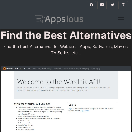
Find the Best Alternatives
Find the best Alternatives for Websites, Apps, Softwares, Movies,
TV Series, etc...