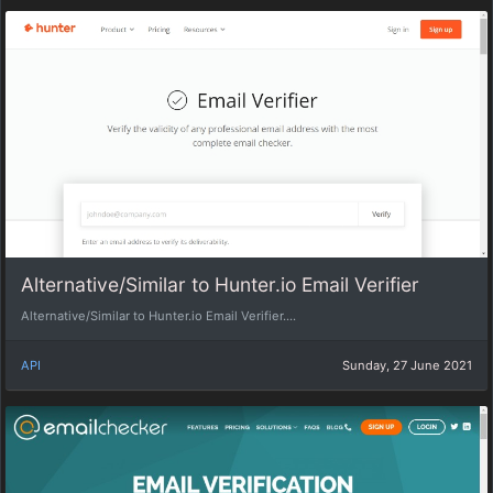
Alternative/Similar to Hunter.io Email Verifier
Alternative/Similar to Hunter.io Email Verifier....
API
Sunday, 27 June 2021