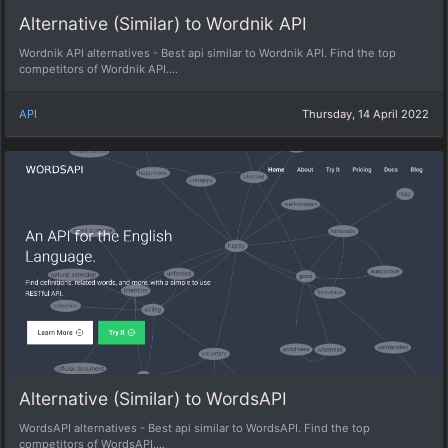
Alternative (Similar) to Wordnik API
Wordnik API alternatives - Best api similar to Wordnik API. Find the top
competitors of Wordnik API....
API
Thursday, 14 April 2022
Alternative (Similar) to WordsAPI
WordsAPI alternatives - Best api similar to WordsAPI. Find the top
competitors of WordsAPI....