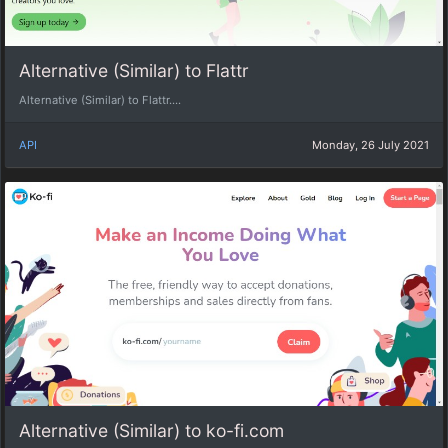
Alternative (Similar) to Flattr
Alternative (Similar) to Flattr....
API
Monday, 26 July 2021
Alternative (Similar) to ko-fi.com