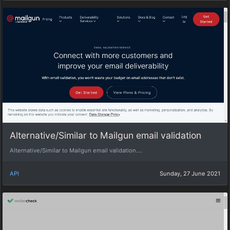
Alternative/Similar to Mailgun email validation
Alternative/Similar to Mailgun email validation....
API
Sunday, 27 June 2021