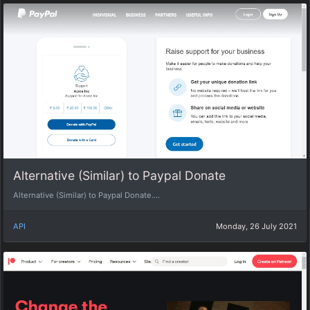
Alternative (Similar) to Paypal Donate
Alternative (Similar) to Paypal Donate....
API
Monday, 26 July 2021