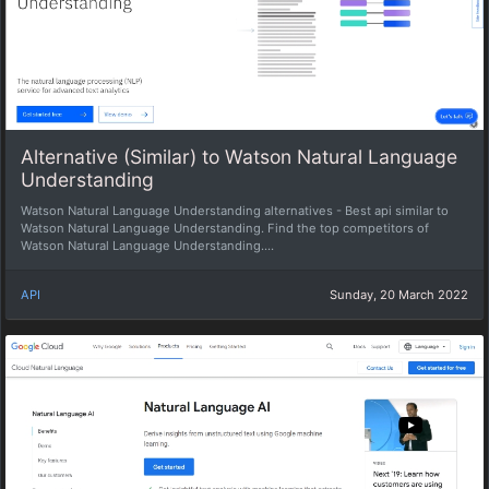
Alternative (Similar) to Watson Natural Language
Understanding
Watson Natural Language Understanding alternatives - Best api similar to
Watson Natural Language Understanding. Find the top competitors of
Watson Natural Language Understanding....
API
Sunday, 20 March 2022