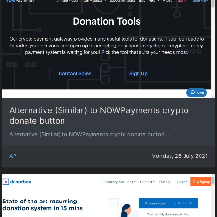
Alternative (Similar) to NOWPayments crypto
donate button
Alternative (Similar) to NOWPayments crypto donate button....
API
Monday, 26 July 2021