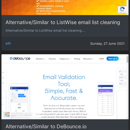
Alternative/Similar to ListWise email list cleaning
Alternative/Similar to ListWise email list cleaning....
API
Sunday, 27 June 2021
Alternative/Similar to DeBounce.io