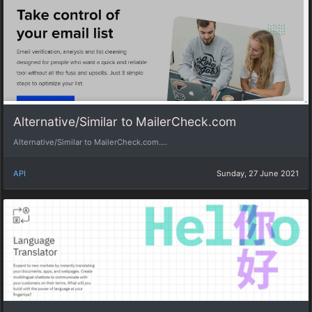
Alternative/Similar to MailerCheck.com
Alternative/Similar to MailerCheck.com....
API
Sunday, 27 June 2021