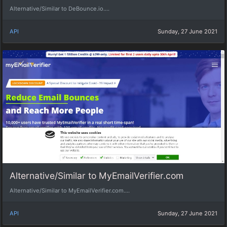
Alternative/Similar to DeBounce.io....
API
Sunday, 27 June 2021
Alternative/Similar to MyEmailVerifier.com
Alternative/Similar to MyEmailVerifier.com....
API
Sunday, 27 June 2021