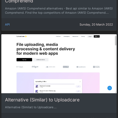
Comprehend
Amazon (AWS) Comprehend alternatives - Best api similar to Amazon (AWS)
Comprehend. Find the top competitors of Amazon (AWS) Comprehend....
API
Sunday, 20 March 2022
Alternative (Similar) to Uploadcare
Alternative (Similar) to Uploadcare....