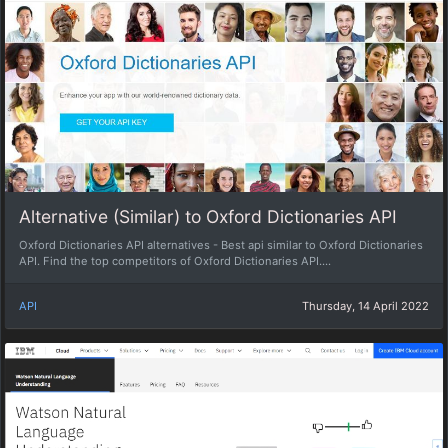
Alternative (Similar) to Oxford Dictionaries API
Oxford Dictionaries API alternatives - Best api similar to Oxford Dictionaries
API. Find the top competitors of Oxford Dictionaries API....
API
Thursday, 14 April 2022