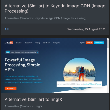
Alternative (Similar) to Keycdn Image CDN (Image
Processing)
Alternative (Similar) to Keycdn Image CDN (Image Processing)....
API
Wednesday, 25 August 2021
Alternative (Similar) to ImgIX
Alternative (Similar) to ImgIX....