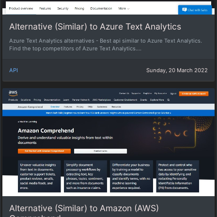
Alternative (Similar) to Azure Text Analytics
Azure Text Analytics alternatives - Best api similar to Azure Text Analytics.
Find the top competitors of Azure Text Analytics....
API
Sunday, 20 March 2022
Alternative (Similar) to Amazon (AWS)