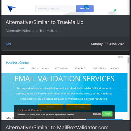
Alternative/Similar to TrueMail.io
Alternative/Similar to TrueMail.io....
API
Sunday, 27 June 2021
Alternative/Similar to MailBoxValidator.com