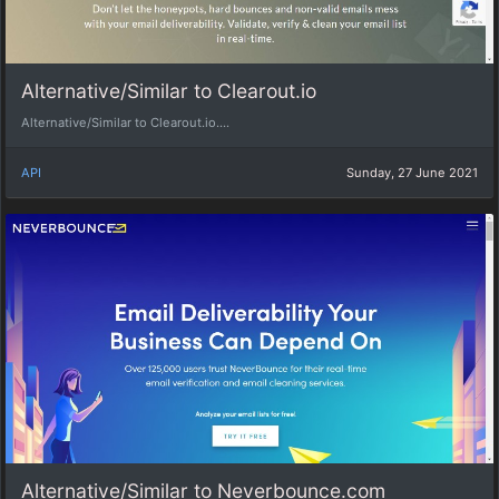
Alternative/Similar to Clearout.io
Alternative/Similar to Clearout.io....
API
Sunday, 27 June 2021
Alternative/Similar to Neverbounce.com