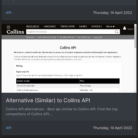
API
Thursday, 14 April 2022
Alternative (Similar) to Collins API
Collins API alternatives - Best api similar to Collins API. Find the top
competitors of Collins API....
API
Thursday, 14 April 2022