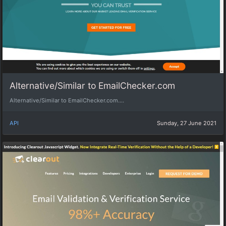
Alternative/Similar to EmailChecker.com
Alternative/Similar to EmailChecker.com....
API
Sunday, 27 June 2021