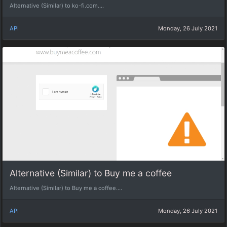
Alternative (Similar) to ko-fi.com....
API
Monday, 26 July 2021
Alternative (Similar) to Buy me a coffee
Alternative (Similar) to Buy me a coffee....
API
Monday, 26 July 2021