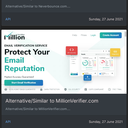
Alternative/Similar to Neverbounce.com....
API
Sunday, 27 June 2021
Alternative/Similar to MillionVerifier.com
Alternative/Similar to MillionVerifier.com....
API
Sunday, 27 June 2021