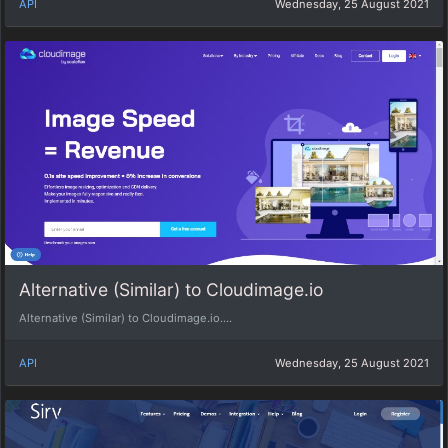
API
Wednesday, 25 August 2021
Alternative (Similar) to Cloudimage.io
Alternative (Similar) to Cloudimage.io....
API
Wednesday, 25 August 2021