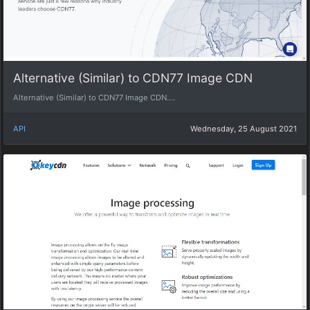
Alternative (Similar) to CDN77 Image CDN
Alternative (Similar) to CDN77 Image CDN....
API
Wednesday, 25 August 2021