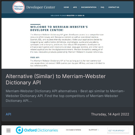
Alternative (Similar) to Merriam-Webster
Dictionary API
Merriam-Webster Dictionary API alternatives - Best api similar to Merriam-
Webster Dictionary API. Find the top competitors of Merriam-Webster
Dictionary API....
API
Thursday, 14 April 2022