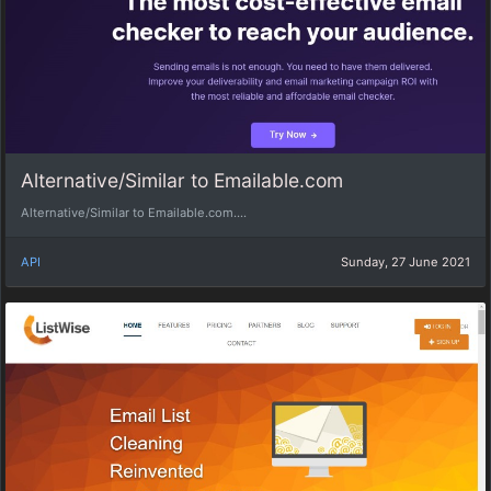
Alternative/Similar to Emailable.com
Alternative/Similar to Emailable.com....
API
Sunday, 27 June 2021