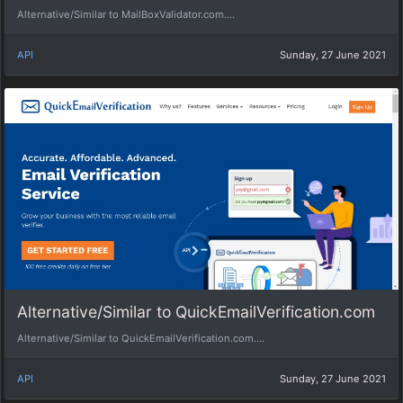
Alternative/Similar to MailBoxValidator.com....
API
Sunday, 27 June 2021
Alternative/Similar to QuickEmailVerification.com
Alternative/Similar to QuickEmailVerification.com....
API
Sunday, 27 June 2021