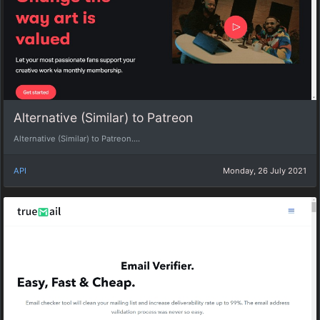
Alternative (Similar) to Patreon
Alternative (Similar) to Patreon....
API
Monday, 26 July 2021