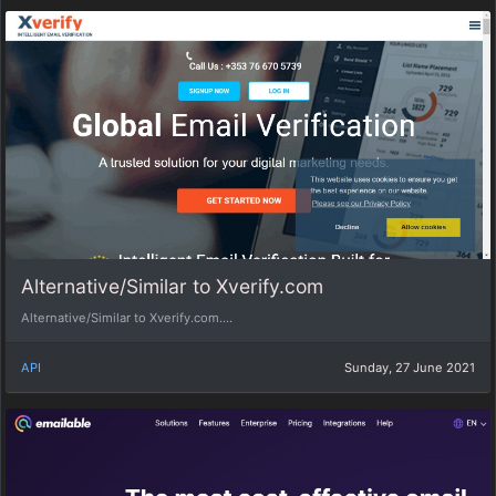
Alternative/Similar to Xverify.com
Alternative/Similar to Xverify.com....
API
Sunday, 27 June 2021