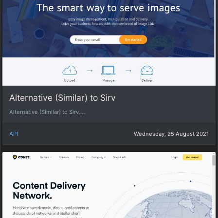
Alternative (Similar) to Sirv
Alternative (Similar) to Sirv....
API
Wednesday, 25 August 2021