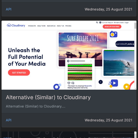
API
Wednesday, 25 August 2021
Alternative (Similar) to Cloudinary
Alternative (Similar) to Cloudinary....
API
Wednesday, 25 August 2021