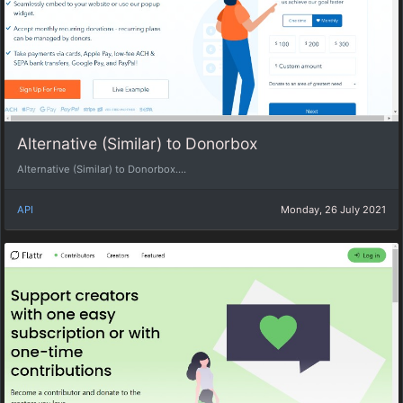
Alternative (Similar) to Donorbox
Alternative (Similar) to Donorbox....
API
Monday, 26 July 2021