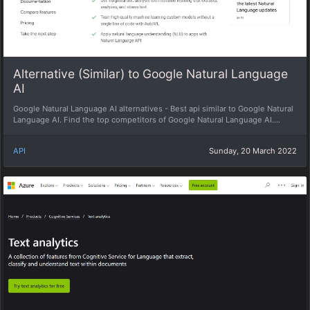
Alternative (Similar) to Google Natural Language
AI
Google Natural Language AI alternatives - Best api similar to Google Natural
Language AI. Find the top competitors of Google Natural Language AI....
API
Sunday, 20 March 2022