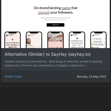
Alternative (Similar) to SayHey (sayhey.to)
SayHey (sayhey.to) alternatives - Best blogs & websites similar to SayHey
(sayhey.to). Find the top competitors of SayHey (sayhey.to)....
Online Tools
Monday, 23 May 2022