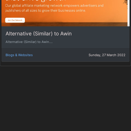
Alternative (Similar) to Awin
Alternative (Similar) to Awin....
Blogs & Websites
Sunday, 27 March 2022