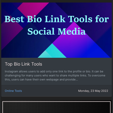
Top Bio Link Tools
Instagram allows users to add only one link to the profile or bio. It can be
challenging for many users who want to share multiple links. To overcome
this, users can have their own webpage and provide...
Online Tools
Monday, 23 May 2022