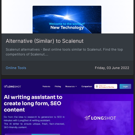
Alternative (Similar) to Scalenut
Scalenut alternatives - Best online tools similar to Scalenut. Find the top
competitors of Scalenut....
Online Tools
Friday, 03 June 2022