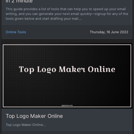
in 2 minute
This guide provides a list of tools that can help you to speed up your email
writing, and you can generate your next email quickly—signup for any of the
tools given below and start drafting your mail....
Online Tools
Thursday, 16 June 2022
Top Logo Maker Online
Top Logo Maker Online...