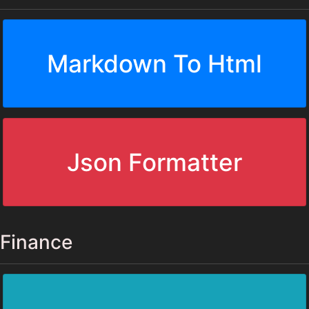
Markdown To Html
Json Formatter
Finance