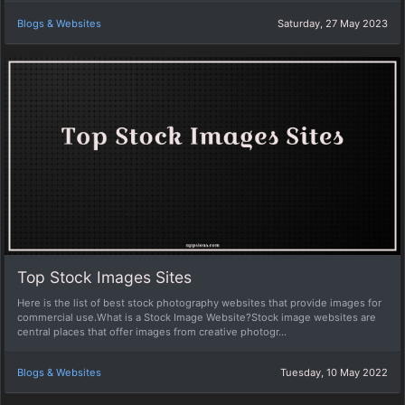
Blogs & Websites
Saturday, 27 May 2023
Top Stock Images Sites
Here is the list of best stock photography websites that provide images for
commercial use.What is a Stock Image Website?Stock image websites are
central places that offer images from creative photogr...
Blogs & Websites
Tuesday, 10 May 2022