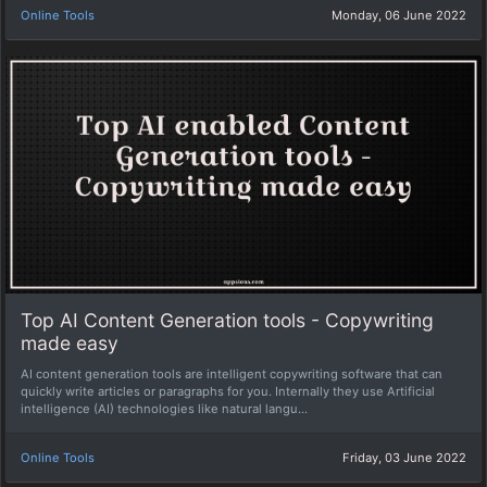
Online Tools
Monday, 06 June 2022
Top AI Content Generation tools - Copywriting
made easy
AI content generation tools are intelligent copywriting software that can
quickly write articles or paragraphs for you. Internally they use Artificial
intelligence (AI) technologies like natural langu...
Online Tools
Friday, 03 June 2022