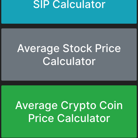
SIP Calculator
Average Stock Price
Calculator
Average Crypto Coin
Price Calculator