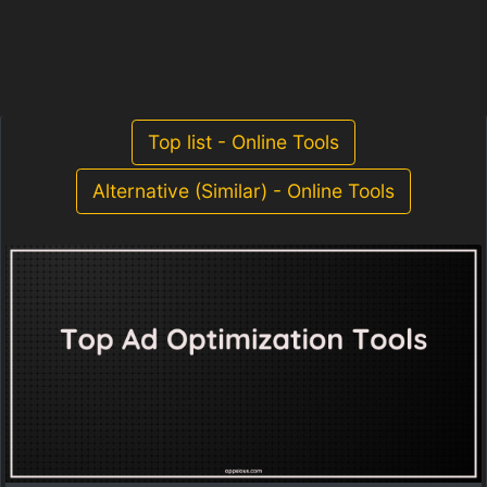
Top list - Online Tools
Alternative (Similar) - Online Tools