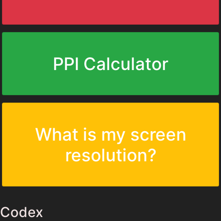
PPI Calculator
What is my screen
resolution?
Codex