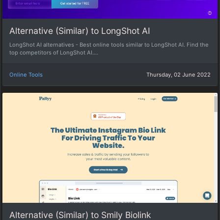
Alternative (Similar) to LongShot AI
LongShot AI alternatives - Best online tools similar to LongShot AI. Find the
top competitors of LongShot AI....
Online Tools
Thursday, 02 June 2022
Alternative (Similar) to Smily Biolink