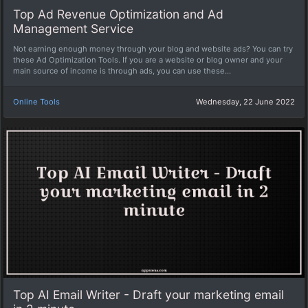
Top Ad Revenue Optimization and Ad
Management Service
Not earning enough money through your blog and website ads? You can try
these Ad Optimization Tools. If you are a website or blog owner and your
main source of income is through ads, you can use these...
Online Tools
Wednesday, 22 June 2022
Top AI Email Writer - Draft your marketing email