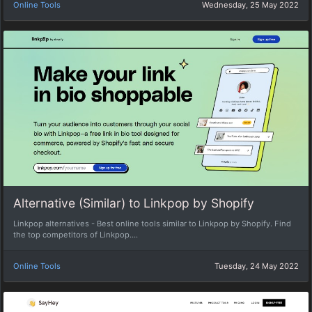
Online Tools
Wednesday, 25 May 2022
Alternative (Similar) to Linkpop by Shopify
Linkpop alternatives - Best online tools similar to Linkpop by Shopify. Find
the top competitors of Linkpop....
Online Tools
Tuesday, 24 May 2022