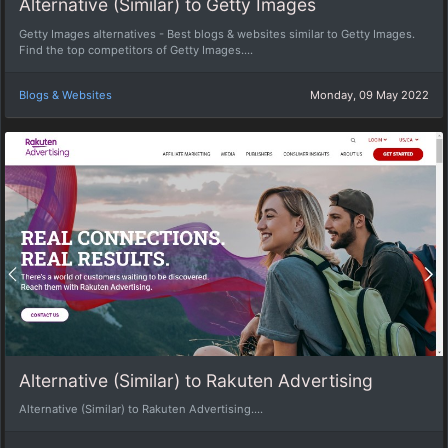
Alternative (Similar) to Getty Images
Getty Images alternatives - Best blogs & websites similar to Getty Images.
Find the top competitors of Getty Images....
Blogs & Websites
Monday, 09 May 2022
Alternative (Similar) to Rakuten Advertising
Alternative (Similar) to Rakuten Advertising....