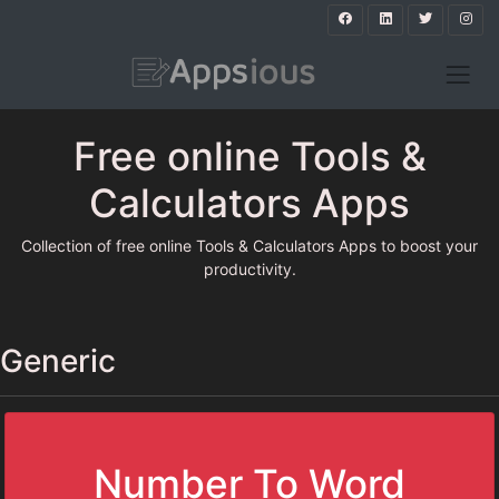
Free online Tools &
Calculators Apps
Collection of free online Tools & Calculators Apps to boost your
productivity.
Generic
Number To Word