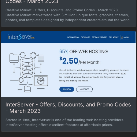
Codes - March 2023
Creative Market - Offers, Discounts, and Promo Codes - March 2023.
Creative Market marketplace with 3 million unique fonts, graphics, themes,
photos, and templates designed by independent creators around the world.
InterServer - Offers, Discounts, and Promo Codes
- March 2023
Started in 1999, InterServer is one of the leading web hosting providers.
InterServer Hosting offers excellent features at affordable prices.