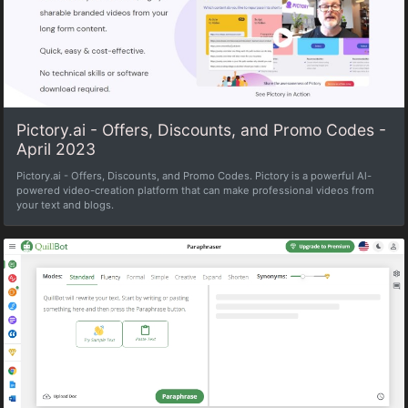
Pictory.ai - Offers, Discounts, and Promo Codes -
April 2023
Pictory.ai - Offers, Discounts, and Promo Codes. Pictory is a powerful Al-
powered video-creation platform that can make professional videos from
your text and blogs.