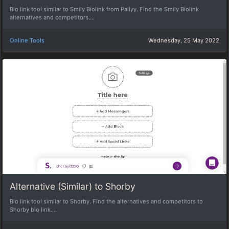
Bio link tool similar to Smily Biolink from Pallyy. Find the Smily Biolink
alternatives and competitors....
Online Tools
Wednesday, 25 May 2022
Alternative (Similar) to Shorby
Bio link tool similar to Shorby. Find the alternatives and competitors to
Shorby bio link....