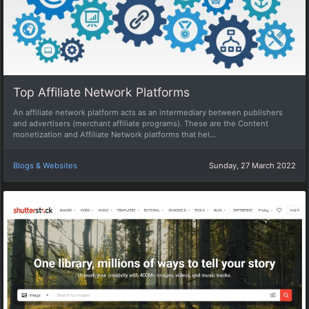
Top Affiliate Network Platforms
An affiliate network platform acts as an intermediary between publishers
and advertisers (merchant affiliate programs). These are the Content
monetization and Affiliate Network platforms that hel...
Blogs & Websites
Sunday, 27 March 2022