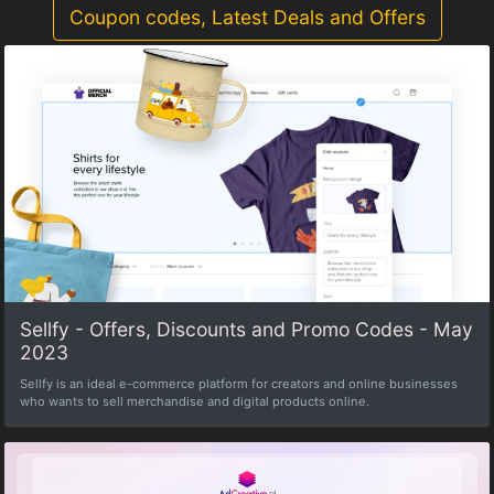
Coupon codes, Latest Deals and Offers
Sellfy - Offers, Discounts and Promo Codes - May
2023
Sellfy is an ideal e-commerce platform for creators and online businesses
who wants to sell merchandise and digital products online.