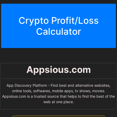
Crypto Profit/Loss
Calculator
Appsious.com
App Discovery Platform - Find best and alternative websites,
online tools, softwares, mobile apps, tv shows, movies.
Appsious.com is a trusted source that helps to find the best of the
web at one place.