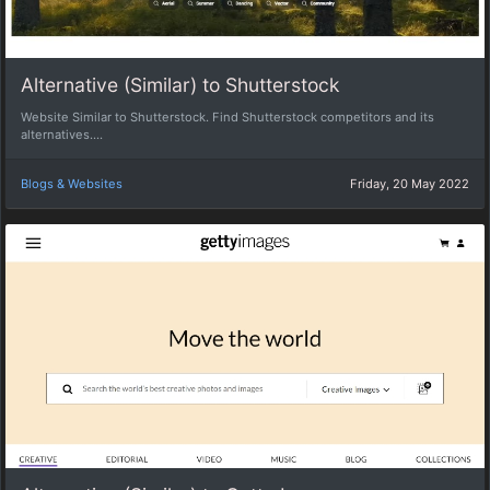
Alternative (Similar) to Shutterstock
Website Similar to Shutterstock. Find Shutterstock competitors and its
alternatives....
Blogs & Websites
Friday, 20 May 2022