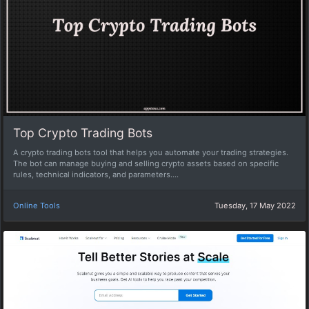
Top Crypto Trading Bots
A crypto trading bots tool that helps you automate your trading strategies.
The bot can manage buying and selling crypto assets based on specific
rules, technical indicators, and parameters....
Online Tools
Tuesday, 17 May 2022