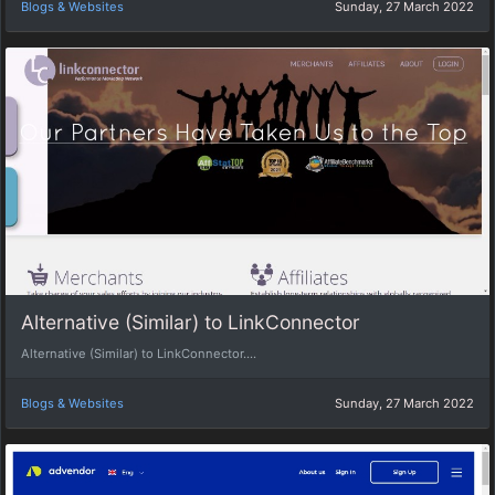
Blogs & Websites
Sunday, 27 March 2022
Alternative (Similar) to LinkConnector
Alternative (Similar) to LinkConnector....
Blogs & Websites
Sunday, 27 March 2022