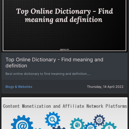
Top Online Dictionary - Find meaning and
definition
Best online dictionary to find meaning and definition....
Blogs & Websites
Thursday, 14 April 2022