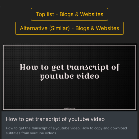
Top list - Blogs & Websites
Alternative (Similar) - Blogs & Websites
How to get transcript of youtube video
How to get the transcript of a youtube video. How to copy and download
subtitles from youtube videos....