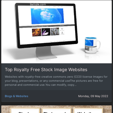
Top Royalty Free Stock Image Websites
Websites with royalty-free creative commons zero (CC0) license Images for
your blog, presentations, or any commercial useThe pictures are free for
personal and commercial use.You can modify, copy...
Blogs & Websites
Monday, 09 May 2022