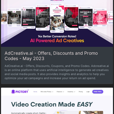
AdCreative.ai - Offers, Discounts and Promo
Codes - May 2023
AdCreative.ai - Offers, Discounts, Coupons, and Promo Codes. Adcreative.ai
is an online platform that uses artificial intelligence to generate ad creatives
and social media posts. It also provides insights and analytics to help you
optimize your ad campaigns and increase your return on ad spend.