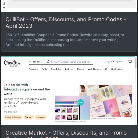
QuillBot - Offers, Discounts, and Promo Codes -
April 2023
25% Off - QuillBot Coupons & Promo Codes. Rewrite an essay, paper, or
article using the QuillBot paraphrasing tool and improve your writing.
Artificial intelligence paraphrasing tool.
Creative Market - Offers, Discounts, and Promo