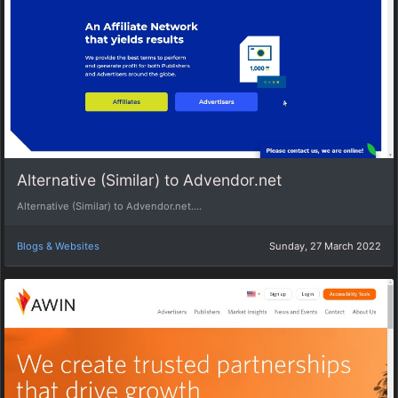
Alternative (Similar) to Advendor.net
Alternative (Similar) to Advendor.net....
Blogs & Websites
Sunday, 27 March 2022