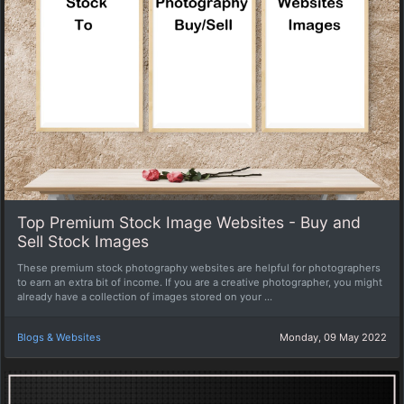
Top Premium Stock Image Websites - Buy and
Sell Stock Images
These premium stock photography websites are helpful for photographers
to earn an extra bit of income. If you are a creative photographer, you might
already have a collection of images stored on your ...
Blogs & Websites
Monday, 09 May 2022