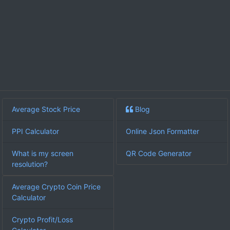
Average Stock Price
Blog
PPI Calculator
Online Json Formatter
What is my screen
QR Code Generator
resolution?
Average Crypto Coin Price
Calculator
Crypto Profit/Loss