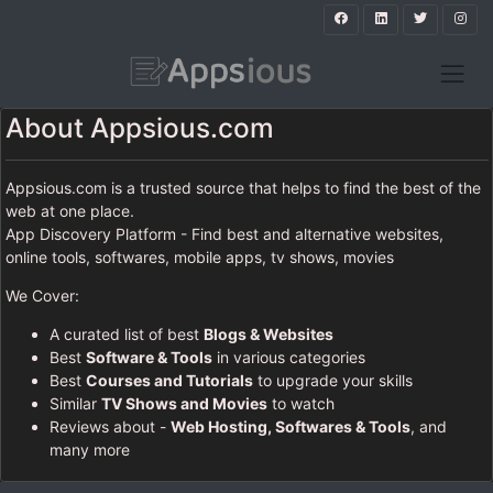
About Appsious.com
Appsious.com is a trusted source that helps to find the best of the
web at one place.
App Discovery Platform - Find best and alternative websites,
online tools, softwares, mobile apps, tv shows, movies
We Cover:
A curated list of best
Blogs & Websites
Best
Software & Tools
in various categories
Best
Courses and Tutorials
to upgrade your skills
Similar
TV Shows and Movies
to watch
Reviews about -
Web Hosting, Softwares & Tools
, and
many more