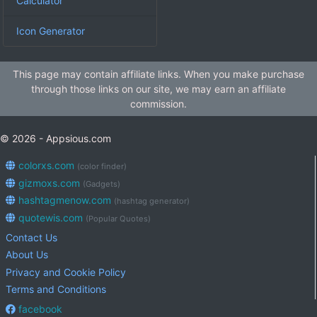
Calculator
Icon Generator
This page may contain affiliate links. When you make purchase
through those links on our site, we may earn an affiliate
commission.
© 2026 - Appsious.com
colorxs.com
(color finder)
gizmoxs.com
(Gadgets)
hashtagmenow.com
(hashtag generator)
quotewis.com
(Popular Quotes)
Contact Us
About Us
Privacy and Cookie Policy
Terms and Conditions
facebook