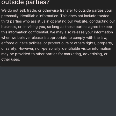
outside parties?
We do not sell, trade, or otherwise transfer to outside parties your
personally identifiable information. This does not include trusted
third parties who assist us in operating our website, conducting our
business, or servicing you, so long as those parties agree to keep
this information confidential. We may also release your information
when we believe release is appropriate to comply with the law,
enforce our site policies, or protect ours or others rights, property,
or safety. However, non-personally identifiable visitor information
may be provided to other parties for marketing, advertising, or
other uses.