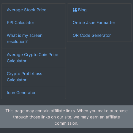
Average Stock Price
Blog
PPI Calculator
Online Json Formatter
What is my screen
QR Code Generator
resolution?
Average Crypto Coin Price
Calculator
Crypto Profit/Loss
Calculator
Icon Generator
This page may contain affiliate links. When you make purchase
through those links on our site, we may earn an affiliate
commission.