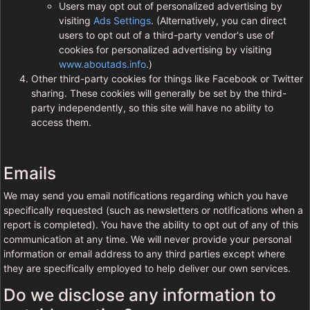
Users may opt out of personalized advertising by
visiting
Ads Settings
. (Alternatively, you can direct
users to opt out of a third-party vendor's use of
cookies for personalized advertising by visiting
www.aboutads.info
.)
Other third-party cookies for things like Facebook or Twitter
sharing. These cookies will generally be set by the third-
party independently, so this site will have no ability to
access them.
Emails
We may send you email notifications regarding which you have
specifically requested (such as newsletters or notifications when a
report is completed). You have the ability to opt out of any of this
communication at any time. We will never provide your personal
information or email address to any third parties except where
they are specifically employed to help deliver our own services.
Do we disclose any information to