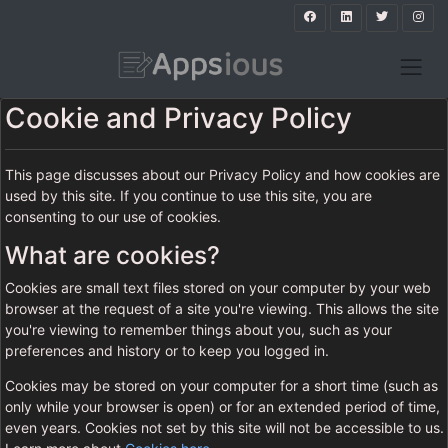
Cookie and Privacy Policy
This page discusses about our Privacy Policy and how cookies are
used by this site. If you continue to use this site, you are
consenting to our use of cookies.
What are cookies?
Cookies are small text files stored on your computer by your web
browser at the request of a site you're viewing. This allows the site
you're viewing to remember things about you, such as your
preferences and history or to keep you logged in.
Cookies may be stored on your computer for a short time (such as
only while your browser is open) or for an extended period of time,
even years. Cookies not set by this site will not be accessible to us.