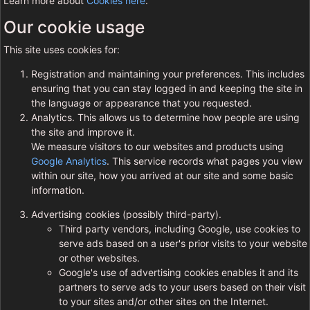
Learn more about
Cookies here
.
Our cookie usage
This site uses cookies for:
Registration and maintaining your preferences. This includes
ensuring that you can stay logged in and keeping the site in
the language or appearance that you requested.
Analytics. This allows us to determine how people are using
the site and improve it.
We measure visitors to our websites and products using
Google Analytics
. This service records what pages you view
within our site, how you arrived at our site and some basic
information.
Advertising cookies (possibly third-party).
Third party vendors, including Google, use cookies to
serve ads based on a user's prior visits to your website
or other websites.
Google's use of advertising cookies enables it and its
partners to serve ads to your users based on their visit
to your sites and/or other sites on the Internet.