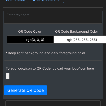
QR Code Color
QR Code Background Color
* Keep light background and dark foreground color.
To add logo/icon to QR Code, upload your logo/icon here