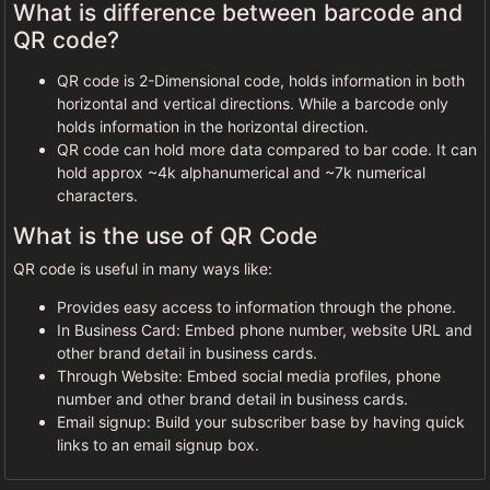
What is difference between barcode and
QR code?
QR code is 2-Dimensional code, holds information in both
horizontal and vertical directions. While a barcode only
holds information in the horizontal direction.
QR code can hold more data compared to bar code. It can
hold approx ~4k alphanumerical and ~7k numerical
characters.
What is the use of QR Code
QR code is useful in many ways like:
Provides easy access to information through the phone.
In Business Card: Embed phone number, website URL and
other brand detail in business cards.
Through Website: Embed social media profiles, phone
number and other brand detail in business cards.
Email signup: Build your subscriber base by having quick
links to an email signup box.