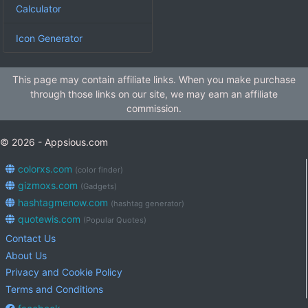
Calculator
Icon Generator
This page may contain affiliate links. When you make purchase
through those links on our site, we may earn an affiliate
commission.
© 2026 - Appsious.com
colorxs.com
(color finder)
gizmoxs.com
(Gadgets)
hashtagmenow.com
(hashtag generator)
quotewis.com
(Popular Quotes)
Contact Us
About Us
Privacy and Cookie Policy
Terms and Conditions