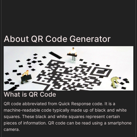
About QR Code Generator
What is QR Code
QR code abbreviated from Quick Response code. It is a
machine-readable code typically made up of black and white
squares. These black and white squares represent certain
pieces of information. QR code can be read using a smartphone
camera.