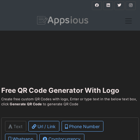
Free QR Code Generator With Logo
Create free custom QR Codes with logo, Enter or type text in the below text box,
click
Generate QR Code
to generate QR Code
Text
Url / Link
Phone Number
Whatsapp
Cryptocurrency