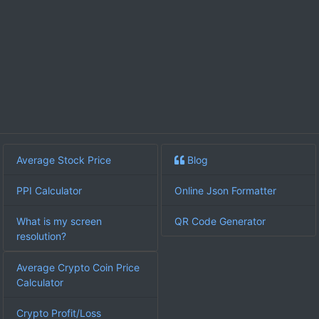
Average Stock Price
Blog
PPI Calculator
Online Json Formatter
What is my screen
QR Code Generator
resolution?
Average Crypto Coin Price
Calculator
Crypto Profit/Loss