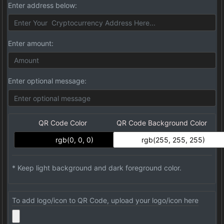
Enter address below:
Enter amount:
Enter optional message:
QR Code Color
QR Code Background Color
* Keep light background and dark foreground color.
To add logo/icon to QR Code, upload your logo/icon here