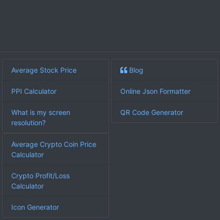
Average Stock Price
Blog
PPI Calculator
Online Json Formatter
What is my screen
QR Code Generator
resolution?
Average Crypto Coin Price
Calculator
Crypto Profit/Loss
Calculator
Icon Generator