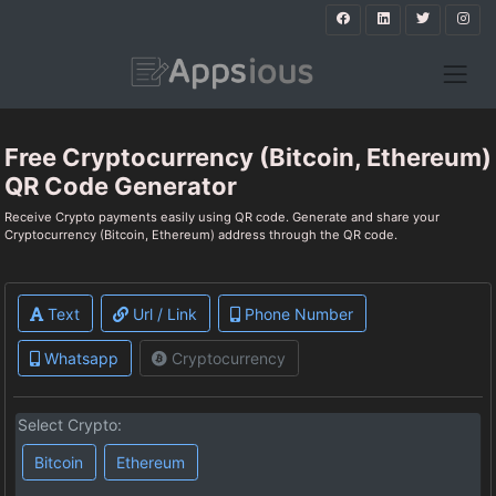
Free Cryptocurrency (Bitcoin, Ethereum)
QR Code Generator
Receive Crypto payments easily using QR code. Generate and share your
Cryptocurrency (Bitcoin, Ethereum) address through the QR code.
Text
Url / Link
Phone Number
Whatsapp
Cryptocurrency
Select Crypto:
Bitcoin
Ethereum