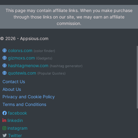
This page may contain affiliate links. When you make purchase
through those links on our site, we may earn an affiliate
commission.
© 2026 - Appsious.com
colorxs.com
(color finder)
gizmoxs.com
(Gadgets)
hashtagmenow.com
(hashtag generator)
quotewis.com
(Popular Quotes)
Contact Us
About Us
Privacy and Cookie Policy
Terms and Conditions
facebook
linkedin
instagram
Twitter