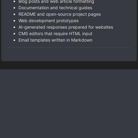
Blog posts and web article formatting
Documentation and technical guides
README and open-source project pages
Web development prototypes
AI-generated responses prepared for websites
CMS editors that require HTML input
Email templates written in Markdown