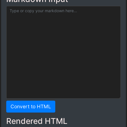
Convert to HTML
Rendered HTML