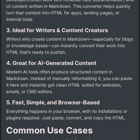
UI content written in Markdown. This converter helps quickly
turn that content into HTML for apps, landing pages, or
internal tools.
3. Ideal for Writers & Content Creators
Writers who create content in Markdown—especially for blogs
or knowledge bases—can instantly convert their work into
HTML that’s ready to publish.
4. Great for AI-Generated Content
Modern AI tools often produce structured content in
Markdown. Instead of manually reformatting it, you can paste
it here and instantly get clean HTML suited for websites,
emails, or CMS editors.
5. Fast, Simple, and Browser-Based
Everything happens in your browser, with no installations or
plugins required. Just paste, convert, and copy the HTML.
Common Use Cases