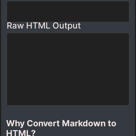
Raw HTML Output
Why Convert Markdown to
HTML?