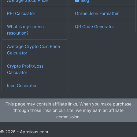
Average Stock Price
Blog
PPI Calculator
Online Json Formatter
What is my screen
QR Code Generator
resolution?
Average Crypto Coin Price
Calculator
Crypto Profit/Loss
Calculator
Icon Generator
This page may contain affiliate links. When you make purchase
through those links on our site, we may earn an affiliate
commission.
© 2026 - Appsious.com