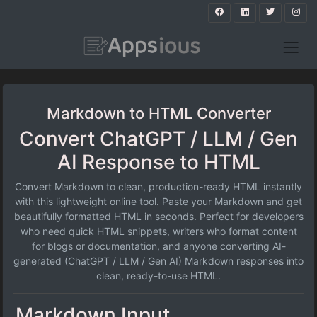
Markdown to HTML Converter
Convert ChatGPT / LLM / Gen
AI Response to HTML
Convert Markdown to clean, production-ready HTML instantly
with this lightweight online tool. Paste your Markdown and get
beautifully formatted HTML in seconds. Perfect for developers
who need quick HTML snippets, writers who format content
for blogs or documentation, and anyone converting AI-
generated (ChatGPT / LLM / Gen AI) Markdown responses into
clean, ready-to-use HTML.
Markdown Input