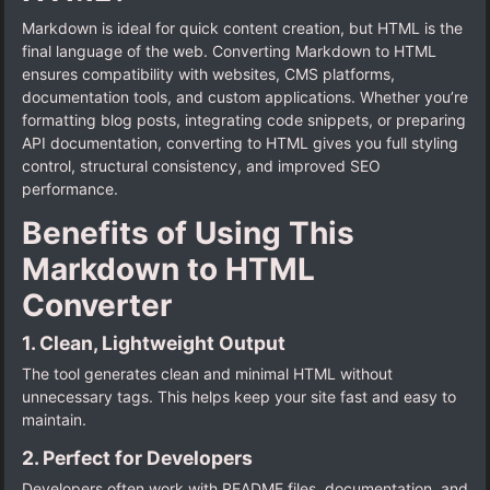
Markdown is ideal for quick content creation, but HTML is the
final language of the web. Converting Markdown to HTML
ensures compatibility with websites, CMS platforms,
documentation tools, and custom applications. Whether you’re
formatting blog posts, integrating code snippets, or preparing
API documentation, converting to HTML gives you full styling
control, structural consistency, and improved SEO
performance.
Benefits of Using This
Markdown to HTML
Converter
1. Clean, Lightweight Output
The tool generates clean and minimal HTML without
unnecessary tags. This helps keep your site fast and easy to
maintain.
2. Perfect for Developers
Developers often work with README files, documentation, and