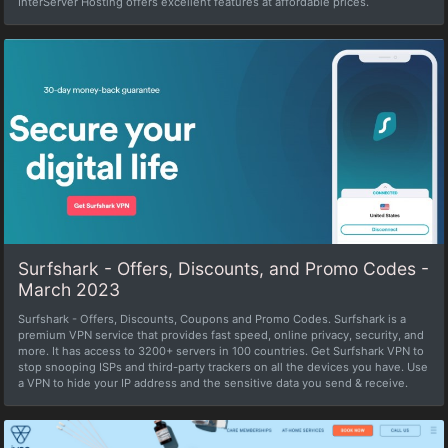
InterServer Hosting offers excellent features at affordable prices.
Surfshark - Offers, Discounts, and Promo Codes -
March 2023
Surfshark - Offers, Discounts, Coupons and Promo Codes. Surfshark is a
premium VPN service that provides fast speed, online privacy, security, and
more. It has access to 3200+ servers in 100 countries. Get Surfshark VPN to
stop snooping ISPs and third-party trackers on all the devices you have. Use
a VPN to hide your IP address and the sensitive data you send & receive.