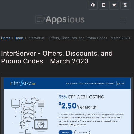
Home
>
Deals
>
InterServer - Offers, Discounts, and Promo Codes - March 2023
InterServer - Offers, Discounts, and
Promo Codes - March 2023