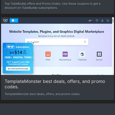
Top TubeBuddy offers and Promo Codes. Use these coupons to get a
discount on TubeBuddy subscriptions.
TemplateMonster best deals, offers, and promo
codes.
TemplateMonster best deals, offers, and promo codes.