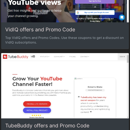
VidIQ offers and Promo Code
Top VidIQ offers and Promo Codes. Use these coupons to get a discount on
VidIQ subscriptions.
TubeBuddy offers and Promo Code