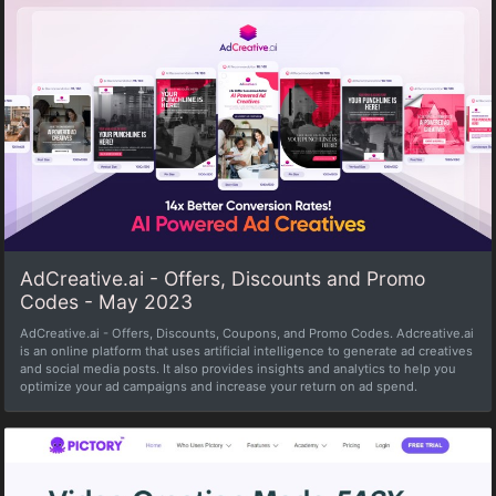
AdCreative.ai - Offers, Discounts and Promo
Codes - May 2023
AdCreative.ai - Offers, Discounts, Coupons, and Promo Codes. Adcreative.ai
is an online platform that uses artificial intelligence to generate ad creatives
and social media posts. It also provides insights and analytics to help you
optimize your ad campaigns and increase your return on ad spend.