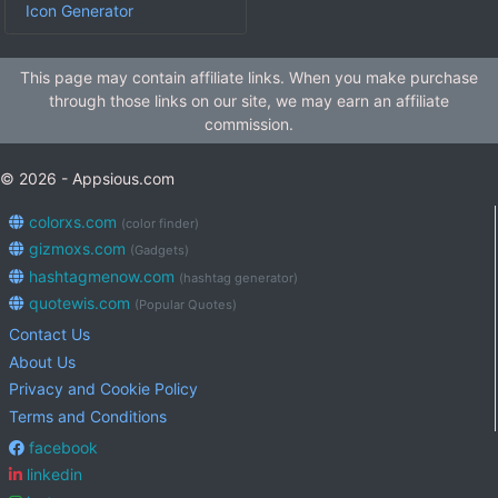
Icon Generator
This page may contain affiliate links. When you make purchase
through those links on our site, we may earn an affiliate
commission.
© 2026 - Appsious.com
colorxs.com
(color finder)
gizmoxs.com
(Gadgets)
hashtagmenow.com
(hashtag generator)
quotewis.com
(Popular Quotes)
Contact Us
About Us
Privacy and Cookie Policy
Terms and Conditions
facebook
linkedin