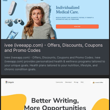
ivee (iveeapp.com) - Offers, Discounts, Coupons
and Promo Codes
ivee (iveeapp.com) - Offers, Discounts, Coupons and Promo Codes. ivee
(iveeapp.com) provides personalized health & wellness programs tailored to
your unique goals. Health plans tailored to your nutrition, lifestyle, and
chronic condition goals.