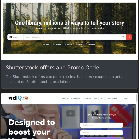
Shutterstock offers and Promo Code
Top Shutterstock offers and promo codes. Use these coupons to get a
discount on Shutterstock subscriptions.