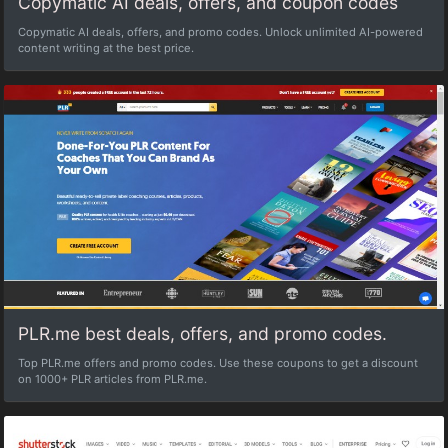
Copymatic AI deals, offers, and coupon codes
Copymatic AI deals, offers, and promo codes. Unlock unlimited AI-powered
content writing at the best price.
PLR.me best deals, offers, and promo codes.
Top PLR.me offers and promo codes. Use these coupons to get a discount
on 1000+ PLR articles from PLR.me.