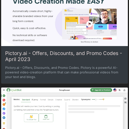
Pictory.ai - Offers, Discounts, and Promo Codes -
April 2023
Pictory.ai - Offers, Discounts, and Promo Codes. Pictory is a powerful Al-
powered video-creation platform that can make professional videos from
your text and blogs.