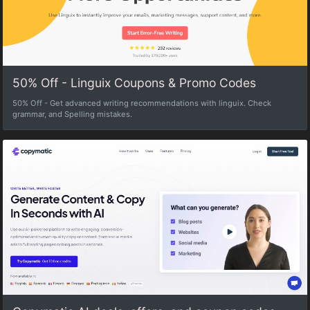
50% Off - Linguix Coupons & Promo Codes
50% Off - Get advanced writing recommendations with linguix. Check
grammar, and Spelling mistakes.