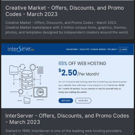
Creative Market - Offers, Discounts, and Promo
Codes - March 2023
Creative Market - Offers, Discounts, and Promo Codes - March 2023.
Creative Market marketplace with 3 million unique fonts, graphics, themes,
photos, and templates designed by independent creators around the world.
InterServer - Offers, Discounts, and Promo Codes
- March 2023
Started in 1999, InterServer is one of the leading web hosting providers.