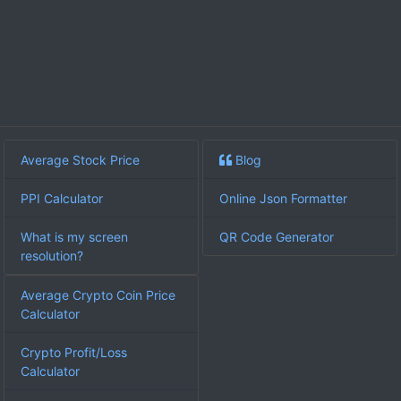
Average Stock Price
Blog
PPI Calculator
Online Json Formatter
What is my screen
QR Code Generator
resolution?
Average Crypto Coin Price
Calculator
Crypto Profit/Loss
Calculator