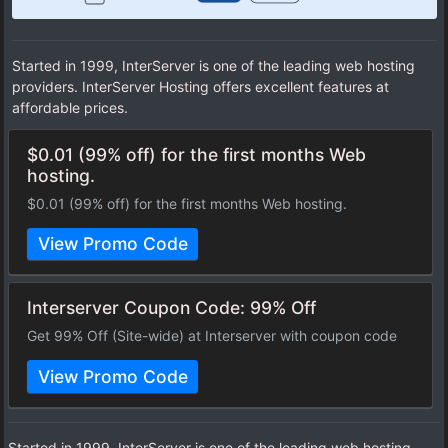
Started in 1999, InterServer is one of the leading web hosting
providers. InterServer Hosting offers excellent features at
affordable prices.
$0.01 (99% off) for the first months Web
hosting.
$0.01 (99% off) for the first months Web hosting.
View Promo Code
Interserver Coupon Code: 99% Off
Get 99% Off (Site-wide) at Interserver with coupon code
View Promo Code
Started in 1999, InterServer is one of the leading web hosting