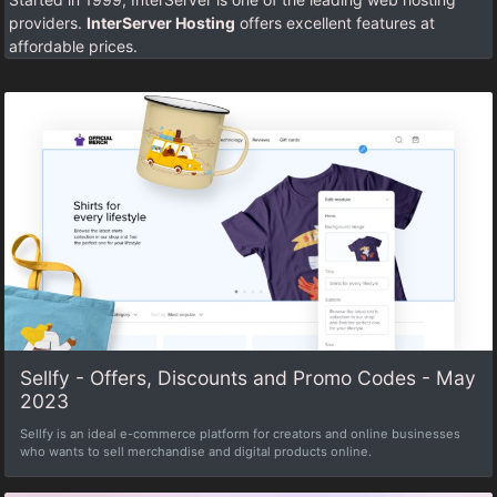
providers.
InterServer Hosting
offers excellent features at
affordable prices.
Sellfy - Offers, Discounts and Promo Codes - May
2023
Sellfy is an ideal e-commerce platform for creators and online businesses
who wants to sell merchandise and digital products online.