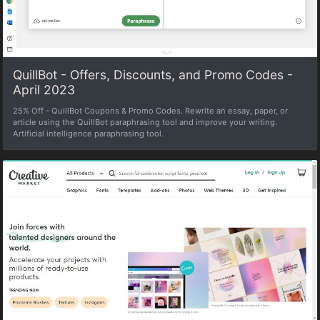
QuillBot - Offers, Discounts, and Promo Codes -
April 2023
25% Off - QuillBot Coupons & Promo Codes. Rewrite an essay, paper, or
article using the QuillBot paraphrasing tool and improve your writing.
Artificial intelligence paraphrasing tool.