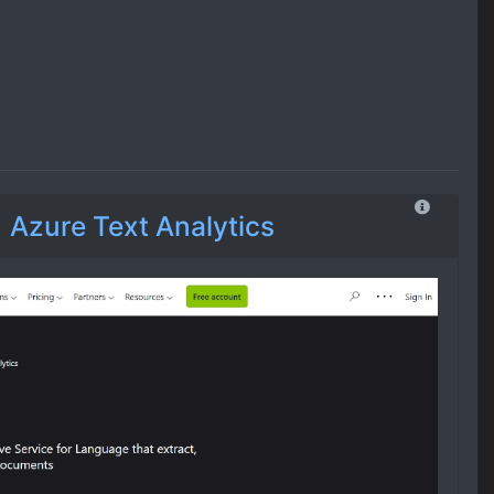
Azure Text Analytics