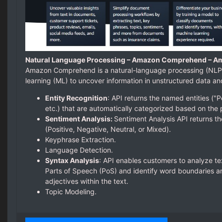
Natural Language Processing – Amazon Comprehend – A
Amazon Comprehend is a natural-language processing (NLP)
learning (ML) to uncover information in unstructured data a
Entity Recognition
: API returns the named entities ("P
etc.) that are automatically categorized based on the 
Sentiment Analysis:
Sentiment Analysis API returns th
(Positive, Negative, Neutral, or Mixed).
Keyphrase Extraction.
Language Detection.
Syntax Analysis
: API enables customers to analyze te
Parts of Speech (PoS) and identify word boundaries an
adjectives within the text.
Topic Modeling.