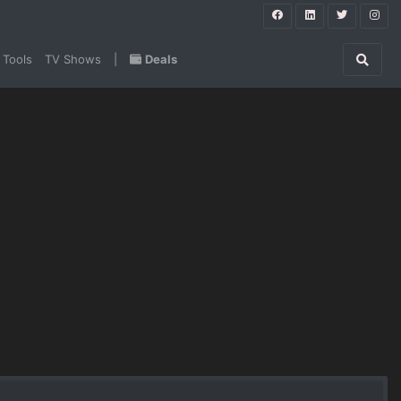
 Tools
TV Shows
|
Deals