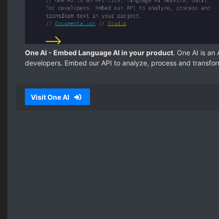
One AI - Embed Language AI in your product
. One AI is an 
developers. Embed our API to analyze, process and transform
Visit One AI