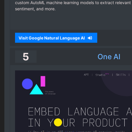
custom AutoML machine learning models to extract relevant 
sentiment, and more.
Visit Google Natural Language AI
5
One AI