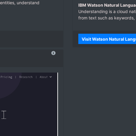
entities, understand
IBM Watson Natural Langua
Understanding is a cloud nat
from text such as keywords,
Visit Watson Natural Lan