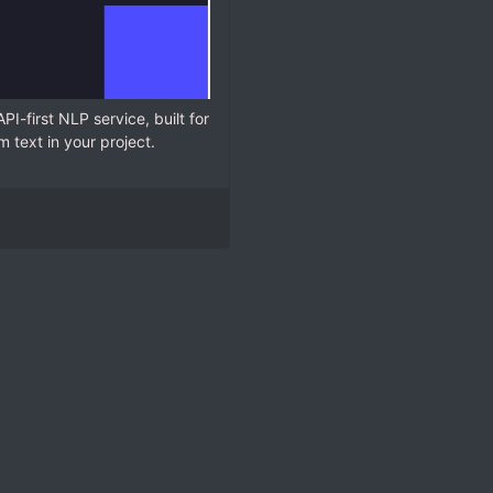
API-first NLP service, built for
 text in your project.