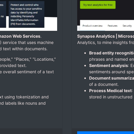
mazon Web Services
.
Synapse Analytics | Micros
 service that uses machine
Analytics, to mine insights f
nd text within documents.
Broad entity recognit
eople," "Places," "Locations,"
phrases and named enti
provided text.
Sentiment analysis
: 
e overall sentiment of a text
sentiments around spec
Document summariza
of a document.
Process Medical text
:
xt using tokenization and
stored in unstructured 
d labels like nouns and