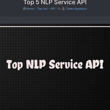
Top 5 NLP Service API
Home
>
Top List
>
API
|
By:
Team Appsious