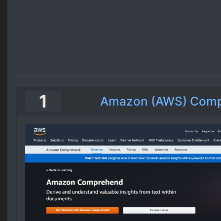
1
Amazon (AWS) Com