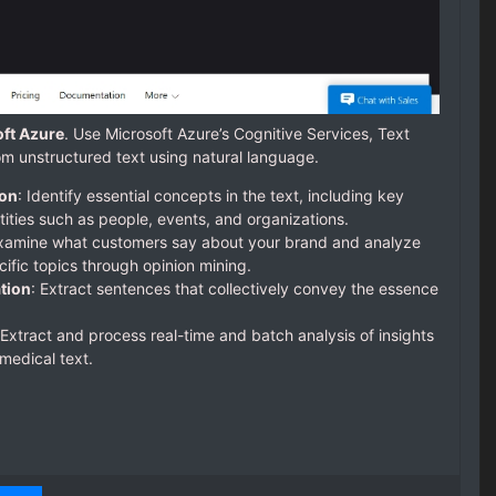
oft Azure
. Use Microsoft Azure’s Cognitive Services, Text
rom unstructured text using natural language.
ion
: Identify essential concepts in the text, including key
ties such as people, events, and organizations.
Examine what customers say about your brand and analyze
ific topics through opinion mining.
tion
: Extract sentences that collectively convey the essence
 Extract and process real-time and batch analysis of insights
medical text.