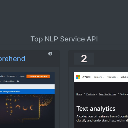
Top NLP Service API
2
prehend