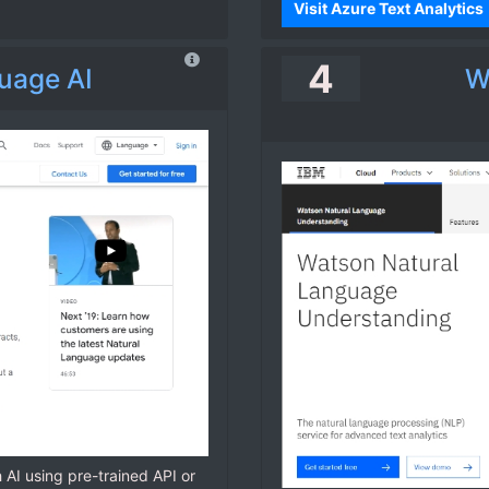
Visit Azure Text Analytics
4
uage AI
W
h AI using pre-trained API or