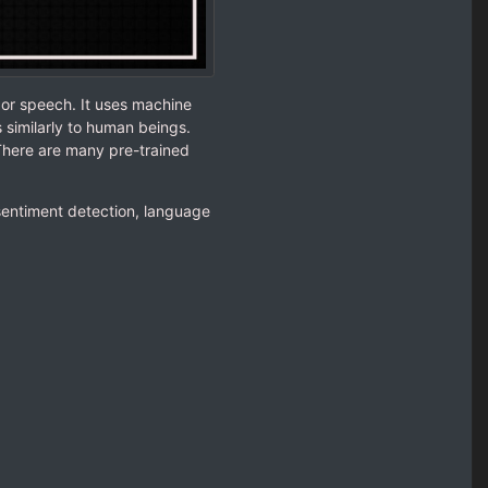
 or speech. It uses machine
similarly to human beings.
There are many pre-trained
 sentiment detection, language