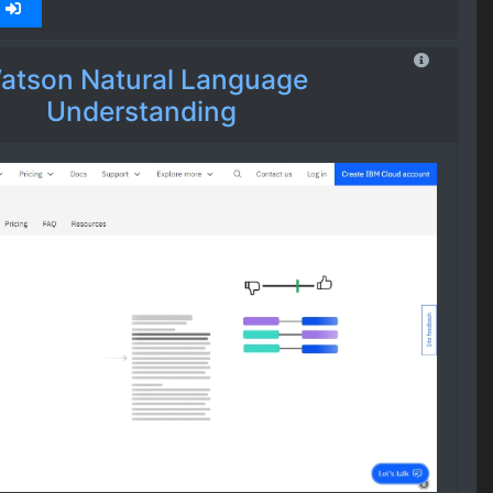
atson Natural Language
Understanding