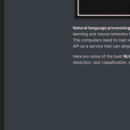
Natural language processing
learning and neural networks 
The computers need to train 
API as a service that can simpl
Here are some of the best
NLP
detection, text classification, 