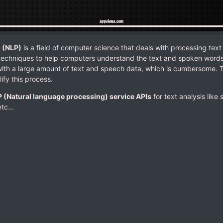
 (NLP)
is a field of computer science that deals with processing text
techniques to help computers understand the text and spoken words 
with a large amount of text and speech data, which is cumbersome. 
ify this process.
 (Natural language processing) service APIs
for text analysis like
etc...