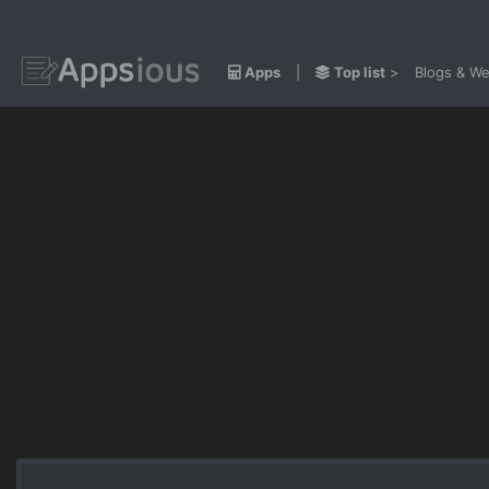
Apps
|
Top list
>
Blogs & We