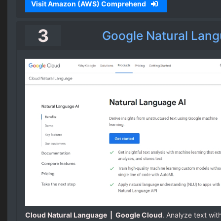
Visit Amazon (AWS) Comprehend
3
Google Natural Lang
Cloud Natural Language | Google Cloud
. Analyze text wit