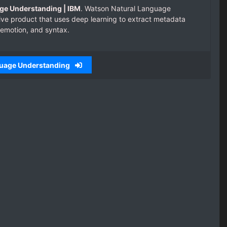
ge Understanding | IBM
. Watson Natural Language
ive product that uses deep learning to extract metadata
 emotion, and syntax.
guage Understanding