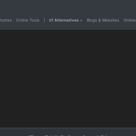
bsites
Online Tools
|
Alternatives
>
Blogs & Websites
Online