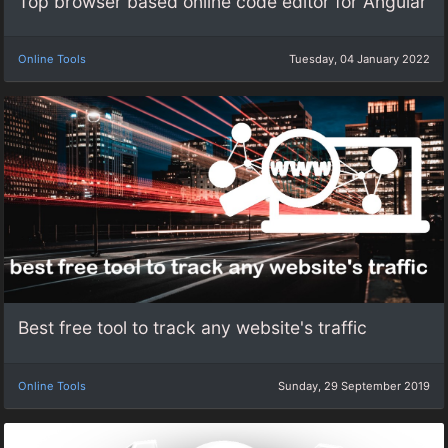
Top browser based online code editor for Angular
Online Tools
Tuesday, 04 January 2022
Best free tool to track any website's traffic
Online Tools
Sunday, 29 September 2019