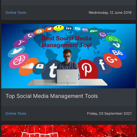
Online Tools
Wednesday, 12 June 2019
Top Social Media Management Tools
Online Tools
Friday, 03 September 2021