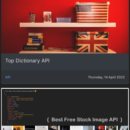
Top Dictionary API
API
Thursday, 14 April 2022