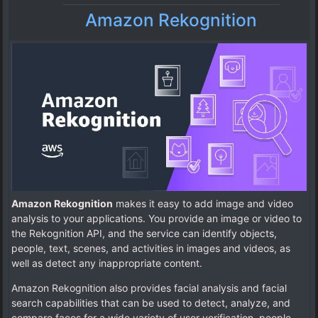
Amazon Rekognition
Amazon Rekognition
makes it easy to add image and video
analysis to your applications. You provide an image or video to
the Rekognition API, and the service can identify objects,
people, text, scenes, and activities in images and videos, as
well as detect any inappropriate content.
Amazon Rekognition also provides facial analysis and facial
search capabilities that can be used to detect, analyze, and
compare faces for a wide variety of user verification, people