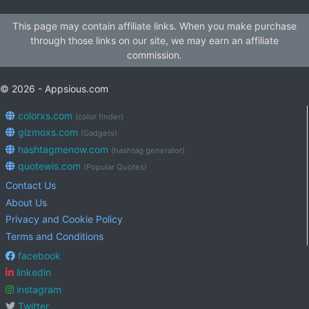
This page may contain affiliate links. When you make purchase
through those links on our site, we may earn an affiliate
commission.
© 2026 - Appsious.com
colorxs.com
(color finder)
gizmoxs.com
(Gadgets)
hashtagmenow.com
(hashtag generator)
quotewis.com
(Popular Quotes)
Contact Us
About Us
Privacy and Cookie Policy
Terms and Conditions
facebook
linkedin
instagram
Twitter