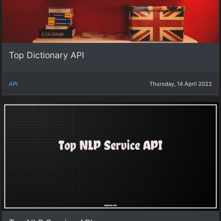
Top Dictionary API
API
Thursday, 14 April 2022