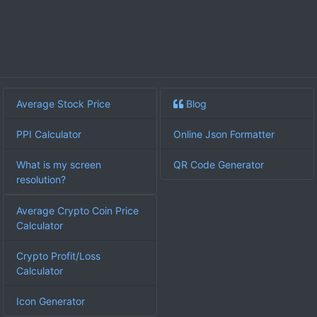
Average Stock Price
Blog
PPI Calculator
Online Json Formatter
What is my screen
QR Code Generator
resolution?
Average Crypto Coin Price
Calculator
Crypto Profit/Loss
Calculator
Icon Generator