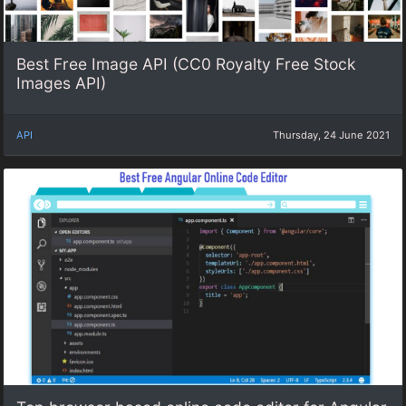
Best Free Image API (CC0 Royalty Free Stock
Images API)
API
Thursday, 24 June 2021