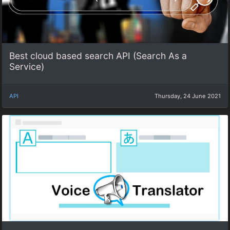
Best cloud based search API (Search As a
Service)
API
Thursday, 24 June 2021