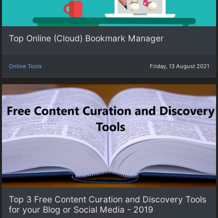
Top Online (Cloud) Bookmark Manager
Online Tools
Friday, 13 August 2021
Top 3 Free Content Curation and Discovery Tools
for your Blog or Social Media - 2019