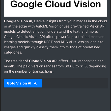
Google Vision AI
, Derive insights from your images in the cloud
or at the edge with AutoML Vision or use pre-trained Vision API
models to detect emotion, understand the text, and more.
Google Cloud’s Vision API offers powerful pre-trained machine
learning models through REST and RPC APIs. Assign labels to
images and quickly classify them into millions of predefined
categories.
The free tier of
Cloud Vision API
offers 1000 recognition per
month. The paid version ranges from $0.60 to $1.5, depending
on the number of transactions.
Goto Vision AI