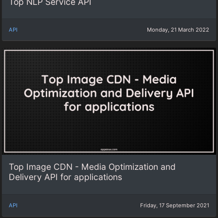
Top NLP Service API
API
Monday, 21 March 2022
Top Image CDN - Media Optimization and
Delivery API for applications
API
Friday, 17 September 2021