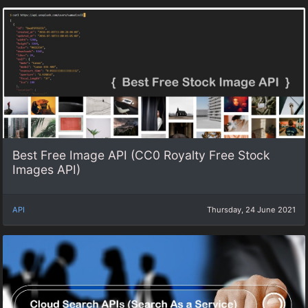
Best Free Image API (CC0 Royalty Free Stock
Images API)
API
Thursday, 24 June 2021