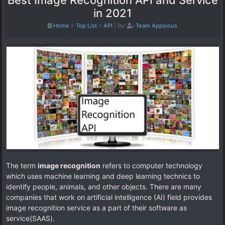
Best Image Recognition API and Service
in 2021
Home
>
Top List
>
API
|
By:
Team Appsious
The term
image recognition
refers to computer technology
which uses machine learning and deep learning technics to
identify people, animals, and other objects. There are many
companies that work on artificial intelligence (AI) field provides
image recognition service as a part of their software as
service(SAAS).