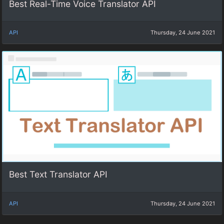
Best Real-Time Voice Translator API
API
Thursday, 24 June 2021
Best Text Translator API
API
Thursday, 24 June 2021