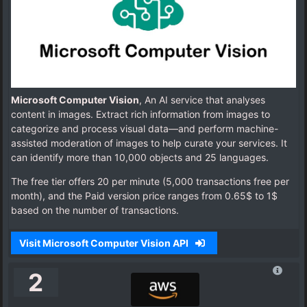
Microsoft Computer Vision
, An AI service that analyses
content in images. Extract rich information from images to
categorize and process visual data—and perform machine-
assisted moderation of images to help curate your services. It
can identify more than 10,000 objects and 25 languages.
The free tier offers 20 per minute (5,000 transactions free per
month), and the Paid version price ranges from 0.65$ to 1$
based on the number of transactions.
Visit Microsoft Computer Vision API
2