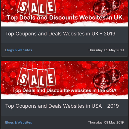
Top Coupons and Deals Websites in UK - 2019
Blogs & Websites
Thursday, 09 May 2019
Top Coupons and Deals Websites in USA - 2019
Blogs & Websites
Thursday, 09 May 2019