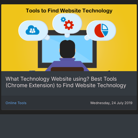
What Technology Website using? Best Tools
(Chrome Extension) to Find Website Technology
Online Tools
Wednesday, 24 July 2019