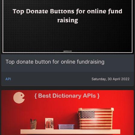
Top donate button for online fundraising
API
Saturday, 30 April 2022