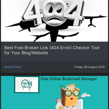
Best Free Broken Link (404 Error) Checker Tool
for Your Blog/Website
Online Tools
Friday, 09 August 2019