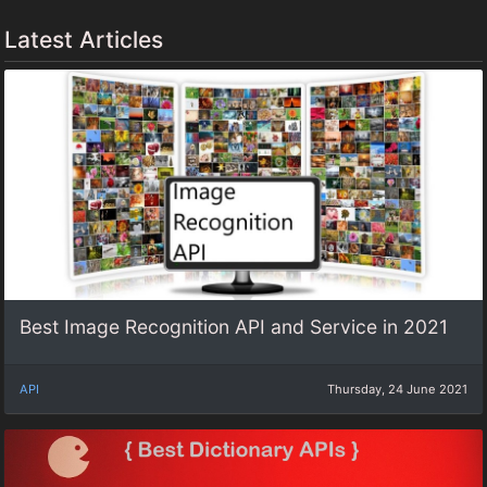
Latest Articles
Best Image Recognition API and Service in 2021
API
Thursday, 24 June 2021