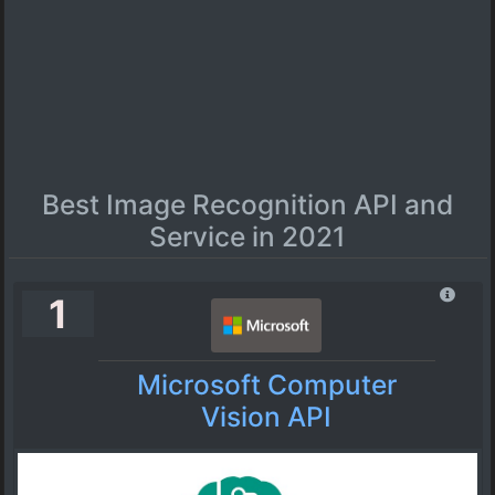
Best Image Recognition API and
Service in 2021
1
Microsoft Computer
Vision API