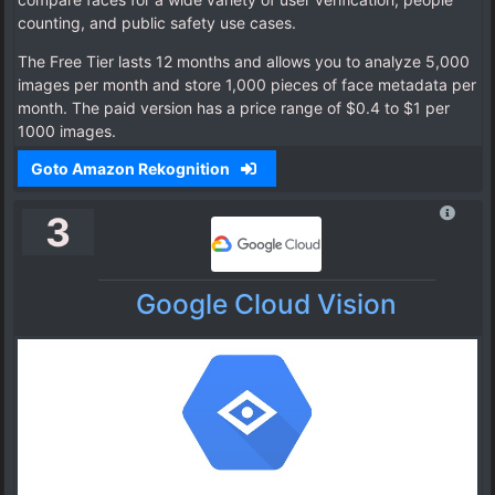
counting, and public safety use cases.
The Free Tier lasts 12 months and allows you to analyze 5,000
images per month and store 1,000 pieces of face metadata per
month. The paid version has a price range of $0.4 to $1 per
1000 images.
Goto Amazon Rekognition
3
Google Cloud Vision