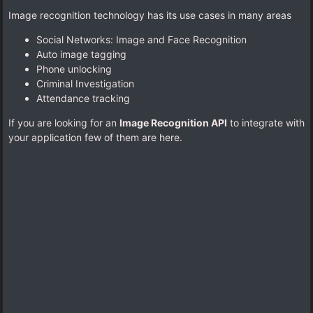
Image recognition technology has its use cases in many areas
Social Networks: Image and Face Recognition
Auto image tagging
Phone unlocking
Criminal Investigation
Attendance tracking
If you are looking for an
Image Recognition API
to integrate with
your application few of them are here.