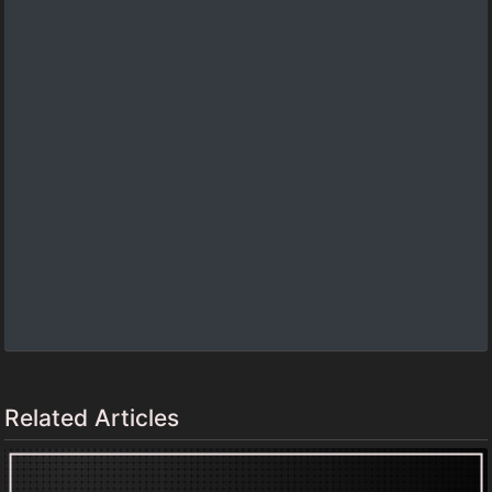
Related Articles