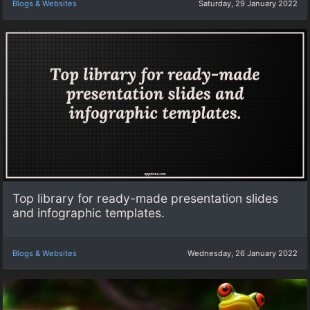
Blogs & Websites
Saturday, 29 January 2022
Top library for ready-made presentation slides
and infographic templates.
Blogs & Websites
Wednesday, 26 January 2022