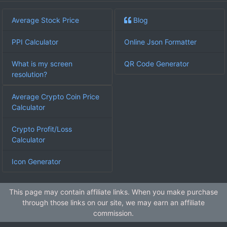
Average Stock Price
Blog
PPI Calculator
Online Json Formatter
What is my screen
QR Code Generator
resolution?
Average Crypto Coin Price
Calculator
Crypto Profit/Loss
Calculator
Icon Generator
This page may contain affiliate links. When you make purchase
through those links on our site, we may earn an affiliate
commission.