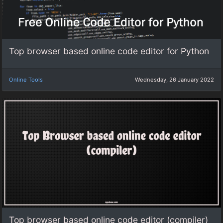
Top browser based online code editor for Python
Online Tools
Wednesday, 26 January 2022
Top browser based online code editor (compiler)