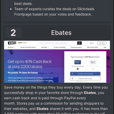
best deals.
Team of experts curates the deals on Slickdeals
Frontpage based on your votes and feedback.
2
Ebates
Save money on the things they buy every day. Every time you
successfully shop in your favorite store through
Ebates
, you
earn cash back and is paid through PayPal every
month.
Stores pay us a commission for sending shoppers to
their websites, and
Ebates
shares it with you. It has more than
2,500 partners with more than 10 million customers in the US,