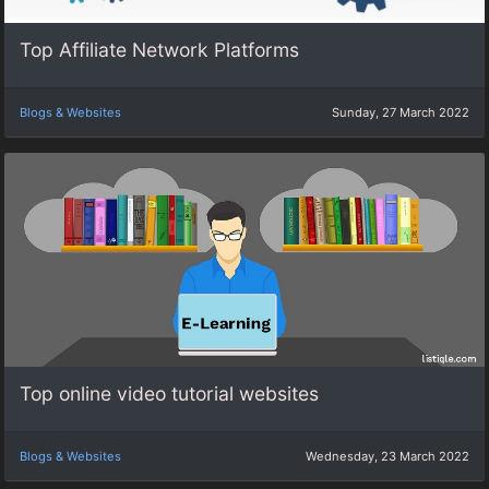
Top Affiliate Network Platforms
Blogs & Websites
Sunday, 27 March 2022
Top online video tutorial websites
Blogs & Websites
Wednesday, 23 March 2022