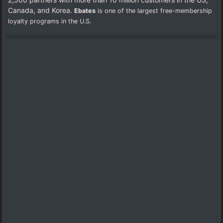
Canada, and Korea.
Ebates
is
one of the largest free-membership
loyalty programs in the U.S.