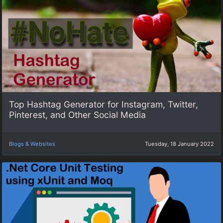
Top Hashtag Generator for Instagram, Twitter,
Pinterest, and Other Social Media
Blogs & Websites
Tuesday, 18 January 2022