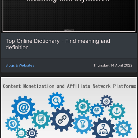
Top Online Dictionary - Find meaning and
definition
Blogs & Websites
Thursday, 14 April 2022