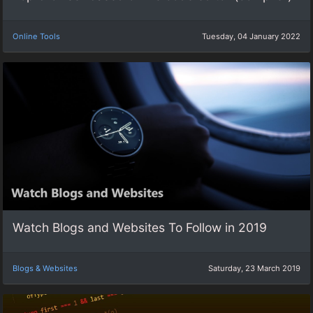
Online Tools
Tuesday, 04 January 2022
Watch Blogs and Websites To Follow in 2019
Blogs & Websites
Saturday, 23 March 2019