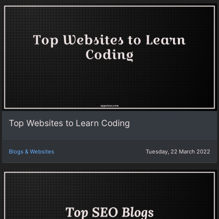
Top Websites to Learn Coding
Blogs & Websites
Tuesday, 22 March 2022