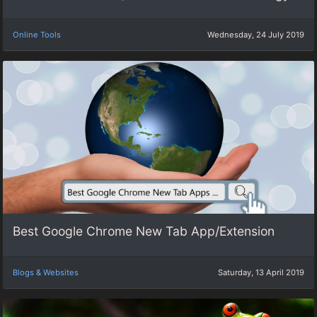
Online Tools
Wednesday, 24 July 2019
Best Google Chrome New Tab App/Extension
Blogs & Websites
Saturday, 13 April 2019