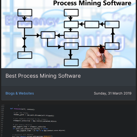
Best Process Mining Software
Blogs & Websites
Sunday, 31 March 2019