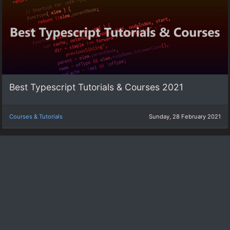
Best Typescript Tutorials & Courses 2021
Courses & Tutorials
Sunday, 28 February 2021