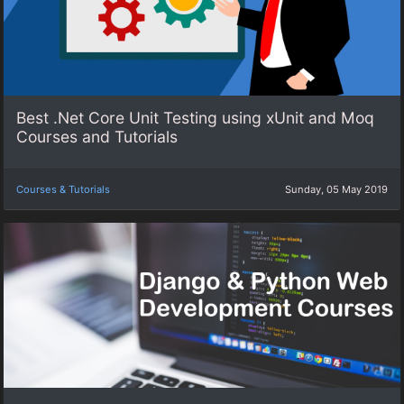
Best .Net Core Unit Testing using xUnit and Moq
Courses and Tutorials
Courses & Tutorials
Sunday, 05 May 2019