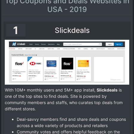
Top Coupons and Deals Websites in
USA - 2019
1
Slickdeals
With 10M+ monthly users and 5M+ app install,
Slickdeals
is
one of the top sites to find deals. Site is powered by
community members and staffs, who curates top deals from
different stores.
Deal-savvy members find and share deals and coupons
across a wide variety of products and retailers
Community votes and offers helpful feedback on the