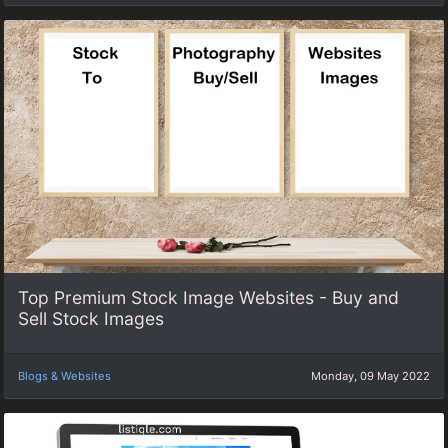
Top Premium Stock Image Websites - Buy and
Sell Stock Images
Blogs & Websites
Monday, 09 May 2022