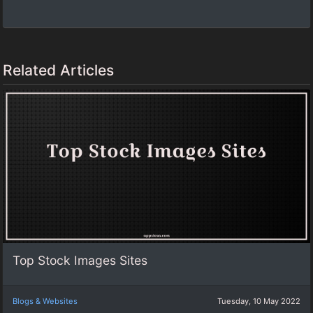
Related Articles
Top Stock Images Sites
Blogs & Websites
Tuesday, 10 May 2022