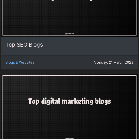
Top SEO Blogs
Blogs & Websites
Monday, 21 March 2022