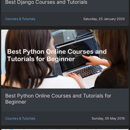
Best Django Courses and Tutorials
Courses & Tutorials
Saturday, 25 January 2020
Best Python Online Courses and Tutorials for
Beginner
Courses & Tutorials
Sunday, 05 May 2019