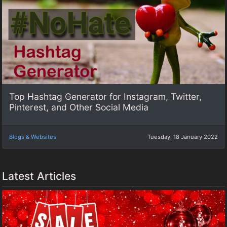
Top Hashtag Generator for Instagram, Twitter,
Pinterest, and Other Social Media
Blogs & Websites
Tuesday, 18 January 2022
Latest Articles