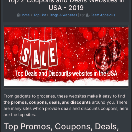
Top 2 Coupons and Deals Websites in
USA - 2019
Home
>
Top List
>
Blogs & Websites
|
By:
Team Appsious
From gadgets to groceries, these websites make it easy to find
the
promos, coupons, deals, and discounts
around you. There
are many sites which provide deals and discounts coupons, here
are the top sites.
Top Promos, Coupons, Deals,