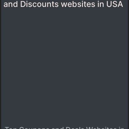
and Discounts websites in USA