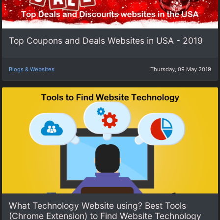
Top Coupons and Deals Websites in USA - 2019
Blogs & Websites
Thursday, 09 May 2019
What Technology Website using? Best Tools
(Chrome Extension) to Find Website Technology