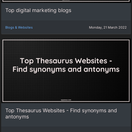
Top digital marketing blogs
Blogs & Websites
Monday, 21 March 2022
Top Thesaurus Websites - Find synonyms and
antonyms