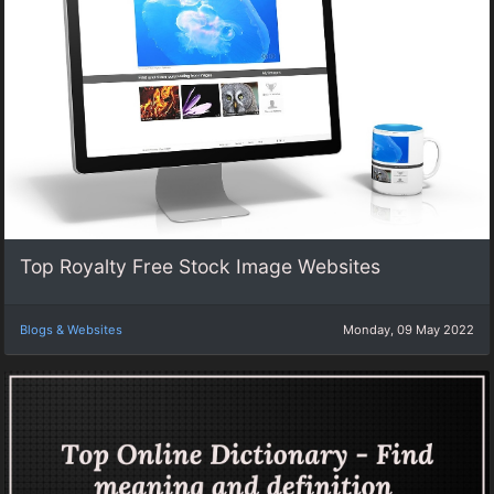
Top Royalty Free Stock Image Websites
Blogs & Websites
Monday, 09 May 2022