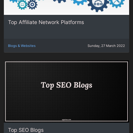
Top Affiliate Network Platforms
Blogs & Websites
Sunday, 27 March 2022
Top SEO Blogs