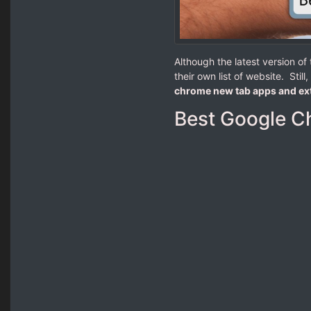
Although the latest version o
their own list of website. Stil
chrome new tab apps and ex
Best Google C