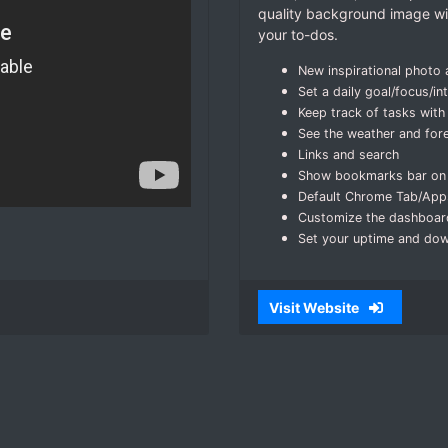
quality background image wit
your to-dos.
New inspirational photo
Set a daily goal/focus/in
Keep track of tasks with 
See the weather and for
Links and search
Show bookmarks bar on
Default Chrome Tab/Apps
Customize the dashboar
Set your uptime and do
Visit Website