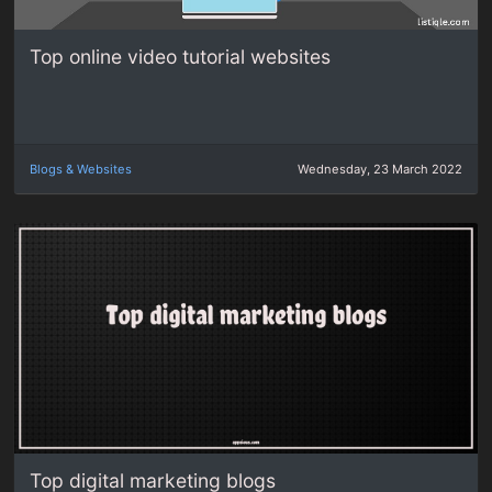
Top online video tutorial websites
Blogs & Websites
Wednesday, 23 March 2022
Top digital marketing blogs