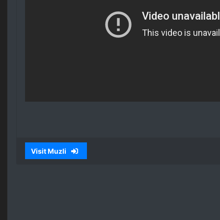
Visit Muzli