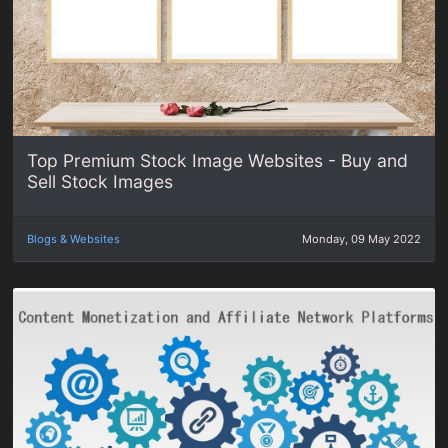
Top Premium Stock Image Websites - Buy and
Sell Stock Images
Blogs & Websites
Monday, 09 May 2022