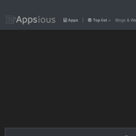
Apps
|
Top list
>
Blogs & We