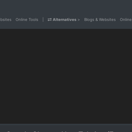
bsites
Online Tools
|
Alternatives
>
Blogs & Websites
Online