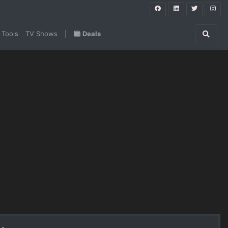
 Tools
TV Shows
|
Deals