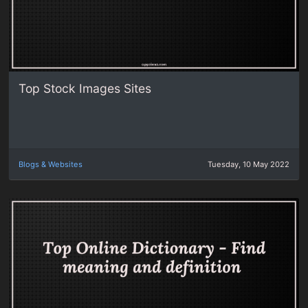
Top Stock Images Sites
Blogs & Websites
Tuesday, 10 May 2022