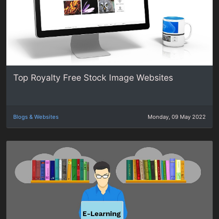
Top Royalty Free Stock Image Websites
Blogs & Websites
Monday, 09 May 2022