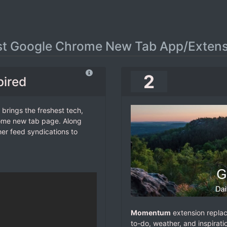
st Google Chrome New Tab App/Extens
2
pired
 brings the freshest tech,
rome new tab page. Along
her feed syndications to
Momentum
extension replac
to-do, weather, and inspirat