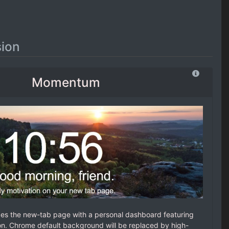
ion
Momentum
es the new-tab page with a personal dashboard featuring
ion. Chrome default background will be replaced by high-