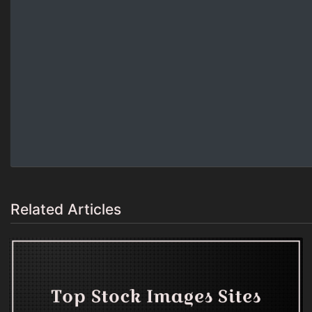
Related Articles