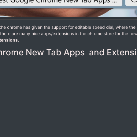
f the chrome has given the support for editable speed dial, where th
l, there are many nice apps/extensions in the chrome store for the new 
tensions.
hrome New Tab Apps and Extens