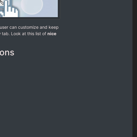
e user can customize and keep
tab. Look at this list of
nice
ions