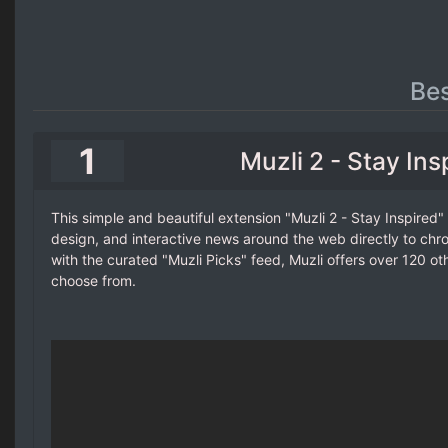
Be
1
Muzli 2 - Stay Ins
This simple and beautiful extension "Muzli 2 - Stay Inspired"
design, and interactive news around the web directly to ch
with the curated "Muzli Picks" feed, Muzli offers over 120 ot
choose from.