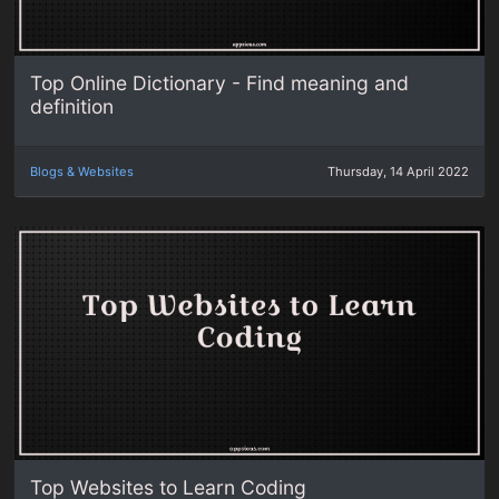
Top Online Dictionary - Find meaning and
definition
Blogs & Websites
Thursday, 14 April 2022
Top Websites to Learn Coding