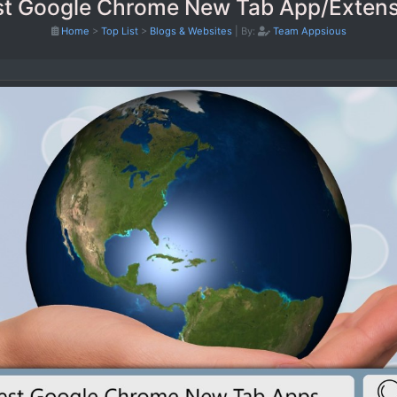
st Google Chrome New Tab App/Extens
Home
>
Top List
>
Blogs & Websites
|
By:
Team Appsious