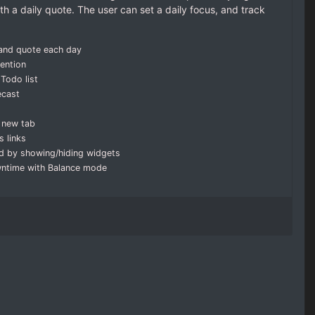
h a daily quote. The user can set a daily focus, and track
 and quote each day
tention
Todo list
ecast
 new tab
 links
d by showing/hiding widgets
wntime with Balance mode