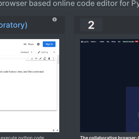
browser based online code editor for P
2
oratory)
d execute python code
The collaborative browser-b