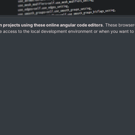
n projects using these online angular code editors
. These browser
e access to the local development environment or when you want to 