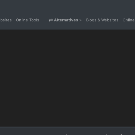
bsites
Online Tools
|
Alternatives
>
Blogs & Websites
Online