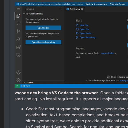
vscode.dev brings VS Code to the browser
. Open a folder
start coding. No install required. It supports all major langua
Good: For most programming languages, vscode.dev 
colorization, text-based completions, and bracket pair 
sitter syntax tree, we're able to provide additional ex
to Symbol and Symbol Search for popular languages s