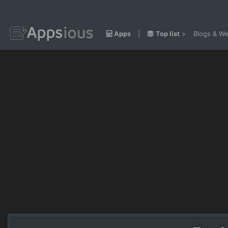
Apps
|
Top list
>
Blogs & We