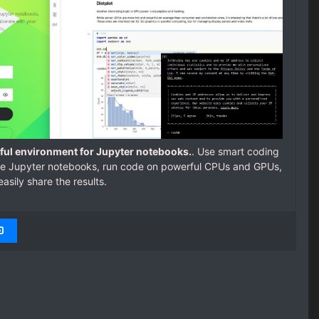
rful environment for Jupyter notebooks.
. Use smart coding
line Jupyter notebooks, run code on powerful CPUs and GPUs,
easily share the results.