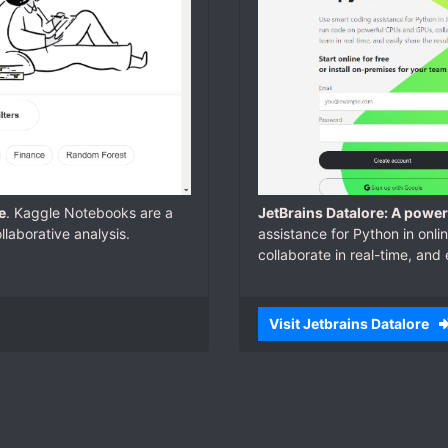
e
. Kaggle Notebooks are a
JetBrains Datalore: A powe
laborative analysis.
assistance for Python in on
collaborate in real-time, and 
Visit Jetbrains Datalore