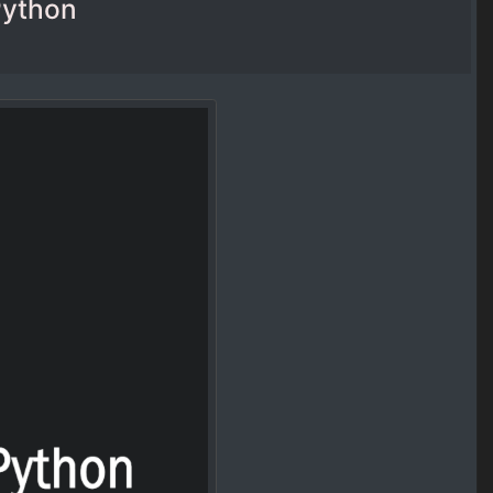
Python