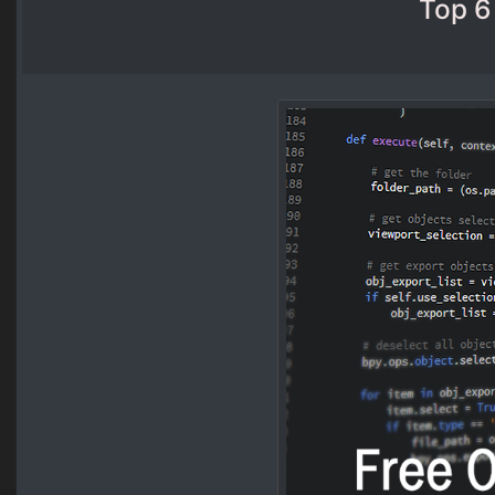
Top 6