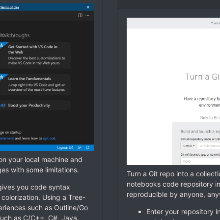
 on your local machine and
ges with some limitations.
Turn a Git repo into a collec
notebooks code repository i
gives you code syntax
reproducible by anyone, an
colorization. Using a Tree-
periences such as Outline/Go
Enter your repository i
uch as C/C++, C#, Java,