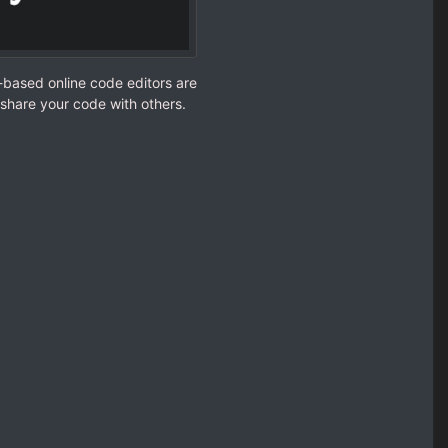
-based online code editors are
share your code with others.