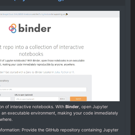
tion of interactive notebooks. With
Binder
, open Jupyter
n an executable environment, making your code immediately
ywhere.
nformation: Provide the GitHub repository containing Jupyter