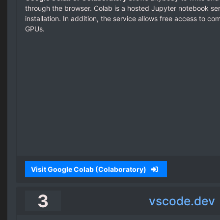
through the browser. Colab is a hosted Jupyter notebook serv
installation. In addition, the service allows free access to c
GPUs.
Visit Google Colab (Colaboratory)
3
vscode.dev