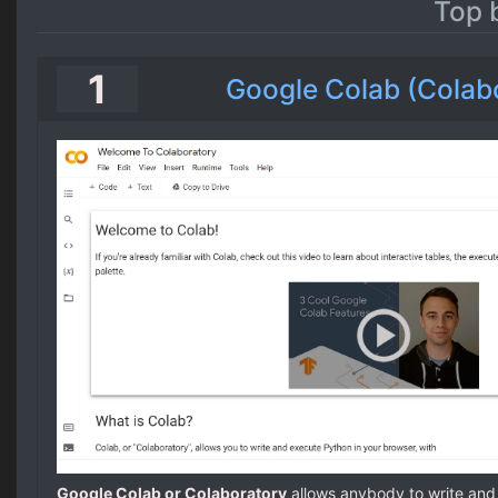
Top 
1
Google Colab (Colab
Google Colab or Colaboratory
allows anybody to write an