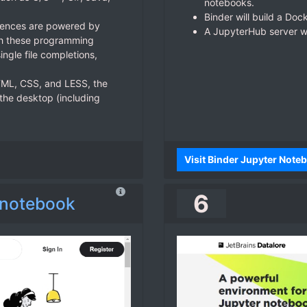
notebooks.
Binder will build a Doc
riences are powered by
A JupyterHub server wil
ith these programming
ingle file completions,
ML, CSS, and LESS, the
 the desktop (including
Visit Binder Jupyter Not
6
 notebook