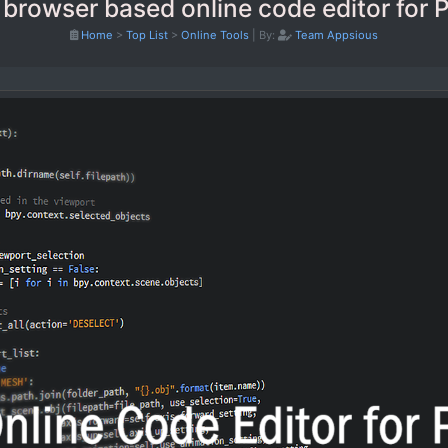
 browser based online code editor for 
Home
>
Top List
>
Online Tools
|
By:
Team Appsious