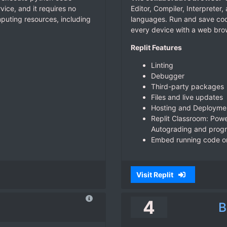
ice, and it requires no
Editor, Compiler, Interprete
omputing resources, including
languages. Run and save cod
every device with a web bro
Replit Features
Linting
Debugger
Third-party packages
Files and live updates
Hosting and Deployme
Replit Classroom: Power
Autograding and progr
Embed running code on
Visit Replit
4
B