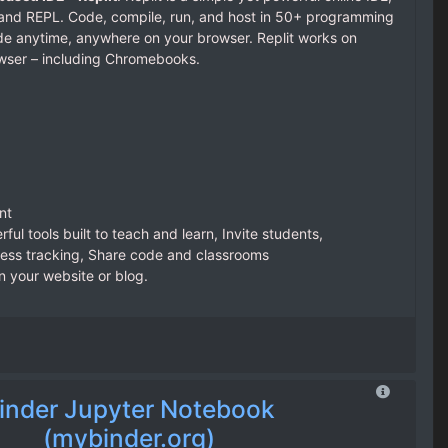
r, and REPL. Code, compile, run, and host in 50+ programming
e anytime, anywhere on your browser. Replit works on
wser – including Chromebooks.
nt
ful tools built to teach and learn, Invite students,
ess tracking, Share code and classrooms
 your website or blog.
inder Jupyter Notebook
(mybinder.org)