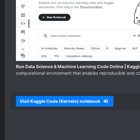
Run Data Science & Machine Learning Code Online | Kaggl
computational environment that enables reproducible and col
Visit Kaggle Code (Kernels) notebook