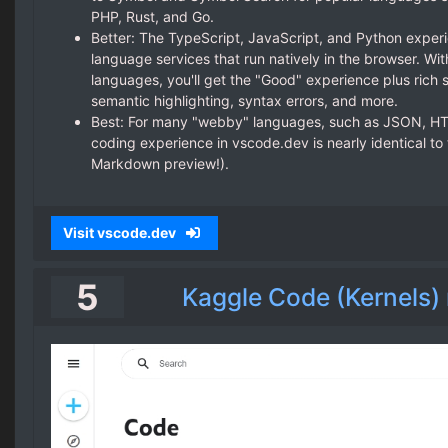
PHP, Rust, and Go.
Better: The TypeScript, JavaScript, and Python expe
language services that run natively in the browser. W
languages, you'll get the "Good" experience plus rich s
semantic highlighting, syntax errors, and more.
Best: For many "webby" languages, such as JSON, HT
coding experience in vscode.dev is nearly identical to
Markdown preview!).
Visit vscode.dev
5
Kaggle Code (Kernels)