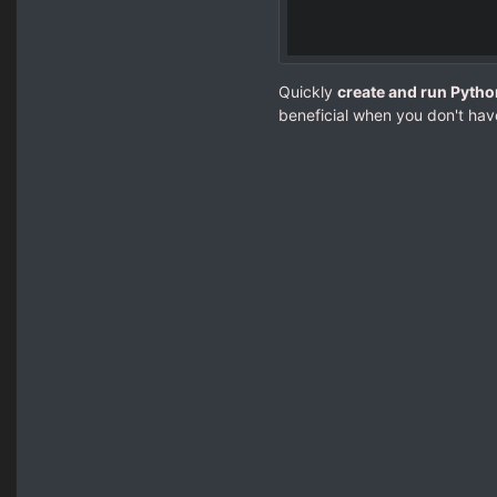
Quickly
create and run Pytho
beneficial when you don't hav