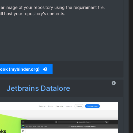
ker image of your repository using the requirement file.
l host your repository's contents.
ebook (mybinder.org)
Jetbrains Datalore