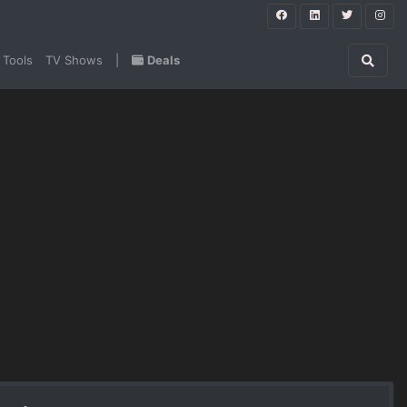
 Tools
TV Shows
|
Deals