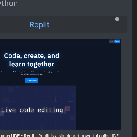
ython
Replit
ased IDE - Replit
. Replit is a simple yet powerful online IDE,