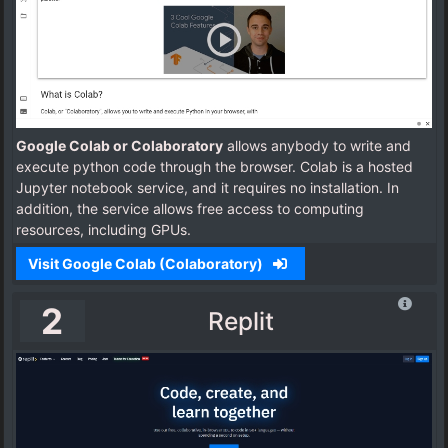
Google Colab or Colaboratory
allows anybody to write and
execute python code through the browser. Colab is a hosted
Jupyter notebook service, and it requires no installation. In
addition, the service allows free access to computing
resources, including GPUs.
Visit Google Colab (Colaboratory)
2
Replit