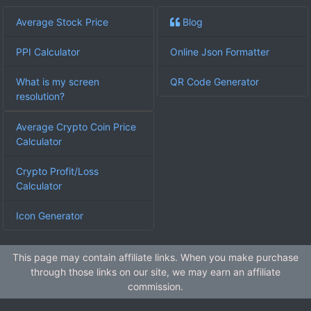
Average Stock Price
Blog
PPI Calculator
Online Json Formatter
What is my screen
QR Code Generator
resolution?
Average Crypto Coin Price
Calculator
Crypto Profit/Loss
Calculator
Icon Generator
This page may contain affiliate links. When you make purchase
through those links on our site, we may earn an affiliate
commission.