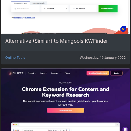
Alternative (Similar) to Mangools KWFinder
Online Tools
Wednesday, 19 January 2022