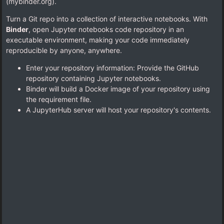
(mybinder.org).
Turn a Git repo into a collection of interactive notebooks. With
Binder
, open Jupyter notebooks code repository in an
executable environment, making your code immediately
reproducible by anyone, anywhere.
Enter your repository information: Provide the GitHub
repository containing Jupyter notebooks.
Binder will build a Docker image of your repository using
the requirement file.
A JupyterHub server will host your repository's contents.