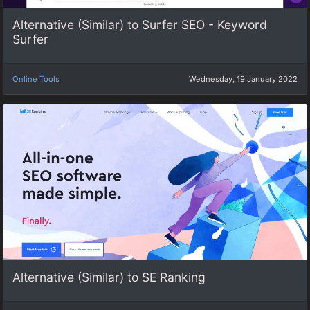
Alternative (Similar) to Surfer SEO - Keyword
Surfer
Online Tools
Wednesday, 19 January 2022
Alternative (Similar) to SE Ranking