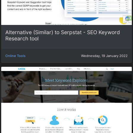
Alternative (Similar) to Serpstat - SEO Keyword
Research tool
Online Tools
Wednesday, 19 January 2022