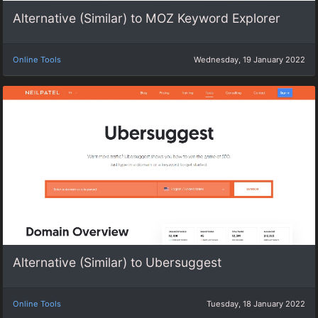
Alternative (Similar) to MOZ Keyword Explorer
Online Tools
Wednesday, 19 January 2022
Alternative (Similar) to Ubersuggest
Online Tools
Tuesday, 18 January 2022