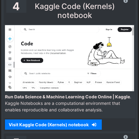
4
Kaggle Code (Kernels)
notebook
Run Data Science & Machine Learning Code Online | Kaggle
.
Kaggle Notebooks are a computational environment that
enables reproducible and collaborative analysis.
Visit Kaggle Code (Kernels) notebook