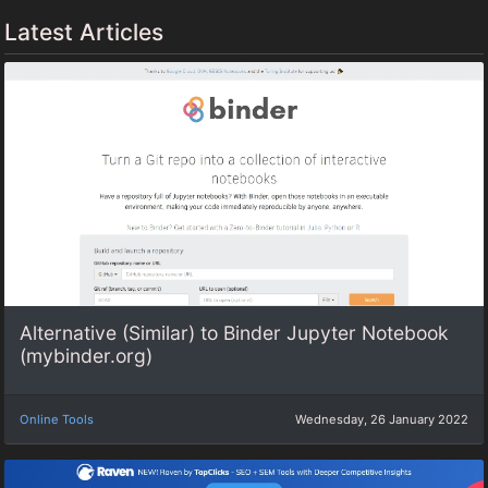
Latest Articles
Alternative (Similar) to Binder Jupyter Notebook
(mybinder.org)
Online Tools
Wednesday, 26 January 2022