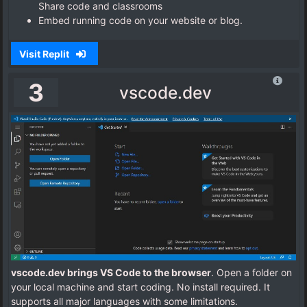
Share code and classrooms
Embed running code on your website or blog.
Visit Replit
3
vscode.dev
vscode.dev brings VS Code to the browser
. Open a folder on
your local machine and start coding. No install required. It
supports all major languages with some limitations.