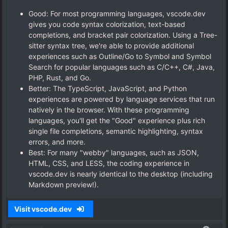
Good: For most programming languages, vscode.dev
gives you code syntax colorization, text-based
completions, and bracket pair colorization. Using a Tree-
sitter syntax tree, we're able to provide additional
experiences such as Outline/Go to Symbol and Symbol
Search for popular languages such as C/C++, C#, Java,
PHP, Rust, and Go.
Better: The TypeScript, JavaScript, and Python
experiences are powered by language services that run
natively in the browser. With these programming
languages, you'll get the "Good" experience plus rich
single file completions, semantic highlighting, syntax
errors, and more.
Best: For many "webby" languages, such as JSON,
HTML, CSS, and LESS, the coding experience in
vscode.dev is nearly identical to the desktop (including
Markdown preview!).
Visit vscode.dev