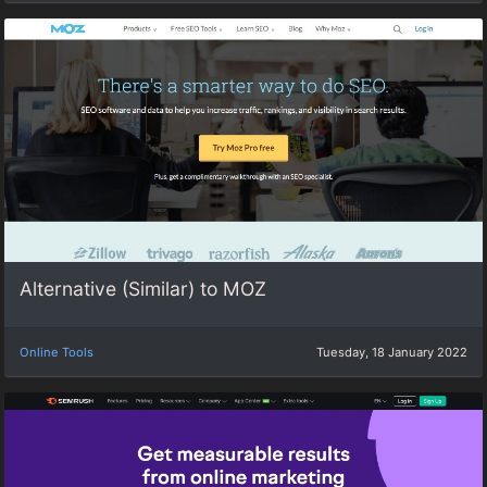
Alternative (Similar) to MOZ
Online Tools
Tuesday, 18 January 2022