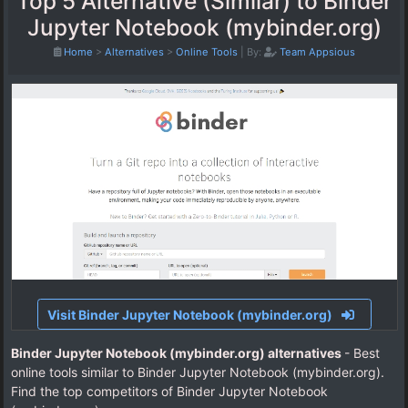
Top 5 Alternative (Similar) to Binder
Jupyter Notebook (mybinder.org)
Home
>
Alternatives
>
Online Tools
|
By:
Team Appsious
Visit Binder Jupyter Notebook (mybinder.org)
Binder Jupyter Notebook (mybinder.org) alternatives
- Best
online tools similar to Binder Jupyter Notebook (mybinder.org).
Find the top competitors of Binder Jupyter Notebook