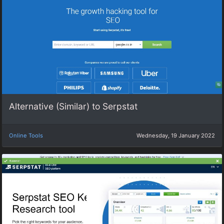
Alternative (Similar) to Serpstat
Online Tools
Wednesday, 19 January 2022