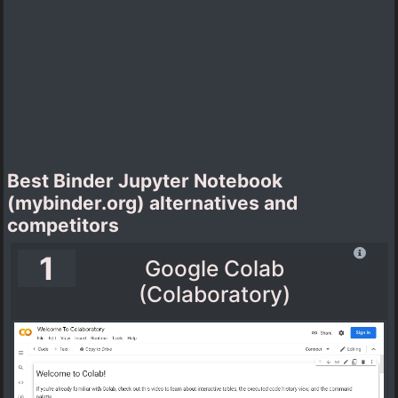
Best Binder Jupyter Notebook
(mybinder.org) alternatives and
competitors
1
Google Colab
(Colaboratory)