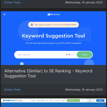
Online Tools
Wednesday, 19 January 2022
Alternative (Similar) to SE Ranking - Keyword
Suggestion Tool
Online Tools
Wednesday, 19 January 2022