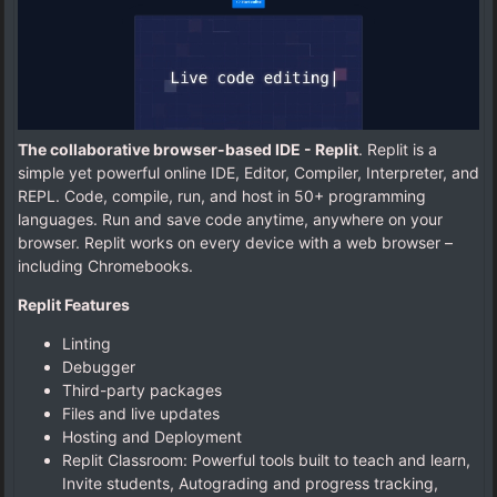
The collaborative browser-based IDE - Replit
. Replit is a
simple yet powerful online IDE, Editor, Compiler, Interpreter, and
REPL. Code, compile, run, and host in 50+ programming
languages. Run and save code anytime, anywhere on your
browser. Replit works on every device with a web browser –
including Chromebooks.
Replit Features
Linting
Debugger
Third-party packages
Files and live updates
Hosting and Deployment
Replit Classroom: Powerful tools built to teach and learn,
Invite students, Autograding and progress tracking,