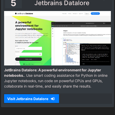
5
Jetbrains Datalore
JetBrains Datalore: A powerful environment for Jupyter
notebooks.
. Use smart coding assistance for Python in online
Jupyter notebooks, run code on powerful CPUs and GPUs,
collaborate in real-time, and easily share the results.
Visit Jetbrains Datalore