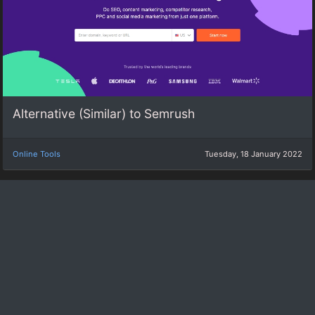
Alternative (Similar) to Semrush
Online Tools
Tuesday, 18 January 2022