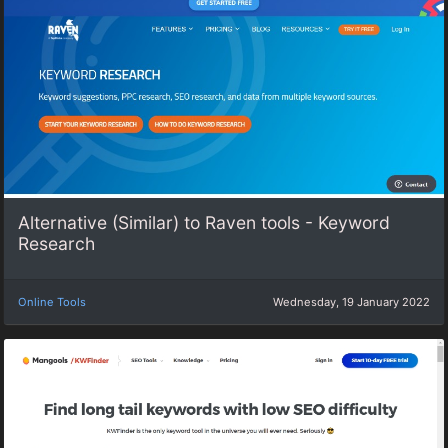
Alternative (Similar) to Raven tools - Keyword
Research
Online Tools
Wednesday, 19 January 2022