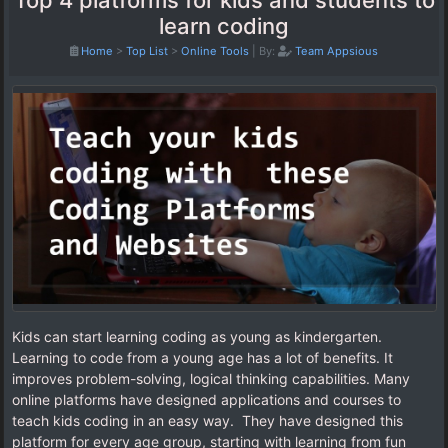
Top 4 platforms for kids and students to
learn coding
Home
>
Top List
>
Online Tools
|
By:
Team Appsious
Kids can start learning coding as young as kindergarten.
Learning to code from a young age has a lot of benefits. It
improves problem-solving, logical thinking capabilities. Many
online platforms have designed applications and courses to
teach kids coding in an easy way. They have designed this
platform for every age group, starting with learning from fun