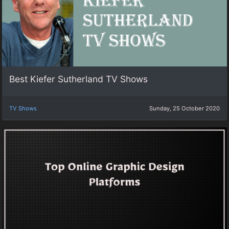
Best Kiefer Sutherland TV Shows
TV Shows
Sunday, 25 October 2020