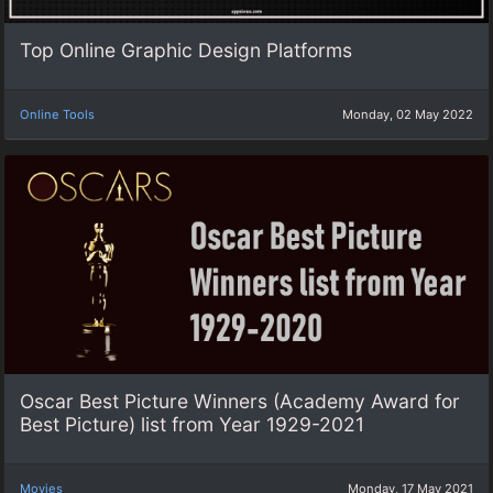
Top Online Graphic Design Platforms
Online Tools
Monday, 02 May 2022
Oscar Best Picture Winners (Academy Award for
Best Picture) list from Year 1929-2021
Movies
Monday, 17 May 2021