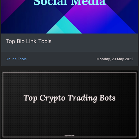
Top Bio Link Tools
Online Tools
Monday, 23 May 2022