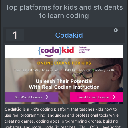
Top platforms for kids and students
to learn coding
1
Codakid
CodaKid
is a kid's coding platform that teaches kids how to
use real programming languages and professional tools while
creating games, coding apps, programming drones, building
websites, and more. CodaKid teaches HTML, CSS, JavaScript,