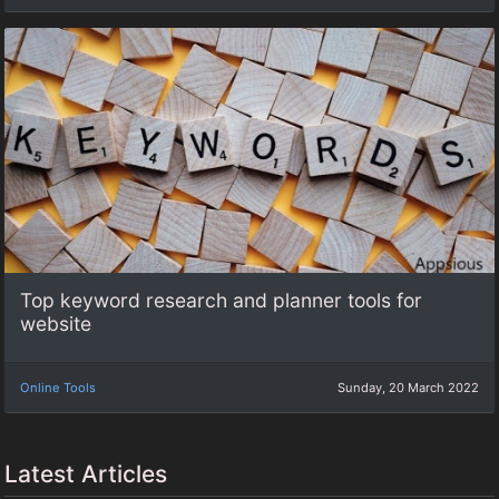
Top keyword research and planner tools for
website
Online Tools
Sunday, 20 March 2022
Latest Articles