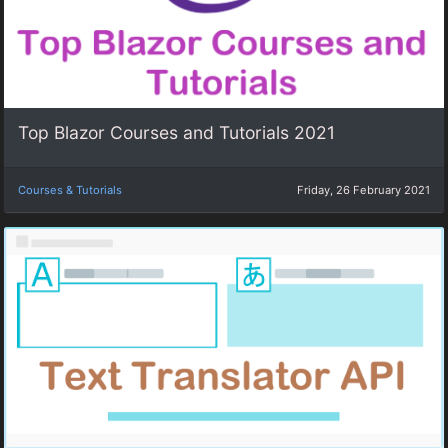
Top Blazor Courses and Tutorials 2021
Courses & Tutorials
Friday, 26 February 2021