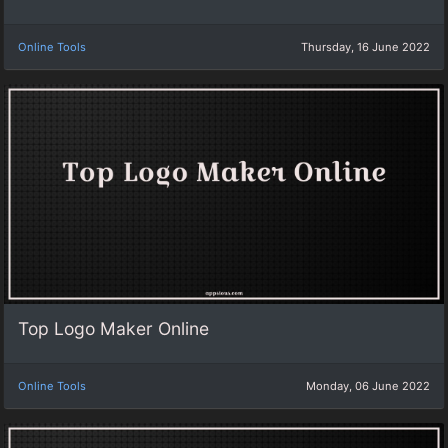
Online Tools
Thursday, 16 June 2022
Top Logo Maker Online
Online Tools
Monday, 06 June 2022