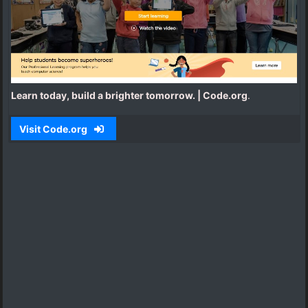
Learn today, build a brighter tomorrow. | Code.org
.
Visit Code.org