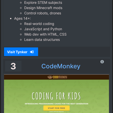
Explore STEM subjects
Design Minecraft mods
Control robots, drones
Ages 14+:
Real-world coding
JavaScript and Python
Web dev with HTML, CSS
Learn data structures
Visit Tynker
3
CodeMonkey