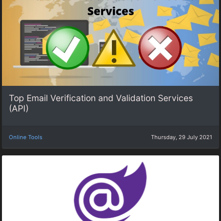
Top Email Verification and Validation Services
(API)
Online Tools
Thursday, 29 July 2021