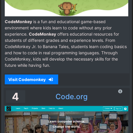
CodeMonkey
is a fun and educational game-based
environment where kids learn to code without any prior
experience.
CodeMonkey
offers educational resources for
students of different grades and experience levels. From
CodeMonkey Jr. to Banana Tales, students learn coding basics
and how to code in real programming languages. Through
CodeMonkey, kids will develop the necessary skills for the
future while having fun.
Visit Codemonkey
4
Code.org