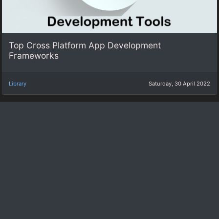
Top Cross Platform App Development
Frameworks
Library
Saturday, 30 April 2022