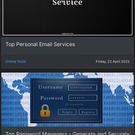
Top Personal Email Services
Online Tools
Friday, 22 April 2022
Top Password Managers - Generate and Securely