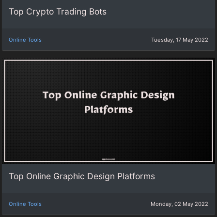
Top Crypto Trading Bots
Online Tools
Tuesday, 17 May 2022
Top Online Graphic Design Platforms
Online Tools
Monday, 02 May 2022