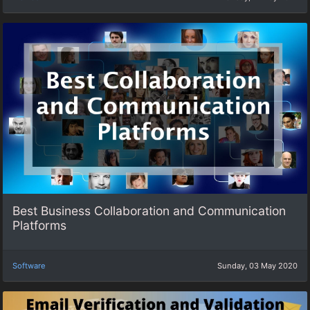
Best Business Collaboration and Communication
Platforms
Software
Sunday, 03 May 2020