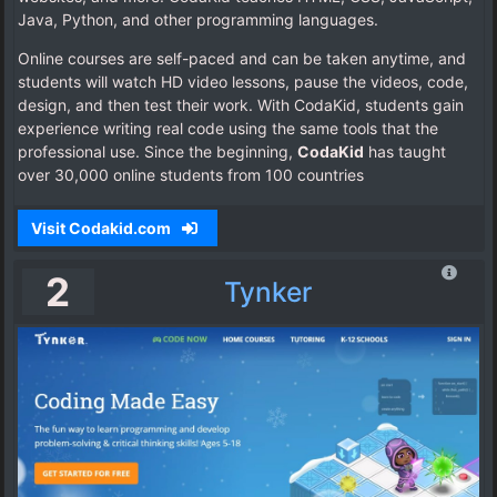
Java, Python, and other programming languages.
Online courses are self-paced and can be taken anytime, and
students will watch HD video lessons, pause the videos, code,
design, and then test their work. With CodaKid, students gain
experience writing real code using the same tools that the
professional use. Since the beginning,
CodaKid
has taught
over 30,000 online students from 100 countries
Visit Codakid.com
2
Tynker