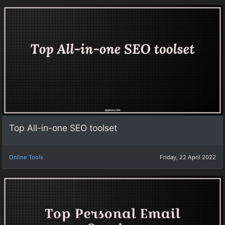
Top All-in-one SEO toolset
Online Tools
Friday, 22 April 2022