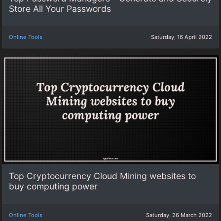
Store All Your Passwords
Online Tools
Saturday, 16 April 2022
Top Cryptocurrency Cloud Mining websites to
buy computing power
Online Tools
Saturday, 26 March 2022