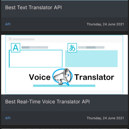
Best Text Translator API
API
Thursday, 24 June 2021
Best Real-Time Voice Translator API
API
Thursday, 24 June 2021