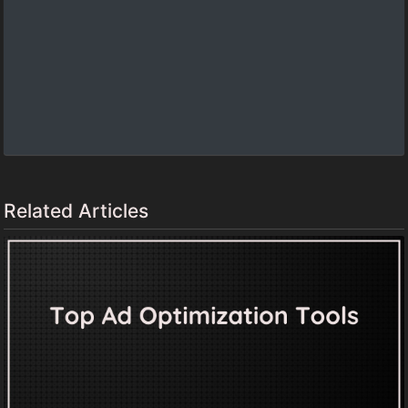
Related Articles