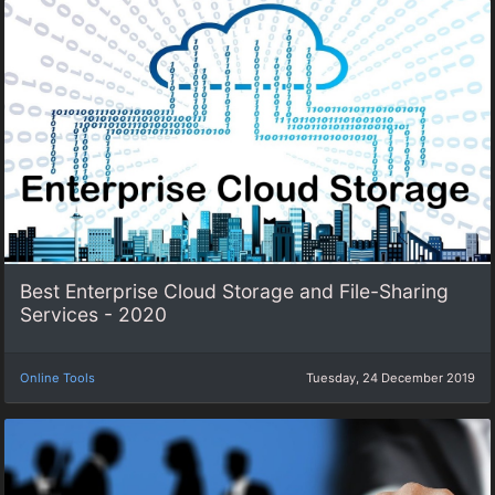
Best Enterprise Cloud Storage and File-Sharing
Services - 2020
Online Tools
Tuesday, 24 December 2019