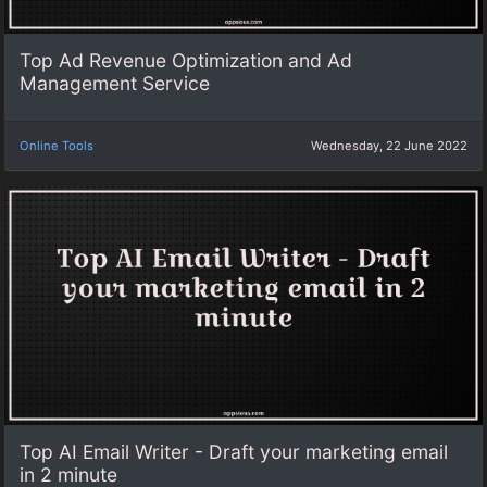
Top Ad Revenue Optimization and Ad
Management Service
Online Tools
Wednesday, 22 June 2022
Top AI Email Writer - Draft your marketing email
in 2 minute