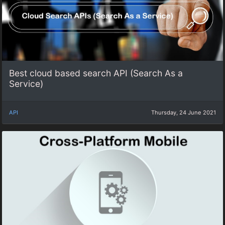
Best cloud based search API (Search As a
Service)
API
Thursday, 24 June 2021