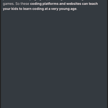
games. So these
coding platforms and websites can teach
your kids to learn coding at a very young age
.