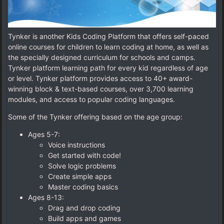
Tynker is another Kids Coding Platform that offers self-paced
online courses for children to learn coding at home, as well as
the specially designed curriculum for schools and camps.
Tynker platform learning path for every kid regardless of age
or level. Tynker platform provides access to 40+ award-
winning block & text-based courses, over 3,700 learning
modules, and access to popular coding languages.
Some of the Tynker offering based on the age group:
Ages 5-7:
Voice instructions
Get started with code!
Solve logic problems
Create simple apps
Master coding basics
Ages 8-13:
Drag and drop coding
Build apps and games