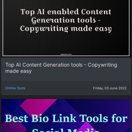
Top AI Content Generation tools - Copywriting
made easy
Online Tools
Friday, 03 June 2022