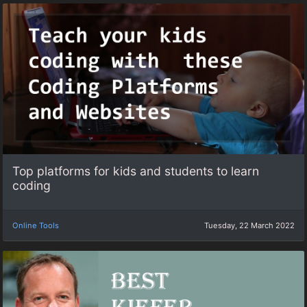
Top platforms for kids and students to learn
coding
Online Tools
Tuesday, 22 March 2022