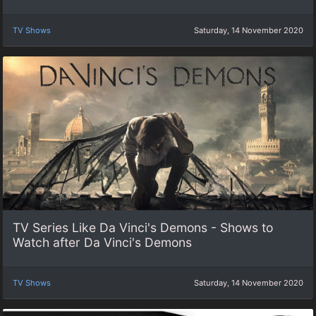
TV Shows
Saturday, 14 November 2020
TV Series Like Da Vinci's Demons - Shows to
Watch after Da Vinci's Demons
TV Shows
Saturday, 14 November 2020