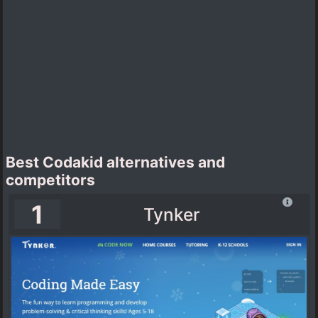
Best Codakid alternatives and
competitors
1
Tynker