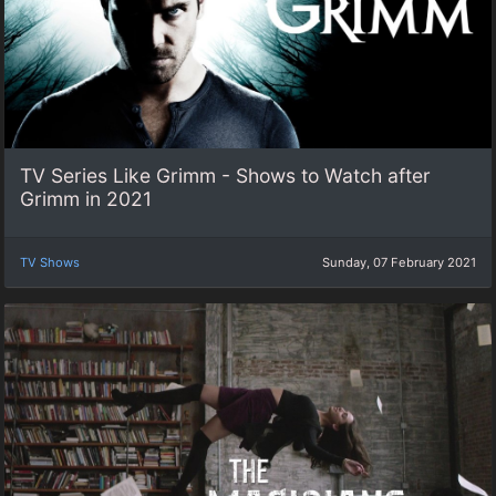
TV Series Like Grimm - Shows to Watch after
Grimm in 2021
TV Shows
Sunday, 07 February 2021