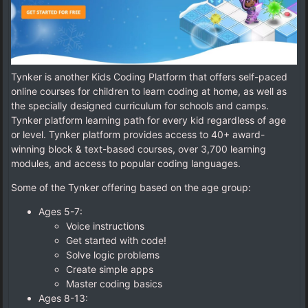
Tynker is another Kids Coding Platform that offers self-paced
online courses for children to learn coding at home, as well as
the specially designed curriculum for schools and camps.
Tynker platform learning path for every kid regardless of age
or level. Tynker platform provides access to 40+ award-
winning block & text-based courses, over 3,700 learning
modules, and access to popular coding languages.
Some of the Tynker offering based on the age group:
Ages 5-7:
Voice instructions
Get started with code!
Solve logic problems
Create simple apps
Master coding basics
Ages 8-13: