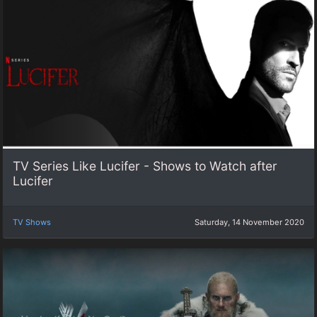
TV Series Like Lucifer - Shows to Watch after
Lucifer
TV Shows
Saturday, 14 November 2020