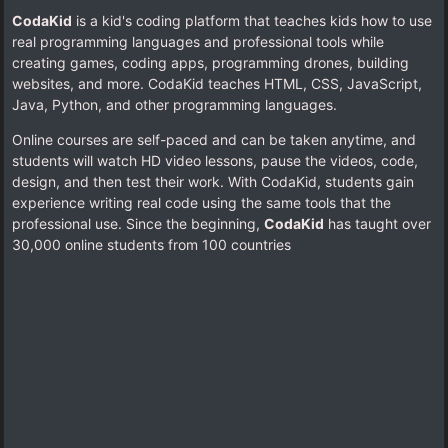
CodaKid
is a kid's coding platform that teaches kids how to use
real programming languages and professional tools while
creating games, coding apps, programming drones, building
websites, and more. CodaKid teaches HTML, CSS, JavaScript,
Java, Python, and other programming languages.
Online courses are self-paced and can be taken anytime, and
students will watch HD video lessons, pause the videos, code,
design, and then test their work. With CodaKid, students gain
experience writing real code using the same tools that the
professional use. Since the beginning,
CodaKid
has taught over
30,000 online students from 100 countries