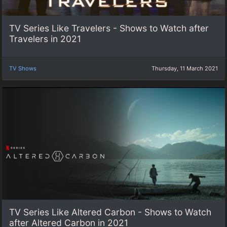
TV Series Like Travelers - Shows to Watch after
Travelers in 2021
TV Shows
Thursday, 11 March 2021
TV Series Like Altered Carbon - Shows to Watch
after Altered Carbon in 2021