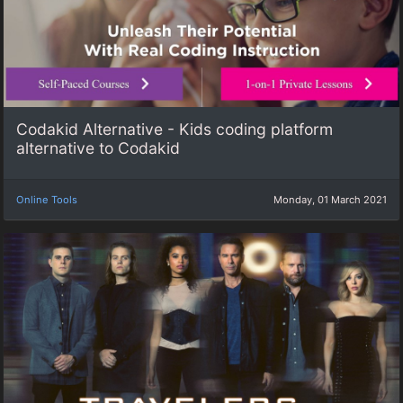
Codakid Alternative - Kids coding platform
alternative to Codakid
Online Tools
Monday, 01 March 2021