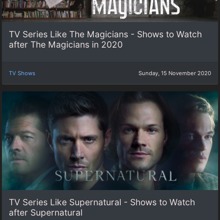
TV Series Like The Magicians - Shows to Watch
after The Magicians in 2020
TV Shows
Sunday, 15 November 2020
TV Series Like Supernatural - Shows to Watch
after Supernatural