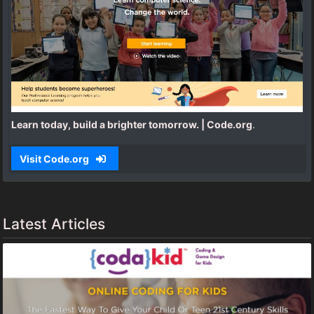
Learn today, build a brighter tomorrow. | Code.org
.
Visit Code.org
Latest Articles