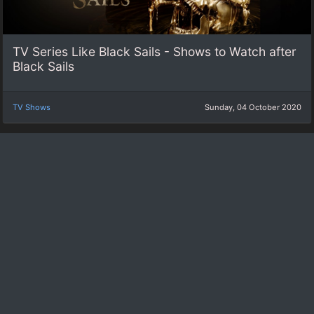
TV Series Like Black Sails - Shows to Watch after
Black Sails
TV Shows
Sunday, 04 October 2020