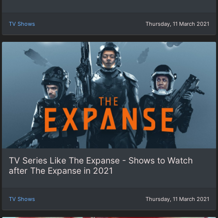
TV Shows
Thursday, 11 March 2021
TV Series Like The Expanse - Shows to Watch
after The Expanse in 2021
TV Shows
Thursday, 11 March 2021