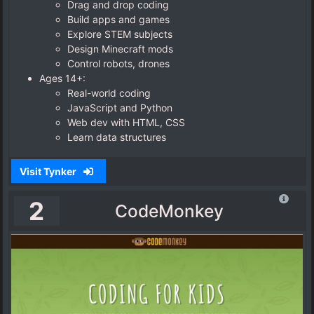
Drag and drop coding
Build apps and games
Explore STEM subjects
Design Minecraft mods
Control robots, drones
Ages 14+:
Real-world coding
JavaScript and Python
Web dev with HTML, CSS
Learn data structures
Visit Tynker
2
CodeMonkey