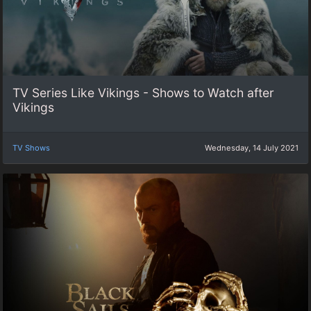
TV Series Like Vikings - Shows to Watch after
Vikings
TV Shows
Wednesday, 14 July 2021