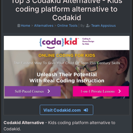
Top 3 Codakid Alternative - Kids
coding platform alternative to
Codakid
Home
>
Alternatives
>
Online Tools
|
By:
Team Appsious
Visit Codakid.com
Codakid Alternative
- Kids coding platform alternative to
Codakid.