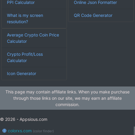
PPI Calculator
Online Json Formatter
What is my screen
QR Code Generator
resolution?
Average Crypto Coin Price
Calculator
Crypto Profit/Loss
Calculator
Icon Generator
This page may contain affiliate links. When you make purchase
through those links on our site, we may earn an affiliate
commission.
© 2026 - Appsious.com
colorxs.com
(color finder)