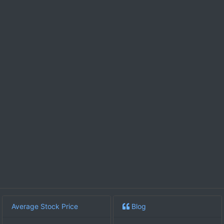
Average Stock Price
Blog