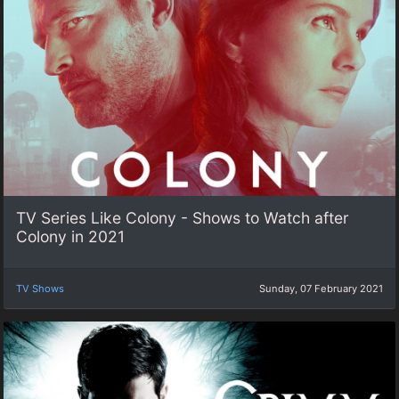
TV Series Like Colony - Shows to Watch after
Colony in 2021
TV Shows
Sunday, 07 February 2021