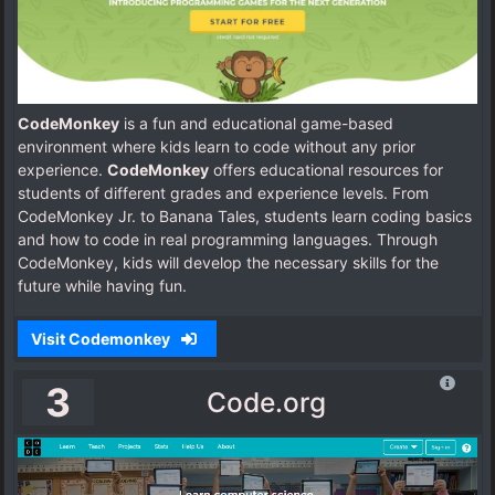
CodeMonkey
is a fun and educational game-based
environment where kids learn to code without any prior
experience.
CodeMonkey
offers educational resources for
students of different grades and experience levels. From
CodeMonkey Jr. to Banana Tales, students learn coding basics
and how to code in real programming languages. Through
CodeMonkey, kids will develop the necessary skills for the
future while having fun.
Visit Codemonkey
3
Code.org