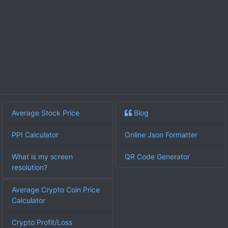
Average Stock Price
Blog
PPI Calculator
Online Json Formatter
What is my screen
QR Code Generator
resolution?
Average Crypto Coin Price
Calculator
Crypto Profit/Loss