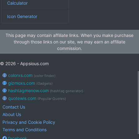
Calculator
Icon Generator
This page may contain affiliate links. When you make purchase
through those links on our site, we may earn an affiliate
commission.
© 2026 - Appsious.com
colorxs.com
(color finder)
gizmoxs.com
(Gadgets)
hashtagmenow.com
(hashtag generator)
quotewis.com
(Popular Quotes)
Contact Us
About Us
Privacy and Cookie Policy
Terms and Conditions
facebook