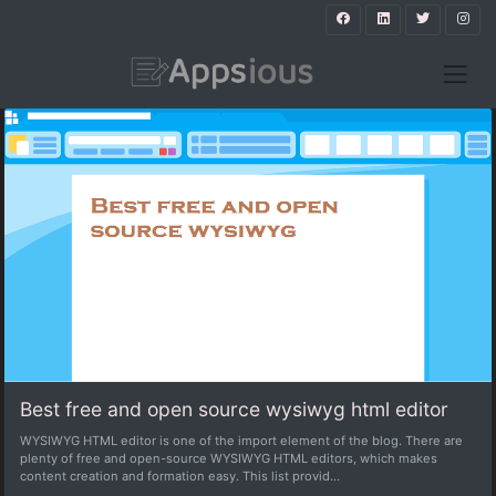
Best free and open source wysiwyg html editor
WYSIWYG HTML editor is one of the import element of the blog. There are
plenty of free and open-source WYSIWYG HTML editors, which makes
content creation and formation easy. This list provid...