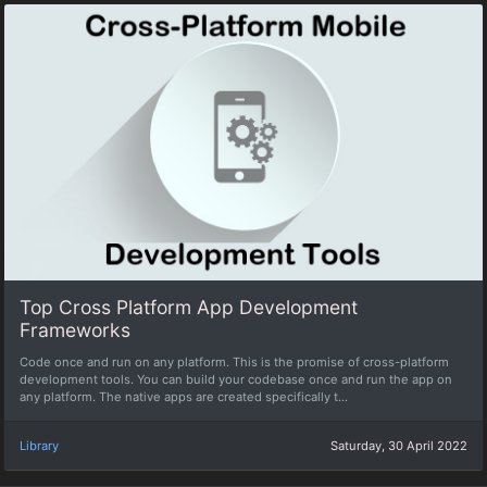
Top Cross Platform App Development
Frameworks
Code once and run on any platform. This is the promise of cross-platform
development tools. You can build your codebase once and run the app on
any platform. The native apps are created specifically t...
Library
Saturday, 30 April 2022