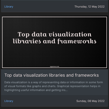
Library
Thursday, 12 May 2022
Top data visualization libraries and frameworks
Data visualization is a way of representing data or information in some form
of visual formats like graphs and charts. Graphical representation helps in
highlighting useful information and getting ins...
Library
Sunday, 08 May 2022