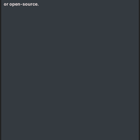
or open-source.