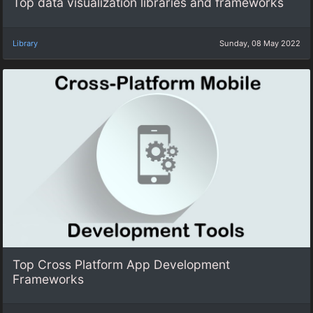
Top data visualization libraries and frameworks
Library
Sunday, 08 May 2022
Top Cross Platform App Development
Frameworks