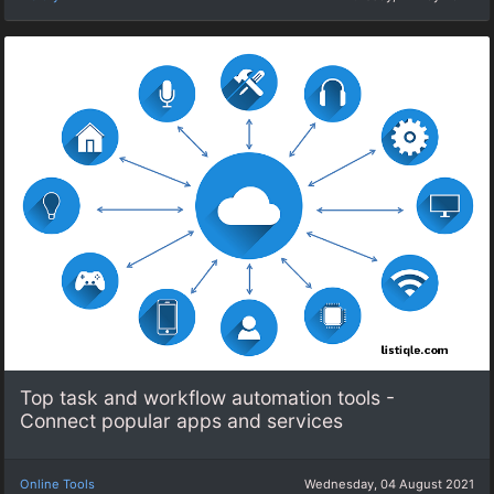
Top task and workflow automation tools -
Connect popular apps and services
Online Tools
Wednesday, 04 August 2021