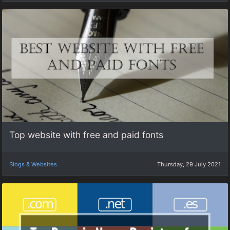
Top website with free and paid fonts
Blogs & Websites
Thursday, 29 July 2021