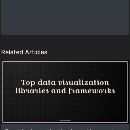
Related Articles