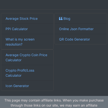
Average Stock Price
Blog
PPI Calculator
Online Json Formatter
What is my screen
QR Code Generator
resolution?
Average Crypto Coin Price
Calculator
Crypto Profit/Loss
Calculator
Icon Generator
This page may contain affiliate links. When you make purchase
through those links on our site, we may earn an affiliate