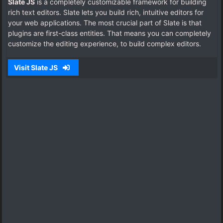
Slate JS
is a completely customizable framework for building
rich text editors. Slate lets you build rich, intuitive editors for
your web applications.
The most crucial part of Slate is that
plugins are first-class entities. That means you can completely
customize the editing experience, to build complex editors.
Visit Slate JS