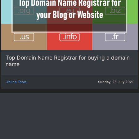
Top Domain Name Registrar for buying a domain
name
Online Tools
Sunday, 25 July 2021