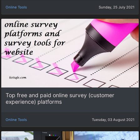
Online Tools
Sunday, 25 July 2021
Top free and paid online survey (customer
experience) platforms
Online Tools
Tuesday, 03 August 2021