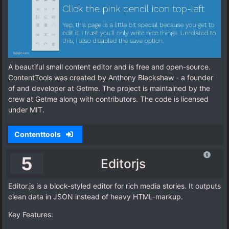
A beautiful small content editor and is free and open-source.
ContentTools was created by Anthony Blackshaw - a founder
of and developer at Getme. The project is maintained by the
crew at Getme along with contributors. The code is licensed
under MIT.
Contenttools
5
Editorjs
Editor.js is a block-styled editor for rich media stories. It outputs
clean data in JSON instead of heavy HTML-markup.
Key Features: