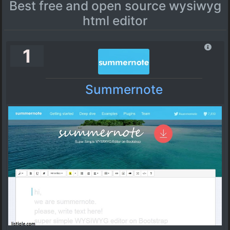
Best free and open source wysiwyg
html editor
1
Summernote