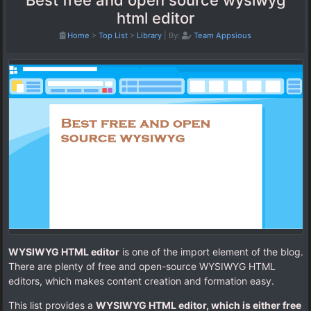
Best free and open source wysiwyg
html editor
Home
>
Top List
>
Library
|
By:
Team Appsious
WYSIWYG HTML editor
is one of the import element of the blog.
There are plenty of free and open-source WYSIWYG HTML
editors, which makes content creation and formation easy.
This list provides a
WYSIWYG HTML editor, which is either free