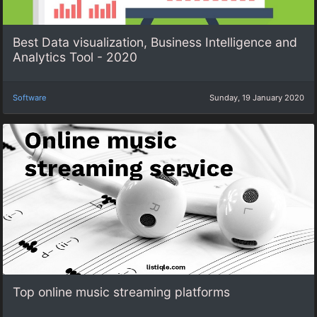
Best Data visualization, Business Intelligence and
Analytics Tool - 2020
Software
Sunday, 19 January 2020
Top online music streaming platforms