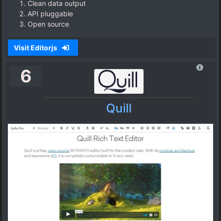
Clean data output
API pluggable
Open source
Visit Editorjs
6
Quill