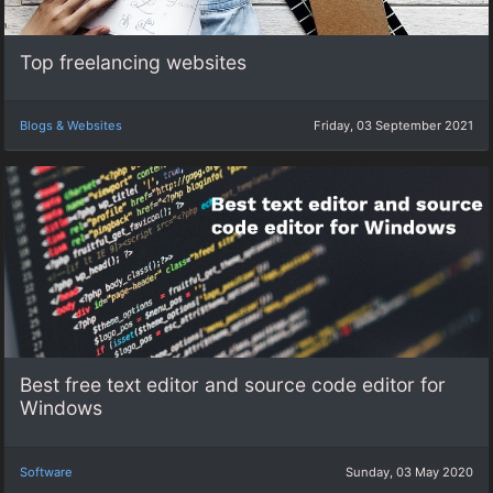
Top freelancing websites
Blogs & Websites
Friday, 03 September 2021
Best free text editor and source code editor for
Windows
Software
Sunday, 03 May 2020