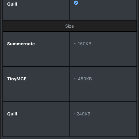
Size
~ 150KB
~ 450KB
~240KB