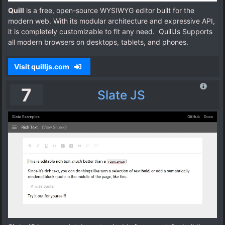
Quill
is a free, open-source WYSIWYG editor built for the
modern web. With its modular architecture and expressive API,
it is completely customizable to fit any need. QuillJs Supports
all modern browsers on desktops, tablets, and phones.
Visit quilljs.com
7
Slate JS