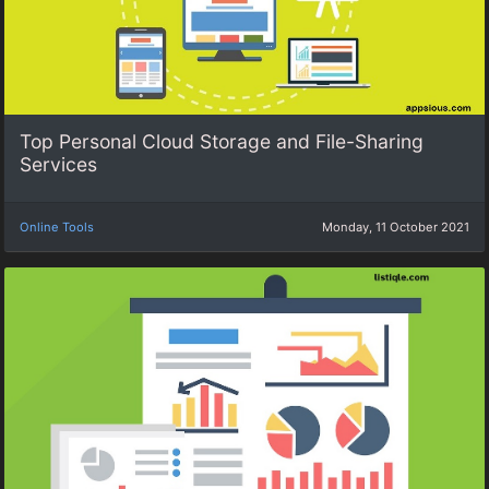
Top Personal Cloud Storage and File-Sharing
Services
Online Tools
Monday, 11 October 2021