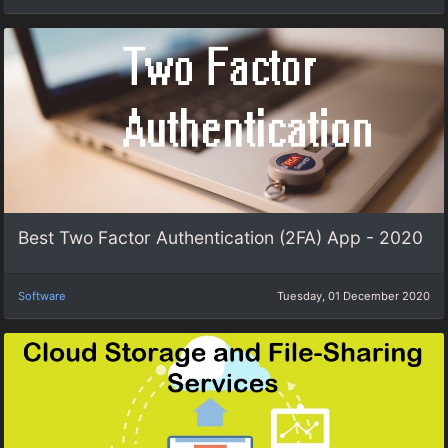
Best Two Factor Authentication (2FA) App - 2020
Software
Tuesday, 01 December 2020