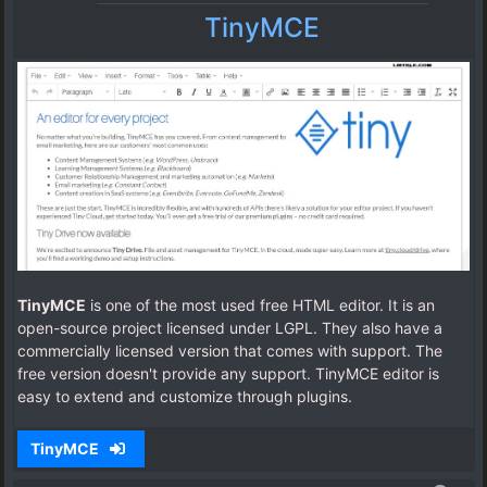
TinyMCE
TinyMCE
is one of the most used free HTML editor. It is an
open-source project licensed under LGPL. They also have a
commercially licensed version that comes with support. The
free version doesn't provide any support. TinyMCE editor is
easy to extend and customize through plugins.
TinyMCE