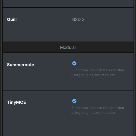
BSD 3
Modular
Functionalities can be extended
using plugins and modules
Functionalities can be extended
using plugins and modules