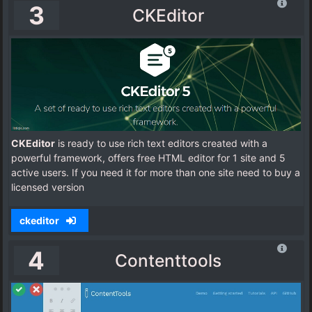
3
CKEditor
CKEditor
is ready to use rich text editors created with a
powerful framework, offers free HTML editor for 1 site and 5
active users. If you need it for more than one site need to buy a
licensed version
ckeditor
4
Contenttools