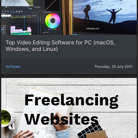
Top Video Editing Software for PC (macOS,
Windows, and Linux)
Software
Thursday, 29 July 2021