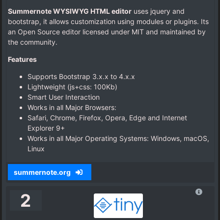
Summernote WYSIWYG HTML editor
uses jquery and
bootstrap, it allows customization using modules or plugins. Its
an Open Source editor licensed under MIT and maintained by
the community.
Features
Supports Bootstrap 3.x.x to 4.x.x
Lightweight (js+css: 100Kb)
Smart User Interaction
Works in all Major Browsers:
Safari, Chrome, Firefox, Opera, Edge and Internet
Explorer 9+
Works in all Major Operating Systems: Windows, macOS,
Linux
summernote.org
2