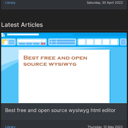
Library
Saturday, 30 April 2022
Latest Articles
Best free and open source wysiwyg html editor
Library
Thursday, 12 May 2022