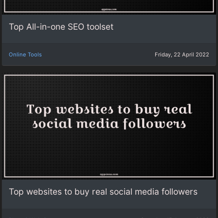
Top All-in-one SEO toolset
Online Tools
Friday, 22 April 2022
Top websites to buy real social media followers