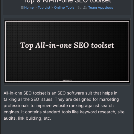
Top 9 All-in-one SEO toolset
Home
>
Top List
>
Online Tools
|
By:
Team Appsious
All-in-one SEO toolset is an SEO software suit that helps in
talking all the SEO issues. They are designed for marketing
professionals to improve website ranking against search
engines. It contains standard tools like keyword research, site
audits, link building, etc.