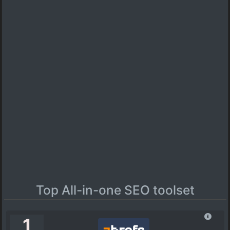
Top All-in-one SEO toolset
1