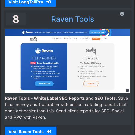
Visit LongTailPro
8
Raven Tools
Raven Tools - White Label SEO Reports and SEO Tools
. Save
time, money and frustration with online marketing reports that
don't get easier than this. Send client reports for SEO, Social
and PPC with Raven.
Visit Raven Tools