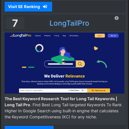
Visit SE Ranking
7
LongTailPro
The Best Keyword Research Tool for Long Tail Keywords |
Long Tail Pro
. Find Best Long Tail targeted Keywords To Rank
Higher In Google Search using built-in engine that calculates
the Keyword Competitiveness (KC) for any niche.