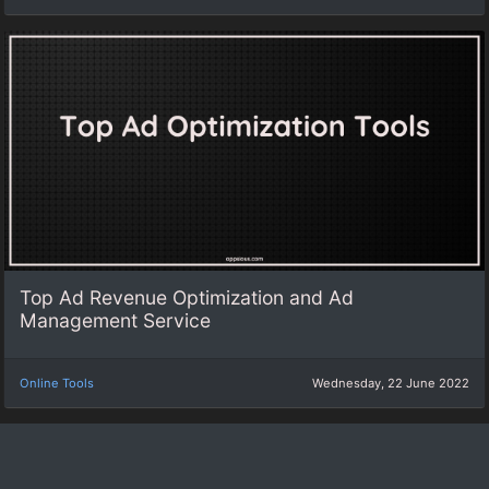
Top Ad Revenue Optimization and Ad
Management Service
Online Tools
Wednesday, 22 June 2022