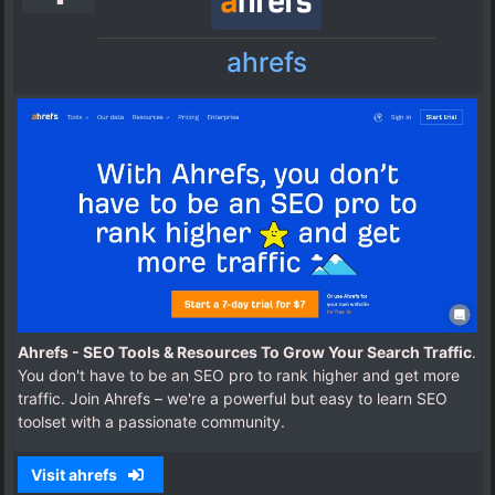
ahrefs
Ahrefs - SEO Tools & Resources To Grow Your Search Traffic
.
You don't have to be an SEO pro to rank higher and get more
traffic. Join Ahrefs – we're a powerful but easy to learn SEO
toolset with a passionate community.
Visit ahrefs