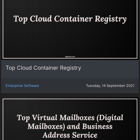
Top Cloud Container Registry
Enterprise Software
Tuesday, 14 September 2021