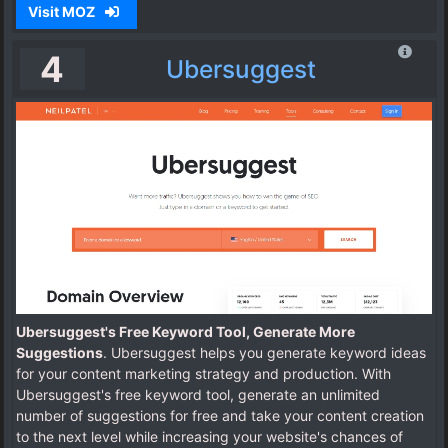
Visit MOZ
4
Ubersuggest
Ubersuggest's Free Keyword Tool, Generate More
Suggestions
. Ubersuggest helps you generate keyword ideas
for your content marketing strategy and production. With
Ubersuggest's free keyword tool, generate an unlimited
number of suggestions for free and take your content creation
to the next level while increasing your website's chances of