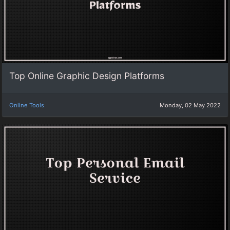
Top Online Graphic Design Platforms
Online Tools
Monday, 02 May 2022