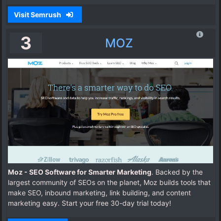
Visit Semrush
3
MOZ
Moz - SEO Software for Smarter Marketing
. Backed by the
largest community of SEOs on the planet, Moz builds tools that
make SEO, inbound marketing, link building, and content
marketing easy. Start your free 30-day trial today!