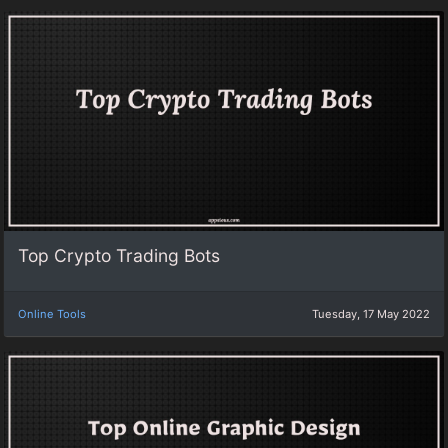
Top Crypto Trading Bots
Online Tools
Tuesday, 17 May 2022