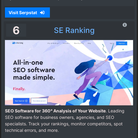
Visit Serpstat
6
SE Ranking
SEO Software for 360° Analysis of Your Website
. Leading
SEO software for business owners, agencies, and SEO
specialists. Track your rankings, monitor competitors, spot
technical errors, and more.