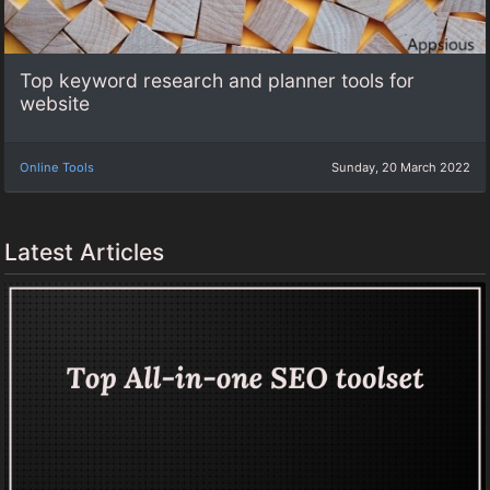
Top keyword research and planner tools for
website
Online Tools
Sunday, 20 March 2022
Latest Articles