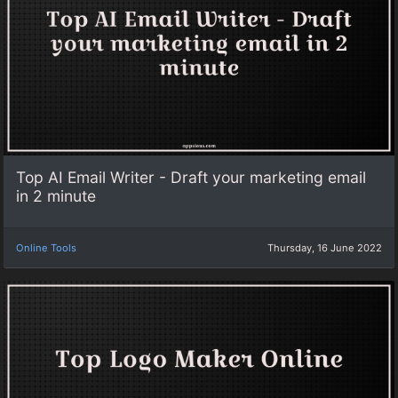
Top AI Email Writer - Draft your marketing email
in 2 minute
Online Tools
Thursday, 16 June 2022