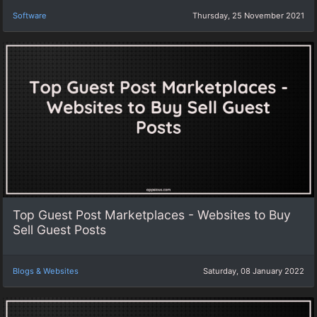
Software
Thursday, 25 November 2021
Top Guest Post Marketplaces - Websites to Buy
Sell Guest Posts
Blogs & Websites
Saturday, 08 January 2022