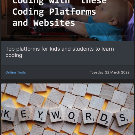
Top platforms for kids and students to learn
coding
Online Tools
Tuesday, 22 March 2022