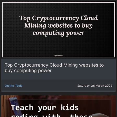
Top Cryptocurrency Cloud Mining websites to
buy computing power
Online Tools
Saturday, 26 March 2022