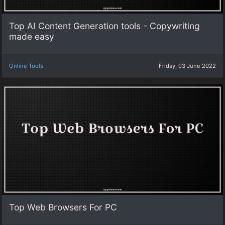
Top AI Content Generation tools - Copywriting
made easy
Online Tools
Friday, 03 June 2022
Top Web Browsers For PC