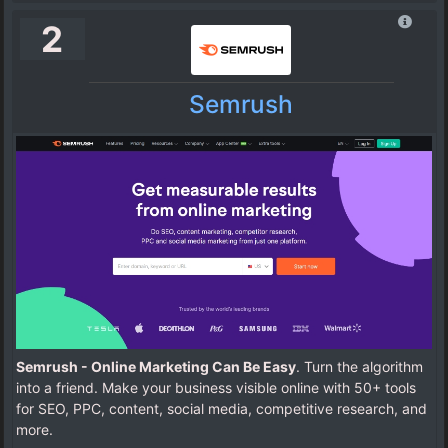
2
Semrush
Semrush - Online Marketing Can Be Easy
. Turn the algorithm
into a friend. Make your business visible online with 50+ tools
for SEO, PPC, content, social media, competitive research, and
more.