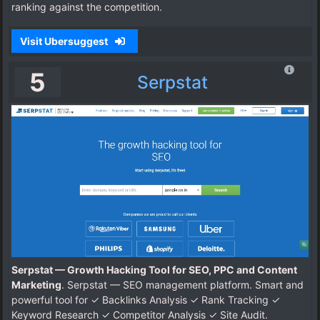
ranking against the competition.
Visit Ubersuggest
5
Serpstat
Serpstat — Growth Hacking Tool for SEO, PPC and Content
Marketing
. Serpstat — SEO management platform. Smart and
powerful tool for ✓ Backlinks Analysis ✓ Rank Tracking ✓
Keyword Research ✓ Competitor Analysis ✓ Site Audit.