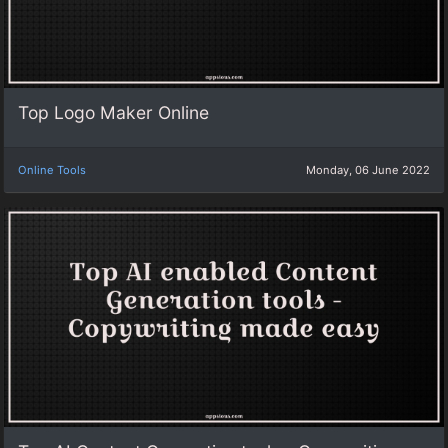
Top Logo Maker Online
Online Tools
Monday, 06 June 2022