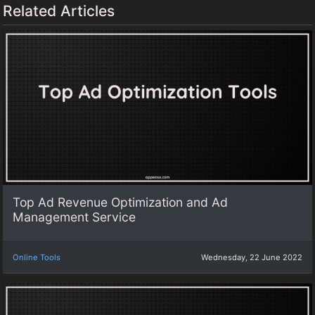
Related Articles
Top Ad Revenue Optimization and Ad
Management Service
Online Tools
Wednesday, 22 June 2022