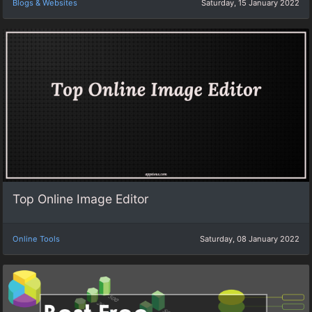
Blogs & Websites
Saturday, 15 January 2022
Top Online Image Editor
Online Tools
Saturday, 08 January 2022