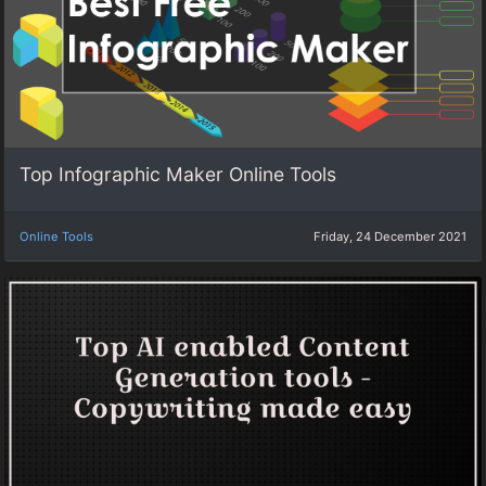
Top Infographic Maker Online Tools
Online Tools
Friday, 24 December 2021