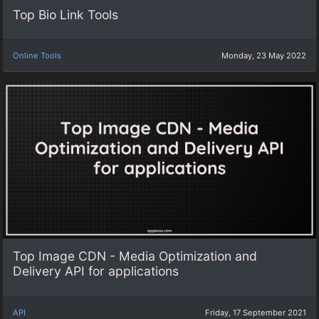
Top Bio Link Tools
Online Tools
Monday, 23 May 2022
Top Image CDN - Media Optimization and
Delivery API for applications
API
Friday, 17 September 2021