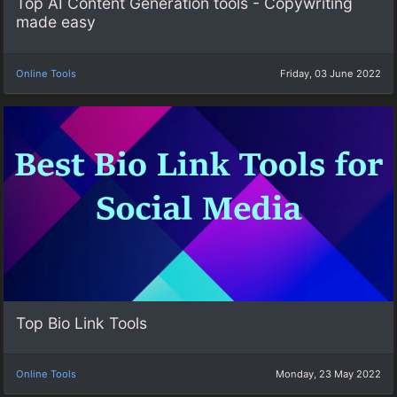
Top AI Content Generation tools - Copywriting
made easy
Online Tools
Friday, 03 June 2022
Top Bio Link Tools
Online Tools
Monday, 23 May 2022