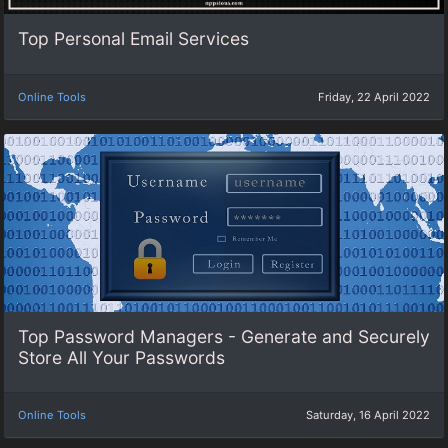
Top Personal Email Services
Online Tools
Friday, 22 April 2022
Top Password Managers - Generate and Securely
Store All Your Passwords
Online Tools
Saturday, 16 April 2022