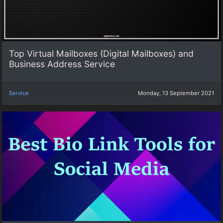
Top Virtual Mailboxes (Digital Mailboxes) and
Business Address Service
Service
Monday, 13 September 2021