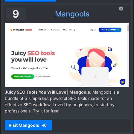
9
Mangools
Juicy SEO Tools You Will Love | Mangools
. Mangools is a
bundle of 5 simple but powerful SEO tools made for an
effective SEO workflow. Loved by beginners, trusted by
professionals. Try it for free!
Visit Mangools