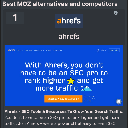
Best MOZ alternatives and competitors
1
ahrefs
Ahrefs - SEO Tools & Resources To Grow Your Search Traffic
.
You don't have to be an SEO pro to rank higher and get more
traffic. Join Ahrefs – we're a powerful but easy to learn SEO