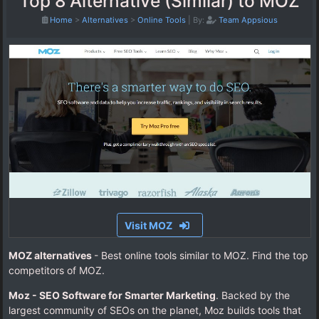
Top 8 Alternative (Similar) to MOZ
Home
>
Alternatives
>
Online Tools
|
By:
Team Appsious
Visit MOZ
MOZ alternatives
- Best online tools similar to MOZ. Find the top
competitors of MOZ.
Moz - SEO Software for Smarter Marketing
. Backed by the
largest community of SEOs on the planet, Moz builds tools that