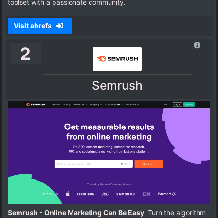
toolset with a passionate community.
Visit ahrefs
2
Semrush
Semrush - Online Marketing Can Be Easy
. Turn the algorithm