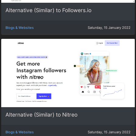
Alternative (Similar) to Followers.io
Blogs & Websites
Saturday, 15 January 2022
Alternative (Similar) to Nitreo
Blogs & Websites
Saturday, 15 January 2022