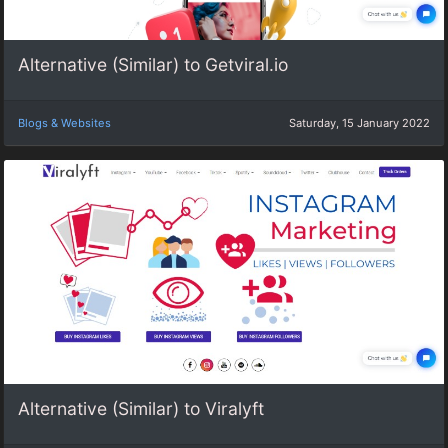
Alternative (Similar) to Getviral.io
Blogs & Websites
Saturday, 15 January 2022
Alternative (Similar) to Viralyft