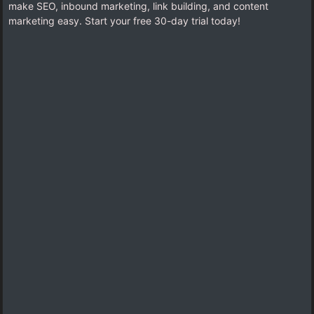
make SEO, inbound marketing, link building, and content
marketing easy. Start your free 30-day trial today!