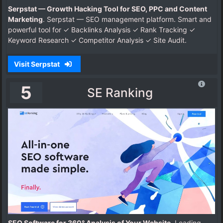
Serpstat — Growth Hacking Tool for SEO, PPC and Content
Marketing
. Serpstat — SEO management platform. Smart and
powerful tool for ✓ Backlinks Analysis ✓ Rank Tracking ✓
Keyword Research ✓ Competitor Analysis ✓ Site Audit.
Visit Serpstat
5
SE Ranking
SEO Software for 360° Analysis of Your Website
. Leading