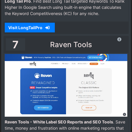
Long Tail Pro
. Find Best Long Tail targeted Keywords To Rank
Higher In Google Search using built-in engine that calculates
the Keyword Competitiveness (KC) for any niche.
Visit LongTailPro
7
Raven Tools
Raven Tools - White Label SEO Reports and SEO Tools
. Save
time, money and frustration with online marketing reports that