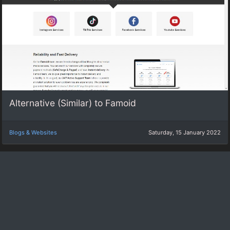
Alternative (Similar) to Famoid
Blogs & Websites
Saturday, 15 January 2022