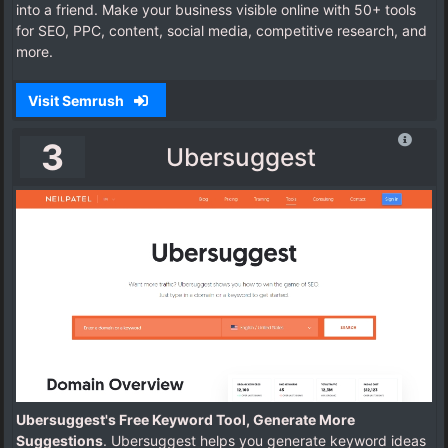
into a friend. Make your business visible online with 50+ tools
for SEO, PPC, content, social media, competitive research, and
more.
Visit Semrush
3
Ubersuggest
Ubersuggest's Free Keyword Tool, Generate More
Suggestions
. Ubersuggest helps you generate keyword ideas