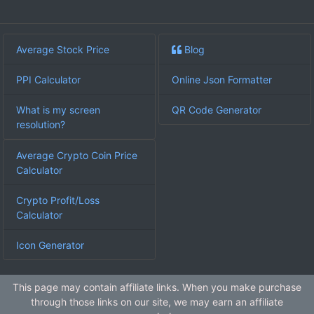
Average Stock Price
Blog
PPI Calculator
Online Json Formatter
What is my screen
QR Code Generator
resolution?
Average Crypto Coin Price
Calculator
Crypto Profit/Loss
Calculator
Icon Generator
This page may contain affiliate links. When you make purchase
through those links on our site, we may earn an affiliate