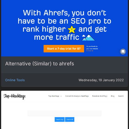
Alternative (Similar) to ahrefs
Online Tools
Wednesday, 19 January 2022