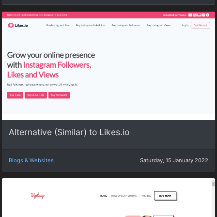
Alternative (Similar) to Likes.io
Blogs & Websites
Saturday, 15 January 2022