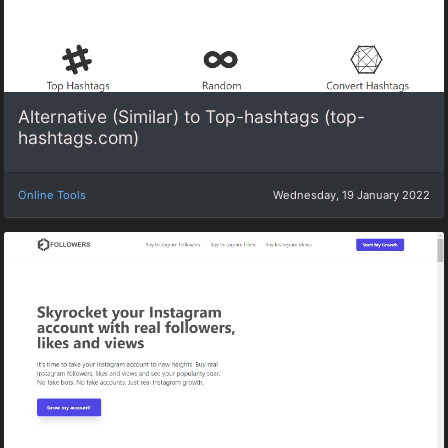
Alternative (Similar) to Top-hashtags (top-
hashtags.com)
Online Tools
Wednesday, 19 January 2022