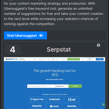
for your content marketing strategy and production. With
Ubersuggest's free keyword tool, generate an unlimited
number of suggestions for free and take your content creation
to the next level while increasing your website's chances of
ranking against the competition.
Visit Ubersuggest
4
Serpstat