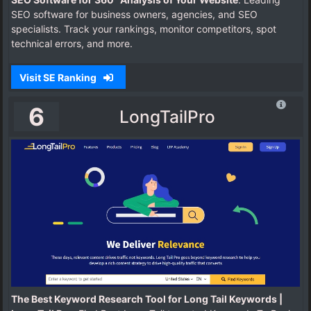
SEO software for business owners, agencies, and SEO
specialists. Track your rankings, monitor competitors, spot
technical errors, and more.
Visit SE Ranking
6
LongTailPro
The Best Keyword Research Tool for Long Tail Keywords |