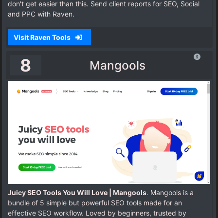
don't get easier than this. Send client reports for SEO, Social
and PPC with Raven.
Visit Raven Tools
8
Mangools
Juicy SEO Tools You Will Love | Mangools
. Mangools is a
bundle of 5 simple but powerful SEO tools made for an
effective SEO workflow. Loved by beginners, trusted by