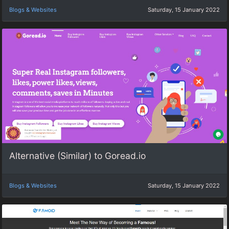
Blogs & Websites
Saturday, 15 January 2022
Alternative (Similar) to Goread.io
Blogs & Websites
Saturday, 15 January 2022