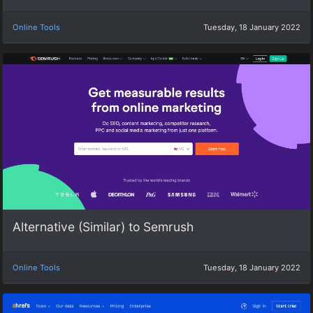
Online Tools
Tuesday, 18 January 2022
Alternative (Similar) to Semrush
Online Tools
Tuesday, 18 January 2022