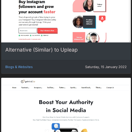
Alternative (Similar) to Upleap
Blogs & Websites
Saturday, 15 January 2022