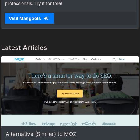
professionals. Try it for free!
Visit Mangools
Latest Articles
Alternative (Similar) to MOZ