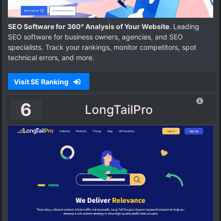
SEO Software for 360° Analysis of Your Website
. Leading
SEO software for business owners, agencies, and SEO
specialists. Track your rankings, monitor competitors, spot
technical errors, and more.
Visit SE Ranking
6
LongTailPro