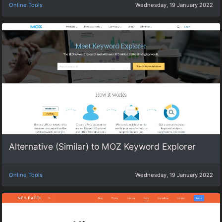
Online Tools
Wednesday, 19 January 2022
Alternative (Similar) to MOZ Keyword Explorer
Online Tools
Wednesday, 19 January 2022