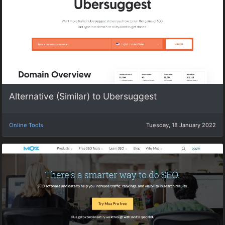
Alternative (Similar) to Ubersuggest
Online Tools
Tuesday, 18 January 2022