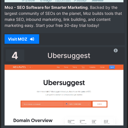
Moz - SEO Software for Smarter Marketing
. Backed by the
largest community of SEOs on the planet, Moz builds tools that
make SEO, inbound marketing, link building, and content
marketing easy. Start your free 30-day trial today!
Visit MOZ
4
Ubersuggest