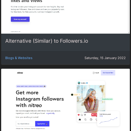
Alternative (Similar) to Followers.io
Blogs & Websites
Saturday, 15 January 2022