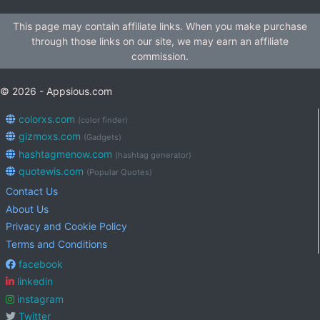
This page may contain affiliate links. When you make purchase
through those links on our site, we may earn an affiliate
commission.
© 2026 - Appsious.com
colorxs.com
(color finder)
gizmoxs.com
(Gadgets)
hashtagmenow.com
(hashtag generator)
quotewis.com
(Popular Quotes)
Contact Us
About Us
Privacy and Cookie Policy
Terms and Conditions
facebook
linkedin
instagram
Twitter