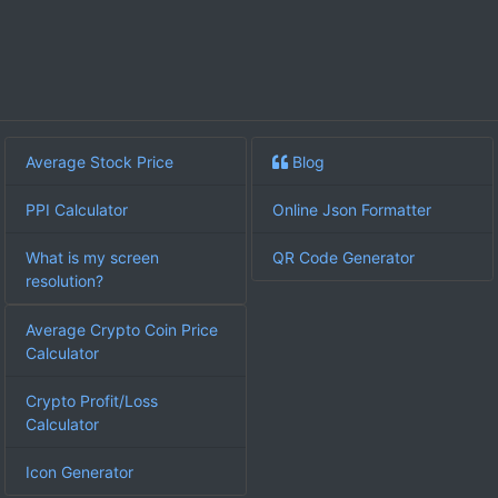
Average Stock Price
Blog
PPI Calculator
Online Json Formatter
What is my screen
QR Code Generator
resolution?
Average Crypto Coin Price
Calculator
Crypto Profit/Loss
Calculator
Icon Generator