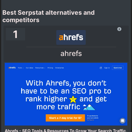
Best Serpstat alternatives and
competitors
1
ahrefs
Ahrefs - SEO Tools & Resources To Grow Your Search Traffic
.