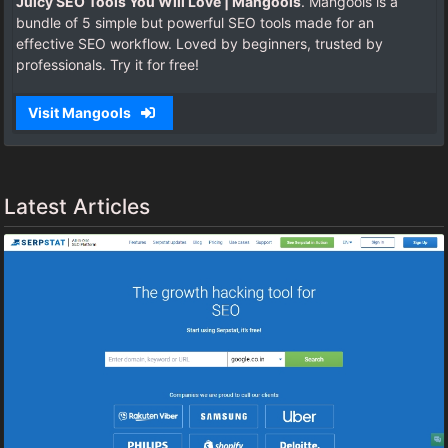
Juicy SEO Tools You Will Love | Mangools
. Mangools is a
bundle of 5 simple but powerful SEO tools made for an
effective SEO workflow. Loved by beginners, trusted by
professionals. Try it for free!
Visit Mangools
Latest Articles