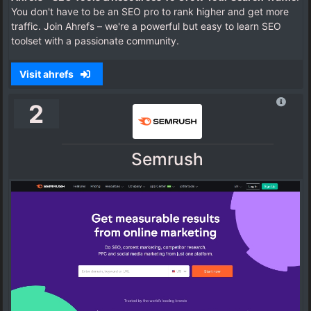
You don't have to be an SEO pro to rank higher and get more
traffic. Join Ahrefs – we're a powerful but easy to learn SEO
toolset with a passionate community.
Visit ahrefs
2
Semrush