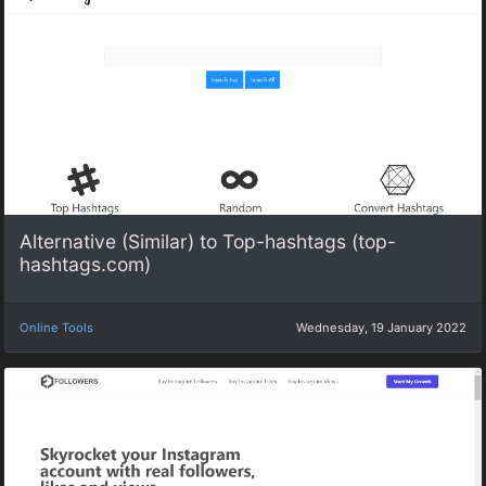
Alternative (Similar) to Top-hashtags (top-
hashtags.com)
Online Tools
Wednesday, 19 January 2022