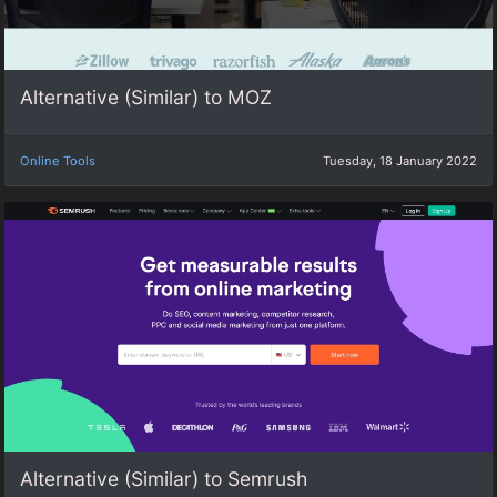
Alternative (Similar) to MOZ
Online Tools
Tuesday, 18 January 2022
Alternative (Similar) to Semrush