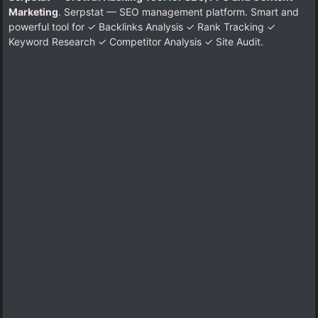
Marketing
. Serpstat — SEO management platform. Smart and
powerful tool for ✓ Backlinks Analysis ✓ Rank Tracking ✓
Keyword Research ✓ Competitor Analysis ✓ Site Audit.