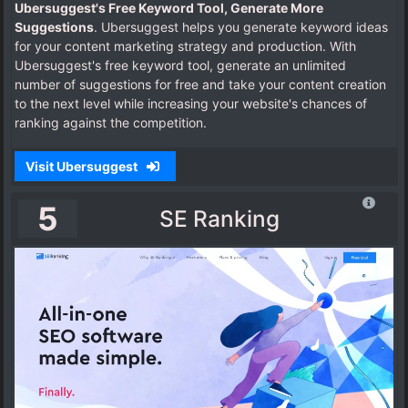
Ubersuggest's Free Keyword Tool, Generate More
Suggestions
. Ubersuggest helps you generate keyword ideas
for your content marketing strategy and production. With
Ubersuggest's free keyword tool, generate an unlimited
number of suggestions for free and take your content creation
to the next level while increasing your website's chances of
ranking against the competition.
Visit Ubersuggest
5
SE Ranking