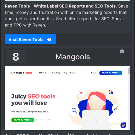
Raven Tools - White Label SEO Reports and SEO Tools
. Save
time, money and frustration with online marketing reports that
don't get easier than this. Send client reports for SEO, Social
and PPC with Raven.
Visit Raven Tools
8
Mangools