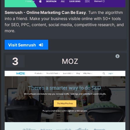
Semrush - Online Marketing Can Be Easy
. Turn the algorithm
into a friend. Make your business visible online with 50+ tools
for SEO, PPC, content, social media, competitive research, and
more.
Visit Semrush
3
MOZ