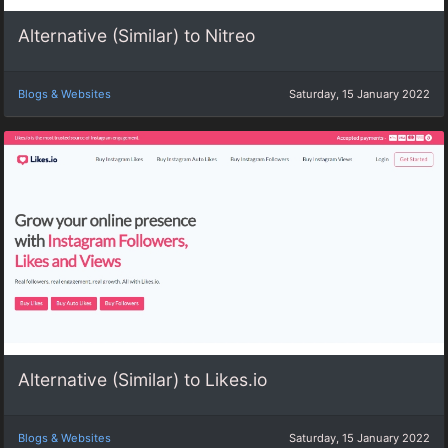
Alternative (Similar) to Nitreo
Blogs & Websites
Saturday, 15 January 2022
Alternative (Similar) to Likes.io
Blogs & Websites
Saturday, 15 January 2022