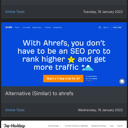
Online Tools
Tuesday, 18 January 2022
Alternative (Similar) to ahrefs
Online Tools
Wednesday, 19 January 2022