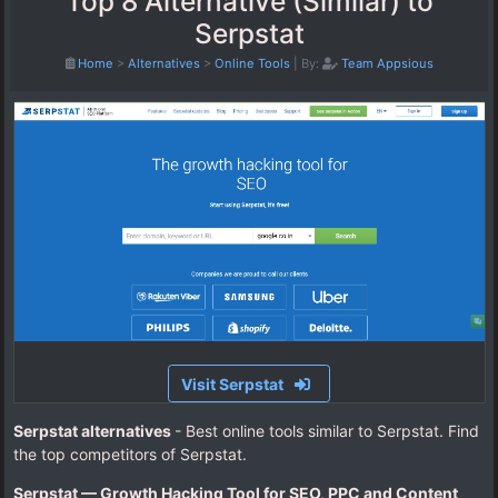
Top 8 Alternative (Similar) to
Serpstat
Home
>
Alternatives
>
Online Tools
|
By:
Team Appsious
Visit Serpstat
Serpstat alternatives
- Best online tools similar to Serpstat. Find
the top competitors of Serpstat.
Serpstat — Growth Hacking Tool for SEO, PPC and Content