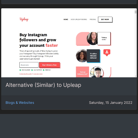
Alternative (Similar) to Upleap
Blogs & Websites
Saturday, 15 January 2022