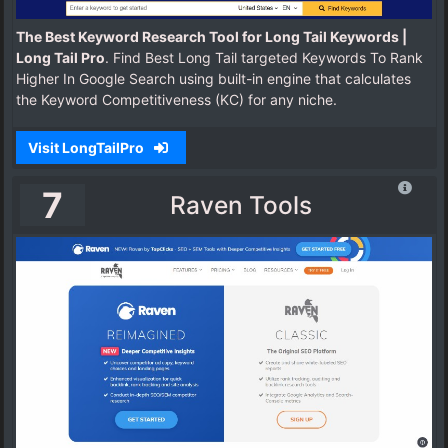
The Best Keyword Research Tool for Long Tail Keywords |
Long Tail Pro
. Find Best Long Tail targeted Keywords To Rank
Higher In Google Search using built-in engine that calculates
the Keyword Competitiveness (KC) for any niche.
Visit LongTailPro
7
Raven Tools