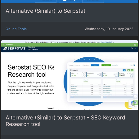
Alternative (Similar) to Serpstat
Online Tools
Wednesday, 19 January 2022
Alternative (Similar) to Serpstat - SEO Keyword
Research tool