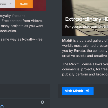
royalty-free and
y-Free content from Videvo,
s many projects as you want,
 production.
he same way as Royalty-Free,
Mixkit
is a curated gallery o
world’s most talented creators
you by Envato, the company 
creative assets and creative
The Mixkit License allows yo
commercial projects, for free
publicly perform and broadca
Visit Mixkit
eo