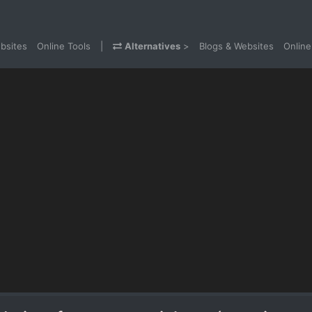
bsites
Online Tools
|
Alternatives
>
Blogs & Websites
Online