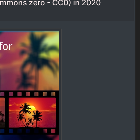
commons zero - CC0) in 2020