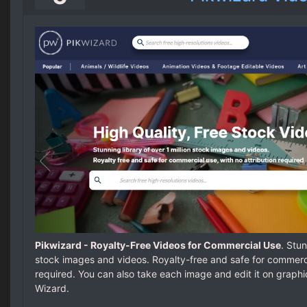
Pikwizard - Royalty-Free Videos for Commercial Use
. Stun
stock images and videos. Royalty-free and safe for commercia
required. You can also take each image and edit it on graph
Wizard.