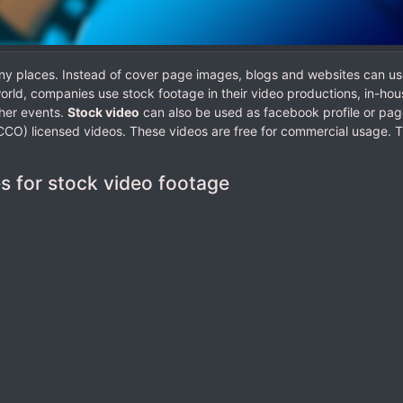
ny places. Instead of cover page images, blogs and websites can us
rld, companies use stock footage in their video productions, in-hou
her events.
Stock video
can also be used as facebook profile or pag
CO) licensed videos. These videos are free for commercial usage. 
es for stock video footage