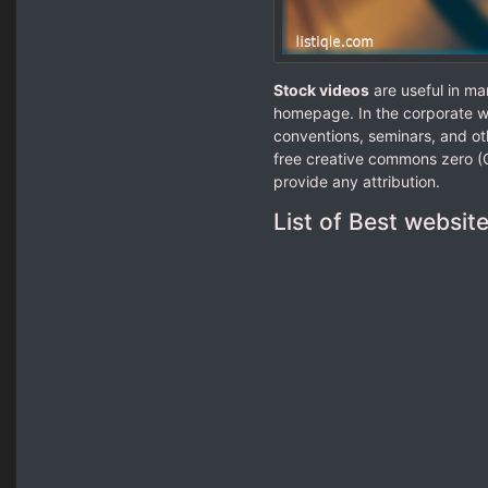
Stock videos
are useful in ma
homepage. In the corporate wo
conventions, seminars, and ot
free creative commons zero (C
provide any attribution.
List of Best websit