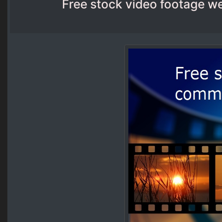
Free stock video footage w