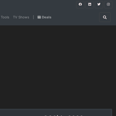
 Tools
TV Shows
|
Deals