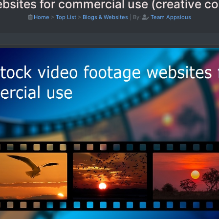
ebsites for commercial use (creative 
Home
>
Top List
>
Blogs & Websites
|
By:
Team Appsious