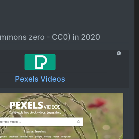
commons zero - CC0) in 2020
Pexels Videos