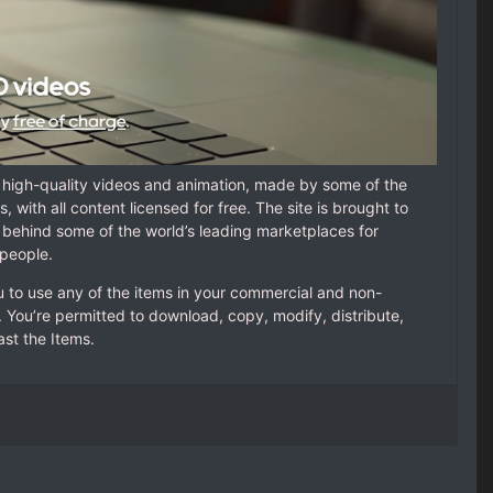
f high-quality videos and animation, made by some of the
, with all content licensed for free. The site is brought to
behind some of the world’s leading marketplaces for
 people.
u to use any of the items in your commercial and non-
. You’re permitted to download, copy, modify, distribute,
st the Items.