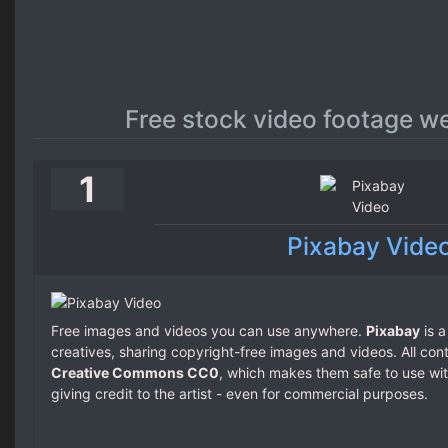
Free stock video footage w
1
Pixabay Vide
Free images and videos you can use anywhere.
Pixabay
is a
creatives, sharing copyright-free images and videos. All con
Creative Commons CC0
, which makes them safe to use wit
giving credit to the artist - even for commercial purposes.