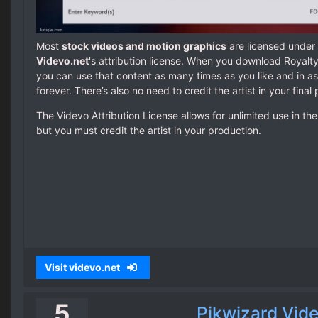
Most
stock videos and motion graphics
are licensed under 
Videvo.net
's attribution license. When you download Royalt
you can use that content as many times as you like and in a
forever. There’s also no need to credit the artist in your final
The Videvo Attribution License allows for unlimited use in t
but you must credit the artist in your production.
Visit videvo.net
5
Pikwizard Vid