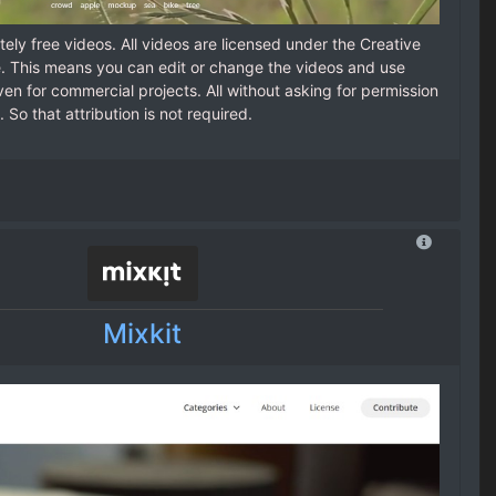
ely free videos. All videos are licensed under the Creative
 This means you can edit or change the videos and use
en for commercial projects. All without asking for permission
. So that attribution is not required.
Mixkit