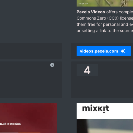
Pexels Videos
offers complet
Commons Zero (CC0) license.
them free for personal and ev
or setting a link to the source
videos.pexels.com
4