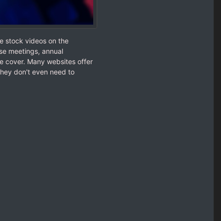
e stock videos on the
se meetings, annual
e cover. Many websites offer
They don't even need to