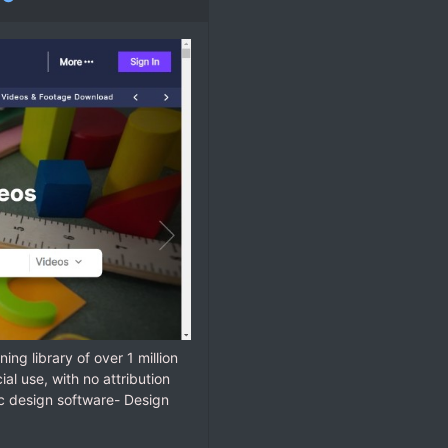
ning library of over 1 million
l use, with no attribution
ic design software- Design