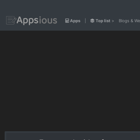
Apps
|
Top list
>
Blogs & We