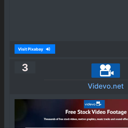
Visit Pixabay
3
Videvo.net