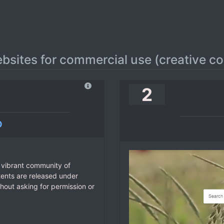
ebsites for commercial use (creative 
2
o
 vibrant community of
tents are released under
hout asking for permission or