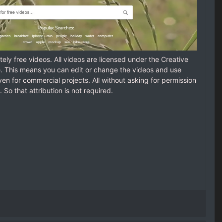
ely free videos. All videos are licensed under the Creative
 This means you can edit or change the videos and use
en for commercial projects. All without asking for permission
. So that attribution is not required.