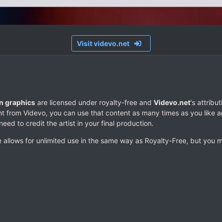
Visit videvo.net
n graphics
are licensed under royalty-free and
Videvo.net
's attribu
 from Videvo, you can use that content as many times as you like a
need to credit the artist in your final production.
 allows for unlimited use in the same way as Royalty-Free, but you mus