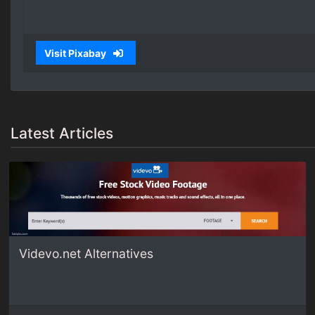
Visit Pixabay
Latest Articles
Videvo.net Alternatives