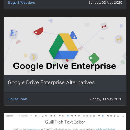
Blogs & Websites
Sunday, 03 May 2020
Google Drive Enterprise Alternatives
Online Tools
Sunday, 03 May 2020