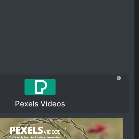
Pexels Videos