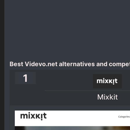
Best Videvo.net alternatives and compet
1
Mixkit