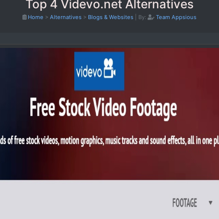
Top 4 Videvo.net Alternatives
Home
>
Alternatives
>
Blogs & Websites
|
By:
Team Appsious