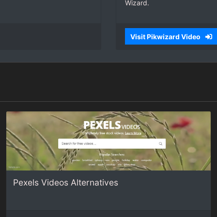
Wizard.
Visit Pikwizard Video
Pexels Videos Alternatives