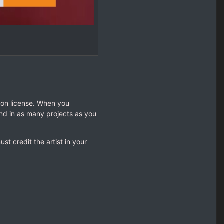
tion license. When you
nd in as many projects as you
t credit the artist in your