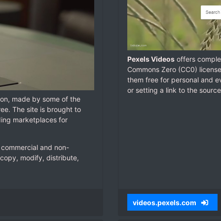
Pexels Videos
offers complet
Commons Zero (CC0) license.
them free for personal and ev
or setting a link to the source
tion, made by some of the
ree. The site is brought to
ding marketplaces for
ur commercial and non-
copy, modify, distribute,
videos.pexels.com