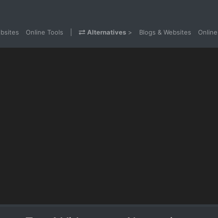
bsites
Online Tools
|
Alternatives
>
Blogs & Websites
Online