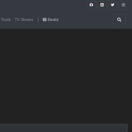
 Tools
TV Shows
|
Deals