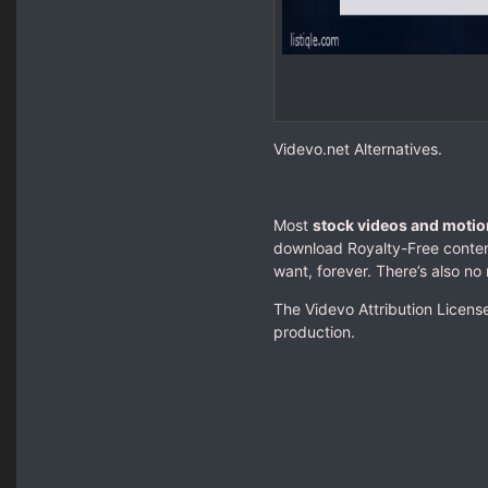
Videvo.net Alternatives.
Most
stock videos and motio
download Royalty-Free content
want, forever. There’s also no 
The Videvo Attribution License
production.