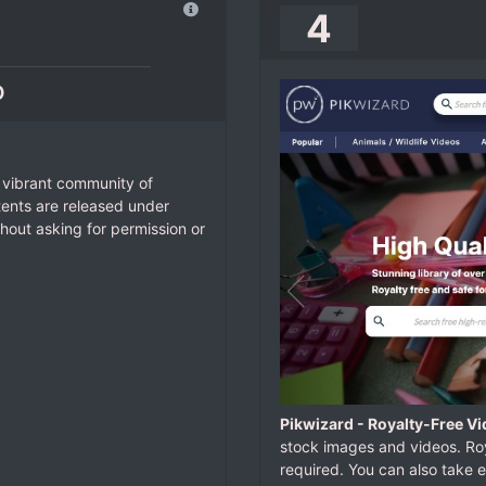
4
o
 vibrant community of
tents are released under
hout asking for permission or
Pikwizard - Royalty-Free V
stock images and videos. Roy
required. You can also take 