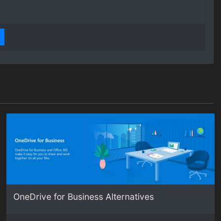
OneDrive for Business Alternatives