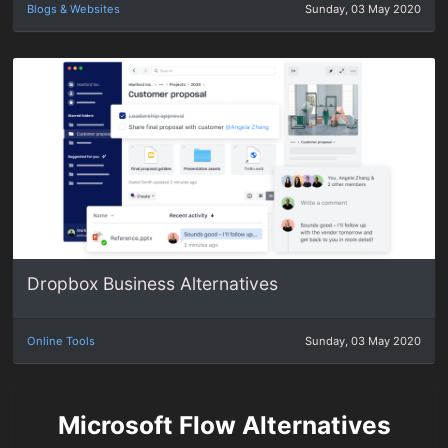
Blogs & Websites
Sunday, 03 May 2020
Dropbox Business Alternatives
Online Tools
Sunday, 03 May 2020
Microsoft Flow Alternatives