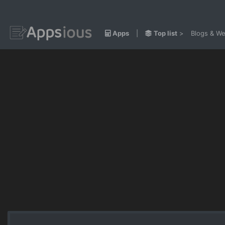
Apps
|
Top list
>
Blogs & We