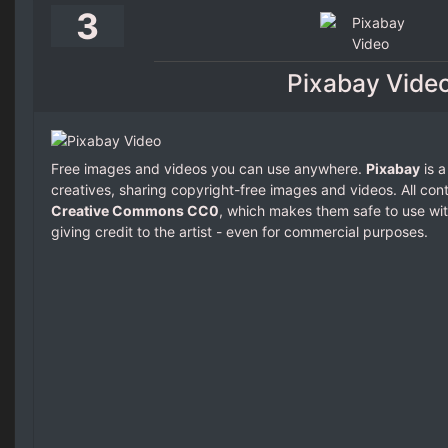
3
Pixabay Vide
Free images and videos you can use anywhere.
Pixabay
is a
creatives, sharing copyright-free images and videos. All con
Creative Commons CC0
, which makes them safe to use wit
giving credit to the artist - even for commercial purposes.