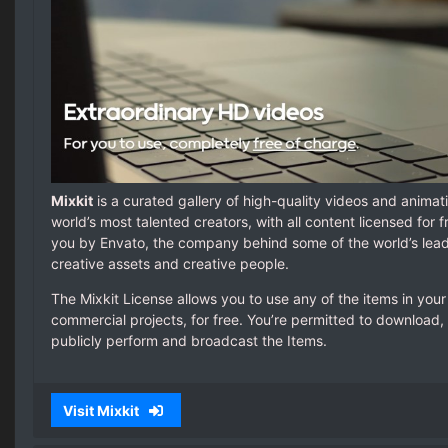
Mixkit
is a curated gallery of high-quality videos and anima
world’s most talented creators, with all content licensed for f
you by Envato, the company behind some of the world’s lea
creative assets and creative people.
The Mixkit License allows you to use any of the items in yo
commercial projects, for free. You’re permitted to download, 
publicly perform and broadcast the Items.
Visit Mixkit