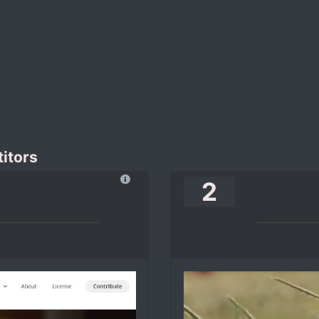
itors
2