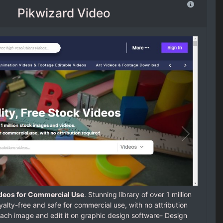
Pikwizard Video
ideos for Commercial Use
. Stunning library of over 1 million
alty-free and safe for commercial use, with no attribution
each image and edit it on graphic design software- Design