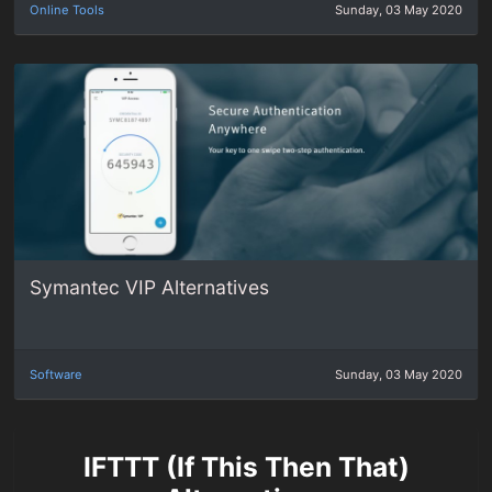
Online Tools
Sunday, 03 May 2020
Symantec VIP Alternatives
Software
Sunday, 03 May 2020
IFTTT (If This Then That)