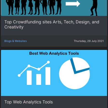
Top Crowdfunding sites Arts, Tech, Design, and
Creativity
Blogs & Websites
Thursday, 29 July 2021
Top Web Analytics Tools