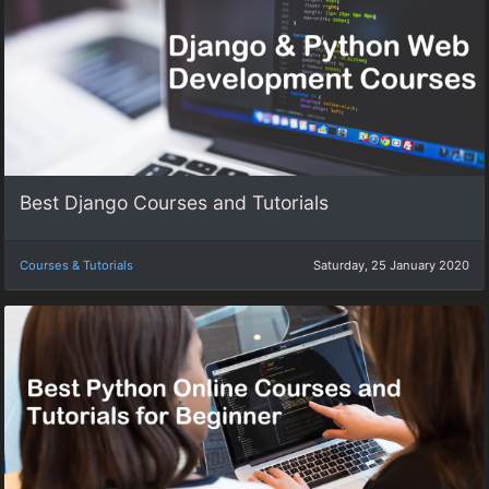
Best Django Courses and Tutorials
Courses & Tutorials
Saturday, 25 January 2020