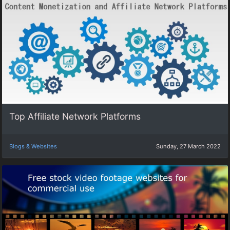
Top Affiliate Network Platforms
Blogs & Websites
Sunday, 27 March 2022