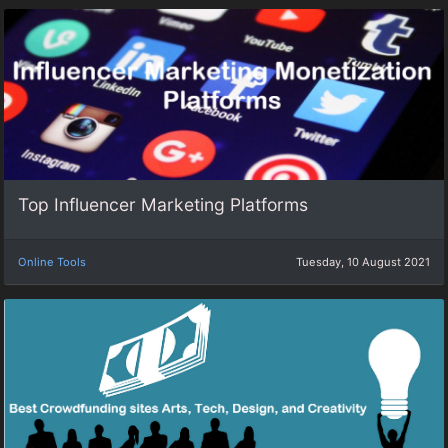
Top Influencer Marketing Platforms
Online Tools
Tuesday, 10 August 2021