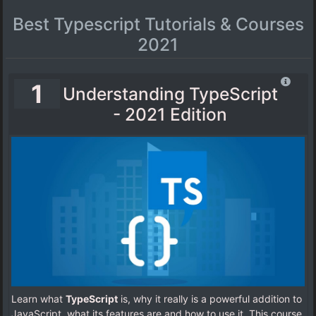
Best Typescript Tutorials & Courses
2021
1
Understanding TypeScript
- 2021 Edition
Learn what
TypeScript
is, why it really is a powerful addition to
JavaScript, what its features are and how to use it. This course