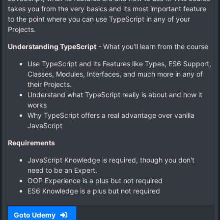
takes you from the very basics and its most important feature
to the point where you can use TypeScript in any of your
Projects.
Understanding TypeScript
- What you'll learn from the course
Use TypeScript and its Features like Types, ES6 Support,
Classes, Modules, Interfaces, and much more in any of
their Projects.
Understand what TypeScript really is about and how it
works
Why TypeScript offers a real advantage over vanilla
JavaScript
Requirements
JavaScript Knowledge is required, though you don't
need to be an Expert.
OOP Experience is a plus but not required
ES6 Knowledge is a plus but not required
Goto Udemy