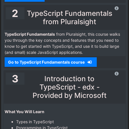
2
TypeScript Fundamentals
from Pluralsight
TypeScript Fundamentals
from Pluralsight, this course walks
you through the key concepts and features that you need to
know to get started with TypeScript, and use it to build large
(and small) scale JavaScript applications.
Go to TypeScript Fundamentals course
3
Introduction to
TypeScript - edx -
Provided by Microsoft
What You Will Learn
Types in TypeScript
Programming in TypeScript