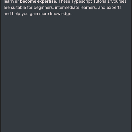
learn or become expertise
. These Typescript Tutorials/Courses
are suitable for beginners, intermediate learners, and experts
and help you gain more knowledge.