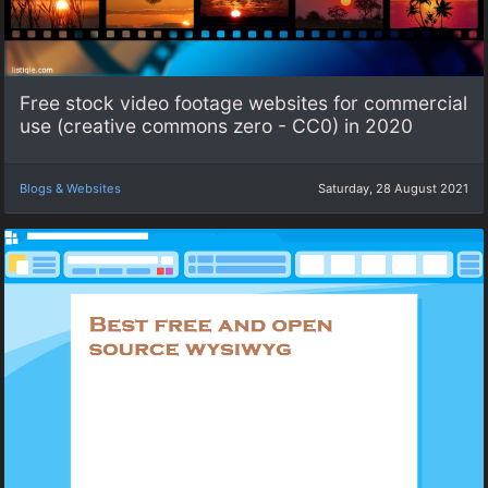
Free stock video footage websites for commercial
use (creative commons zero - CC0) in 2020
Blogs & Websites
Saturday, 28 August 2021