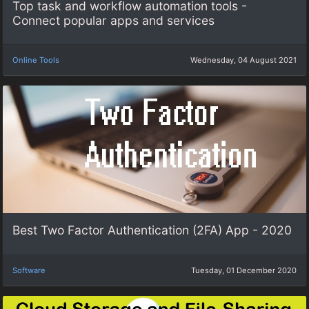
Top task and workflow automation tools -
Connect popular apps and services
Online Tools
Wednesday, 04 August 2021
Best Two Factor Authentication (2FA) App - 2020
Software
Tuesday, 01 December 2020