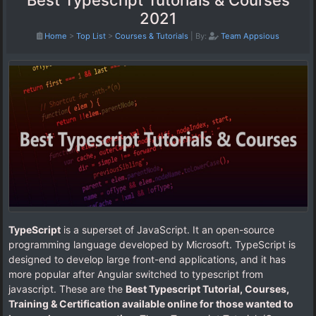
Best Typescript Tutorials & Courses
2021
Home
>
Top List
>
Courses & Tutorials
|
By:
Team Appsious
TypeScript
is a superset of JavaScript. It an open-source
programming language developed by Microsoft. TypeScript is
designed to develop large front-end applications, and it has
more popular after Angular switched to typescript from
javascript. These are the
Best Typescript Tutorial, Courses,
Training & Certification available online for those wanted to