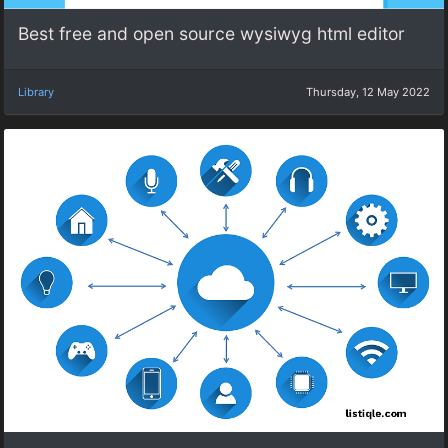
Best free and open source wysiwyg html editor
Library
Thursday, 12 May 2022