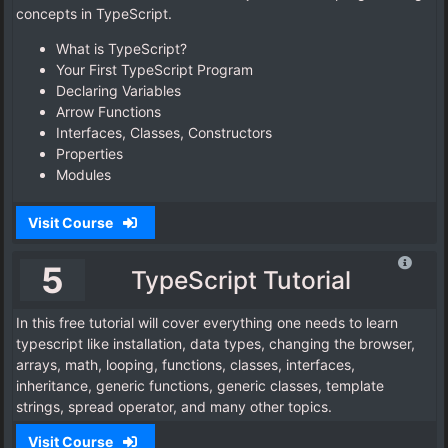
concepts in TypeScript.
What is TypeScript?
Your First TypeScript Program
Declaring Variables
Arrow Functions
Interfaces, Classes, Constructors
Properties
Modules
Visit Course
5
TypeScript Tutorial
In this free tutorial will cover everything one needs to learn
typescript like installation, data types, changing the browser,
arrays, math, looping, functions, classes, interfaces,
inheritance, generic functions, generic classes, template
strings, spread operator, and many other topics.
Visit Course