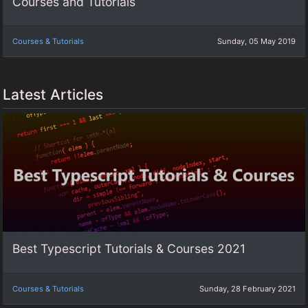
Courses and Tutorials
Courses & Tutorials
Sunday, 05 May 2019
Latest Articles
Best Typescript Tutorials & Courses 2021
Courses & Tutorials
Sunday, 28 February 2021