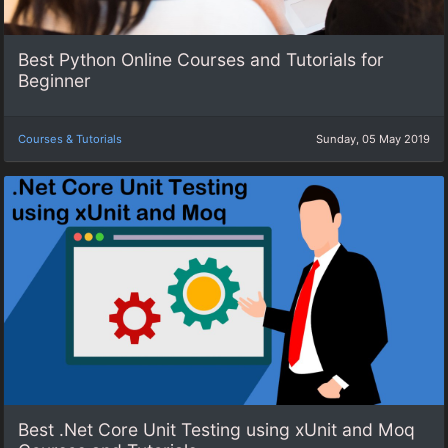
Best Python Online Courses and Tutorials for
Beginner
Courses & Tutorials
Sunday, 05 May 2019
Best .Net Core Unit Testing using xUnit and Moq