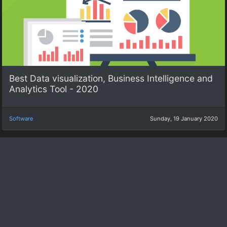
Best Data visualization, Business Intelligence and
Analytics Tool - 2020
Software
Sunday, 19 January 2020