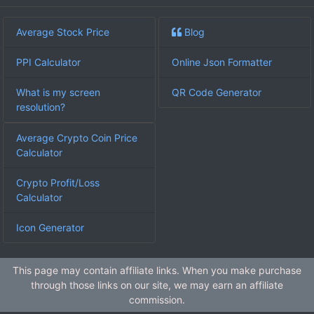
Average Stock Price
Blog
PPI Calculator
Online Json Formatter
What is my screen
QR Code Generator
resolution?
Average Crypto Coin Price
Calculator
Crypto Profit/Loss
Calculator
Icon Generator
This page may contain affiliate links. When you make purchase
through those links on our site, we may earn an affiliate
commission.