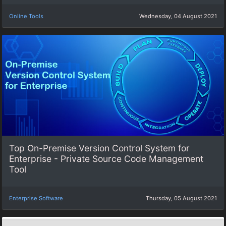
Online Tools
Wednesday, 04 August 2021
Top On-Premise Version Control System for
Enterprise - Private Source Code Management
Tool
Enterprise Software
Thursday, 05 August 2021