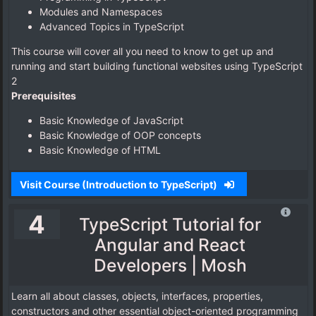
Modules and Namespaces
Advanced Topics in TypeScript
This course will cover all you need to know to get up and
running and start building functional websites using TypeScript
2
Prerequisites
Basic Knowledge of JavaScript
Basic Knowledge of OOP concepts
Basic Knowledge of HTML
Visit Course (Introduction to TypeScript)
4
TypeScript Tutorial for
Angular and React
Developers | Mosh
Learn all about classes, objects, interfaces, properties,
constructors and other essential object-oriented programming