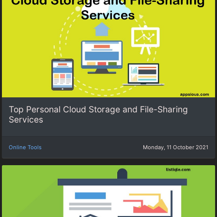
Top Personal Cloud Storage and File-Sharing
Services
Online Tools
Monday, 11 October 2021