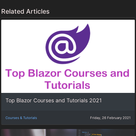
Related Articles
Top Blazor Courses and Tutorials 2021
Courses & Tutorials
Friday, 26 February 2021