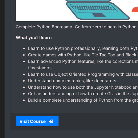
Complete Python Bootcamp: Go from zero to hero in Python
What you'll learn
Learn to use Python professionally, learning both P
Create games with Python, like Tic Tac Toe and Black
Learn advanced Python features, like the collections
timestamps
Learn to use Object Oriented Programming with class
Understand complex topics, like decorators.
Understand how to use both the Jupyter Notebook and 
Get an understanding of how to create GUIs in the Ju
Build a complete understanding of Python from the gr
Visit Course