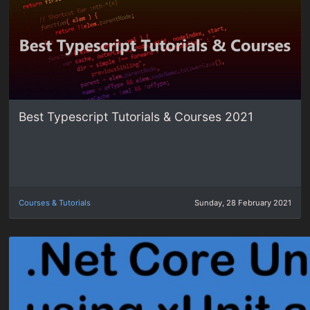
Best Typescript Tutorials & Courses 2021
Courses & Tutorials
Sunday, 28 February 2021