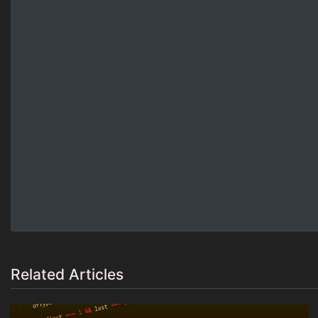
Related Articles