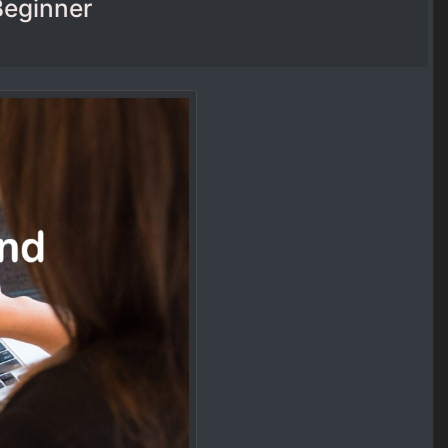
Beginner