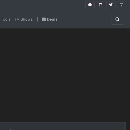
 Tools
TV Shows
|
Deals