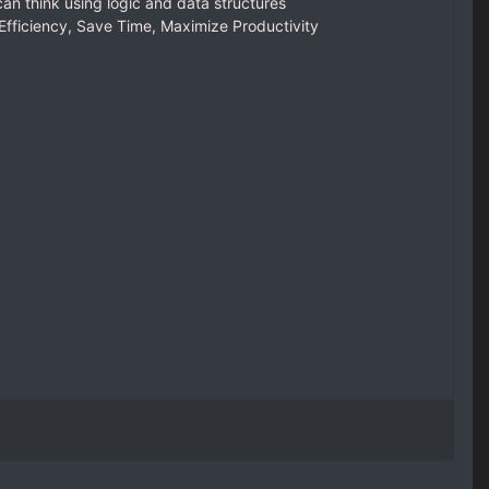
an think using logic and data structures
fficiency, Save Time, Maximize Productivity