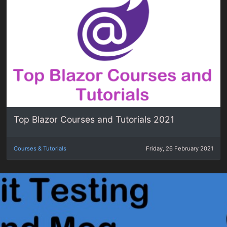
Top Blazor Courses and Tutorials 2021
Courses & Tutorials
Friday, 26 February 2021