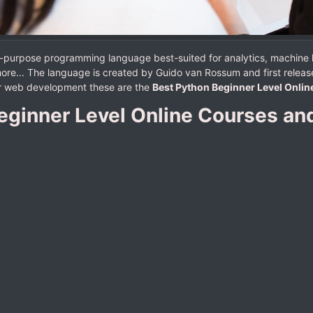
al-purpose programming language best-suited for analytics, machine
ore... The language is created by Guido van Rossum and first release
 or web development these are the
Best Python Beginner Level Onlin
eginner Level Online Courses and