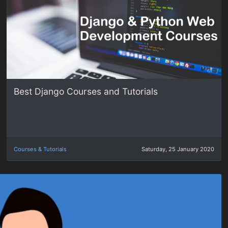
Best Django Courses and Tutorials
Courses & Tutorials
Saturday, 25 January 2020