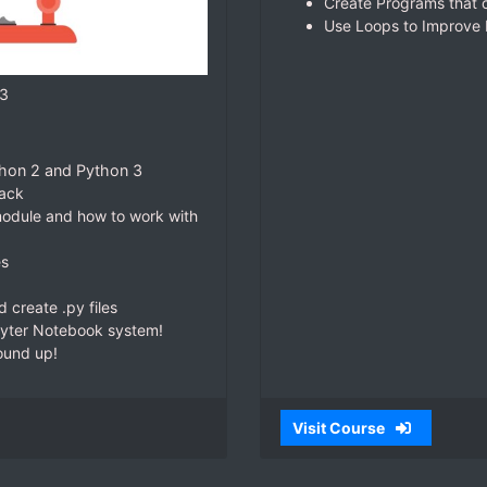
Create Programs that c
Use Loops to Improve E
 3
ython 2 and Python 3
jack
 module and how to work with
es
create .py files
pyter Notebook system!
ound up!
Visit Course