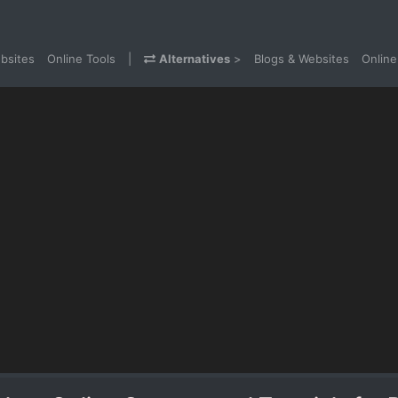
bsites
Online Tools
|
Alternatives
>
Blogs & Websites
Online