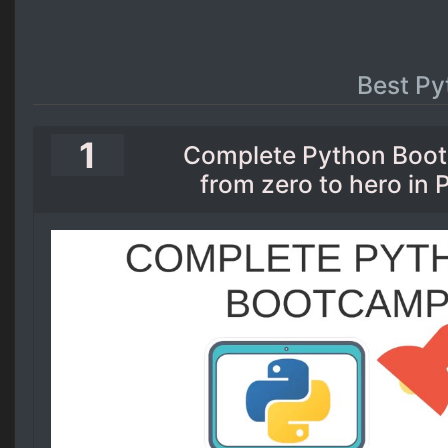
Best Py
1
Complete Python Boo
from zero to hero in 