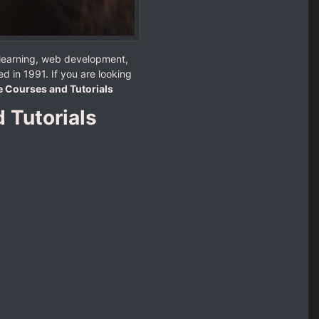
 learning, web development,
d in 1991. If you are looking
e Courses and Tutorials
 Tutorials