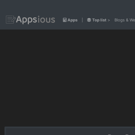
Apps
|
Top list
>
Blogs & We