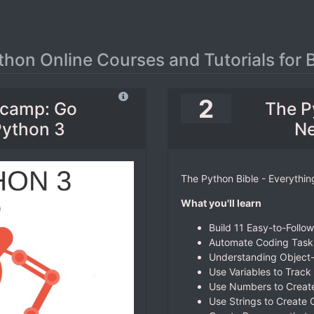
thon Online Courses and Tutorials for 
2
tcamp: Go
The P
Python 3
Ne
The Python Bible - Everythi
What you'll learn
Build 11 Easy-to-Follo
Automate Coding Tasks
Understanding Object
Use Variables to Track
Use Numbers to Create
Use Strings to Create