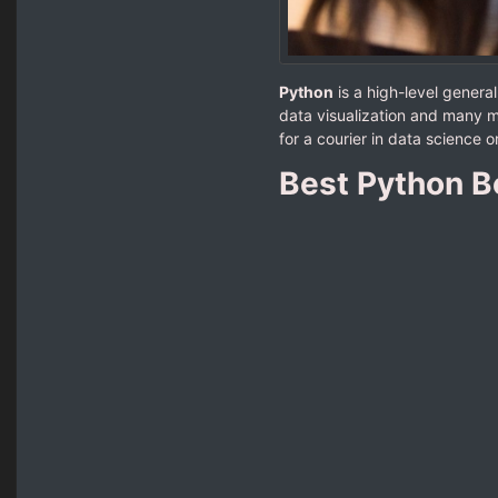
Python
is a high-level gener
data visualization and many m
for a courier in data science
Best Python B