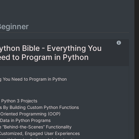
Beginner
ython Bible - Everything You
ed to Program in Python
ng You Need to Program in Python
w Python 3 Projects
 By Building Custom Python Functions
-Oriented Programming (OOP)
 Data in Python Programs
 “Behind-the-Scenes” Functionality
 Customized, Engaged User Experiences