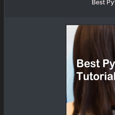
Best Py