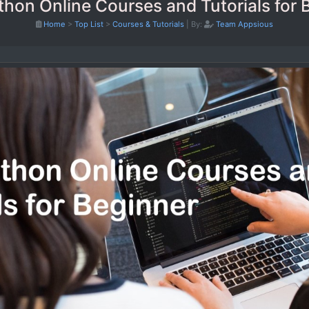
thon Online Courses and Tutorials for 
Home
>
Top List
>
Courses & Tutorials
|
By:
Team Appsious