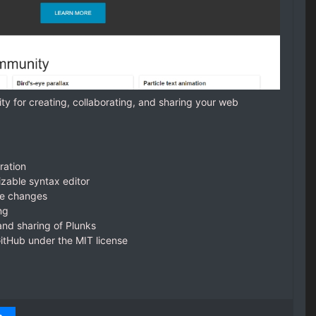
ty for creating, collaborating, and sharing your web
ration
izable syntax editor
de changes
ng
nd sharing of Plunks
itHub under the MIT license