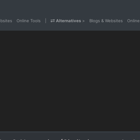
bsites
Online Tools
|
Alternatives
>
Blogs & Websites
Online