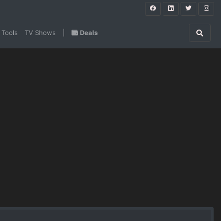
 Tools
TV Shows
|
Deals