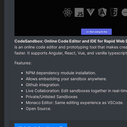
CodeSandbox: Online Code Editor and IDE for Rapid Web
is an online code editor and prototyping tool that makes cr
faster. It supports Angular, React, Vue, and vanilla typescrip
Features:
NPM dependency module installation.
Allows embedding your sandbox anywhere.
Github integration.
Live Collaboration: Edit sandboxes together in real-tim
Private/Unlisted Sandboxes
Monaco Editor: Same editing experience as VSCode.
Open Source.