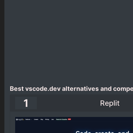
Best vscode.dev alternatives and compe
1
Replit