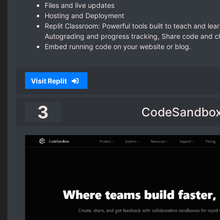
Files and live updates
Hosting and Deployment
Replit Classroom: Powerful tools built to teach and lear
Autograding and progress tracking, Share code and c
Embed running code on your website or blog.
Visit Replit
3
CodeSandbo