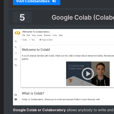
Visit CodeSandbox
5
Google Colab (Colab
Google Colab or Colaboratory
allows anybody to write an