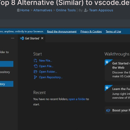
op 8 Alternative (Similar) to vscode.d
Home
>
Alternatives
>
Online Tools
|
By:
Team Appsious