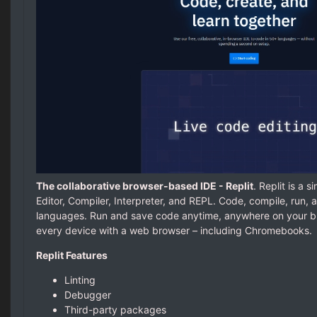
The collaborative browser-based IDE - Replit
. Replit is a 
Editor, Compiler, Interpreter, and REPL. Code, compile, run
languages. Run and save code anytime, anywhere on your br
every device with a web browser – including Chromebooks.
Replit Features
Linting
Debugger
Third-party packages