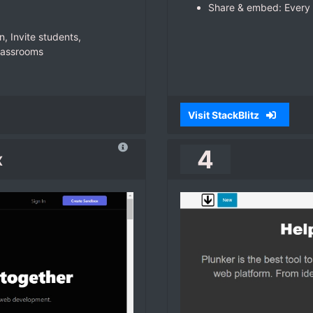
Share & embed: Every 
n, Invite students,
lassrooms
Visit StackBlitz
4
x