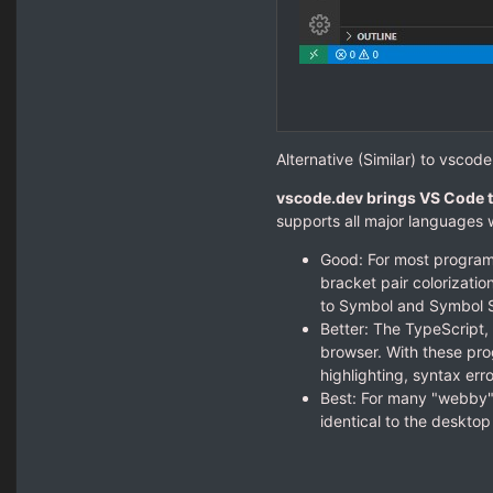
Alternative (Similar) to vscode
vscode.dev brings VS Code t
supports all major languages w
Good: For most program
bracket pair colorizatio
to Symbol and Symbol S
Better: The TypeScript,
browser. With these pro
highlighting, syntax err
Best: For many "webby"
identical to the deskto