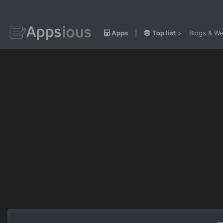
Apps
|
Top list
>
Blogs & We