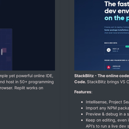
simple yet powerful online IDE,
StackBlitz -
The online code 
, and host in 50+ programming
Code.
StackBlitz brings VS C
owser. Replit works on
Features
:
Intellisense, Project S
Import any NPM packag
Preview & debug in a 
Keep on editing, even i
API’s to run a live dev