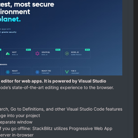
editor for web apps. It is powered by Visual Studio
ode’s state-of-the-art editing experience to the browser.
earch, Go to Definitions, and other Visual Studio Code features
e into your project
separate window
f you go offline: StackBlitz utilizes Progressive Web App
 server in-browser