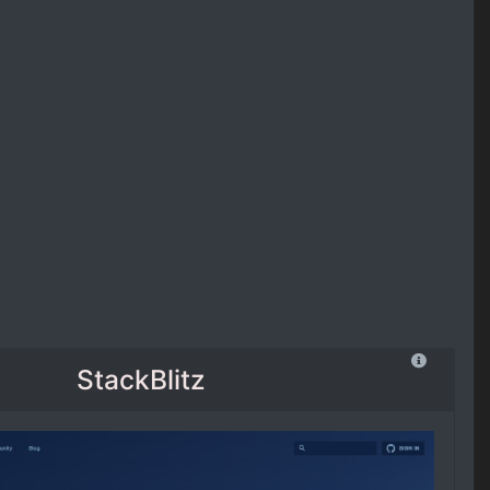
StackBlitz