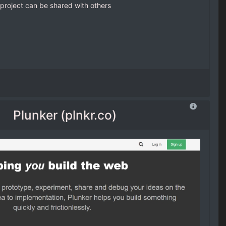
project can be shared with others
Plunker (plnkr.co)