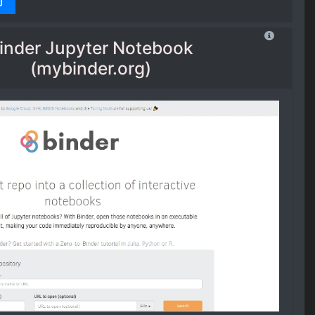
inder Jupyter Notebook
(mybinder.org)