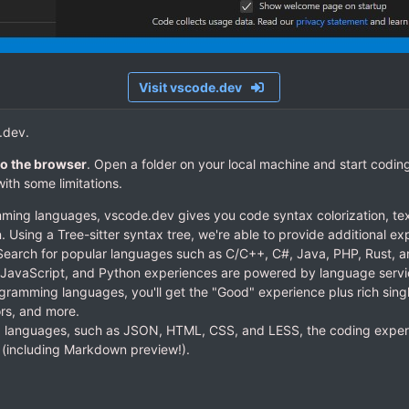
Visit vscode.dev
.dev.
o the browser
. Open a folder on your local machine and start coding.
ith some limitations.
ming languages, vscode.dev gives you code syntax colorization, te
n. Using a Tree-sitter syntax tree, we're able to provide additional e
earch for popular languages such as C/C++, C#, Java, PHP, Rust, a
 JavaScript, and Python experiences are powered by language service
gramming languages, you'll get the "Good" experience plus rich singl
ors, and more.
 languages, such as JSON, HTML, CSS, and LESS, the coding experi
p (including Markdown preview!).