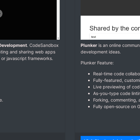
 Development
. CodeSandbox
Plunker
is an online communi
eating and sharing web apps
development ideas.
t or javascript frameworks.
Plunker Feature:
Real-time code collabo
Fully-featured, custom
Live previewing of co
As-you-type code linti
e.
Forking, commenting, a
Fully open-source on G