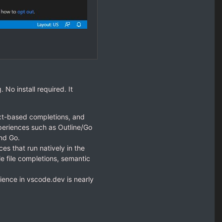
 No install required. It
xt-based completions, and
xperiences such as Outline/Go
nd Go.
s that run natively in the
e file completions, semantic
ence in vscode.dev is nearly