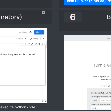
Visit Plunker (plnkr.co)
6
oratory)
B
d execute python code