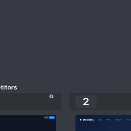
titors
2