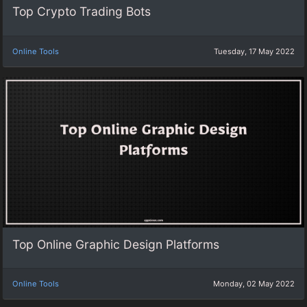
Top Crypto Trading Bots
Online Tools
Tuesday, 17 May 2022
Top Online Graphic Design Platforms
Online Tools
Monday, 02 May 2022