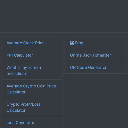
Average Stock Price
Blog
PPI Calculator
Online Json Formatter
What is my screen
QR Code Generator
resolution?
Average Crypto Coin Price
Calculator
Crypto Profit/Loss
Calculator
Icon Generator