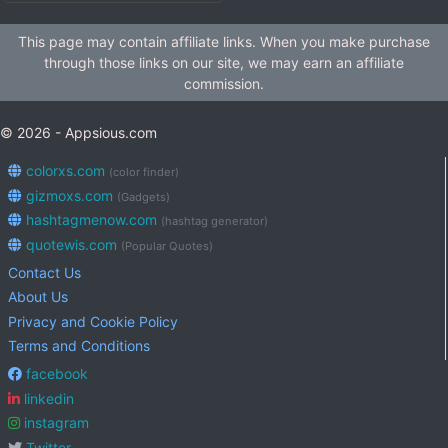
This page may contain affiliate links. When you make purchase
through those links on our site, we may earn an affiliate
commission.
© 2026 - Appsious.com
colorxs.com
(color finder)
gizmoxs.com
(Gadgets)
hashtagmenow.com
(hashtag generator)
quotewis.com
(Popular Quotes)
Contact Us
About Us
Privacy and Cookie Policy
Terms and Conditions
facebook
linkedin
instagram
Twitter