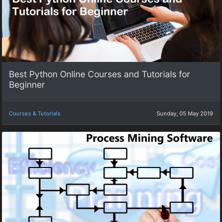
Best Python Online Courses and Tutorials for
Beginner
Courses & Tutorials
Sunday, 05 May 2019