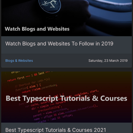
Watch Blogs and Websites To Follow in 2019
Blogs & Websites
Saturday, 23 March 2019
Best Typescript Tutorials & Courses 2021