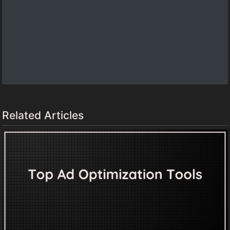
Related Articles