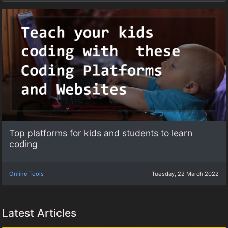
Top platforms for kids and students to learn
coding
Online Tools
Tuesday, 22 March 2022
Latest Articles