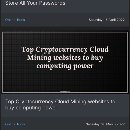
Store All Your Passwords
Online Tools
Saturday, 16 April 2022
Top Cryptocurrency Cloud Mining websites to
buy computing power
Online Tools
Saturday, 26 March 2022