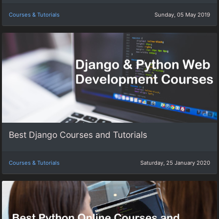
Courses & Tutorials
Sunday, 05 May 2019
Best Django Courses and Tutorials
Courses & Tutorials
Saturday, 25 January 2020