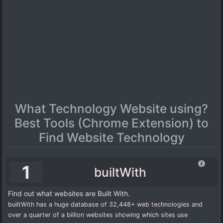
What Technology Website using?
Best Tools (Chrome Extension) to
Find Website Technology
1
builtWith
Find out what websites are Built With.
builtWith has a huge database of 32,448+ web technologies and
over a quarter of a billion websites showing which sites use