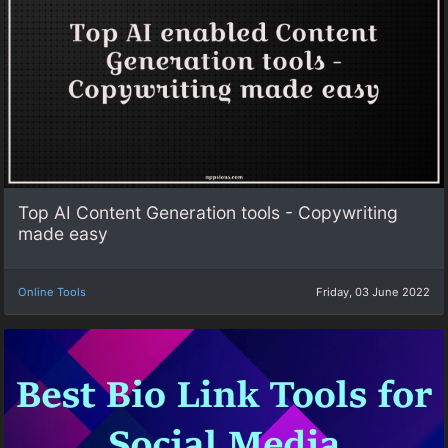
Top AI Content Generation tools - Copywriting
made easy
Online Tools
Friday, 03 June 2022