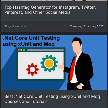
Top Hashtag Generator for Instagram, Twitter,
Pinterest, and Other Social Media
Blogs & Websites
Tuesday, 18 January 2022
Best .Net Core Unit Testing using xUnit and Moq
Courses and Tutorials