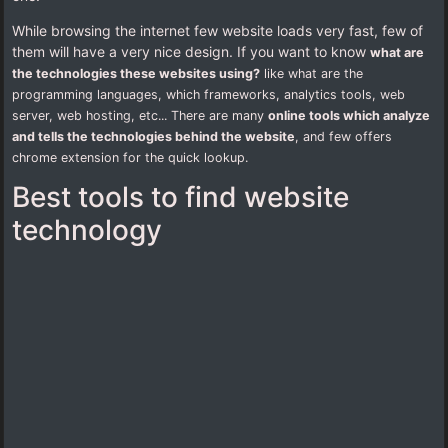
While browsing the internet few website loads very fast, few of
them will have a very nice design. If you want to know
what are
the technologies these websites using?
like what are the
programming languages, which frameworks, analytics tools, web
server, web hosting, etc... There are many
online tools which analyze
and tells the technologies behind the website
, and few offers
chrome extension for the quick lookup.
Best tools to find website
technology