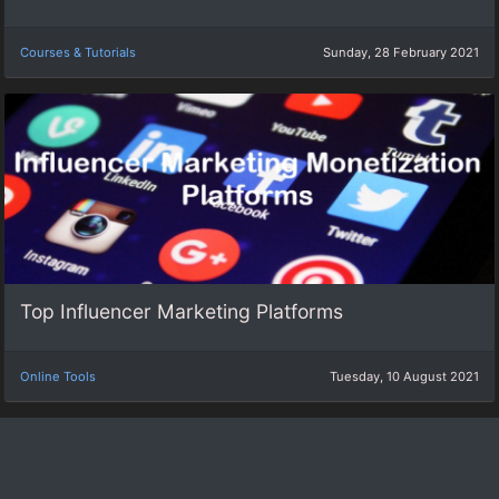
Courses & Tutorials
Sunday, 28 February 2021
Top Influencer Marketing Platforms
Online Tools
Tuesday, 10 August 2021