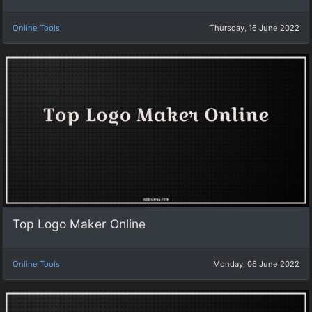
Online Tools
Thursday, 16 June 2022
Top Logo Maker Online
Online Tools
Monday, 06 June 2022