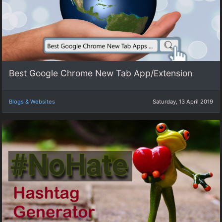
Best Google Chrome New Tab App/Extension
Blogs & Websites
Saturday, 13 April 2019