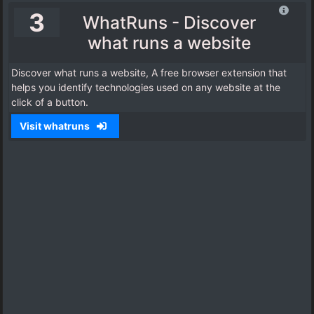
3
WhatRuns - Discover
what runs a website
Discover what runs a website, A free browser extension that
helps you identify technologies used on any website at the
click of a button.
Visit whatruns