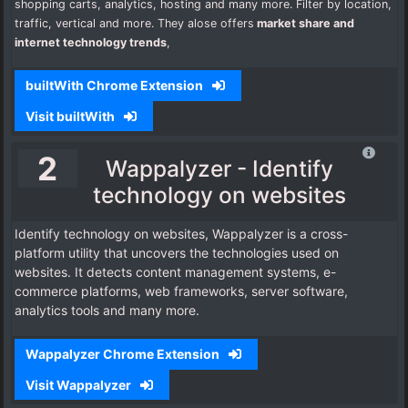
shopping carts, analytics, hosting and many more. Filter by location,
traffic, vertical and more. They alose offers
market share and
i
nternet technology trends
,
builtWith Chrome Extension
Visit builtWith
2
Wappalyzer - Identify
technology on websites
Identify technology on websites, Wappalyzer is a cross-
platform utility that uncovers the technologies used on
websites. It detects content management systems, e-
commerce platforms, web frameworks, server software,
analytics tools and many more.
Wappalyzer Chrome Extension
Visit Wappalyzer