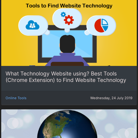
What Technology Website using? Best Tools
(Chrome Extension) to Find Website Technology
Online Tools
Wednesday, 24 July 2019