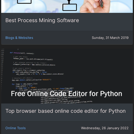
Best Process Mining Software
Blogs & Websites
Sunday, 31 March 2019
Top browser based online code editor for Python
Online Tools
Wednesday, 26 January 2022