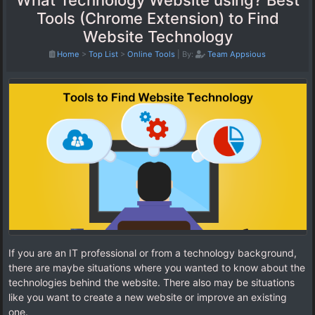
What Technology Website using? Best
Tools (Chrome Extension) to Find
Website Technology
Home
>
Top List
>
Online Tools
|
By:
Team Appsious
If you are an IT professional or from a technology background,
there are maybe situations where you wanted to know about the
technologies behind the website. There also may be situations
like you want to create a new website or improve an existing
one.