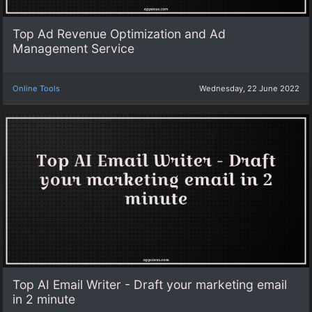
Top Ad Revenue Optimization and Ad
Management Service
Online Tools
Wednesday, 22 June 2022
Top AI Email Writer - Draft your marketing email
in 2 minute