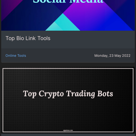
Top Bio Link Tools
Online Tools
Monday, 23 May 2022