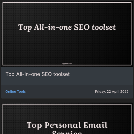
Top All-in-one SEO toolset
Online Tools
Friday, 22 April 2022