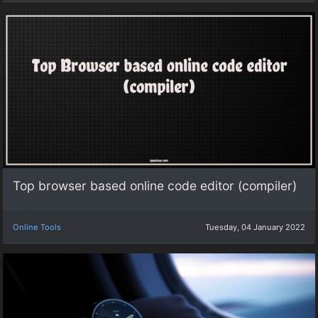
Top browser based online code editor (compiler)
Online Tools
Tuesday, 04 January 2022