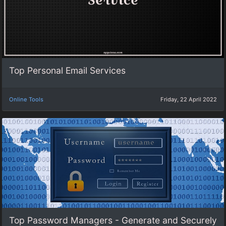
Top Personal Email Services
Online Tools
Friday, 22 April 2022
Top Password Managers - Generate and Securely