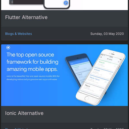
Flutter Alternative
Blogs & Websites
Sunday, 03 May 2020
Ionic Alternative