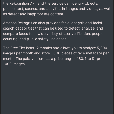
the Rekognition API, and the service can identify objects,
people, text, scenes, and activities in images and videos, as well
as detect any inappropriate content.
Amazon Rekognition also provides facial analysis and facial
search capabilities that can be used to detect, analyze, and
compare faces for a wide variety of user verification, people
counting, and public safety use cases.
The Free Tier lasts 12 months and allows you to analyze 5,000
images per month and store 1,000 pieces of face metadata per
month. The paid version has a price range of $0.4 to $1 per
1000 images.