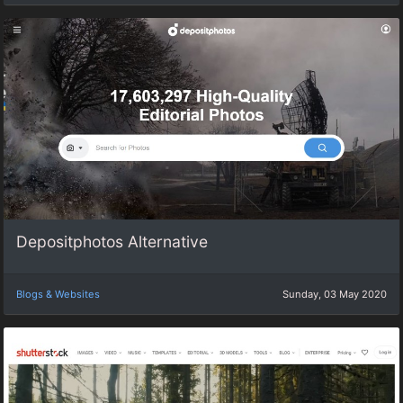
Depositphotos Alternative
Blogs & Websites
Sunday, 03 May 2020