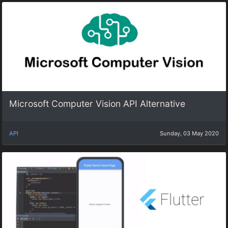
Microsoft Computer Vision API Alternative
API
Sunday, 03 May 2020