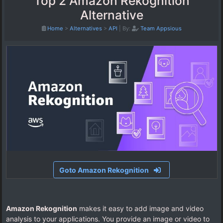
Top 2 Amazon Rekognition
Alternative
Home
>
Alternatives
>
API
|
By:
Team Appsious
Goto Amazon Rekognition
Amazon Rekognition
makes it easy to add image and video
analysis to your applications. You provide an image or video to