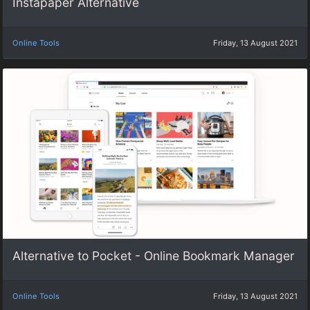
Instapaper Alternative
Online Tools
Friday, 13 August 2021
Alternative to Pocket - Online Bookmark Manager
Online Tools
Friday, 13 August 2021