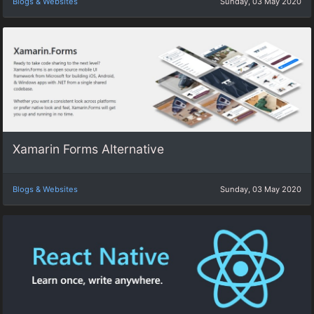
Blogs & Websites
Sunday, 03 May 2020
Xamarin Forms Alternative
Blogs & Websites
Sunday, 03 May 2020