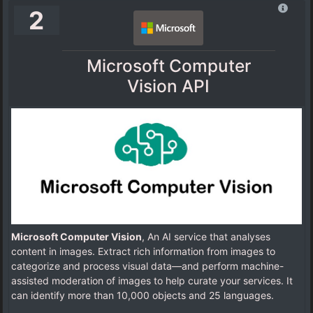
2
Microsoft Computer
Vision API
Microsoft Computer Vision
, An AI service that analyses
content in images. Extract rich information from images to
categorize and process visual data—and perform machine-
assisted moderation of images to help curate your services. It
can identify more than 10,000 objects and 25 languages.