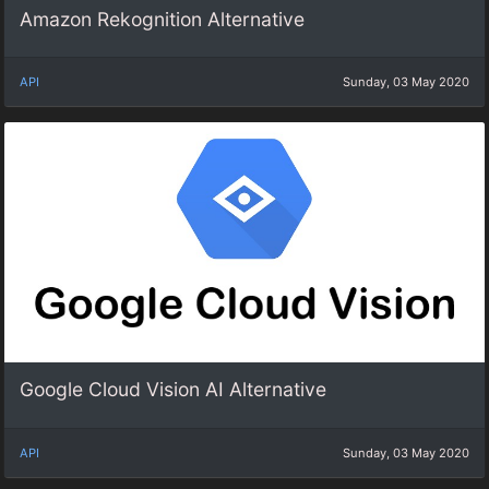
Amazon Rekognition Alternative
API
Sunday, 03 May 2020
Google Cloud Vision AI Alternative
API
Sunday, 03 May 2020