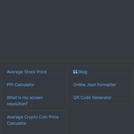
Average Stock Price
Blog
PPI Calculator
Online Json Formatter
What is my screen
QR Code Generator
resolution?
Average Crypto Coin Price
Calculator