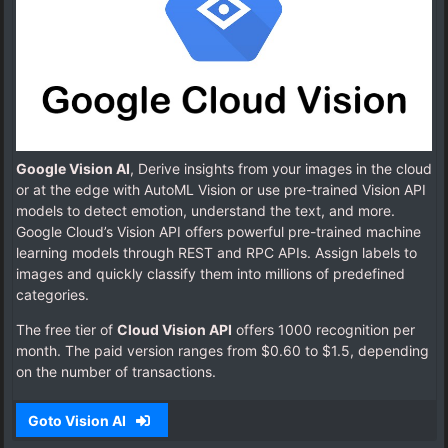
Google Vision AI
, Derive insights from your images in the cloud
or at the edge with AutoML Vision or use pre-trained Vision API
models to detect emotion, understand the text, and more.
Google Cloud’s Vision API offers powerful pre-trained machine
learning models through REST and RPC APIs. Assign labels to
images and quickly classify them into millions of predefined
categories.
The free tier of
Cloud Vision API
offers 1000 recognition per
month. The paid version ranges from $0.60 to $1.5, depending
on the number of transactions.
Goto Vision AI