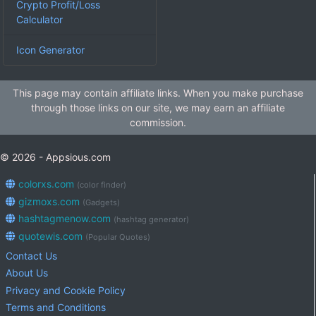
Crypto Profit/Loss
Calculator
Icon Generator
This page may contain affiliate links. When you make purchase
through those links on our site, we may earn an affiliate
commission.
© 2026 - Appsious.com
colorxs.com
(color finder)
gizmoxs.com
(Gadgets)
hashtagmenow.com
(hashtag generator)
quotewis.com
(Popular Quotes)
Contact Us
About Us
Privacy and Cookie Policy
Terms and Conditions