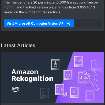
The free tier offers 20 per minute (5,000 transactions free per
month), and the Paid version price ranges from 0.65$ to 1$
based on the number of transactions.
Visit Microsoft Computer Vision API
Latest Articles