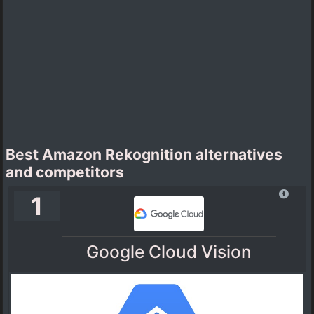
Best Amazon Rekognition alternatives
and competitors
1
Google Cloud Vision