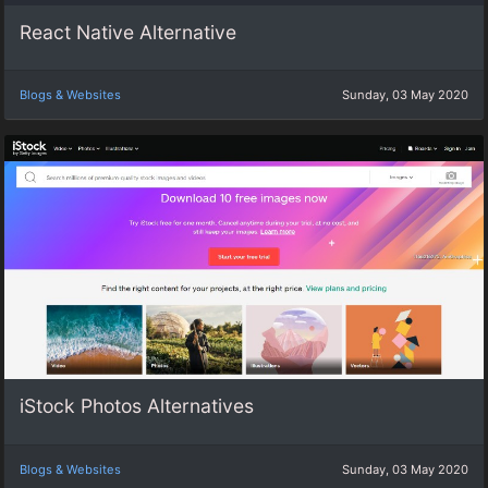
React Native Alternative
Blogs & Websites
Sunday, 03 May 2020
iStock Photos Alternatives
Blogs & Websites
Sunday, 03 May 2020