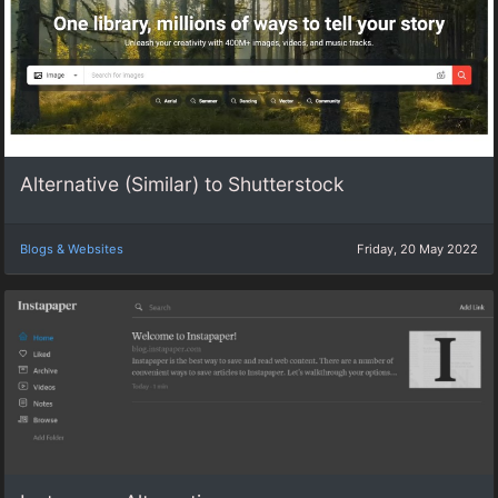
Alternative (Similar) to Shutterstock
Blogs & Websites
Friday, 20 May 2022