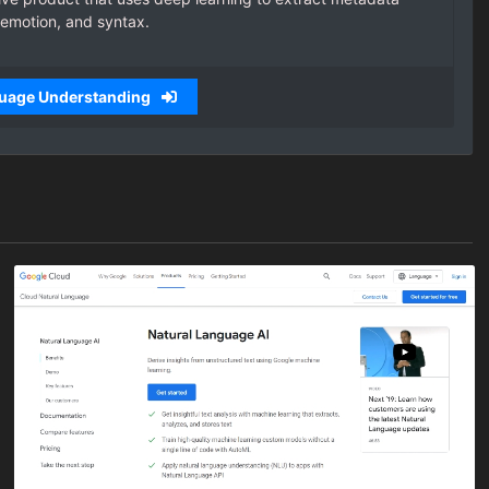
 emotion, and syntax.
guage Understanding