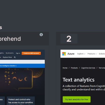
s
2
prehend