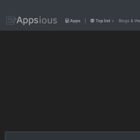
Apps
|
Top list
>
Blogs & We