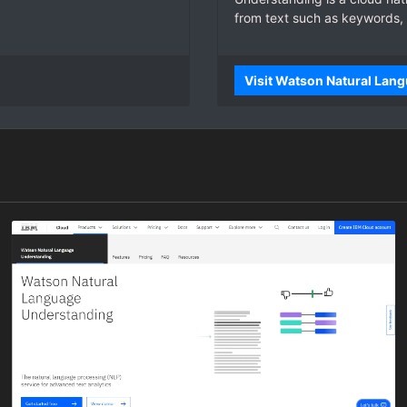
from text such as keywords,
Visit Watson Natural Lan