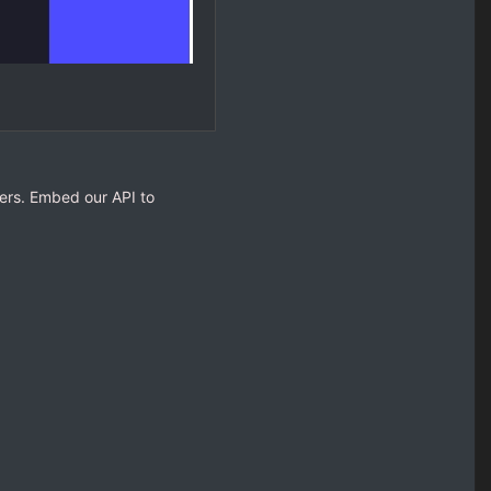
opers. Embed our API to