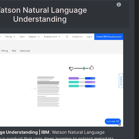
atson Natural Language
Understanding
ge Understanding | IBM
. Watson Natural Language
ive product that uses deep learning to extract metadata