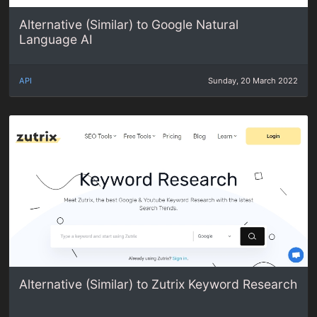
Alternative (Similar) to Google Natural
Language AI
API
Sunday, 20 March 2022
Alternative (Similar) to Zutrix Keyword Research