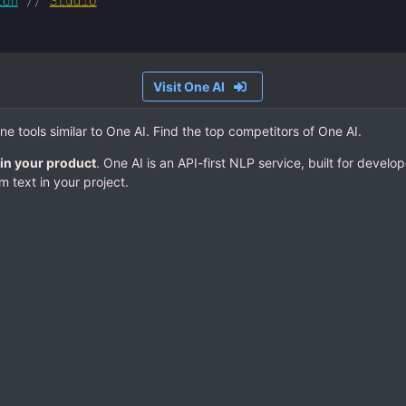
Visit One AI
ine tools similar to One AI. Find the top competitors of One AI.
in your product
. One AI is an API-first NLP service, built for devel
 text in your project.