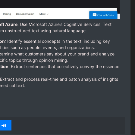
oft Azure
. Use Microsoft Azure’s Cognitive Services, Text
rom unstructured text using natural language.
ion
: Identify essential concepts in the text, including key
ties such as people, events, and organizations.
Examine what customers say about your brand and analyze
ific topics through opinion mining.
tion
: Extract sentences that collectively convey the essence
 Extract and process real-time and batch analysis of insights
medical text.