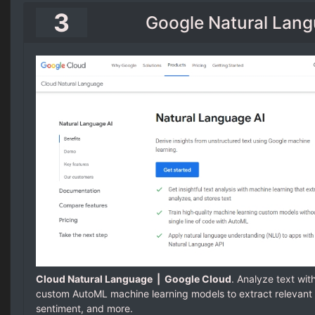
3
Google Natural Lang
Cloud Natural Language | Google Cloud
. Analyze text wit
custom AutoML machine learning models to extract relevant 
sentiment, and more.