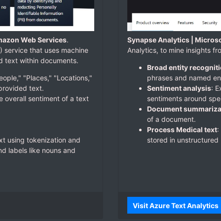
mazon Web Services
.
Synapse Analytics | Micros
 service that uses machine
Analytics, to mine insights f
nd text within documents.
Broad entity recognit
eople," "Places," "Locations,"
phrases and named enti
provided text.
Sentiment analysis
: 
e overall sentiment of a text
sentiments around spec
Document summariza
of a document.
Process Medical text
:
xt using tokenization and
stored in unstructured 
d labels like nouns and
Visit Azure Text Analytics