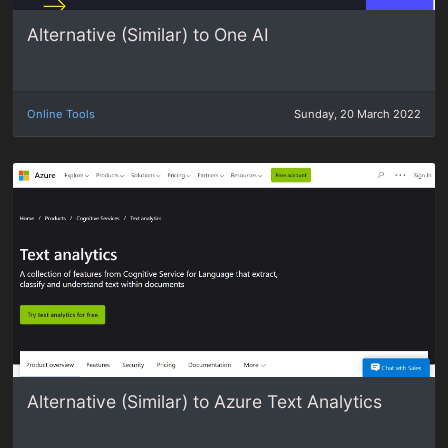
Alternative (Similar) to One AI
Online Tools
Sunday, 20 March 2022
Alternative (Similar) to Azure Text Analytics