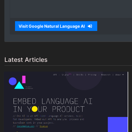
Visit Google Natural Language AI
Latest Articles