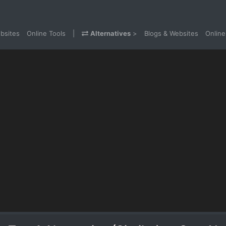
bsites
Online Tools
|
Alternatives
>
Blogs & Websites
Online