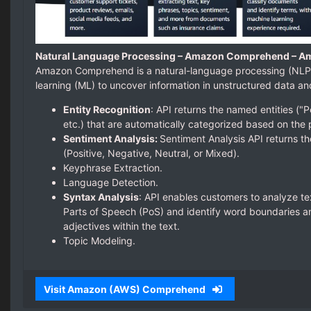
Natural Language Processing – Amazon Comprehend – A
Amazon Comprehend is a natural-language processing (NLP)
learning (ML) to uncover information in unstructured data a
Entity Recognition
: API returns the named entities ("P
etc.) that are automatically categorized based on the 
Sentiment Analysis:
Sentiment Analysis API returns th
(Positive, Negative, Neutral, or Mixed).
Keyphrase Extraction.
Language Detection.
Syntax Analysis
: API enables customers to analyze te
Parts of Speech (PoS) and identify word boundaries an
adjectives within the text.
Topic Modeling.
Visit Amazon (AWS) Comprehend