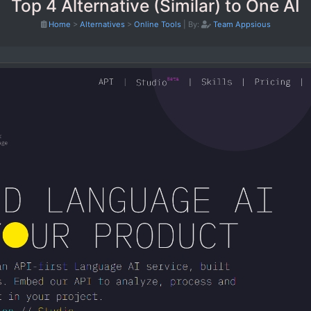
Top 4 Alternative (Similar) to One AI
Home
>
Alternatives
>
Online Tools
|
By:
Team Appsious