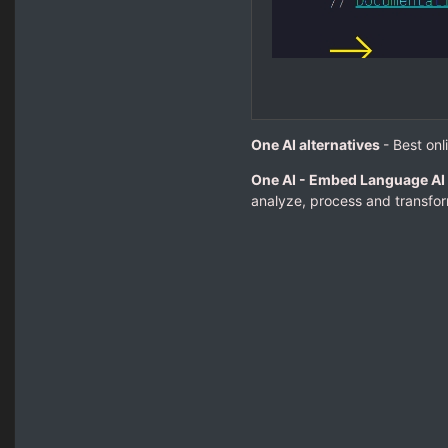
One AI alternatives
- Best onl
One AI - Embed Language AI 
analyze, process and transform