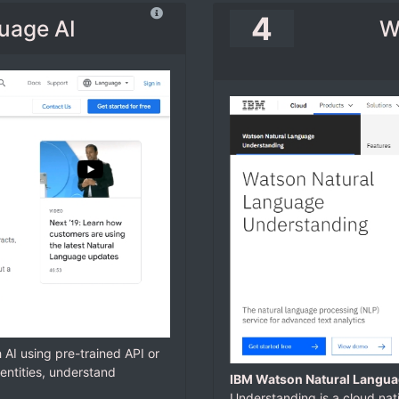
4
uage AI
W
h AI using pre-trained API or
entities, understand
IBM Watson Natural Langua
Understanding is a cloud nat