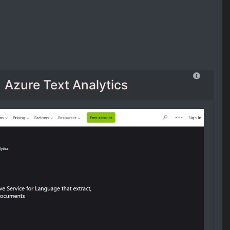
Azure Text Analytics