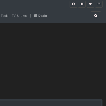
 Tools
TV Shows
|
Deals