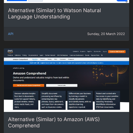
Alternative (Similar) to Watson Natural
Language Understanding
API
Sunday, 20 March 2022
Alternative (Similar) to Amazon (AWS)
Comprehend