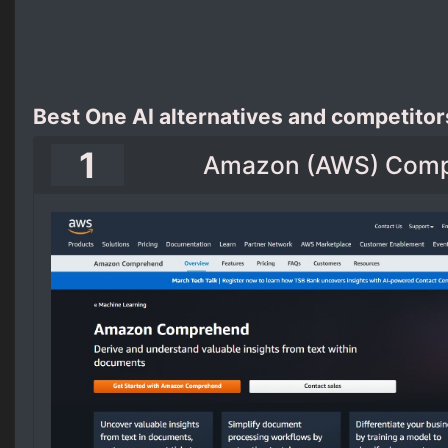
Best One AI alternatives and competitor
1
Amazon (AWS) Com