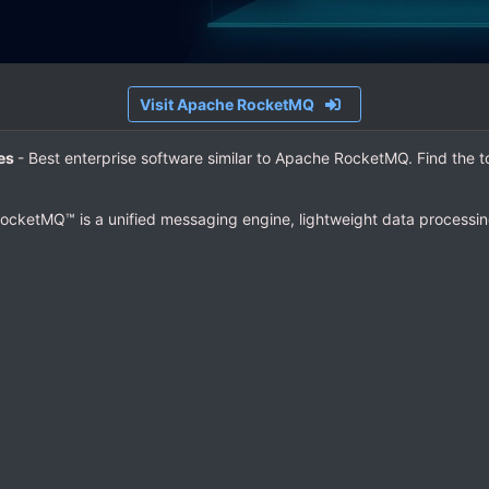
Visit Apache RocketMQ
ves
- Best enterprise software similar to Apache RocketMQ. Find the 
ocketMQ™ is a unified messaging engine, lightweight data processing