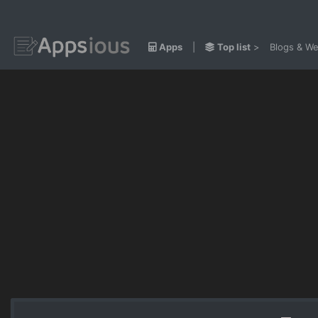
Apps
|
Top list
>
Blogs & We