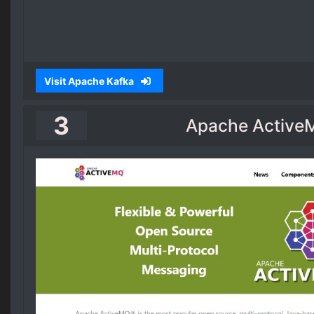
Visit Apache Kafka
3
Apache Active