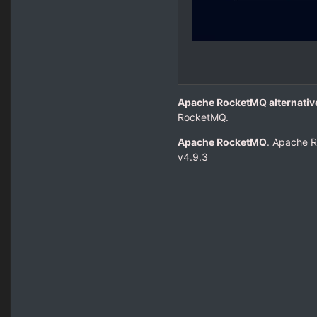
Apache RocketMQ alternati
RocketMQ.
Apache RocketMQ
. Apache R
v4.9.3