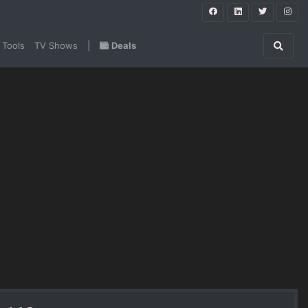
 Tools
TV Shows
|
Deals