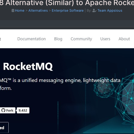
8 Alternative (Similar) to Apache Roc
Home
>
Alternatives
>
Enterprise Software
|
By:
Team Appsious