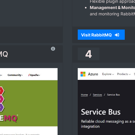
Flexible plugin approa
Management & Monito
and monitoring Rabbit
Visit RabbitMQ
4
MQ