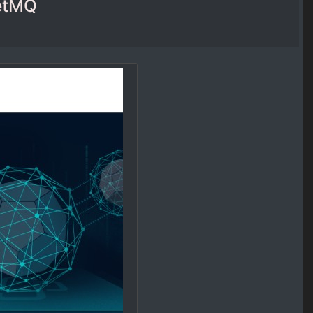
ketMQ