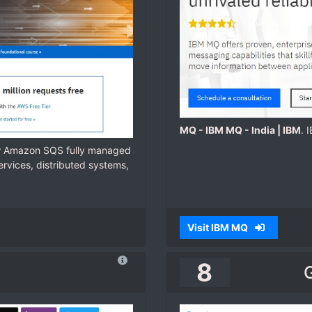
MQ - IBM MQ - India | IBM
. 
w Amazon SQS fully managed
rvices, distributed systems,
Visit IBM MQ
8