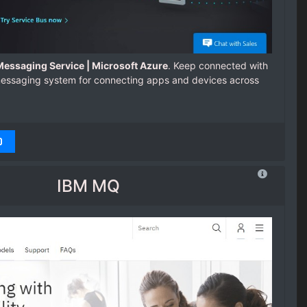
essaging Service | Microsoft Azure
. Keep connected with
messaging system for connecting apps and devices across
IBM MQ