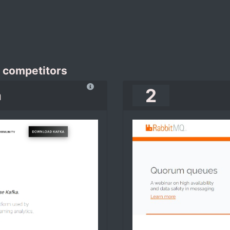
 competitors
2
a