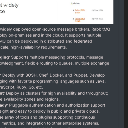
t widely deployed open-source message brokers. RabbitMQ
ploy on-premises and in the cloud. It supports multiple
MQ can be deployed in distributed and federated
cale, high-availability requirements.
ging
: Supports multiple messaging protocols, message
owledgment, flexible routing to queues, multiple exchange
: Deploy with BOSH, Chef, Docker, and Puppet. Develop
ing with favorite programming languages such as Java,
aScript, Ruby, Go, etc.
nt
: Deploy as clusters for high availability and throughput;
e availability zones and regions.
eady
: Pluggable authentication and authorization support
ght and easy to deploy in public and private clouds.
se array of tools and plugins supporting continuous
l metrics, and integration to other enterprise systems.