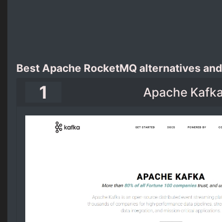
Best Apache RocketMQ alternatives and
1
Apache Kafk