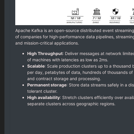
Apache Kafka is an open-source distributed event streamin
of companies for high-performance data pipelines, streaming 
and mission-critical applications.
High Throughput
: Deliver messages at network limite
of machines with latencies as low as 2ms.
Scalable
: Scale production clusters up to a thousand b
per day, petabytes of data, hundreds of thousands of p
and contract storage and processing.
Permanent storage
: Store data streams safely in a dis
tolerant cluster.
High availability
: Stretch clusters efficiently over avai
separate clusters across geographic regions.