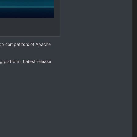
top competitors of Apache
 platform. Latest release