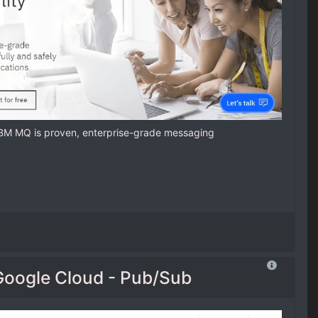
IBM MQ is proven, enterprise-grade messaging
Google Cloud - Pub/Sub