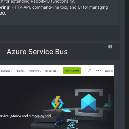
ch for extending RabbitMQ functionality.
ring
: HTTP-API, command-line tool, and UI for managing
MQ.
Azure Service Bus