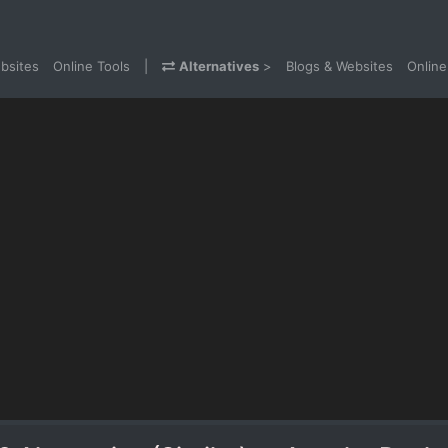
bsites
Online Tools
|
Alternatives
>
Blogs & Websites
Online