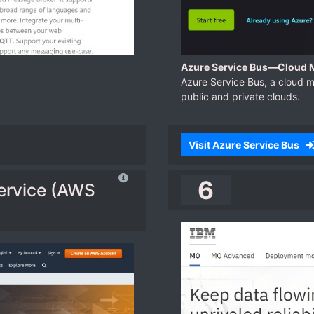
Azure Service Bus—Cloud M
Azure Service Bus, a cloud 
public and private clouds.
Visit Azure Service Bus
6
ervice (AWS