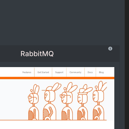
RabbitMQ