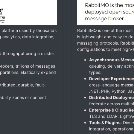
g platform used by thousands
RabbitMQ is one of the mos
analytics, data integration,
is lightweight and easy to de
messaging protocols. Rabbit
configurations to meet high-s
d throughput using a cluster
Asynchronous Messa
rokers, trillions of messages
queuing, delivery ackn
artitions. Elastically expand
types.
Developer Experience
tributed, durable, fault-
cross-language messag
.NET, PHP, Python, Jav
lability zones or connect
Distributed Deployme
federate across multipl
Enterprise & Cloud R
TLS and LDAP. Lightwei
Tools & Plugins
: Diver
integration, operationa