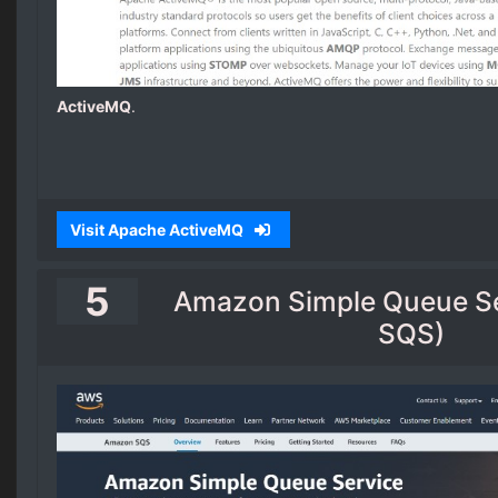
ActiveMQ
.
Visit Apache ActiveMQ
5
Amazon Simple Queue S
SQS)