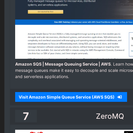
Amazon SQS | Message Queuing Service | AWS
. Learn ho
message queues make it easy to decouple and scale microse
and serverless applications.
Visit Amazon Simple Queue Service (AWS SQS)
7
ZeroMQ