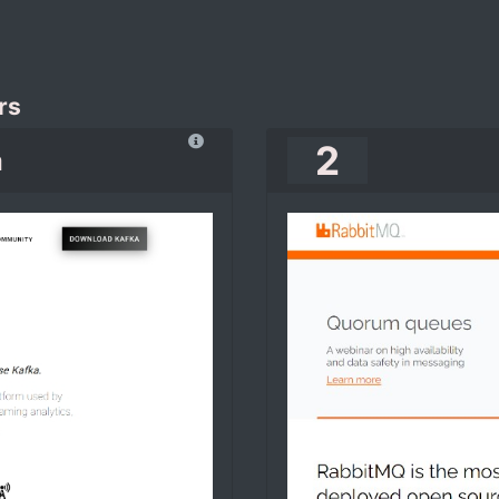
rs
2
a