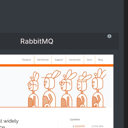
RabbitMQ