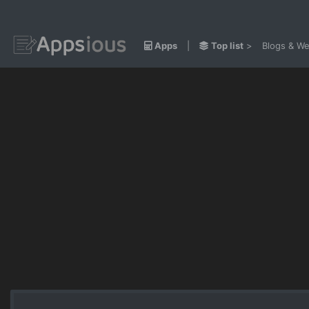
Apps
|
Top list
>
Blogs & We