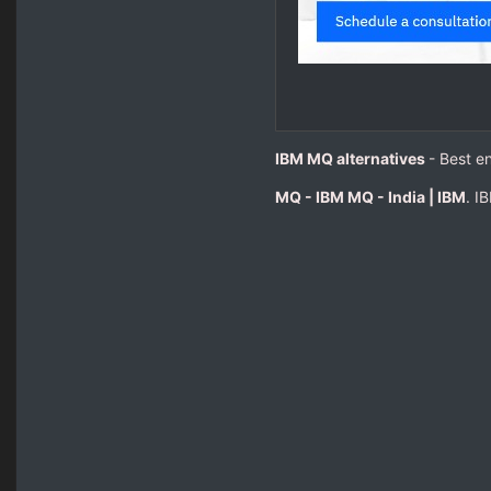
IBM MQ alternatives
- Best e
MQ - IBM MQ - India | IBM
. I