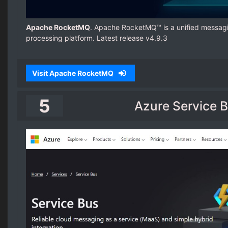
Apache RocketMQ
. Apache RocketMQ™ is a unified messagi
processing platform. Latest release v4.9.3
Visit Apache RocketMQ
5
Azure Service 