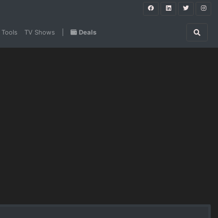
 Tools
TV Shows
|
Deals