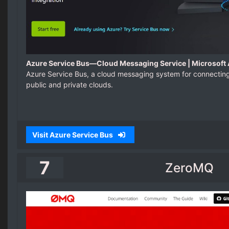
Azure Service Bus—Cloud Messaging Service | Microsoft
Azure Service Bus, a cloud messaging system for connectin
public and private clouds.
Visit Azure Service Bus
7
ZeroMQ