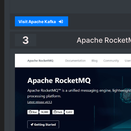
Visit Apache Kafka
3
Apache Rocke