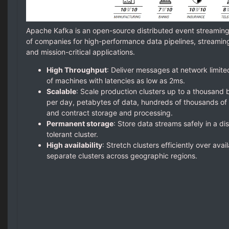
Apache Kafka is an open-source distributed event streamin
of companies for high-performance data pipelines, streaming 
and mission-critical applications.
High Throughput
: Deliver messages at network limite
of machines with latencies as low as 2ms.
Scalable
: Scale production clusters up to a thousand b
per day, petabytes of data, hundreds of thousands of p
and contract storage and processing.
Permanent storage
: Store data streams safely in a dis
tolerant cluster.
High availability
: Stretch clusters efficiently over avai
separate clusters across geographic regions.