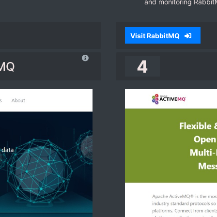
and monitoring Rabbit
Visit RabbitMQ
4
tMQ