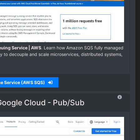
uing Service | AWS
. Learn how Amazon SQS fully managed
 to decouple and scale microservices, distributed systems,
ue Service (AWS SQS)
Google Cloud - Pub/Sub