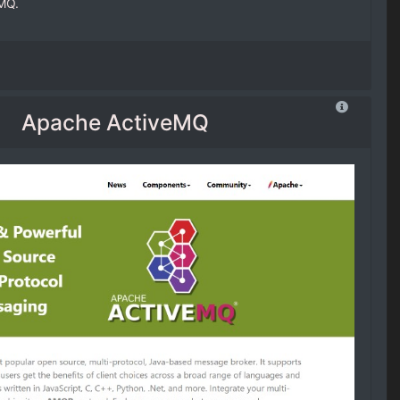
MQ.
Apache ActiveMQ