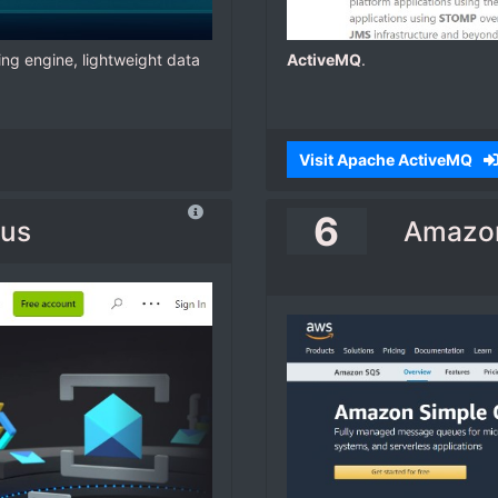
ng engine, lightweight data
ActiveMQ
.
Visit Apache ActiveMQ
6
Bus
Amazon