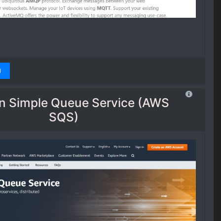
 Simple Queue Service (AWS
SQS)