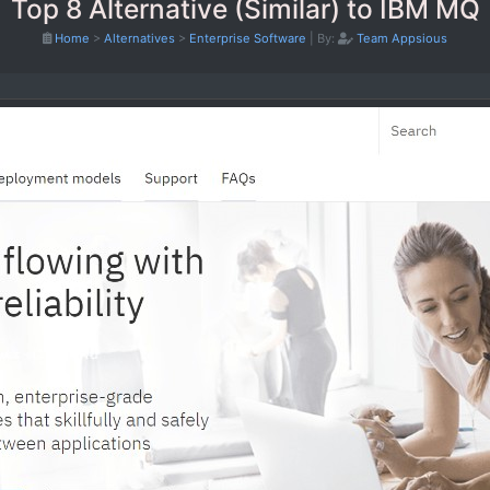
Top 8 Alternative (Similar) to IBM MQ
Home
>
Alternatives
>
Enterprise Software
|
By:
Team Appsious