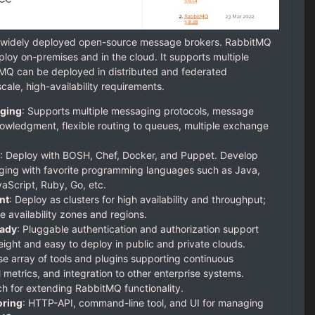
t widely deployed open-source message brokers. RabbitMQ
ploy on-premises and in the cloud. It supports multiple
MQ can be deployed in distributed and federated
cale, high-availability requirements.
ging
: Supports multiple messaging protocols, message
owledgment, flexible routing to queues, multiple exchange
: Deploy with BOSH, Chef, Docker, and Puppet. Develop
ing with favorite programming languages such as Java,
aScript, Ruby, Go, etc.
nt
: Deploy as clusters for high availability and throughput;
e availability zones and regions.
eady
: Pluggable authentication and authorization support
ght and easy to deploy in public and private clouds.
se array of tools and plugins supporting continuous
l metrics, and integration to other enterprise systems.
ch for extending RabbitMQ functionality.
ring
: HTTP-API, command-line tool, and UI for managing