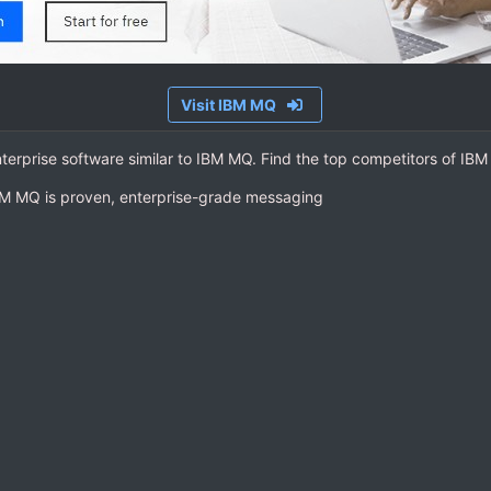
Visit IBM MQ
nterprise software similar to IBM MQ. Find the top competitors of IB
BM MQ is proven, enterprise-grade messaging