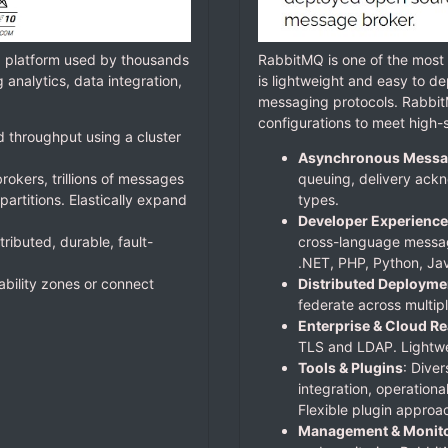
g platform used by thousands
RabbitMQ is one of the mos
analytics, data integration,
is lightweight and easy to de
messaging protocols. Rabbit
configurations to meet high-s
d throughput using a cluster
Asynchronous Messa
rokers, trillions of messages
queuing, delivery ackn
artitions. Elastically expand
types.
Developer Experience
tributed, durable, fault-
cross-language messag
.NET, PHP, Python, Jav
lability zones or connect
Distributed Deployme
federate across multipl
Enterprise & Cloud R
TLS and LDAP. Lightwei
Tools & Plugins
: Diver
integration, operationa
Flexible plugin approa
Management & Monito