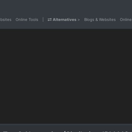
bsites
Online Tools
|
Alternatives
>
Blogs & Websites
Online