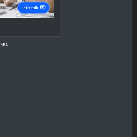
M MQ.