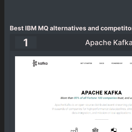
Best IBM MQ alternatives and competito
1
Apache Kafk