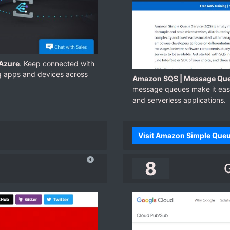
 Azure
. Keep connected with
g apps and devices across
Amazon SQS | Message Que
message queues make it easy
and serverless applications.
Visit Amazon Simple Que
8