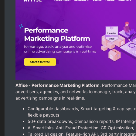
Affise - Performance Marketing Platform
. Performance Mar
advertisers, agencies, and networks to manage, track, analy
advertising campaigns in real-time.
Configurable dashboards, Smart targeting & cap syste
flexible payouts
50+ data breakdowns, Comparison reports, IP Intellige
AI Smartlinks, Anti-Fraud Protection, CR Optimization, 
Tailored UI design, Feature-rich API, 3rd party integrat