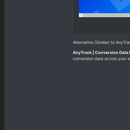
Alternative (Similar) to AnyTra
AnyTrack | Conversion Data 
conversion data across your e