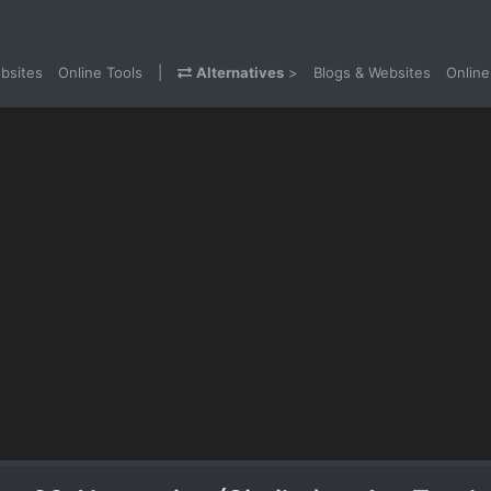
bsites
Online Tools
|
Alternatives
>
Blogs & Websites
Online