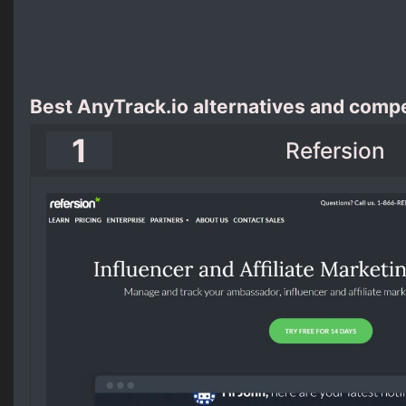
Best AnyTrack.io alternatives and compe
1
Refersion