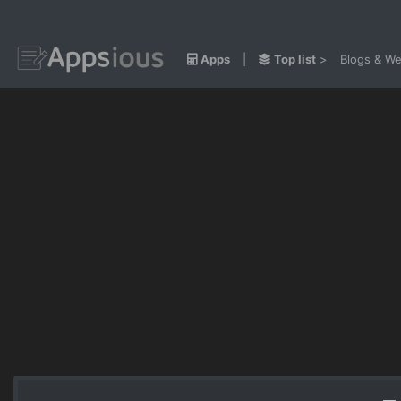
Apps
|
Top list
>
Blogs & We