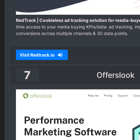
RedTrack | Cookieless ad tracking solution for media-buy
time access to your media buying KPIs/data: ad tracking, imp
conversions across multiple channels & 30 data points.
Visit Redtrack.io
7
Offerslook