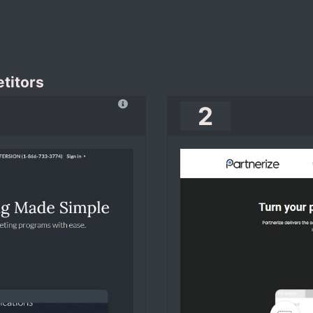
titors
2