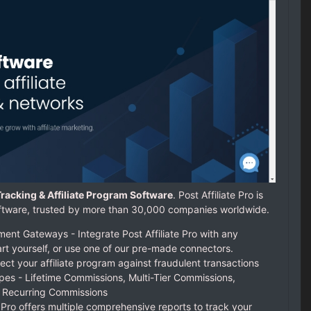
e Tracking & Affiliate Program Software
. Post Affiliate Pro is
 software, trusted by more than 30,000 companies worldwide.
nt Gateways - Integrate Post Affiliate Pro with any
rt yourself, or use one of our pre-made connectors.
ect your affiliate program against fraudulent transactions
pes - Lifetime Commissions, Multi-Tier Commissions,
 Recurring Commissions
e Pro offers multiple comprehensive reports to track your