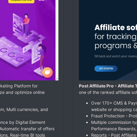
keting Platform for
Post Affiliate Pro - Affiliat
ze and optimize online
one of the ranked affiliate
Over 170+ CMS & Payme
m, Multi currencies, and
website or shopping ca
Fraud Protection - Prot
nce by Digital Element
Multiple commission ty
Automatic transfer of offers
Performance Rewards,
ions, Real-time BI tools
Reports - Post Affiliat