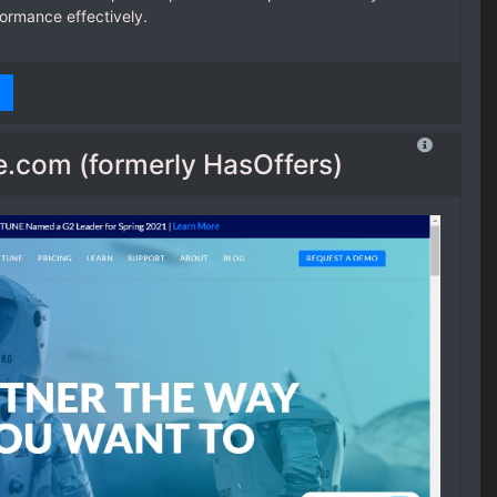
formance effectively.
.com (formerly HasOffers)