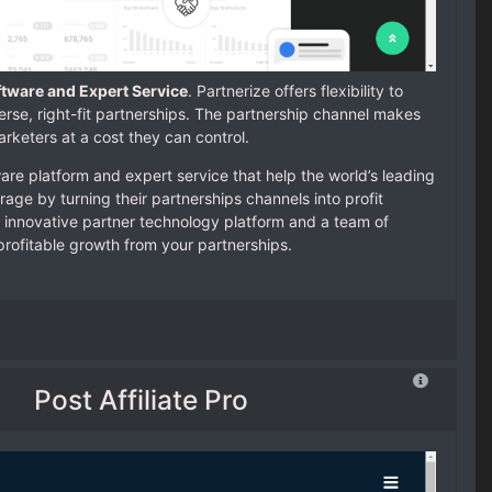
ftware and Expert Service
. Partnerize offers flexibility to
verse, right-fit partnerships. The partnership channel makes
rketers at a cost they can control.
are platform and expert service that help the world’s leading
age by turning their partnerships channels into profit
 innovative partner technology platform and a team of
profitable growth from your partnerships.
Post Affiliate Pro