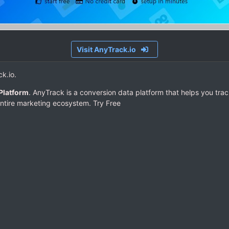
Visit AnyTrack.io
ck.io.
Platform
. AnyTrack is a conversion data platform that helps you trac
ntire marketing ecosystem. Try Free