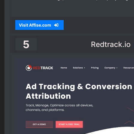
Visit Affise.com
5
Redtrack.io