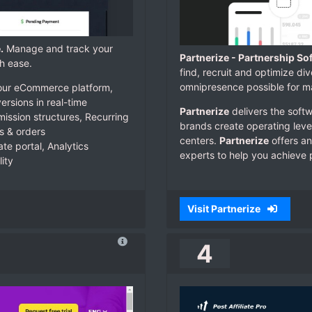
.
Manage and track your
Partnerize - Partnership So
h ease.
find, recruit and optimize di
omnipresence possible for ma
e your eCommerce platform,
ersions in real-time
Partnerize
delivers the softw
ssion structures, Recurring
brands create operating lever
s & orders
centers.
Partnerize
offers an
ate portal, Analytics
experts to help you achieve 
ity
Visit Partnerize
4