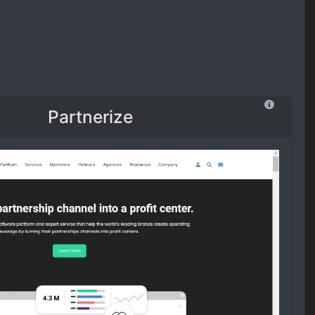
Partnerize