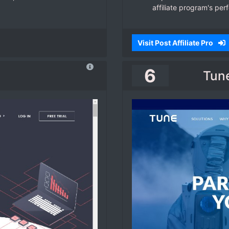
affiliate program's per
Visit Post Affiliate Pro
6
Tune