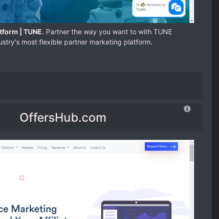
tform | TUNE
. Partner the way you want to with TUNE
ustry's most flexible partner marketing platform.
OffersHub.com