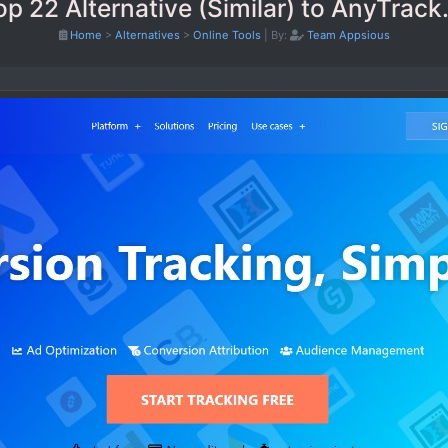
op 22 Alternative (Similar) to AnyTrack.
Home
>
Alternatives
>
Online Tools
|
By:
Team Appsious