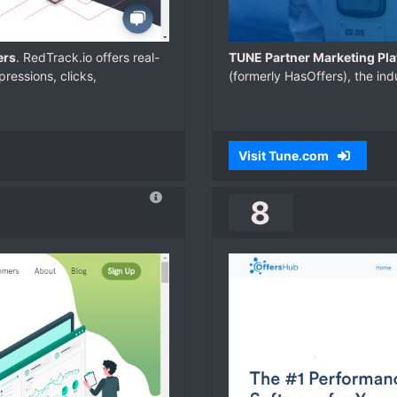
ers
. RedTrack.io offers real-
TUNE Partner Marketing Pla
ressions, clicks,
(formerly HasOffers), the ind
Visit Tune.com
8