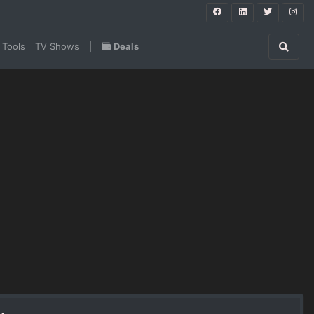
 Tools
TV Shows
|
Deals