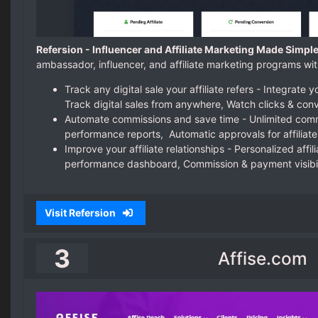
Refersion - Influencer and Affiliate Marketing Made Simple
ambassador, influencer, and affiliate marketing programs wit
Track any digital sale your affiliate refers - Integrat
Track digital sales from anywhere, Watch clicks & conv
Automate commissions and save time - Unlimited commi
performance reports, Automatic approvals for affiliate
Improve your affiliate relationships - Personalized affili
performance dashboard, Commission & payment visibil
Visit Refersion
3
Affise.com