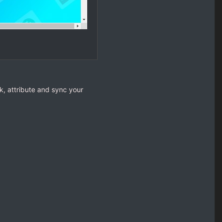
k, attribute and sync your