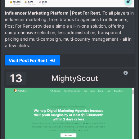
Influencer Marketing Platform | Post For Rent
. To all players in
influencer marketing, from brands to agencies to influencers,
Post For Rent provides a simple all-in-one solution, offering
comprehensive selection, less administration, transparent
pricing and multi-campaign, multi-country management - all in
a few clicks.
Visit Post For Rent
13
MightyScout