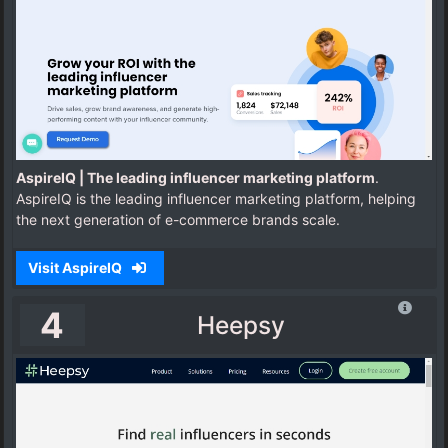
AspireIQ | The leading influencer marketing platform
.
AspireIQ is the leading influencer marketing platform, helping
the next generation of e-commerce brands scale.
Visit AspireIQ
4
Heepsy