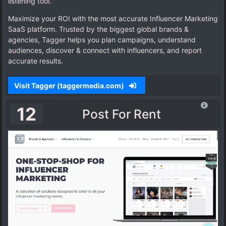
listening tool.
Maximize your ROI with the most accurate Influencer Marketing
SaaS platform. Trusted by the biggest global brands &
agencies, Tagger helps you plan campaigns, understand
audiences, discover & connect with influencers, and report
accurate results.
Visit Tagger (taggermedia.com)
12
Post For Rent