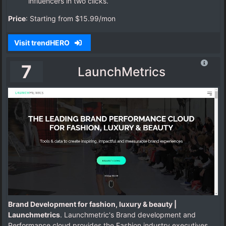
influencers in two clicks.
Price
: Starting from $15.99/mon
Visit trendHERO
7
LaunchMetrics
Brand Development for fashion, luxury & beauty |
Launchmetrics
. Launchmetric's Brand development and
Performance cloud provides the Fashion industry executives