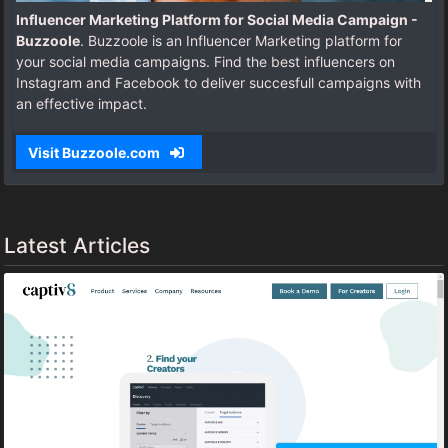
Influencer Marketing Platform for Social Media Campaign -
Buzzoole
. Buzzoole is an Influencer Marketing platform for
your social media campaigns. Find the best influencers on
Instagram and Facebook to deliver succesfull campaigns with
an effective impact.
Visit Buzzoole.com
Latest Articles