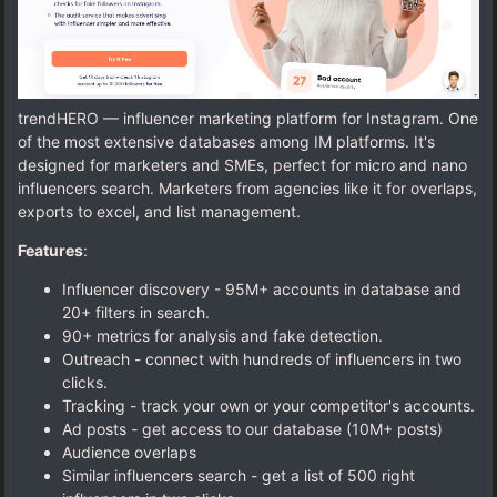
trendHERO — influencer marketing platform for Instagram. One
of the most extensive databases among IM platforms. It's
designed for marketers and SMEs, perfect for micro and nano
influencers search. Marketers from agencies like it for overlaps,
exports to excel, and list management.
Features
:
Influencer discovery - 95M+ accounts in database and
20+ filters in search.
90+ metrics for analysis and fake detection.
Outreach - connect with hundreds of influencers in two
clicks.
Tracking - track your own or your competitor's accounts.
Ad posts - get access to our database (10M+ posts)
Audience overlaps
Similar influencers search - get a list of 500 right