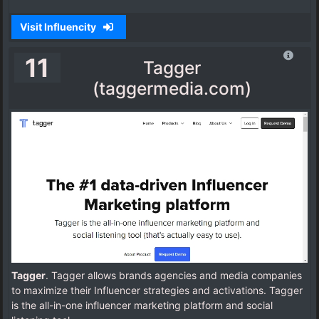
Visit Influencity
11
Tagger
(taggermedia.com)
Tagger
. Tagger allows brands agencies and media companies
to maximize their Influencer strategies and activations. Tagger
is the all-in-one influencer marketing platform and social