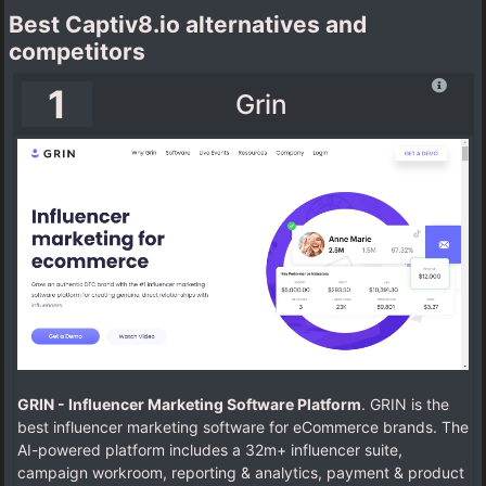
Best Captiv8.io alternatives and
competitors
1
Grin
GRIN - Influencer Marketing Software Platform
. GRIN is the
best influencer marketing software for eCommerce brands. The
AI-powered platform includes a 32m+ influencer suite,
campaign workroom, reporting & analytics, payment & product