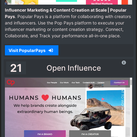
Influencer Marketing & Content Creation at Scale | Popular
Pays
. Popular Pays is a platform for collaborating with creators
and influencers. Use the Pop Pays platform to execute your
influencer marketing or content creation strategy. Connect,
Collaborate, and Track your performance all-in-one place.
Visit PopularPays
21
Open Influence