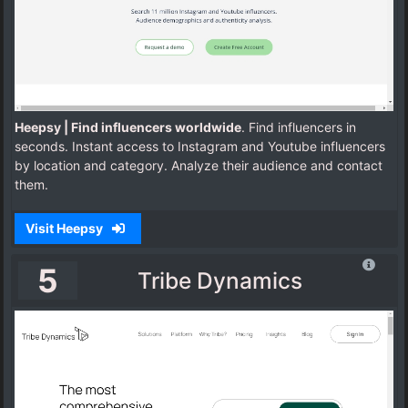
Heepsy | Find influencers worldwide
. Find influencers in
seconds. Instant access to Instagram and Youtube influencers
by location and category. Analyze their audience and contact
them.
Visit Heepsy
5
Tribe Dynamics