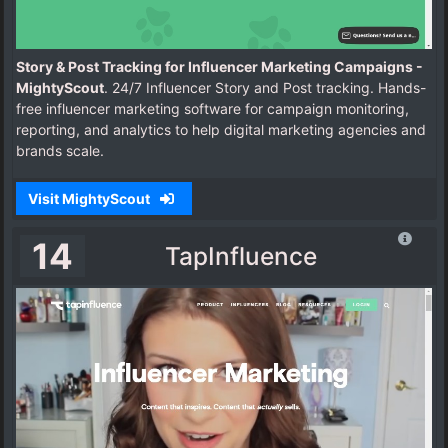
Story & Post Tracking for Influencer Marketing Campaigns -
MightyScout
. 24/7 Influencer Story and Post tracking. Hands-
free influencer marketing software for campaign monitoring,
reporting, and analytics to help digital marketing agencies and
brands scale.
Visit MightyScout
14
TapInfluence