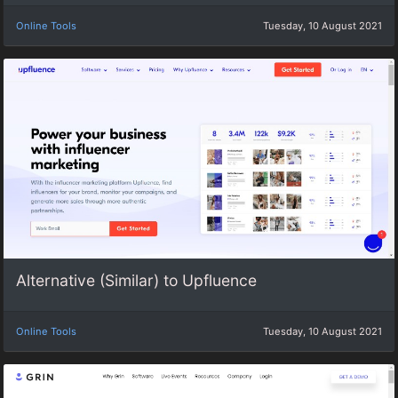
Online Tools
Tuesday, 10 August 2021
Alternative (Similar) to Upfluence
Online Tools
Tuesday, 10 August 2021