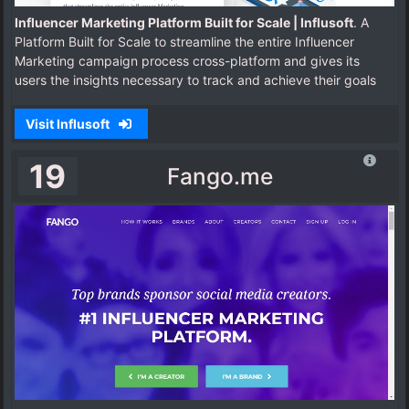
Influencer Marketing Platform Built for Scale | Influsoft
. A
Platform Built for Scale to streamline the entire Influencer
Marketing campaign process cross-platform and gives its
users the insights necessary to track and achieve their goals
Visit Influsoft
19
Fango.me