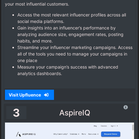
your most influential customers.
Access the most relevant influencer profiles across all
social media platforms.
Gain insights into an influencer’s performance by
analyzing audience size, engagement rates, posting
habits, and more.
Streamline your influencer marketing campaigns. Access
all of the tools you need to manage your campaigns in
one place
Measure your campaign’s success with advanced
analytics dashboards.
Visit Upfluence
3
AspireIQ