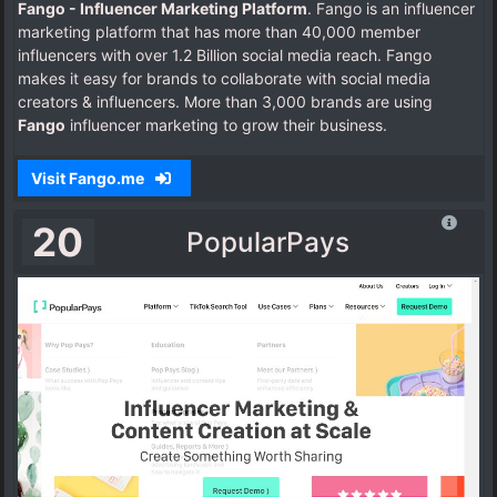
Fango - Influencer Marketing Platform
. Fango is an influencer
marketing platform that has more than 40,000 member
influencers with over 1.2 Billion social media reach. Fango
makes it easy for brands to collaborate with social media
creators & influencers. More than 3,000 brands are using
Fango
influencer marketing to grow their business.
Visit Fango.me
20
PopularPays