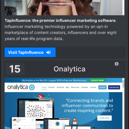
TapInfluence: the premier influencer marketing software
.
Influencer marketing technology powered by an opt-in
marketplace of content creators, influencers and over eight
years of real-life program data.
Visit TapInfluence
15
Onalytica