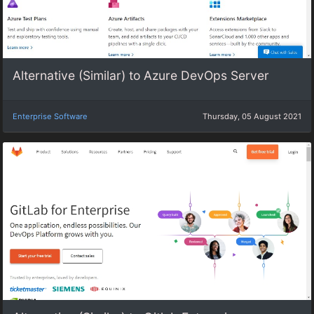
Alternative (Similar) to Azure DevOps Server
Enterprise Software
Thursday, 05 August 2021