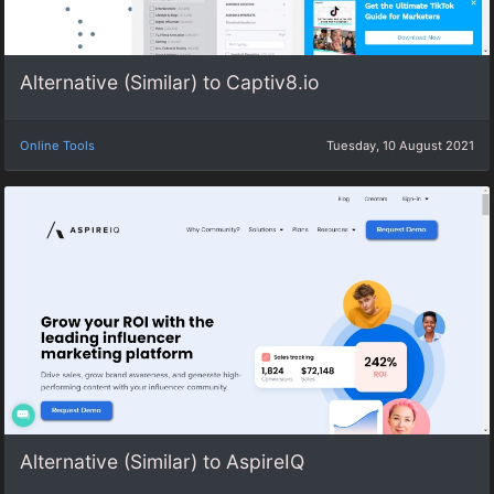
Alternative (Similar) to Captiv8.io
Online Tools
Tuesday, 10 August 2021
Alternative (Similar) to AspireIQ