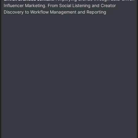
Influencer Marketing. From Social Listening and Creator
Discovery to Workflow Management and Reporting