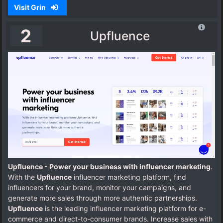
Visit Grin
2
Upfluence
Upfluence - Power your business with influencer marketing
.
With the
Upfluence
influencer marketing platform, find
influencers for your brand, monitor your campaigns, and
generate more sales through more authentic partnerships.
Upfluence
is the leading influencer marketing platform for e-
commerce and direct-to-consumer brands. Increase sales with