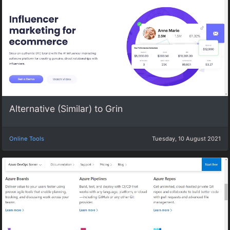
Alternative (Similar) to Grin
Online Tools
Tuesday, 10 August 2021