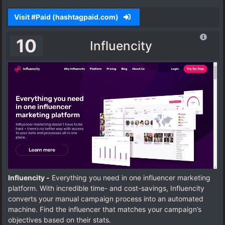
Visit #Paid (hashtagpaid.com)
10
Influencity
Influencity -
Everything you need in one influencer marketing
platform. With incredible time- and cost-savings, Influencity
converts your manual campaign process into an automated
machine.
Find the influencer that matches your campaign’s
objectives based on their stats.