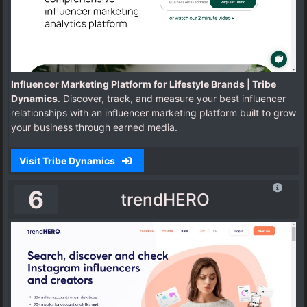
Influencer Marketing Platform for Lifestyle Brands | Tribe
Dynamics
. Discover, track, and measure your best influencer
relationships with an influencer marketing platform built to grow
your business through earned media.
Visit Tribe Dynamics
6
trendHERO