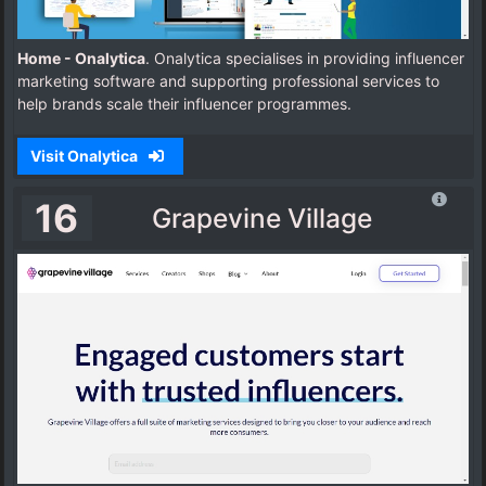
Home - Onalytica
. Onalytica specialises in providing influencer
marketing software and supporting professional services to
help brands scale their influencer programmes.
Visit Onalytica
16
Grapevine Village