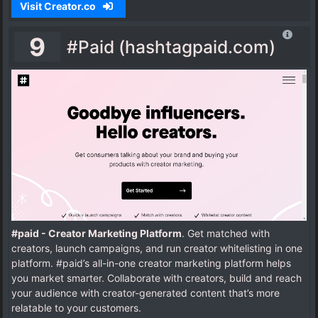
Visit Creator.co
9
#Paid (hashtagpaid.com)
#paid - Creator Marketing Platform
. Get matched with
creators, launch campaigns, and run creator whitelisting in one
platform. #paid’s all-in-one creator marketing platform helps
you market smarter. Collaborate with creators, build and reach
your audience with creator-generated content that’s more
relatable to your customers.