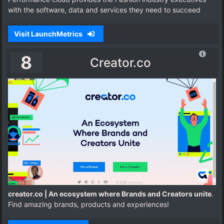
with the software, data and services they need to succeed
Visit LaunchMetrics
8
Creator.co
creator.co | An ecosystem where Brands and Creators unite
.
Find amazing brands, products and experiences!