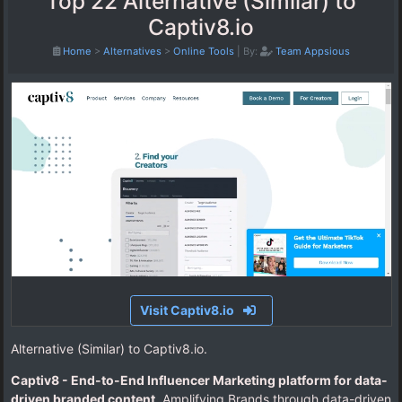
Top 22 Alternative (Similar) to
Captiv8.io
Home
>
Alternatives
>
Online Tools
|
By:
Team Appsious
Visit Captiv8.io
Alternative (Similar) to Captiv8.io.
Captiv8 - End-to-End Influencer Marketing platform for data-
driven branded content
. Amplifying Brands through data-driven