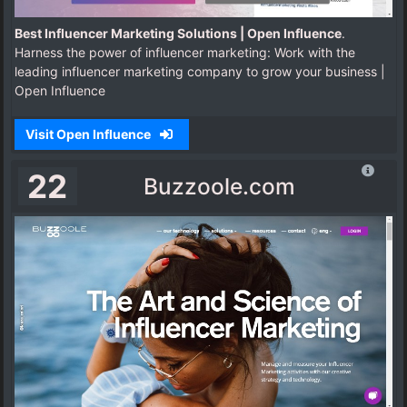
Best Influencer Marketing Solutions | Open Influence
.
Harness the power of influencer marketing: Work with the
leading influencer marketing company to grow your business |
Open Influence
Visit Open Influence
22
Buzzoole.com