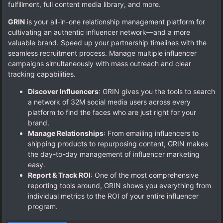
fulfillment, full content media library, and more.
GRIN
is your all-in-one relationship management platform for
cultivating an authentic influencer network—and a more
valuable brand. Speed up your partnership timelines with the
seamless recruitment process. Manage multiple influencer
campaigns simultaneously with mass outreach and clear
tracking capabilities.
Discover Influencers
: GRIN gives you the tools to search
a network of 32M social media users across every
platform to find the faces who are just right for your
brand.
Manage Relationships
: From emailing influencers to
shipping products to repurposing content, GRIN makes
the day-to-day management of influencer marketing
easy.
Report & Track ROI
: One of the most comprehensive
reporting tools around, GRIN shows you everything from
individual metrics to the ROI of your entire influencer
program.