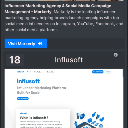
Influencer Marketing Agency & Social Media Campaign
Management - Markerly
. Markerly is the leading influencer
marketing agency helping brands launch campaigns with top
social media influencers on Instagram, YouTube, Facebook, and
other social media platforms.
Visit Markerly
18
Influsoft