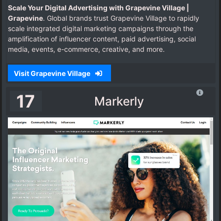
Scale Your Digital Advertising with Grapevine Village |
Grapevine
. Global brands trust Grapevine Village to rapidly
scale integrated digital marketing campaigns through the
amplification of influencer content, paid advertising, social
media, events, e-commerce, creative, and more.
Visit Grapevine Village
17
Markerly