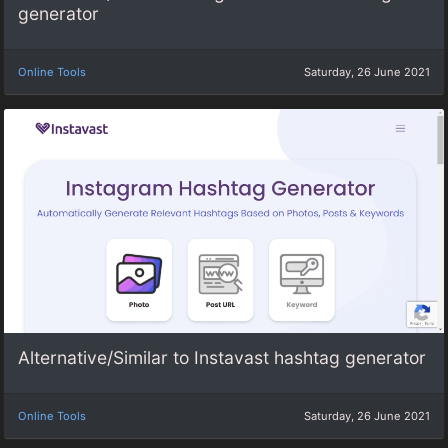
generator
Online Tools
Saturday, 26 June 2021
Alternative/Similar to Instavast hashtag generator
Online Tools
Saturday, 26 June 2021