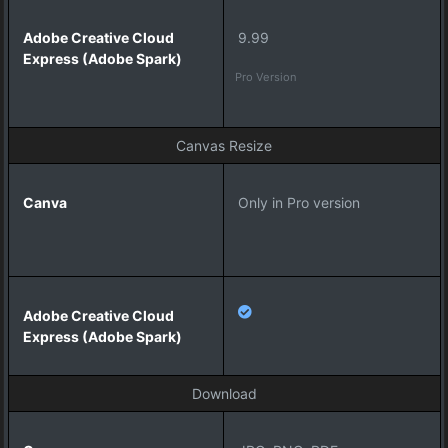
i
v
9.99
e
C
Pro Version
l
o
u
Canvas Resize
d
E
x
Only in Pro version
p
r
e
s
s
(
A
d
o
Download
b
e