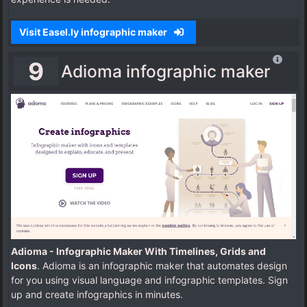
Visit Easel.ly infographic maker
9
Adioma infographic maker
Adioma - Infographic Maker With Timelines, Grids and
Icons
. Adioma is an infographic maker that automates design
for you using visual language and infographic templates. Sign
up and create infographics in minutes.