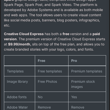
Spark Page, Spark Post, and Spark Video. The platform is
developed by Adobe Systems and is available as both mobile
and web apps. The tool allows users to create visual content
like social media posts, banners, blog posters, infographics,
etc.
Creative Cloud Express
has both a
free
version and a
paid
version
. The premium version of Creative Cloud Express starts
at
$9.99/month,
sits on top of the free plan, and allows you to
create branded stories with your logo, colors, and fonts.
Free
Pro
Templates
Free templates
Premium templates
Image library
Free Photos
Premium stock
images
Adobe fonts
No
Yes
Adobe Water
Remove
Remove