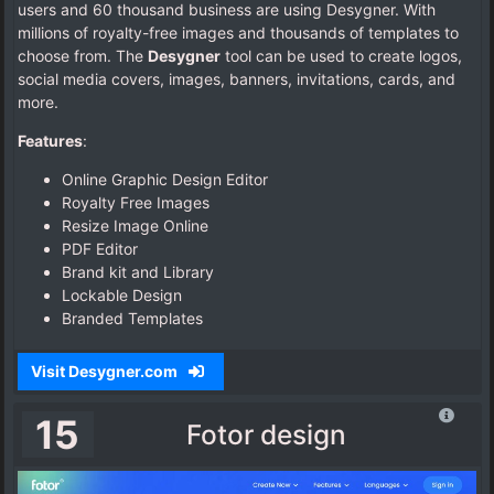
users and 60 thousand business are using Desygner. With
millions of royalty-free images and thousands of templates to
choose from. The
Desygner
tool can be used to create logos,
social media covers, images, banners, invitations, cards, and
more.
Features
:
Online Graphic Design Editor
Royalty Free Images
Resize Image Online
PDF Editor
Brand kit and Library
Lockable Design
Branded Templates
Visit Desygner.com
15
Fotor design