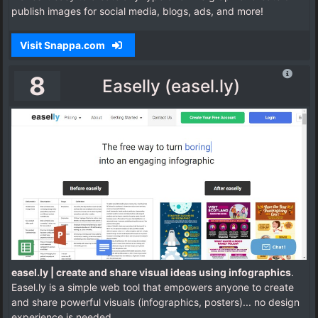
publish images for social media, blogs, ads, and more!
Visit Snappa.com
8
Easelly (easel.ly)
easel.ly | create and share visual ideas using infographics
.
Easel.ly is a simple web tool that empowers anyone to create
and share powerful visuals (infographics, posters)... no design
experience is needed.