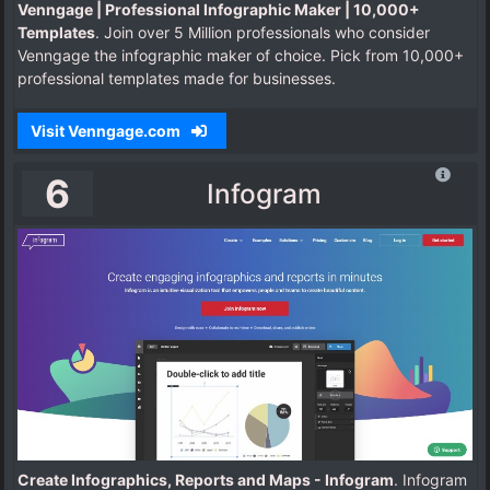
Venngage | Professional Infographic Maker | 10,000+
Templates
. Join over 5 Million professionals who consider
Venngage the infographic maker of choice. Pick from 10,000+
professional templates made for businesses.
Visit Venngage.com
6
Infogram
Create Infographics, Reports and Maps - Infogram
. Infogram