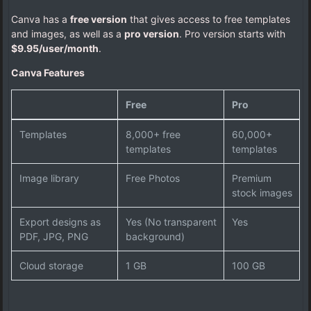
Canva has a
free version
that gives access to free templates
and images, as well as a
pro version
. Pro version starts with
$9.95/user/month
.
Canva Features
Free
Pro
Templates
8,000+ free
60,000+
templates
templates
Image library
Free Photos
Premium
stock images
Export designs as
Yes (No transparent
Yes
PDF, JPG, PNG
background)
Cloud storage
1 GB
100 GB