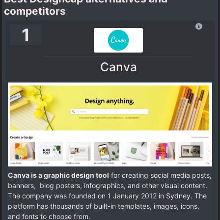
competitors
1
Canva
Canva is a graphic design tool
for creating social media posts,
banners, blog posters, infographics, and other visual content.
The company was founded on 1 January 2012 in Sydney. The
platform has thousands of built-in templates, images, icons,
and fonts to choose from.