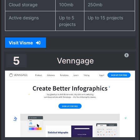
Cloud storage
100mb
250mb
Active designs
Up to 5
Up to 15 projects
projects
Visit Visme
5
Venngage