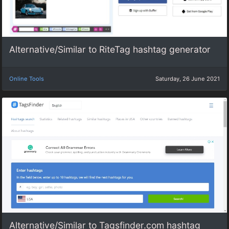
Alternative/Similar to RiteTag hashtag generator
Online Tools
Saturday, 26 June 2021
Alternative/Similar to Tagsfinder.com hashtag