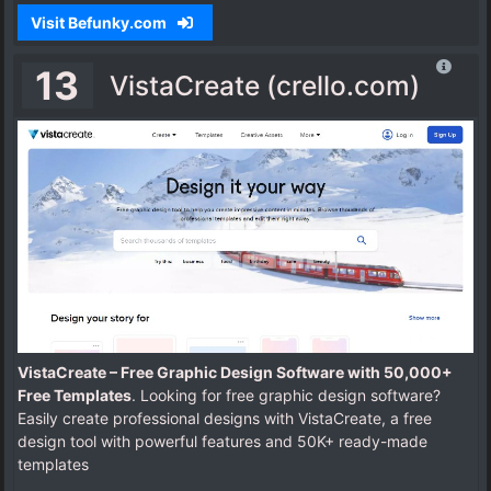
Visit Befunky.com
13
VistaCreate (crello.com)
VistaCreate – Free Graphic Design Software with 50,000+
Free Templates
. Looking for free graphic design software?
Easily create professional designs with VistaCreate, a free
design tool with powerful features and 50K+ ready-made
templates