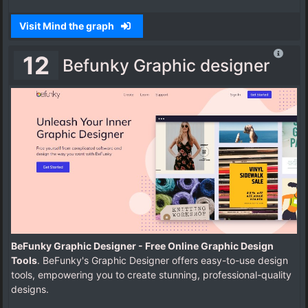
Visit Mind the graph
12
Befunky Graphic designer
BeFunky Graphic Designer - Free Online Graphic Design
Tools
. BeFunky's Graphic Designer offers easy-to-use design
tools, empowering you to create stunning, professional-quality
designs.