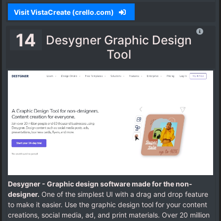
Visit VistaCreate (crello.com)
14
Desygner Graphic Design
Tool
Desygner - Graphic design software made for the non-
designer.
One of the simplest UI with a drag and drop feature
to make it easier. Use the graphic design tool for your content
creations, social media, ad, and print materials. Over 20 million