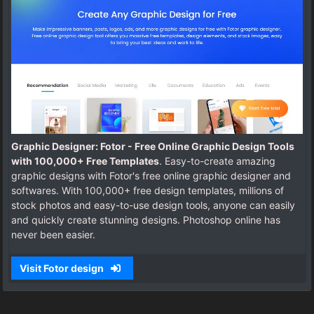
Graphic Designer: Fotor - Free Online Graphic Design Tools
with 100,000+ Free Templates
. Easy-to-create amazing
graphic designs with Fotor's free online graphic designer and
softwares. With 100,000+ free design templates, millions of
stock photos and easy-to-use design tools, anyone can easily
and quickly create stunning designs. Photoshop online has
never been easier.
Visit Fotor design