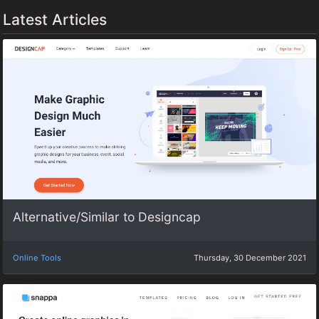
Latest Articles
Alternative/Similar to Designcap
Online Tools
Thursday, 30 December 2021