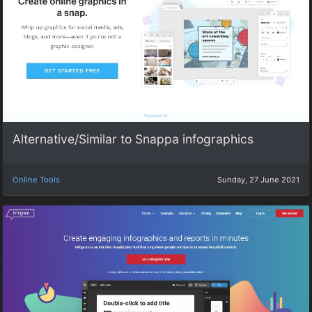
Alternative/Similar to Snappa infographics
Online Tools
Sunday, 27 June 2021