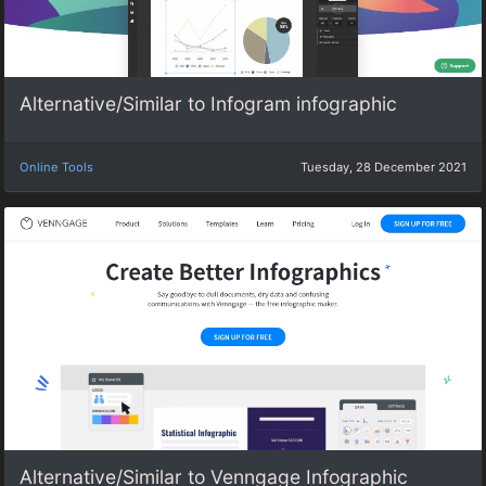
Alternative/Similar to Infogram infographic
Online Tools
Tuesday, 28 December 2021
Alternative/Similar to Venngage Infographic