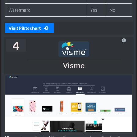
Watermark
Yes
No
Visit Piktochart
4
Visme