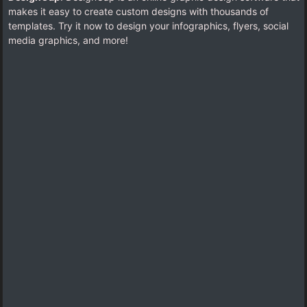
makes it easy to create custom designs with thousands of
templates. Try it now to design your infographics, flyers, social
media graphics, and more!