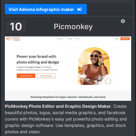
Visit Adioma infographic maker
10
Picmonkey
PicMonkey Photo Editor and Graphic Design Maker
. Create
beautiful photos, logos, social media graphics, and facebook
covers with PicMonkey's easy yet powerful photo editing and
graphic design software. Use templates, graphics, and stock
photos and video.