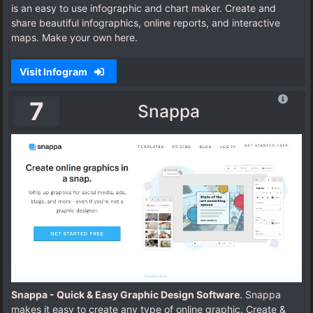
is an easy to use infographic and chart maker. Create and
share beautiful infographics, online reports, and interactive
maps. Make your own here.
Visit Infogram
7
Snappa
Snappa - Quick & Easy Graphic Design Software
. Snappa
makes it easy to create any type of online graphic. Create &