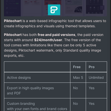
Piktochart
is a web-based infographic tool that allows users to
create infographics and visuals using themed templates.
Piktochart
has both
free and paid versions
, the paid version
starts with around
$24/month/user
. The free version of the
tool comes with limitations like there can be only 5 active
designs, Piktochart watermark, only Standard quality image
exports, etc.
Free
Pro
Active designs
Max 5
Unlimited
Export in high quality images
No
Yes
and PDF
Custom branding
No
Yes
with your own fonts and brand colors