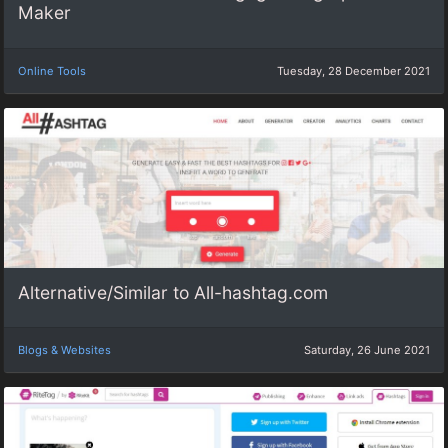
Maker
Online Tools
Tuesday, 28 December 2021
Alternative/Similar to All-hashtag.com
Blogs & Websites
Saturday, 26 June 2021