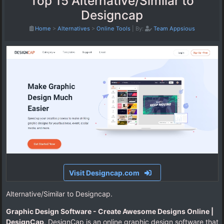
Top 15 Alternative/Similar to
Designcap
Home
>
Alternatives
>
Online Tools
|
By:
Team Appsious
Visit Designcap.com
Alternative/Similar to Designcap.
Graphic Design Software - Create Awesome Designs Online |
DesignCap
. DesignCap is an online graphic design software that