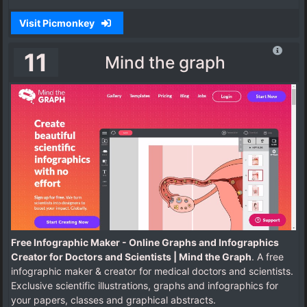
Visit Picmonkey
11
Mind the graph
Free Infographic Maker - Online Graphs and Infographics
Creator for Doctors and Scientists | Mind the Graph
. A free
infographic maker & creator for medical doctors and scientists.
Exclusive scientific illustrations, graphs and infographics for
your papers, classes and graphical abstracts.