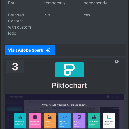
Park
temporarily
permanently
Branded
No
Yes
Content
with custom
logo
Visit Adobe Spark
3
Piktochart