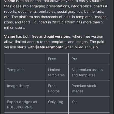
Visme
is an online tool that allows anyone to easily visualize
their ideas into engaging presentations, infographics, charts &
reports, documents, printables, social graphics, banner ads,
etc. The platform has thousands of built-in templates, images,
icons, and fonts. Founded in 2013 platform has more than 5
million users.
Visme
has both
free and paid versions
, where free version
allows limited access to the templates and images. The paid
version starts with
$14/user/month
when billed annually.
Free
Pro
Templates
Limited
All premium assets
templates
and templates
Image library
Free
Premium stock
Photos
images
Export designs as
Only Jpg
Yes
PDF, JPG, PNG