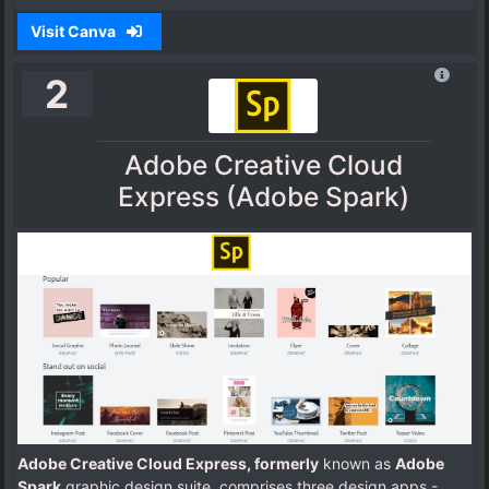
Visit Canva
2
Adobe Creative Cloud
Express (Adobe Spark)
Adobe Creative Cloud Express, formerly
known as
Adobe
Spark
graphic design suite, comprises three design apps -