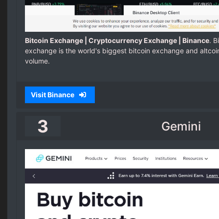
Bitcoin Exchange | Cryptocurrency Exchange | Binance
. 
exchange is the world's biggest bitcoin exchange and altco
volume.
Visit Binance
3
Gemini