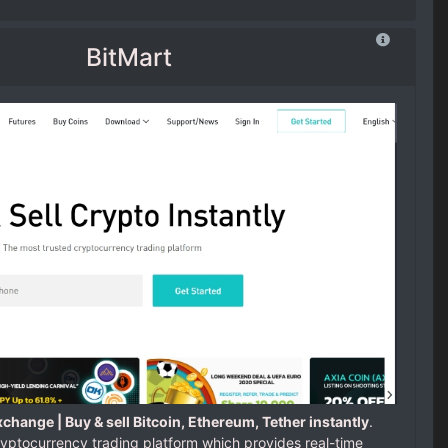
BitMart
change | Buy & sell Bitcoin, Ethereum, Tether instantly
.
ryptocurrency trading platform which provides real-time