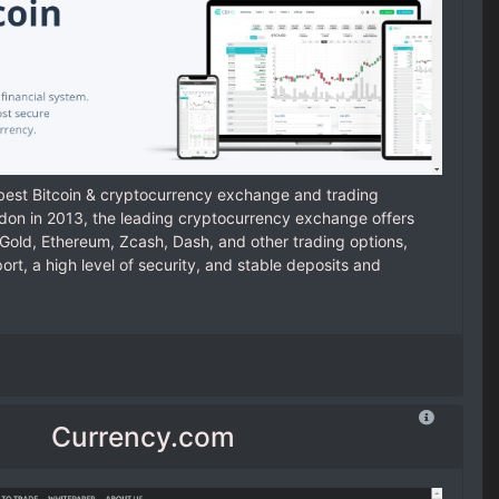
 best Bitcoin & cryptocurrency exchange and trading
ndon in 2013, the leading cryptocurrency exchange offers
n Gold, Ethereum, Zcash, Dash, and other trading options,
t, a high level of security, and stable deposits and
Currency.com