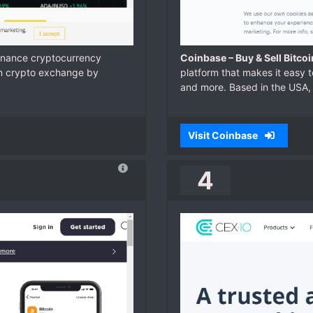
Binance cryptocurrency
Coinbase – Buy & Sell Bitco
in crypto exchange by
platform that makes it easy t
and more. Based in the USA, 
Visit Coinbase
4