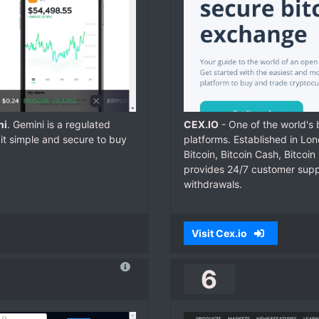
ni
. Gemini is a regulated
CEX.IO
- One of the world's
it simple and secure to buy
platforms. Established in Lo
Bitcoin, Bitcoin Cash, Bitcoi
provides 24/7 customer suppor
withdrawals.
Visit Cex.io
6