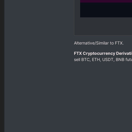
Alternative/Similar to FTX.
FTX Cryptocurrency Derivat
sell BTC, ETH, USDT, BNB futu