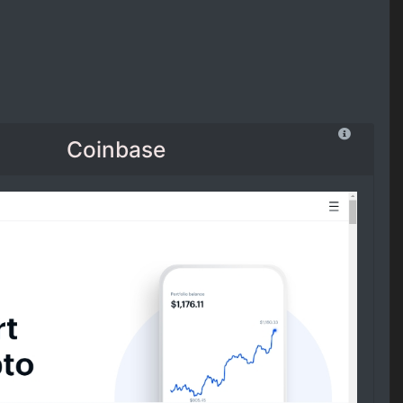
Coinbase