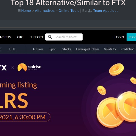
Top 18 Alternative/Similar to FTX
Home
>
Alternatives
>
Online Tools
|
By:
Team Appsious