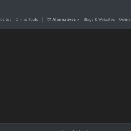
bsites
Online Tools
|
Alternatives
>
Blogs & Websites
Online