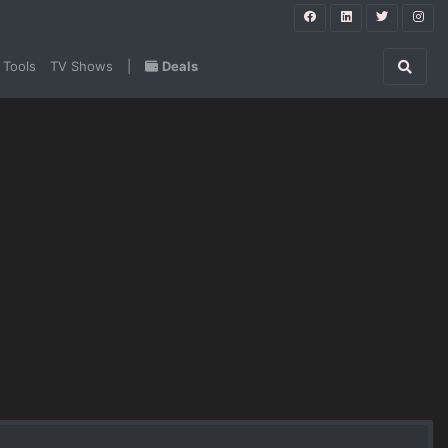
 Tools
TV Shows
|
Deals