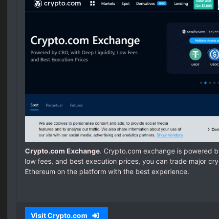
Crypto.com Exchange
. Crypto.com exchange is powered by
low fees, and best execution prices, you can trade major cryp
Ethereum on the platform with the best experience.
Visit Crypto.com