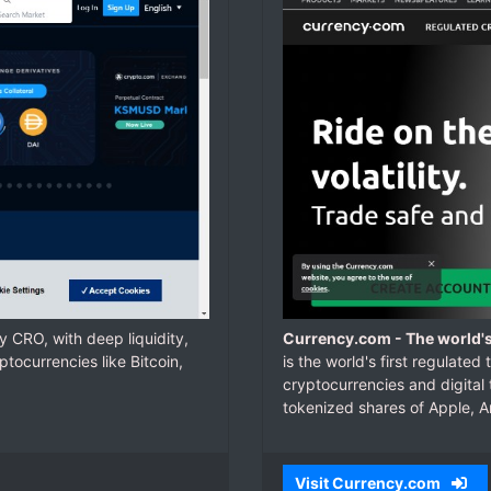
 CRO, with deep liquidity,
Currency.com - The world's
tocurrencies like Bitcoin,
is the world's first regulate
cryptocurrencies and digital
tokenized shares of Apple, 
Visit Currency.com