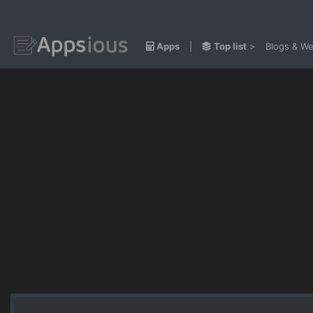
Apps
|
Top list
>
Blogs & We