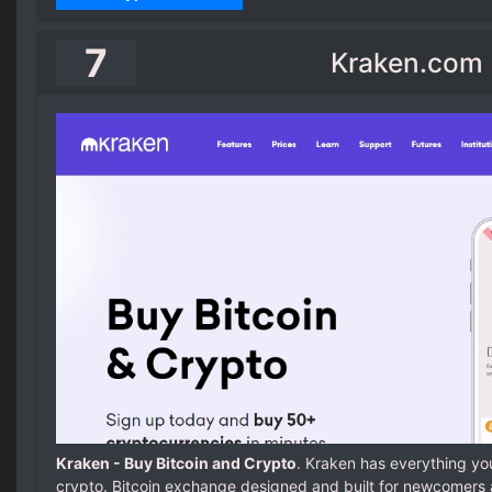
7
Kraken.com
Kraken - Buy Bitcoin and Crypto
. Kraken has everything you
crypto. Bitcoin exchange designed and built for newcomers 