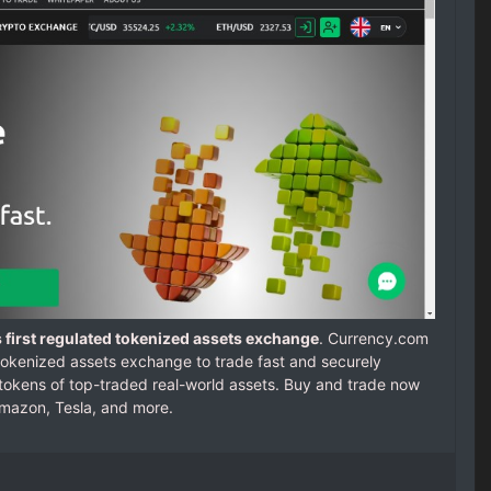
 first regulated tokenized assets exchange
. Currency.com
d tokenized assets exchange to trade fast and securely
 tokens of top-traded real-world assets. Buy and trade now
Amazon, Tesla, and more.