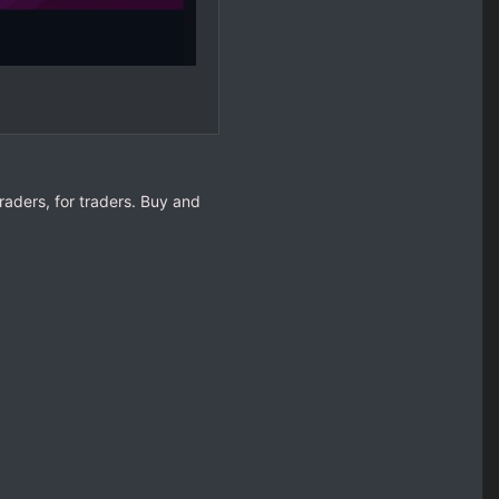
raders, for traders. Buy and