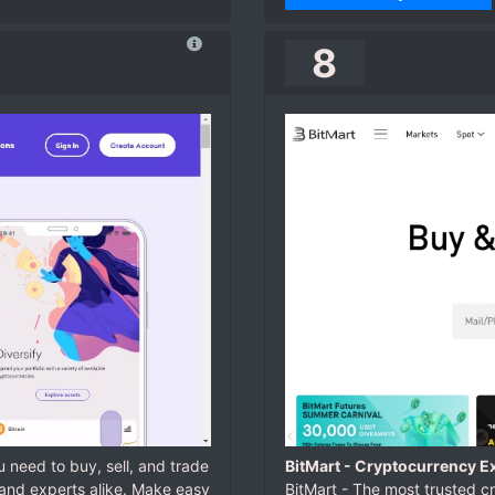
8
 need to buy, sell, and trade
BitMart - Cryptocurrency Ex
and experts alike. Make easy
BitMart - The most trusted c