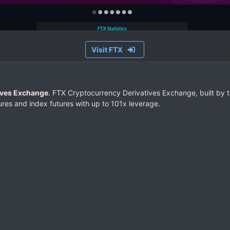
Visit FTX
ives Exchange
. FTX Cryptocurrency Derivatives Exchange, built by t
res and index futures with up to 101x leverage.