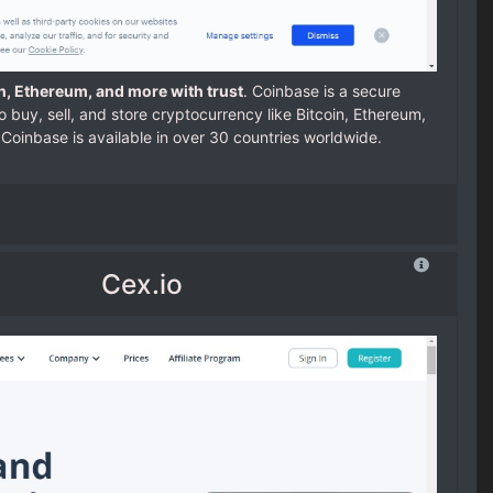
in, Ethereum, and more with trust
. Coinbase is a secure
o buy, sell, and store cryptocurrency like Bitcoin, Ethereum,
Coinbase is available in over 30 countries worldwide.
Cex.io