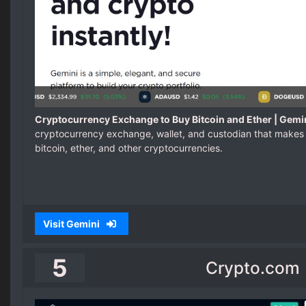
Cryptocurrency Exchange to Buy Bitcoin and Ether | Gemi
cryptocurrency exchange, wallet, and custodian that makes 
bitcoin, ether, and other cryptocurrencies.
Visit Gemini
5
Crypto.com