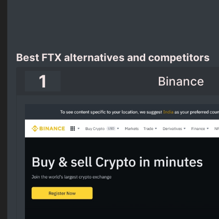
Best FTX alternatives and competitors
1
Binance