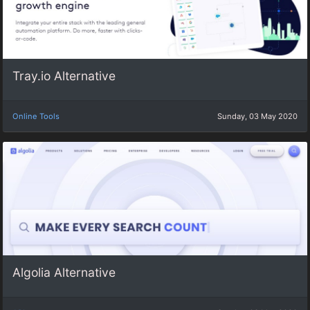
Tray.io Alternative
Online Tools
Sunday, 03 May 2020
Algolia Alternative