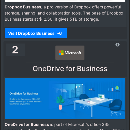
Dropbox Business
, a pro version of Dropbox offers powerful
storage, sharing, and collaboration tools. The base of Dropbox
Business starts at $12.50, it gives 5TB of storage.
Visit Dropbox Business
2
OneDrive for Business
OneDrive for Business
is part of Microsoft's office 365