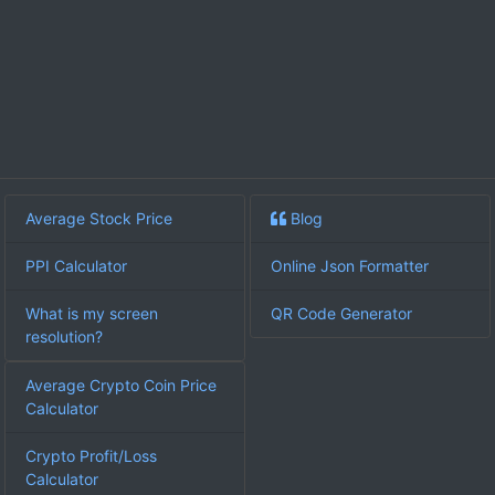
Average Stock Price
Blog
PPI Calculator
Online Json Formatter
What is my screen
QR Code Generator
resolution?
Average Crypto Coin Price
Calculator
Crypto Profit/Loss
Calculator