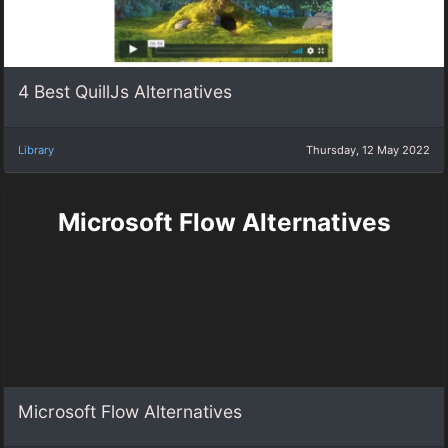
4 Best QuillJs Alternatives
Library
Thursday, 12 May 2022
Microsoft Flow Alternatives
Microsoft Flow Alternatives