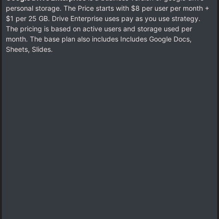
personal storage. The Price starts with $8 per user per month +
$1 per 25 GB. Drive Enterprise uses pay as you use strategy.
The pricing is based on active users and storage used per
month. The base plan also includes Includes Google Docs,
Sheets, Slides.