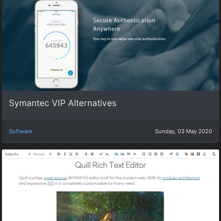
Symantec VIP Alternatives
Software
Sunday, 03 May 2020