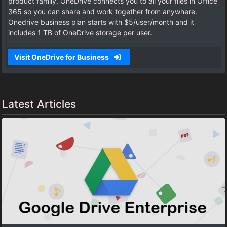
product family. OneDrive connects you to all your files in Office
365 so you can share and work together from anywhere.
Onedrive business plan starts with $5/user/month and it
includes 1 TB of OneDrive storage per user.
Visit OneDrive for Business
Latest Articles