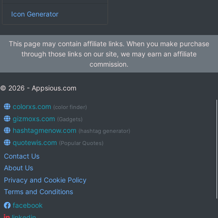
Icon Generator
This page may contain affiliate links. When you make purchase
through those links on our site, we may earn an affiliate
commission.
© 2026 - Appsious.com
colorxs.com
(color finder)
gizmoxs.com
(Gadgets)
hashtagmenow.com
(hashtag generator)
quotewis.com
(Popular Quotes)
Contact Us
About Us
Privacy and Cookie Policy
Terms and Conditions
facebook
linkedin