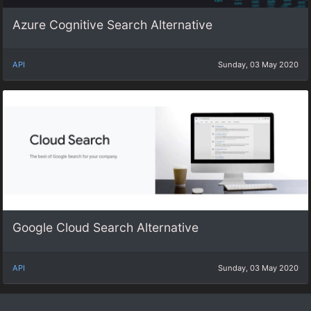
Azure Cognitive Search Alternative
API
Sunday, 03 May 2020
Google Cloud Search Alternative
API
Sunday, 03 May 2020