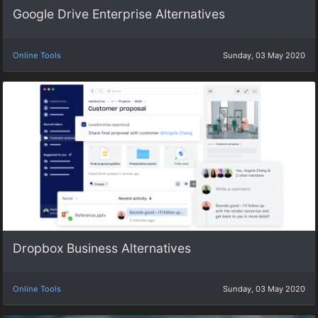
Google Drive Enterprise Alternatives
Online Tools
Sunday, 03 May 2020
Dropbox Business Alternatives
Online Tools
Sunday, 03 May 2020