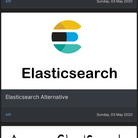
API
Sunday, 03 May 2020
Elasticsearch Alternative
API
Sunday, 03 May 2020