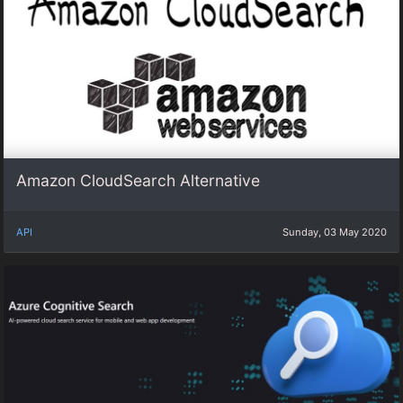
Amazon CloudSearch Alternative
API
Sunday, 03 May 2020