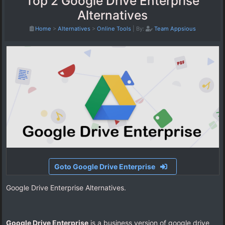
Top 2 Google Drive Enterprise
Alternatives
Home
>
Alternatives
>
Online Tools
|
By:
Team Appsious
Goto Google Drive Enterprise
Google Drive Enterprise Alternatives.
Google Drive Enterprise
is a business version of google drive