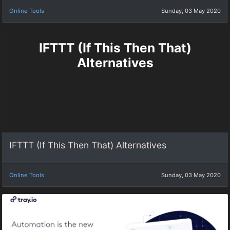
Online Tools
Sunday, 03 May 2020
IFTTT (If This Then That)
Alternatives
IFTTT (If This Then That) Alternatives
Online Tools
Sunday, 03 May 2020