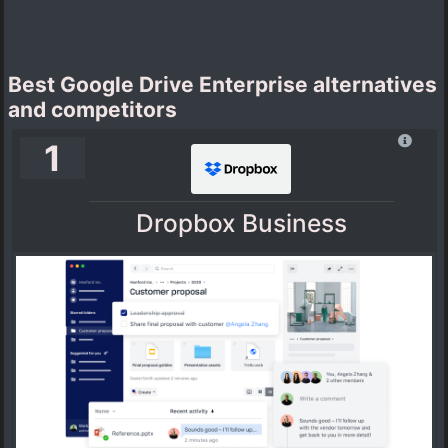
Best Google Drive Enterprise alternatives
and competitors
1
Dropbox Business