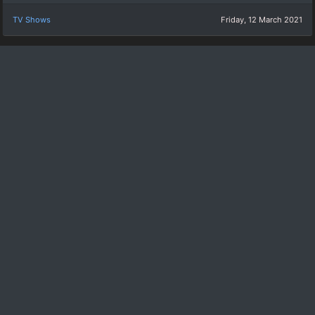
TV Shows
Friday, 12 March 2021