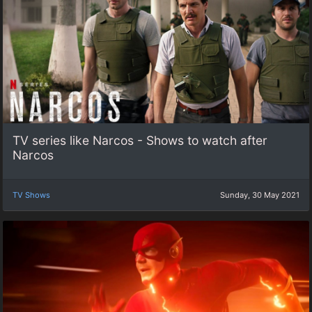
TV series like Narcos - Shows to watch after
Narcos
TV Shows
Sunday, 30 May 2021