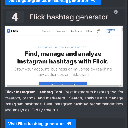
Visit Bigbangram.com hashtag generator
4
Flick hashtag generator
Flick: Instagram Hashtag Tool
. Best Instagram hashtag tool for
creators, brands, and marketers - Search, analyze and manage
Instagram hashtags. Best Instagram hashtag recommendations
and analytics. 7-day free trial.
Visit Flick hashtag generator