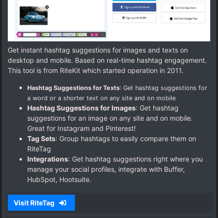
Get instant hashtag suggestions for images and texts on
desktop and mobile. Based on real-time hashtag engagement.
This tool is from RiteKit which started operation in 2011.
Hashtag Suggestions for Texts
: Get hashtag suggestions for
a word or a shorter text on any site and on mobile
Hashtag Suggestions for Images
: Get hashtag
suggestions for an image on any site and on mobile.
Great for Instagram and Pinterest!
Tag Sets
: Group hashtags to easily compare them on
RiteTag
Integrations
: Get hashtag suggestions right where you
manage your social profiles, integrate with Buffer,
HubSpot, Hootsuite.
Visit RiteTag