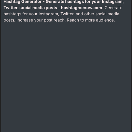
Hashtag Generator - Generate hashtags for your Instagram,
Twitter, social media posts - hashtagmenow.com
. Generate
hashtags for your Instagram, Twitter, and other social media
posts. Increase your post reach, Reach to more audience.