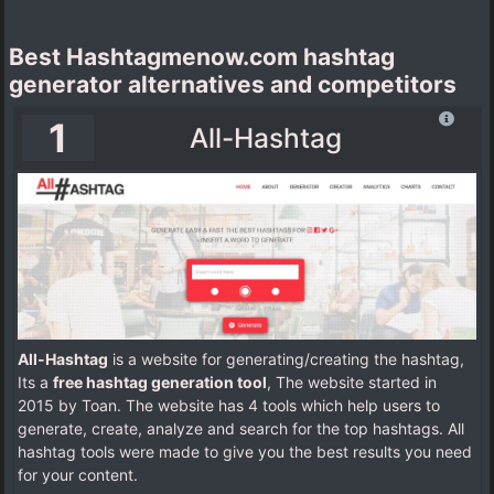
Best Hashtagmenow.com hashtag
generator alternatives and competitors
1
All-Hashtag
All-Hashtag
is a website for generating/creating the hashtag,
Its a
free hashtag generation tool
, The website started in
2015 by Toan. The website has 4 tools which help users to
generate, create, analyze and search for the top hashtags. All
hashtag tools were made to give you the best results you need
for your content.