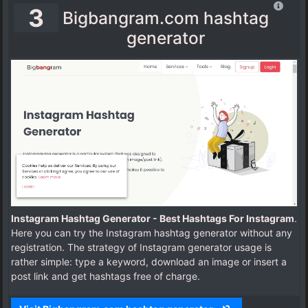
3
Bigbangram.com hashtag
generator
Instagram Hashtag Generator - Best Hashtags For Instagram
.
Here you can try the Instagram hashtag generator without any
registration. The strategy of Instagram generator usage is
rather simple: type a keyword, download an image or insert a
post link and get hashtags free of charge.