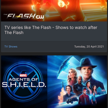
TV series like The Flash - Shows to watch after
The Flash
TV Shows
Tuesday, 20 April 2021