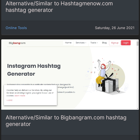
Alternative/Similar to Hashtagmenow.com
hashtag generator
Online Tools
Saturday, 26 June 2021
Alternative/Similar to Bigbangram.com hashtag
generator