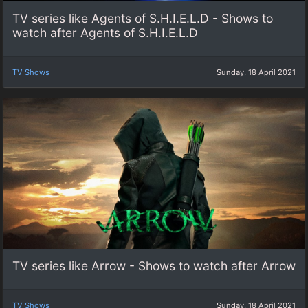
TV series like Agents of S.H.I.E.L.D - Shows to
watch after Agents of S.H.I.E.L.D
TV Shows
Sunday, 18 April 2021
TV series like Arrow - Shows to watch after Arrow
TV Shows
Sunday, 18 April 2021