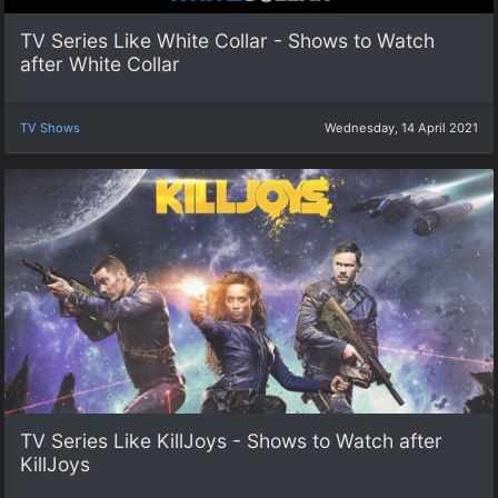
TV Series Like White Collar - Shows to Watch
after White Collar
TV Shows
Wednesday, 14 April 2021
TV Series Like KillJoys - Shows to Watch after
KillJoys