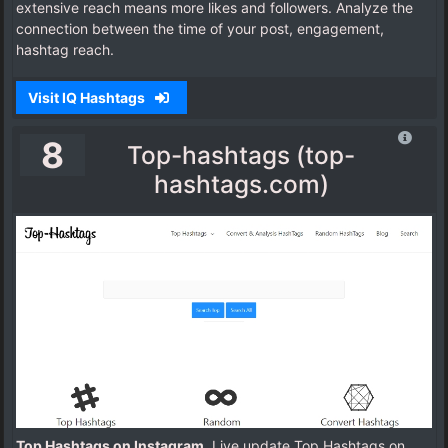
extensive reach means more likes and followers. Analyze the
connection between the time of your post, engagement,
hashtag reach.
Visit IQ Hashtags
8
Top-hashtags (top-
hashtags.com)
Top Hashtags on Instagram
. Live update Top Hashtags on