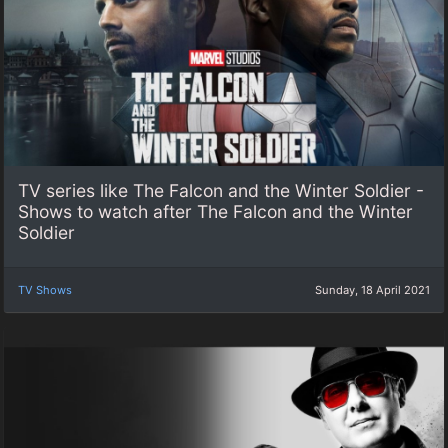
TV series like The Falcon and the Winter Soldier -
Shows to watch after The Falcon and the Winter
Soldier
TV Shows
Sunday, 18 April 2021