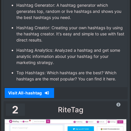
Hashtag Generator:
A hashtag generator which
generates top, random or live hashtags and shows you
the best hashtags you need.
Hashtag Creator:
Creating your own hashtags by using
the hashtag creator. It's easy and simple to use with fast
direct results.
Hashtag Analytics:
Analyzed a hashtag and get some
analytic information about your hashtag for your
marketing strategy.
Top Hashtags:
Which hashtags are the best? Which
hashtags are the most popular? You can find it here.
Visit All-hashtag
2
RiteTag