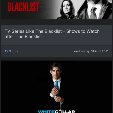
TV Series Like The Blacklist - Shows to Watch
after The Blacklist
TV Shows
Wednesday, 14 April 2021