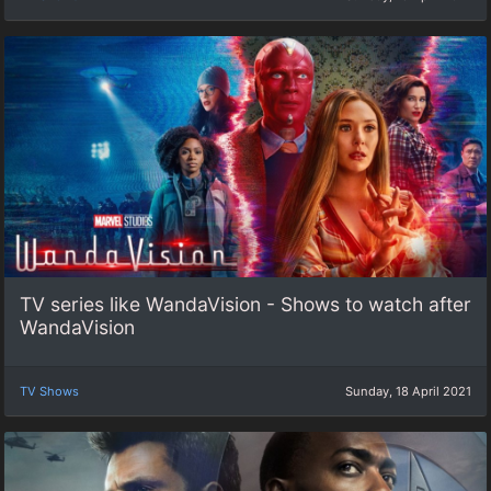
TV series like WandaVision - Shows to watch after
WandaVision
TV Shows
Sunday, 18 April 2021