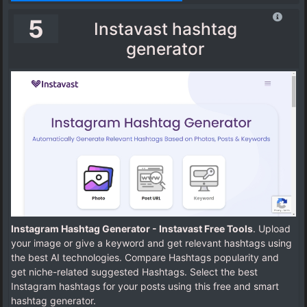
5
Instavast hashtag
generator
Instagram Hashtag Generator - Instavast Free Tools
. Upload
your image or give a keyword and get relevant hashtags using
the best AI technologies. Compare Hashtags popularity and
get niche-related suggested Hashtags. Select the best
Instagram hashtags for your posts using this free and smart
hashtag generator.