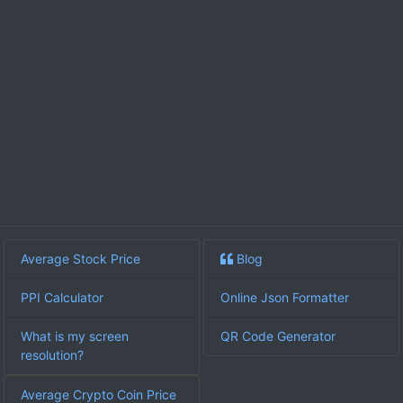
Average Stock Price
Blog
PPI Calculator
Online Json Formatter
What is my screen
QR Code Generator
resolution?
Average Crypto Coin Price