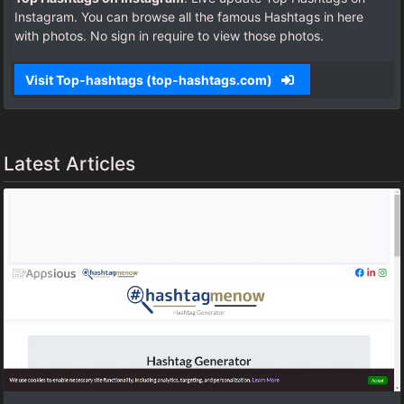
Instagram. You can browse all the famous Hashtags in here
with photos. No sign in require to view those photos.
Visit Top-hashtags (top-hashtags.com)
Latest Articles