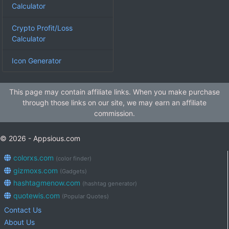
Calculator
Crypto Profit/Loss
Calculator
Icon Generator
This page may contain affiliate links. When you make purchase
through those links on our site, we may earn an affiliate
commission.
© 2026 - Appsious.com
colorxs.com
(color finder)
gizmoxs.com
(Gadgets)
hashtagmenow.com
(hashtag generator)
quotewis.com
(Popular Quotes)
Contact Us
About Us