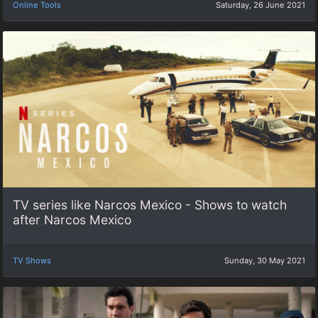
Online Tools
Saturday, 26 June 2021
TV series like Narcos Mexico - Shows to watch
after Narcos Mexico
TV Shows
Sunday, 30 May 2021