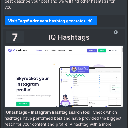
best describe your post and we will find other hashtags for
you.
Visit Tagsfinder.com hashtag generator
7
IQ Hashtags
IQhashtags - Instagram hashtag search tool
. Check which
hashtags have performed best and have provided the biggest
reach for your content and profile. A hashtag with a more