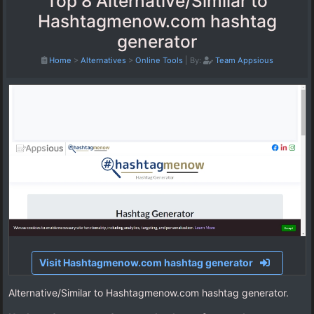
Top 8 Alternative/Similar to
Hashtagmenow.com hashtag
generator
Home
>
Alternatives
>
Online Tools
|
By:
Team Appsious
Visit Hashtagmenow.com hashtag generator
Alternative/Similar to Hashtagmenow.com hashtag generator.