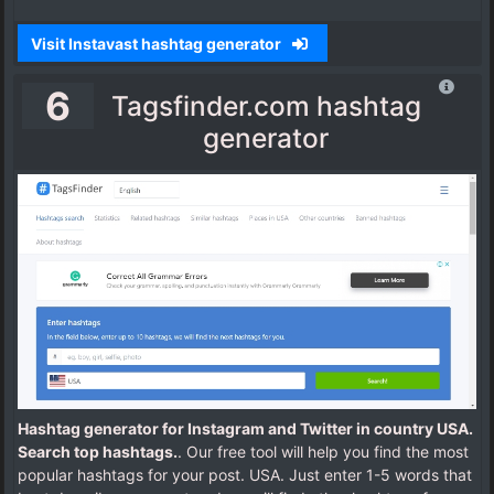
Visit Instavast hashtag generator
6
Tagsfinder.com hashtag
generator
Hashtag generator for Instagram and Twitter in country USA.
Search top hashtags.
. Our free tool will help you find the most
popular hashtags for your post. USA. Just enter 1-5 words that