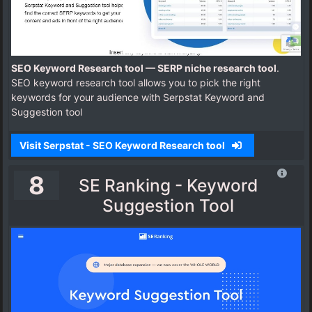
SEO Keyword Research tool — SERP niche research tool
.
SEO keyword research tool allows you to pick the right
keywords for your audience with Serpstat Keyword and
Suggestion tool
Visit Serpstat - SEO Keyword Research tool
8
SE Ranking - Keyword
Suggestion Tool