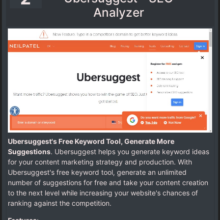
Analyzer
Ubersuggest's Free Keyword Tool, Generate More
Suggestions
. Ubersuggest helps you generate keyword ideas
for your content marketing strategy and production. With
Ubersuggest's free keyword tool, generate an unlimited
number of suggestions for free and take your content creation
to the next level while increasing your website's chances of
ranking against the competition.