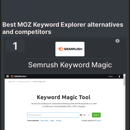
Best MOZ Keyword Explorer alternatives
and competitors
1
Semrush Keyword Magic