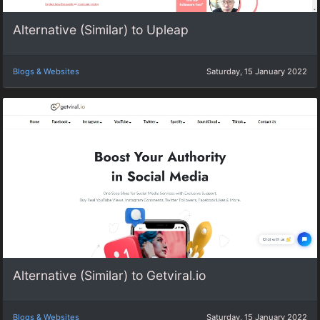
Alternative (Similar) to Upleap
Blogs & Websites
Saturday, 15 January 2022
Alternative (Similar) to Getviral.io
Blogs & Websites
Saturday, 15 January 2022