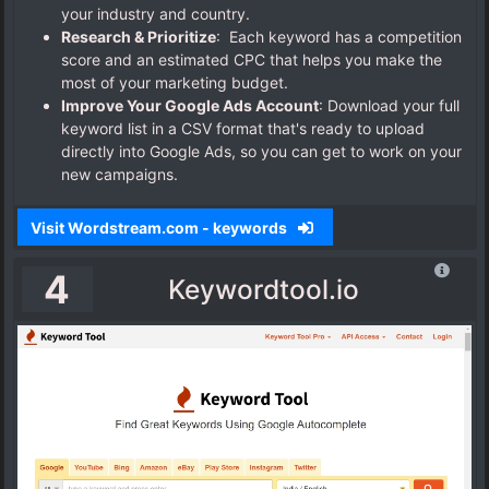
your industry and country.
Research & Prioritize
: Each keyword has a competition
score and an estimated CPC that helps you make the
most of your marketing budget.
Improve Your Google Ads Account
:
Download your full
keyword list in a CSV format that's ready to upload
directly into Google Ads, so you can get to work on your
new campaigns.
Visit Wordstream.com - keywords
4
Keywordtool.io