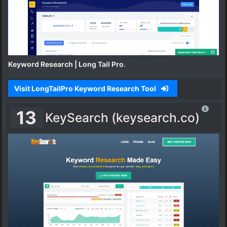
Keyword Research | Long Tail Pro
.
Visit LongTailPro Keyword Research Tool
13
KeySearch (keysearch.co)