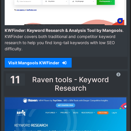
KWFinder: Keyword Research & Analysis Tool by Mangools
.
KWFinder covers both traditional and competitor keyword
research to help you find long-tail keywords with low SEO
difficulty.
Visit Mangools KWFinder
11
Raven tools - Keyword
Research