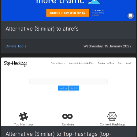
Alternative (Similar) to ahrefs
Online Tools
Wednesday, 19 January 2022
Alternative (Similar) to Top-hashtags (top-