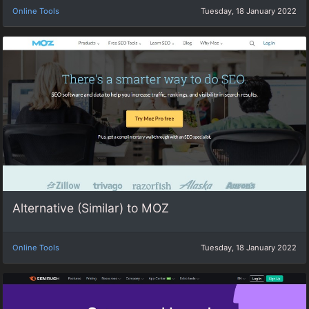
Online Tools
Tuesday, 18 January 2022
Alternative (Similar) to MOZ
Online Tools
Tuesday, 18 January 2022