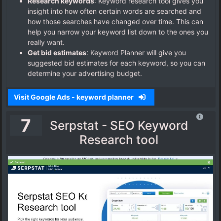
Research keywords
: Keyword research tool gives you
insight into how often certain words are searched and
how those searches have changed over time. This can
help you narrow your keyword list down to the ones you
really want.
Get bid estimates
: Keyword Planner will give you
suggested bid estimates for each keyword, so you can
determine your advertising budget.
Visit Google Ads - keyword planner
7
Serpstat - SEO Keyword
Research tool