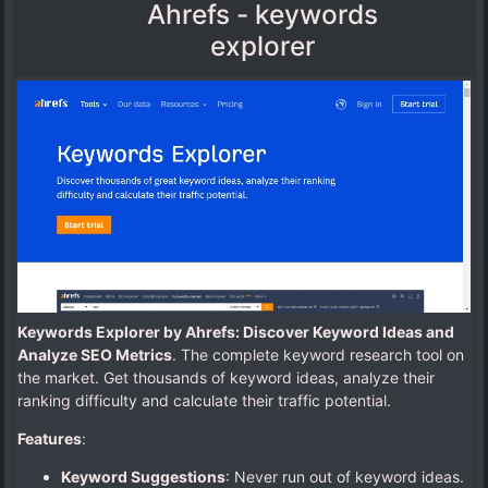
Ahrefs - keywords
explorer
Keywords Explorer by Ahrefs: Discover Keyword Ideas and
Analyze SEO Metrics
. The complete keyword research tool on
the market. Get thousands of keyword ideas, analyze their
ranking difficulty and calculate their traffic potential.
Features
:
Keyword Suggestions
: Never run out of keyword ideas.