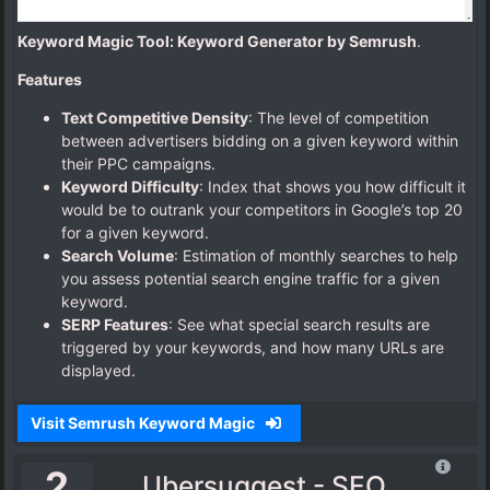
Keyword Magic Tool: Keyword Generator by Semrush
.
Features
Text Competitive Density
: The level of competition
between advertisers bidding on a given keyword within
their PPC campaigns.
Keyword Difficulty
: Index that shows you how difficult it
would be to outrank your competitors in Google’s top 20
for a given keyword.
Search Volume
: Estimation of monthly searches to help
you assess potential search engine traffic for a given
keyword.
SERP Features
: See what special search results are
triggered by your keywords, and how many URLs are
displayed.
Visit Semrush Keyword Magic
2
Ubersuggest - SEO