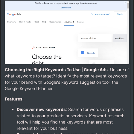
Choosing the Right Keywords To Use | Google Ads
. Unsure of
what keywords to target? Identify the most relevant keywords
for your brand with Google's keyword suggestion tool, the
Google Keyword Planner.
Features
:
Discover new keywords
: Search for words or phrases
related to your products or services. Keyword research
tool will help you find the keywords that are most
relevant for your business.