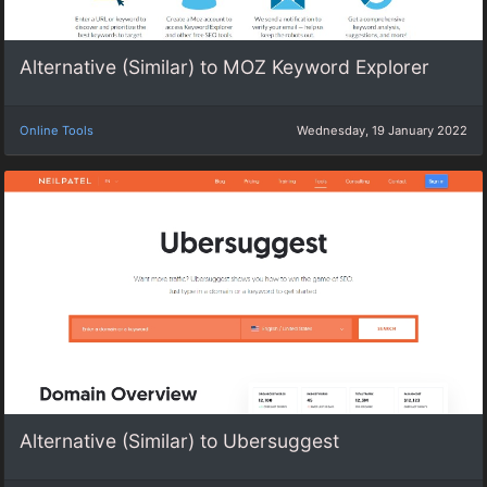
Alternative (Similar) to MOZ Keyword Explorer
Online Tools
Wednesday, 19 January 2022
Alternative (Similar) to Ubersuggest