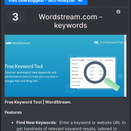
Visit Ubersuggest - SEO Analyzer
3
Wordstream.com -
keywords
Free Keyword Tool | WordStream
.
Features
Find New Keywords
: Enter a keyword or website URL to
get hundreds of relevant keyword results, tailored to