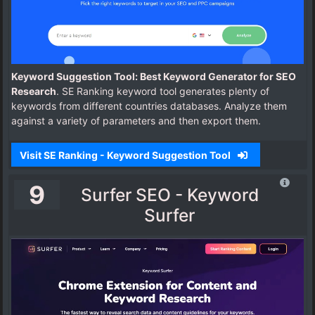
Keyword Suggestion Tool: Best Keyword Generator for SEO
Research
. SE Ranking keyword tool generates plenty of
keywords from different countries databases. Analyze them
against a variety of parameters and then export them.
Visit SE Ranking - Keyword Suggestion Tool
9
Surfer SEO - Keyword
Surfer