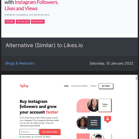
Alternative (Similar) to Likes.io
Blogs & Websites
Saturday, 15 January 2022