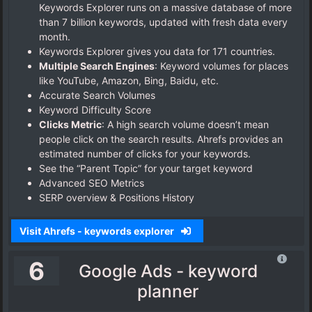
Keywords Explorer runs on a massive database of more
than 7 billion keywords, updated with fresh data every
month.
Keywords Explorer gives you data for 171 countries.
Multiple Search Engines
: Keyword volumes for places
like YouTube, Amazon, Bing, Baidu, etc.
Accurate Search Volumes
Keyword Difficulty Score
Clicks Metric
: A high search volume doesn’t mean
people click on the search results. Ahrefs provides an
estimated number of clicks for your keywords.
See the “Parent Topic” for your target keyword
Advanced SEO Metrics
SERP overview & Positions History
Visit Ahrefs - keywords explorer
6
Google Ads - keyword
planner