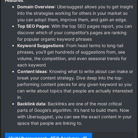
Features
:
Domain Overview
: Ubersuggest allows you to get insight
into the strategies working for others in your market so
you can adopt them, improve them, and gain an edge.
Top SEO Pages
: With the top SEO pages report, you can
discover which of your competitor’s pages are ranking
for popular organic keyword phrases
Keyword Suggestions
: From head terms to long-tail
phrases, you’ll get hundreds of suggestions from, see
volume, the competition, and even seasonal trends for
each keyword
Content Ideas
: Knowing what to write about can make or
break your content strategy. Dive deep into the top-
performing content pieces for any given keyword so you
can write about topics that people are actually interested
in.
Backlink data
: Backlinks are one of the most critical
parts of Google’s algorithm. It’s hard to build them. Now
with Ubersuggest, you can see the exact content in your
space that people are linking to.