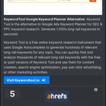
KeywordTool Google Keyword Planner Alternative
. Keyword
Tool is the alternative to Google Ads Keyword Planner for SEO &
PPC keyword research. Generate 1,000s long-tail keywords in
seconds!
Keyword Tool is a free online keyword research instrument that
uses Google Autocomplete to generate hundreds of relevant
long-tail keywords for any topic. You can quickly find and
analyze thousands of relevant long-tail keywords with the free
or paid versions of Keyword Tool and use them for content
creation, search engine optimization, pay-per-click advertising,
or other marketing activities.
Visit Keywordtool.io
5