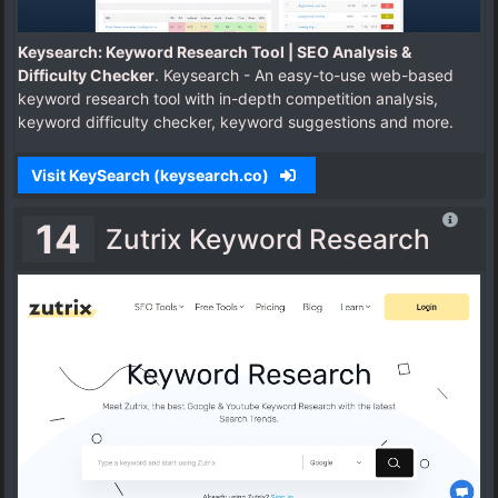
Keysearch: Keyword Research Tool | SEO Analysis &
Difficulty Checker
. Keysearch - An easy-to-use web-based
keyword research tool with in-depth competition analysis,
keyword difficulty checker, keyword suggestions and more.
Visit KeySearch (keysearch.co)
14
Zutrix Keyword Research