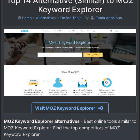
Top 14 Alternative (Similar) to MOZ
Keyword Explorer
Home
>
Alternatives
>
Online Tools
|
By:
Team Appsious
Visit MOZ Keyword Explorer
MOZ Keyword Explorer alternatives
- Best online tools similar to
MOZ Keyword Explorer. Find the top competitors of MOZ
Keyword Explorer.