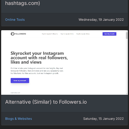
hashtags.com)
Online Tools
Wednesday, 19 January 2022
Alternative (Similar) to Followers.io
Blogs & Websites
Saturday, 15 January 2022