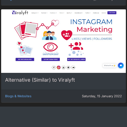
Alternative (Similar) to Viralyft
Blogs & Websites
Saturday, 15 January 2022