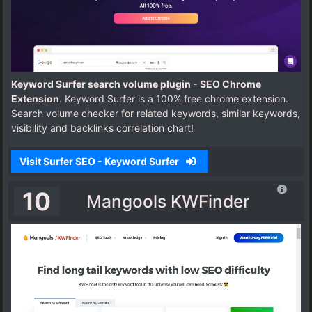
Keyword Surfer search volume plugin - SEO Chrome
Extension
. Keyword Surfer is a 100% free chrome extension.
Search volume checker for related keywords, similar keywords,
visibility and backlinks correlation chart!
Visit Surfer SEO - Keyword Surfer
10
Mangools KWFinder