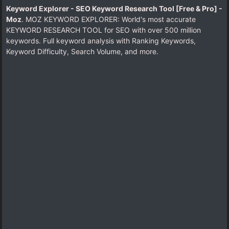
Keyword Explorer - SEO Keyword Research Tool [Free & Pro] -
Moz
. MOZ KEYWORD EXPLORER: World's most accurate
KEYWORD RESEARCH TOOL for SEO with over 500 million
keywords. Full keyword analysis with Ranking Keywords,
Keyword Difficulty, Search Volume, and more.