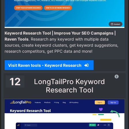
Keyword Research Tool | Improve Your SEO Campaigns |
Raven Tools
. Research any keyword with multiple data
sources, create keyword clusters, get keyword suggestions,
research competitors, get PPC data and more!
Visit Raven tools - Keyword Research
12
LongTailPro Keyword
Research Tool