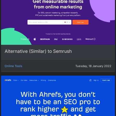
Alternative (Similar) to Semrush
Online Tools
Tuesday, 18 January 2022