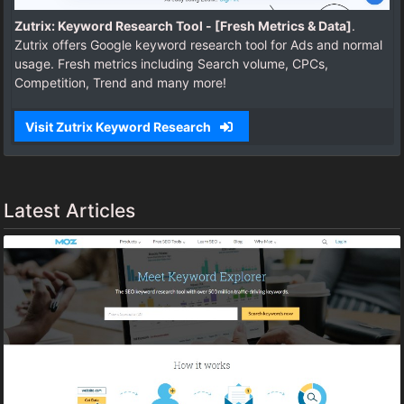
Zutrix: Keyword Research Tool - [Fresh Metrics & Data]
.
Zutrix offers Google keyword research tool for Ads and normal
usage. Fresh metrics including Search volume, CPCs,
Competition, Trend and many more!
Visit Zutrix Keyword Research
Latest Articles