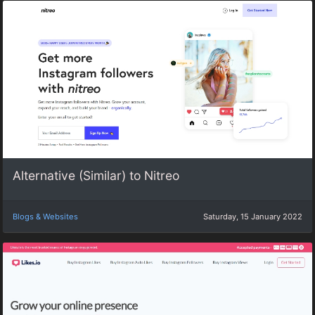
Alternative (Similar) to Nitreo
Blogs & Websites
Saturday, 15 January 2022