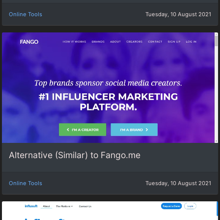
Online Tools
Tuesday, 10 August 2021
Alternative (Similar) to Fango.me
Online Tools
Tuesday, 10 August 2021