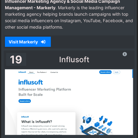
Influencer Marketing Agency & Social Media Campaign
Management - Markerly
. Markerly is the leading influencer
marketing agency helping brands launch campaigns with top
social media influencers on Instagram, YouTube, Facebook, and
other social media platforms.
Visit Markerly
19
Influsoft