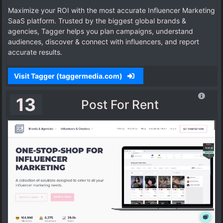
Maximize your ROI with the most accurate Influencer Marketing
SaaS platform. Trusted by the biggest global brands &
agencies, Tagger helps you plan campaigns, understand
audiences, discover & connect with influencers, and report
accurate results.
Visit Tagger (taggermedia.com)
13
Post For Rent