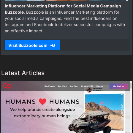
Influencer Marketing Platform for Social Media Campaign -
Buzzoole
. Buzzoole is an Influencer Marketing platform for
your social media campaigns. Find the best influencers on
Instagram and Facebook to deliver succesfull campaigns with
an effective impact.
Visit Buzzoole.com
Latest Articles