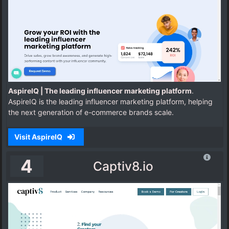
AspireIQ | The leading influencer marketing platform
.
AspireIQ is the leading influencer marketing platform, helping
the next generation of e-commerce brands scale.
Visit AspireIQ
4
Captiv8.io