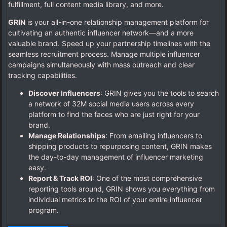
fulfillment, full content media library, and more.
GRIN
is your all-in-one relationship management platform for
cultivating an authentic influencer network—and a more
valuable brand. Speed up your partnership timelines with the
seamless recruitment process. Manage multiple influencer
campaigns simultaneously with mass outreach and clear
tracking capabilities.
Discover Influencers
: GRIN gives you the tools to search
a network of 32M social media users across every
platform to find the faces who are just right for your
brand.
Manage Relationships
: From emailing influencers to
shipping products to repurposing content, GRIN makes
the day-to-day management of influencer marketing
easy.
Report & Track ROI
: One of the most comprehensive
reporting tools around, GRIN shows you everything from
individual metrics to the ROI of your entire influencer
program.