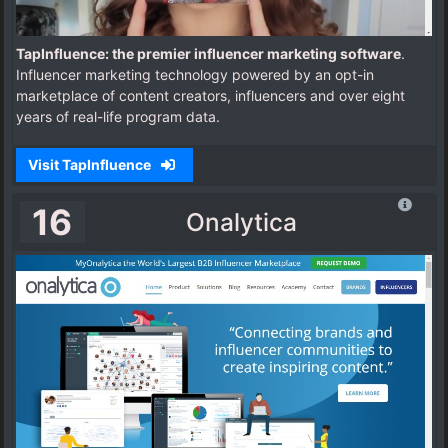
TapInfluence: the premier influencer marketing software
.
Influencer marketing technology powered by an opt-in
marketplace of content creators, influencers and over eight
years of real-life program data.
Visit TapInfluence
16
Onalytica