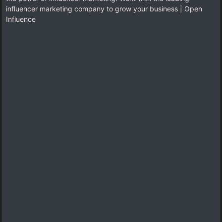
influencer marketing company to grow your business | Open
Influence