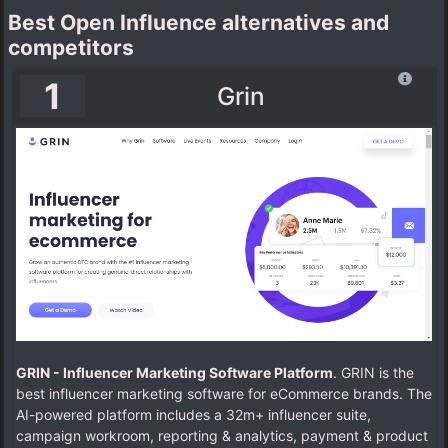
Best Open Influence alternatives and
competitors
1
Grin
GRIN - Influencer Marketing Software Platform
. GRIN is the
best influencer marketing software for eCommerce brands. The
AI-powered platform includes a 32m+ influencer suite,
campaign workroom, reporting & analytics, payment & product