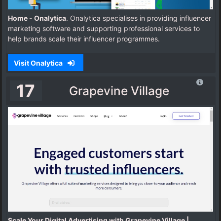
Home - Onalytica
. Onalytica specialises in providing influencer
marketing software and supporting professional services to
help brands scale their influencer programmes.
Visit Onalytica
17
Grapevine Village
Scale Your Digital Advertising with Grapevine Village |