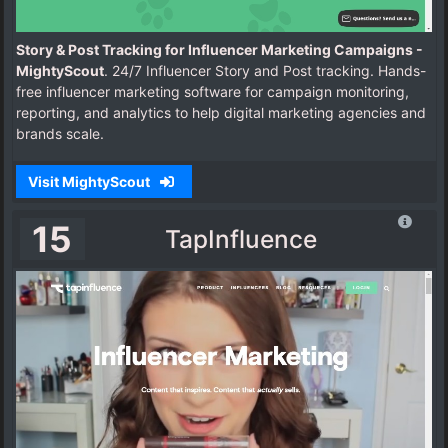
Story & Post Tracking for Influencer Marketing Campaigns -
MightyScout
. 24/7 Influencer Story and Post tracking. Hands-
free influencer marketing software for campaign monitoring,
reporting, and analytics to help digital marketing agencies and
brands scale.
Visit MightyScout
15
TapInfluence