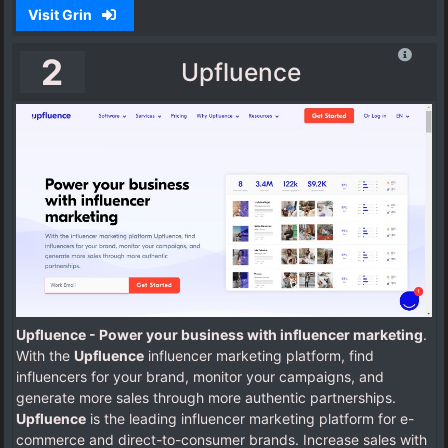
Visit Grin
2
Upfluence
Upfluence - Power your business with influencer marketing
.
With the
Upfluence
influencer marketing platform, find
influencers for your brand, monitor your campaigns, and
generate more sales through more authentic partnerships.
Upfluence
is the leading influencer marketing platform for e-
commerce and direct-to-consumer brands. Increase sales with