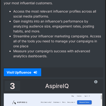
your most influential customers.
Access the most relevant influencer profiles across all
social media platforms.
Gain insights into an influencer’s performance by
analyzing audience size, engagement rates, posting
habits, and more.
Streamline your influencer marketing campaigns. Access
all of the tools you need to manage your campaigns in
one place
Measure your campaign’s success with advanced
analytics dashboards.
Visit Upfluence
3
AspireIQ