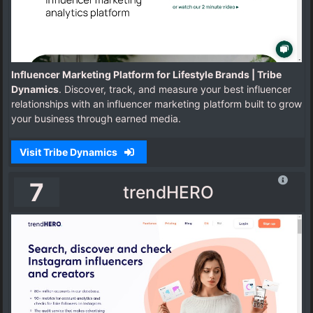
Influencer Marketing Platform for Lifestyle Brands | Tribe
Dynamics
. Discover, track, and measure your best influencer
relationships with an influencer marketing platform built to grow
your business through earned media.
Visit Tribe Dynamics
7
trendHERO