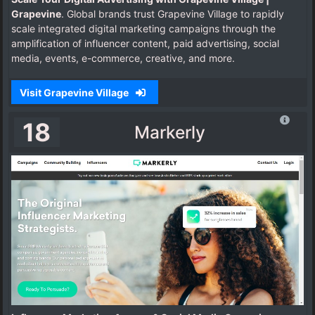
Grapevine
. Global brands trust Grapevine Village to rapidly
scale integrated digital marketing campaigns through the
amplification of influencer content, paid advertising, social
media, events, e-commerce, creative, and more.
Visit Grapevine Village
18
Markerly