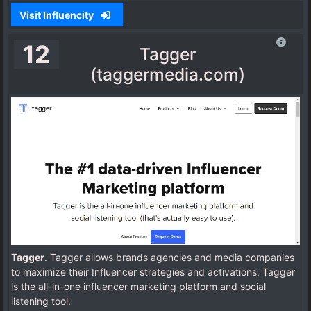
Visit Influencity
12
Tagger
(taggermedia.com)
Tagger
. Tagger allows brands agencies and media companies
to maximize their Influencer strategies and activations. Tagger
is the all-in-one influencer marketing platform and social
listening tool.