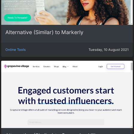
Alternative (Similar) to Markerly
Online Tools
Tuesday, 10 August 2021