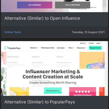
Alternative (Similar) to Open Influence
Online Tools
Tuesday, 10 August 2021
Alternative (Similar) to PopularPays