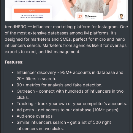
trendHERO — influencer marketing platform for Instagram. One
of the most extensive databases among IM platforms. It's
designed for marketers and SMEs, perfect for micro and nano
influencers search. Marketers from agencies like it for overlaps,
exports to excel, and list management.
Features
:
Influencer discovery - 95M+ accounts in database and
20+ filters in search.
90+ metrics for analysis and fake detection.
Outreach - connect with hundreds of influencers in two
clicks.
Tracking - track your own or your competitor's accounts.
Ad posts - get access to our database (10M+ posts)
Audience overlaps
Similar influencers search - get a list of 500 right
influencers in two clicks.