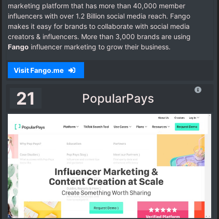
marketing platform that has more than 40,000 member
influencers with over 1.2 Billion social media reach. Fango
makes it easy for brands to collaborate with social media
creators & influencers. More than 3,000 brands are using
Fango
influencer marketing to grow their business.
Visit Fango.me
21
PopularPays