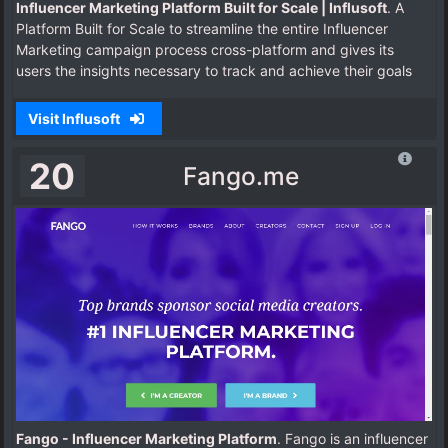
Influencer Marketing Platform Built for Scale | Influsoft
. A
Platform Built for Scale to streamline the entire Influencer
Marketing campaign process cross-platform and gives its
users the insights necessary to track and achieve their goals
Visit Influsoft
20
Fango.me
Fango - Influencer Marketing Platform
. Fango is an influencer