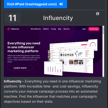
Visit #Paid (hashtagpaid.com)
11
Influencity
Influencity -
Everything you need in one influencer marketing
platform. With incredible time- and cost-savings, Influencity
converts your manual campaign process into an automated
machine.
Find the influencer that matches your campaign’s
objectives based on their stats.