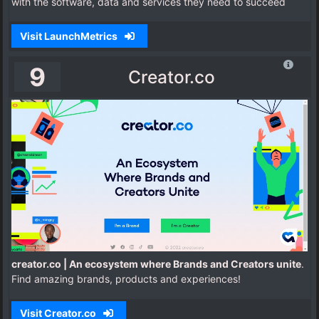
with the software, data and services they need to succeed
Visit LaunchMetrics
9
Creator.co
creator.co | An ecosystem where Brands and Creators unite
.
Find amazing brands, products and experiences!
Visit Creator.co