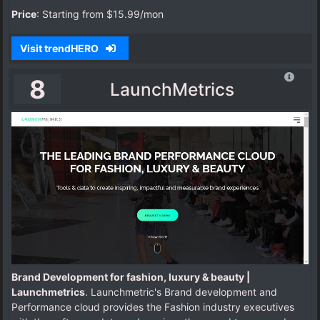
Price
: Starting from $15.99/mon
Visit trendHERO
8
LaunchMetrics
Brand Development for fashion, luxury & beauty |
Launchmetrics
. Launchmetric's Brand development and
Performance cloud provides the Fashion industry executives