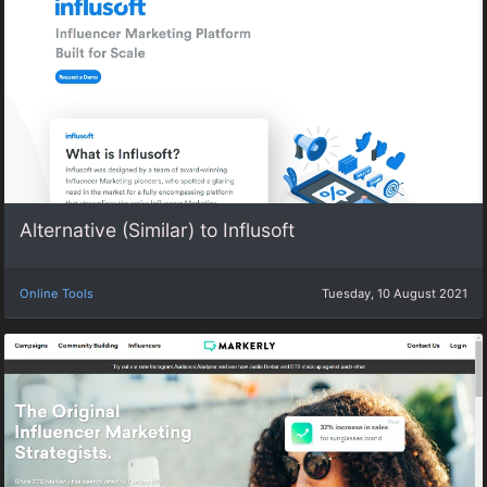
Alternative (Similar) to Influsoft
Online Tools
Tuesday, 10 August 2021