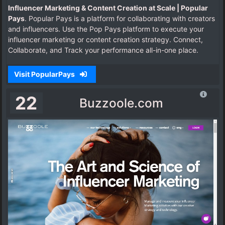
Influencer Marketing & Content Creation at Scale | Popular
Pays
. Popular Pays is a platform for collaborating with creators
and influencers. Use the Pop Pays platform to execute your
influencer marketing or content creation strategy. Connect,
Collaborate, and Track your performance all-in-one place.
Visit PopularPays
22
Buzzoole.com