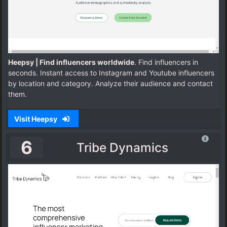
Heepsy | Find influencers worldwide
. Find influencers in
seconds. Instant access to Instagram and Youtube influencers
by location and category. Analyze their audience and contact
them.
Visit Heepsy
6
Tribe Dynamics