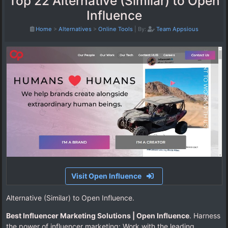
Top 22 Alternative (Similar) to Open
Influence
Home
>
Alternatives
>
Online Tools
|
By:
Team Appsious
Visit Open Influence
Alternative (Similar) to Open Influence.
Best Influencer Marketing Solutions | Open Influence
. Harness
the power of influencer marketing: Work with the leading