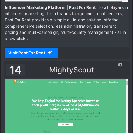
Influencer Marketing Platform | Post For Rent
. To all players in
influencer marketing, from brands to agencies to influencers,
Post For Rent provides a simple all-in-one solution, offering
comprehensive selection, less administration, transparent
pricing and multi-campaign, multi-country management - all in
a few clicks.
Visit Post For Rent
14
MightyScout