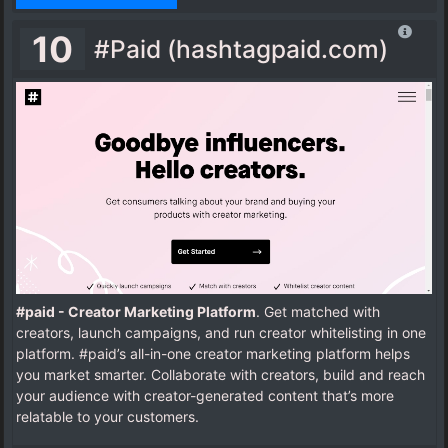
10
#Paid (hashtagpaid.com)
#paid - Creator Marketing Platform
. Get matched with
creators, launch campaigns, and run creator whitelisting in one
platform. #paid’s all-in-one creator marketing platform helps
you market smarter. Collaborate with creators, build and reach
your audience with creator-generated content that’s more
relatable to your customers.