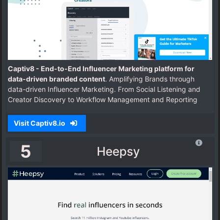
Captiv8 - End-to-End Influencer Marketing platform for
data-driven branded content
. Amplifying Brands through
data-driven Influencer Marketing. From Social Listening and
Creator Discovery to Workflow Management and Reporting
Visit Captiv8.io
5
Heepsy