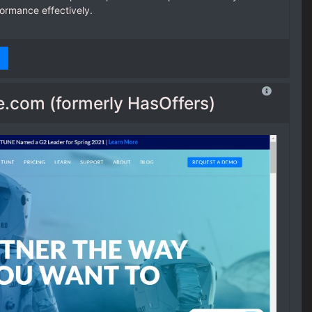
formance effectively.
.com (formerly HasOffers)