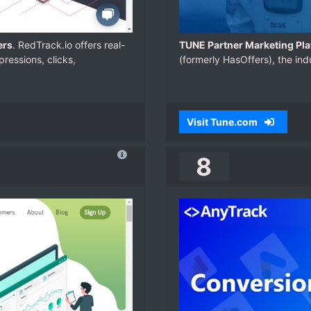
ers
. RedTrack.io offers real-
TUNE Partner Marketing Pla
ressions, clicks,
(formerly HasOffers), the ind
Visit Tune.com
8