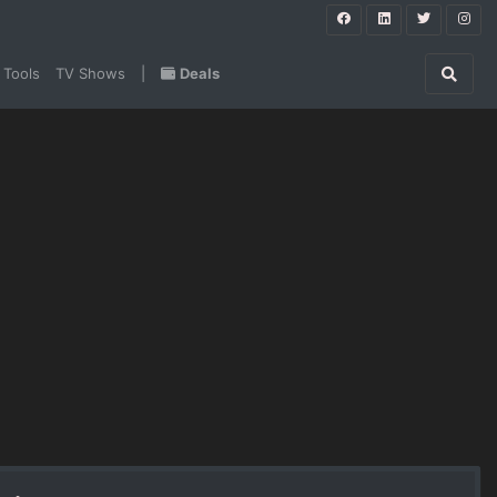
 Tools
TV Shows
|
Deals