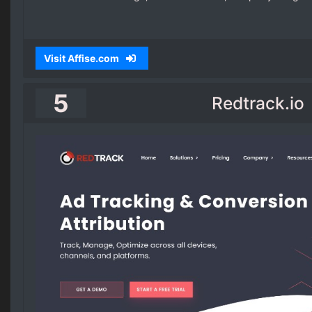
Visit Affise.com
5
Redtrack.io