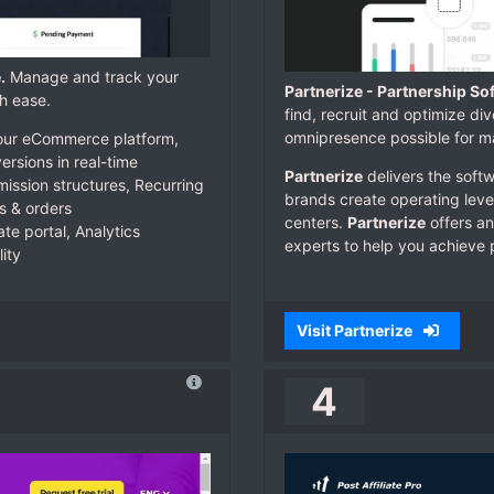
.
Manage and track your
Partnerize - Partnership So
h ease.
find, recruit and optimize di
omnipresence possible for ma
e your eCommerce platform,
ersions in real-time
Partnerize
delivers the softw
ssion structures, Recurring
brands create operating lever
s & orders
centers.
Partnerize
offers an
ate portal, Analytics
experts to help you achieve 
ity
Visit Partnerize
4