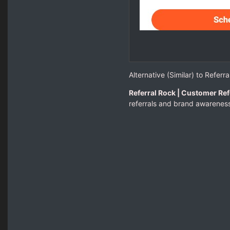
Alternative (Similar) to Referr
Referral Rock | Customer Ref
referrals and brand awareness