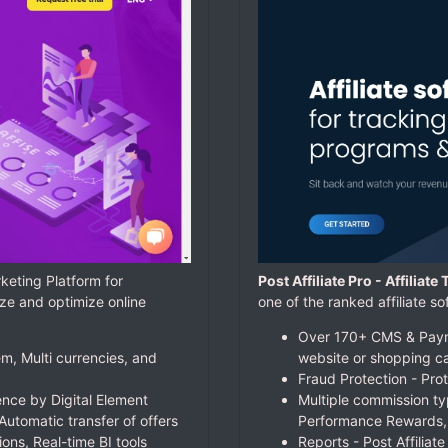
keting Platform for
Post Affiliate Pro - Affiliat
ze and optimize online
one of the ranked affiliate
Over 170+ CMS & Payme
m, Multi currencies, and
website or shopping ca
Fraud Protection - Prot
nce by Digital Element
Multiple commission ty
Automatic transfer of offers
Performance Rewards,
ions, Real-time BI tools
Reports - Post Affiliat