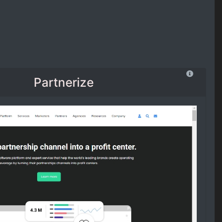
Partnerize