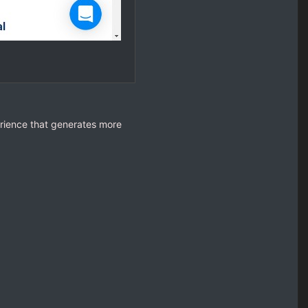
rience that generates more