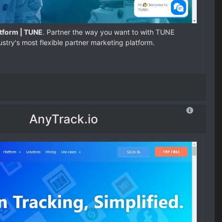
tform | TUNE
. Partner the way you want to with TUNE
ustry's most flexible partner marketing platform.
AnyTrack.io