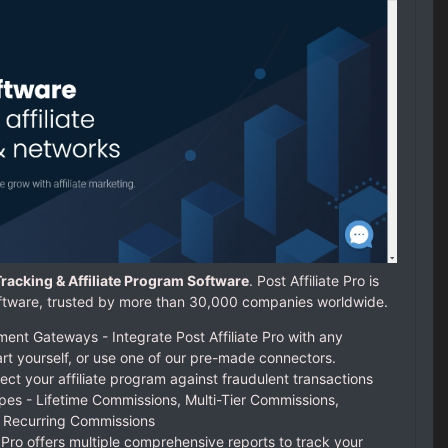
e Tracking & Affiliate Program Software
. Post Affiliate Pro is
 software, trusted by more than 30,000 companies worldwide.
nt Gateways - Integrate Post Affiliate Pro with any
rt yourself, or use one of our pre-made connectors.
ect your affiliate program against fraudulent transactions
pes - Lifetime Commissions, Multi-Tier Commissions,
 Recurring Commissions
e Pro offers multiple comprehensive reports to track your