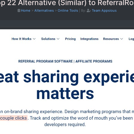
p 22 Alternative (Similar) to ReferralR
Home
>
Alternatives
>
Online Tools
|
By:
Team Appsious