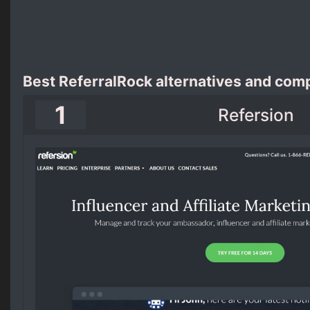
Best ReferralRock alternatives and comp
1
Refersion