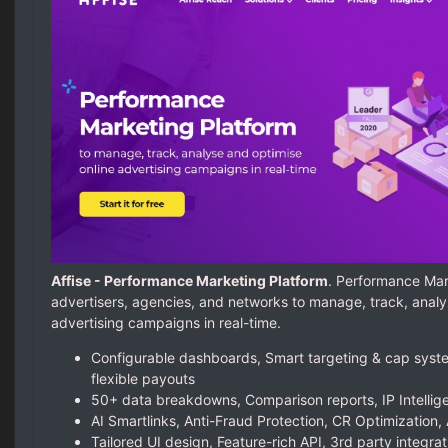
Affise - Performance Marketing Platform
. Performance Mar
advertisers, agencies, and networks to manage, track, analy
advertising campaigns in real-time.
Configurable dashboards, Smart targeting & cap syste
flexible payouts
50+ data breakdowns, Comparison reports, IP Intellige
AI Smartlinks, Anti-Fraud Protection, CR Optimization, 
Tailored UI design, Feature-rich API, 3rd party integrat