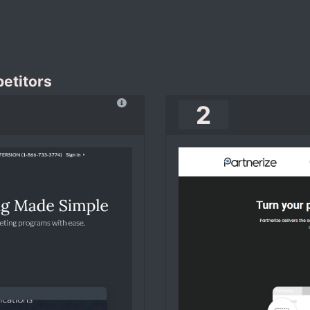
etitors
2