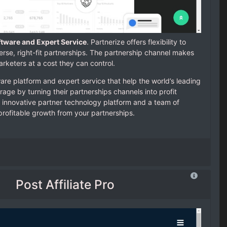
ftware and Expert Service
. Partnerize offers flexibility to
verse, right-fit partnerships. The partnership channel makes
rketers at a cost they can control.
are platform and expert service that help the world’s leading
age by turning their partnerships channels into profit
 innovative partner technology platform and a team of
profitable growth from your partnerships.
Post Affiliate Pro