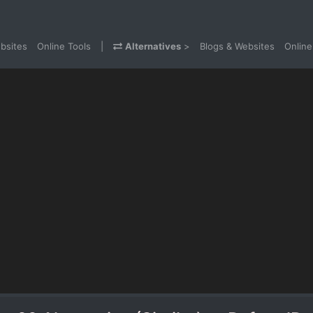
bsites
Online Tools
|
Alternatives
>
Blogs & Websites
Online