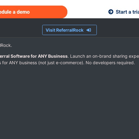
Visit ReferralRock
alRock.
erral Software for ANY Business
. Launch an on-brand sharing expe
 for ANY business (not just e-commerce). No developers required.