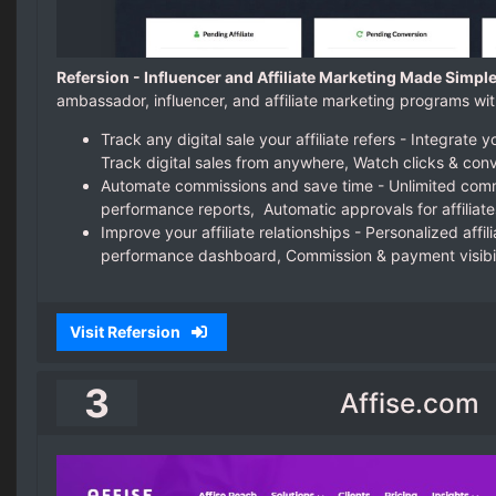
Refersion - Influencer and Affiliate Marketing Made Simple
ambassador, influencer, and affiliate marketing programs wit
Track any digital sale your affiliate refers - Integrat
Track digital sales from anywhere, Watch clicks & conv
Automate commissions and save time - Unlimited commi
performance reports, Automatic approvals for affiliate
Improve your affiliate relationships - Personalized affili
performance dashboard, Commission & payment visibil
Visit Refersion
3
Affise.com