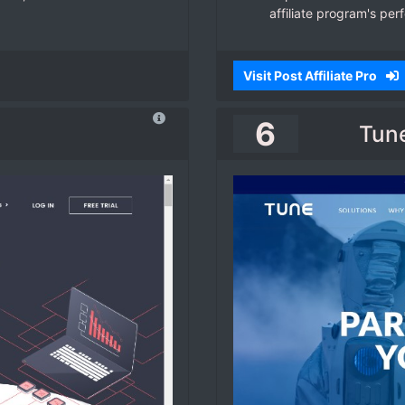
affiliate program's per
Visit Post Affiliate Pro
6
Tune