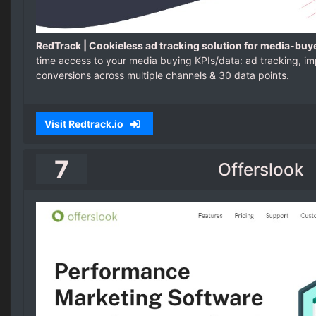
RedTrack | Cookieless ad tracking solution for media-buy
time access to your media buying KPIs/data: ad tracking, imp
conversions across multiple channels & 30 data points.
Visit Redtrack.io
7
Offerslook