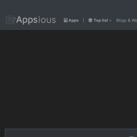
Apps
|
Top list
>
Blogs & We