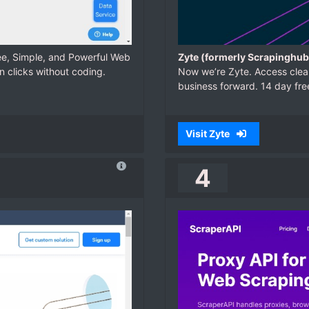
ree, Simple, and Powerful Web
Zyte (formerly Scrapinghub
n clicks without coding.
Now we’re Zyte. Access clean
business forward. 14 day free 
Visit Zyte
4