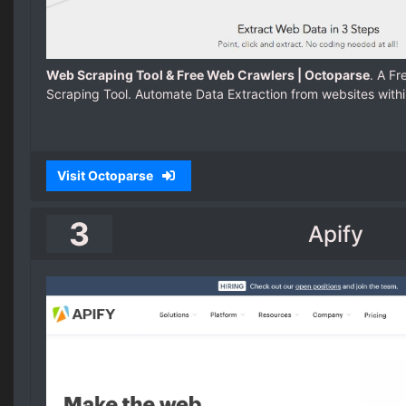
Web Scraping Tool & Free Web Crawlers | Octoparse
. A F
Scraping Tool. Automate Data Extraction from websites withi
Visit Octoparse
3
Apify