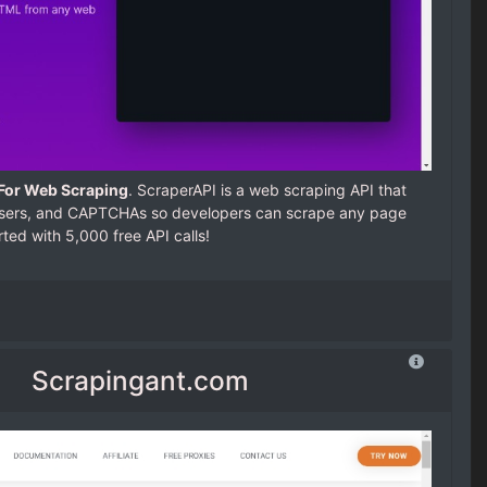
 For Web Scraping
. ScraperAPI is a web scraping API that
wsers, and CAPTCHAs so developers can scrape any page
arted with 5,000 free API calls!
Scrapingant.com