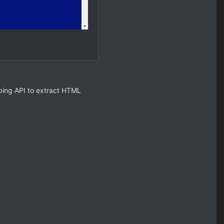
ping API to extract HTML