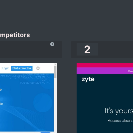
ompetitors
2