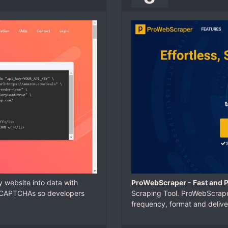
y website into data with
ProWebScraper - Fast and 
d CAPTCHAs so developers
Scraping Tool. ProWebScraper
frequency, format and delive