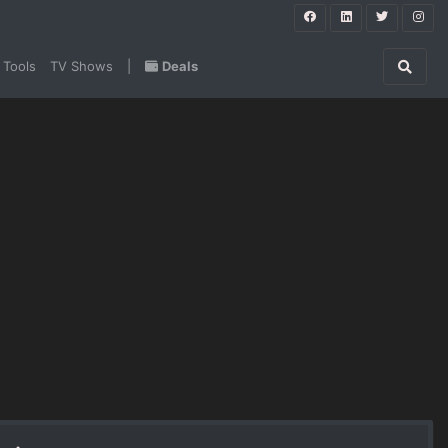
 Tools
TV Shows
|
Deals