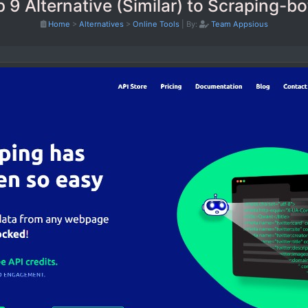
 9 Alternative (Similar) to Scraping-bo
Home
>
Alternatives
>
Online Tools
|
By:
Team Appsious