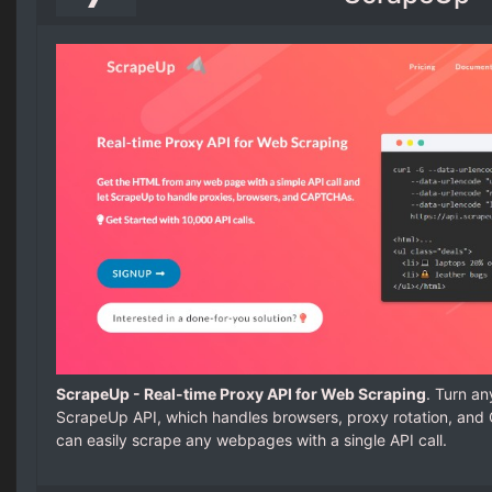
ScrapeUp - Real-time Proxy API for Web Scraping
. Turn an
ScrapeUp API, which handles browsers, proxy rotation, an
can easily scrape any webpages with a single API call.