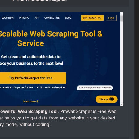
Powerful Web Scraping Tool
. ProWebScraper is Free Web
 helps you to get data from any website in your desired
ry mode, without coding.