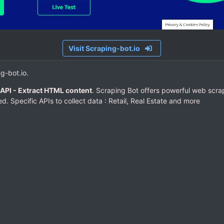
Visit Scraping-bot.io
ng-bot.io.
API - Extract HTML content
. Scraping Bot offers powerful web scra
d. Specific APIs to collect data : Retail, Real Estate and more