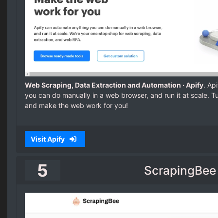
Web Scraping, Data Extraction and Automation · Apify
. Ap
you can do manually in a web browser, and run it at scale. T
and make the web work for you!
Visit Apify
5
ScrapingBee