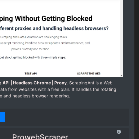
 API | Headless Chrome | Proxy
. ScrapingAnt is a Web
ata from websites with a free plan. It handles the rotating
e and headless browser rendering.
ProwebScraper