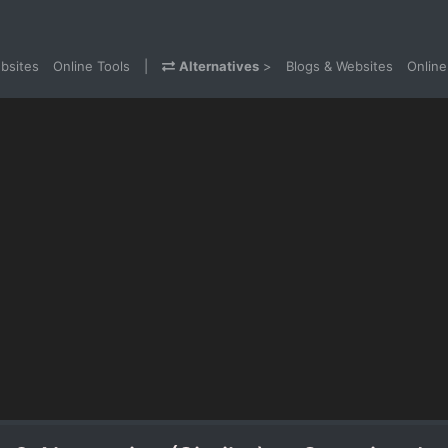
bsites
Online Tools
|
Alternatives
>
Blogs & Websites
Online