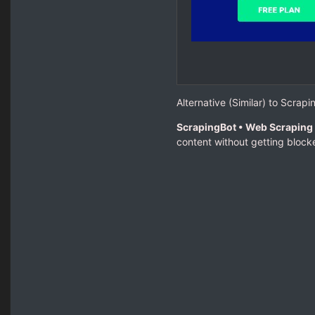
Alternative (Similar) to Scrapi
ScrapingBot • Web Scraping 
content without getting blocke