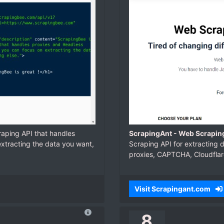
raping API that handles
ScrapingAnt - Web Scraping
xtracting the data you want,
Scraping API for extracting d
proxies, CAPTCHA, Cloudflar
Visit Scrapingant.com
8