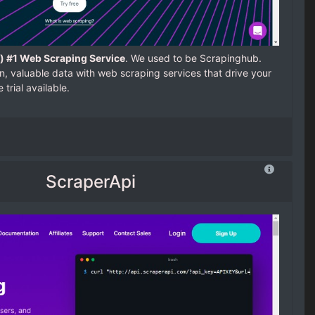
) #1 Web Scraping Service
. We used to be Scrapinghub.
, valuable data with web scraping services that drive your
trial available.
ScraperApi