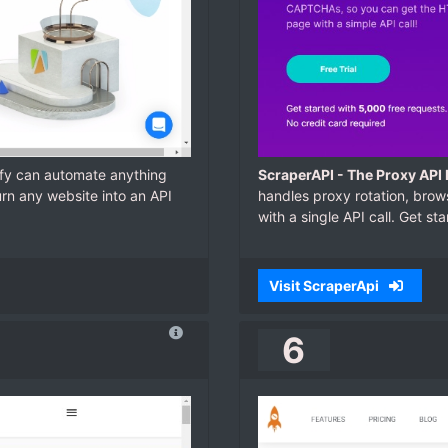
ify can automate anything
ScraperAPI - The Proxy API
urn any website into an API
handles proxy rotation, bro
with a single API call. Get st
Visit ScraperApi
6