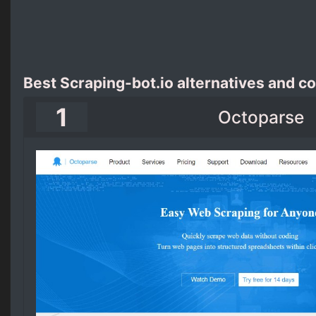
Best Scraping-bot.io alternatives and c
1
Octoparse