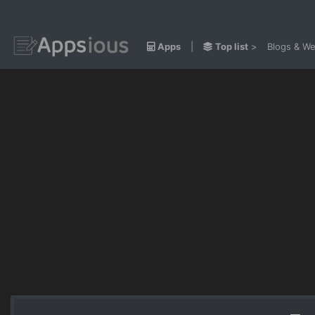
Apps
|
Top list
>
Blogs & We