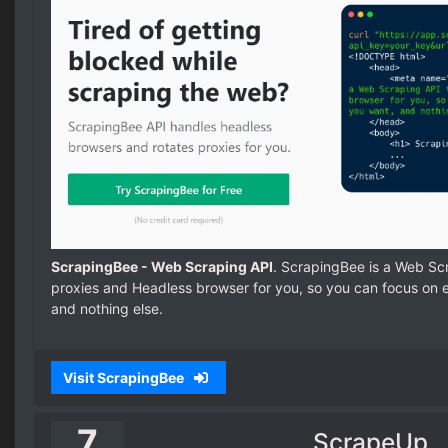
ScrapingBee - Web Scraping API
. ScrapingBee is a Web Sc
proxies and Headless browser for you, so you can focus on e
and nothing else.
Visit ScrapingBee
7
ScrapeUp