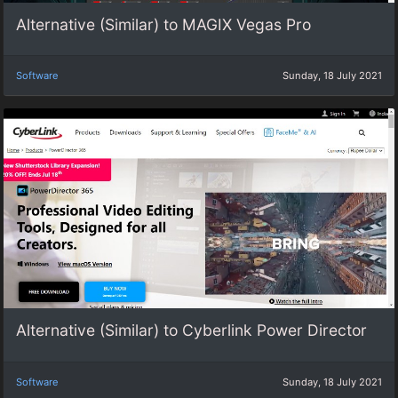
Alternative (Similar) to MAGIX Vegas Pro
Software
Sunday, 18 July 2021
Alternative (Similar) to Cyberlink Power Director
Software
Sunday, 18 July 2021