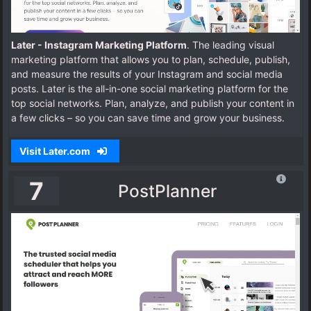
Later - Instagram Marketing Platform
. The leading visual
marketing platform that allows you to plan, schedule, publish,
and measure the results of your Instagram and social media
posts.
Later is the all-in-one social marketing platform for the
top social networks. Plan, analyze, and publish your content in
a few clicks – so you can save time and grow your business.
Visit Later.com
7
PostPlanner