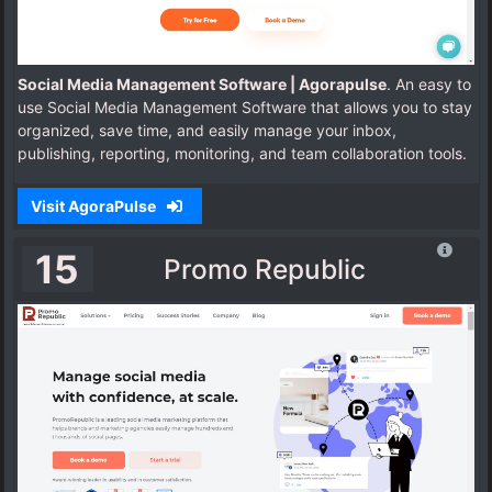
Social Media Management Software | Agorapulse
. An easy to
use Social Media Management Software that allows you to stay
organized, save time, and easily manage your inbox,
publishing, reporting, monitoring, and team collaboration tools.
Visit AgoraPulse
15
Promo Republic