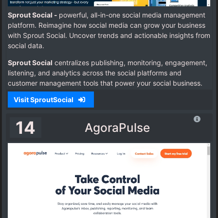
Sprout Social -
powerful, all-in-one social media management
platform. Reimagine how social media can grow your business
with Sprout Social.
Uncover trends and actionable insights from
social data.
Sprout Social
centralizes publishing, monitoring, engagement,
listening, and analytics across the social platforms and
customer management tools that power your social business.
Visit SproutSocial
14
AgoraPulse