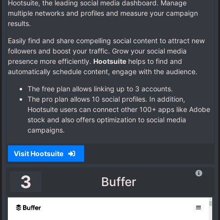
Hootsuite, the leading social media dashboard. Manage
multiple networks and profiles and measure your campaign
results.
Easily find and share compelling social content to attract new
followers and boost your traffic. Grow your social media
presence more efficiently.
Hootsuite
helps to find and
automatically schedule content, engage with the audience.
The free plan allows linking up to 3 accounts.
The pro plan allows 10 social profiles. In addition,
Hootsuite users can connect other 100+ apps like Adobe
stock and also offers optimization to social media
campaigns.
Visit Hootsuite
3
Buffer