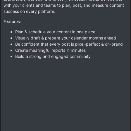
with your clients and teams to plan, post, and measure content
success on every platform.
Features:
Plan & schedule your content in one place
Visually draft & prepare your calendar months ahead
Be confident that every post is pixel-perfect & on-brand
Create meaningful reports in minutes
Build a strong and engaged community