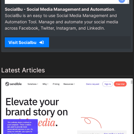
SocialBu - Social Media Management and Automation
.
SocialBu is an easy to use Social Media Management and
Automation Tool. Manage and automate your social media
across Facebook, Twitter, Instagram, and LinkedIn.
Visit Socialbu
Latest Articles