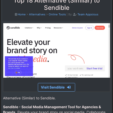
Top 18 Alternative (Similar) to
Sendible
Home
>
Alternatives
>
Online Tools
|
By:
Team Appsious
Visit Sendible
Alternative (Similar) to Sendible.
Sendible - Social Media Management Tool for Agencies &
Brands
. Elevate your brand story on social media. Collaborate