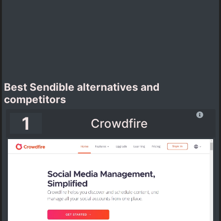
Best Sendible alternatives and
competitors
1
Crowdfire