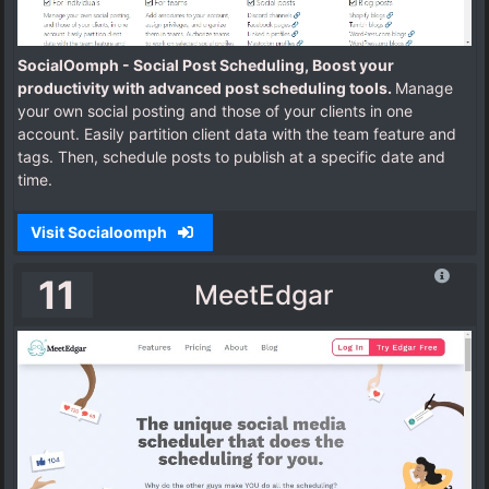
SocialOomph - Social Post Scheduling, Boost your
productivity with advanced post scheduling tools.
Manage
your own social posting and those of your clients in one
account. Easily partition client data with the team feature and
tags. Then, schedule posts to publish at a specific date and
time.
Visit Socialoomph
11
MeetEdgar