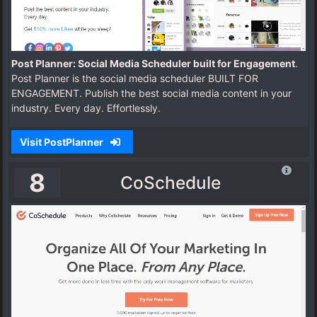
Post Planner: Social Media Scheduler built for Engagement
.
Post Planner is the social media scheduler BUILT FOR
ENGAGEMENT. Publish the best social media content in your
industry. Every day. Effortlessly.
Visit PostPlanner
8
CoSchedule