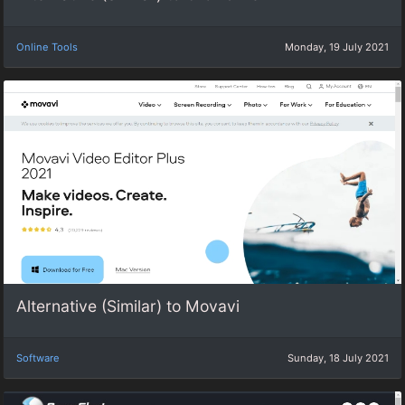
Online Tools
Monday, 19 July 2021
Alternative (Similar) to Movavi
Software
Sunday, 18 July 2021