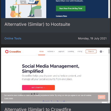
Alternative (Similar) to Hootsuite
Online Tools
Monday, 19 July 2021
Alternative (Similar) to Crowdfire