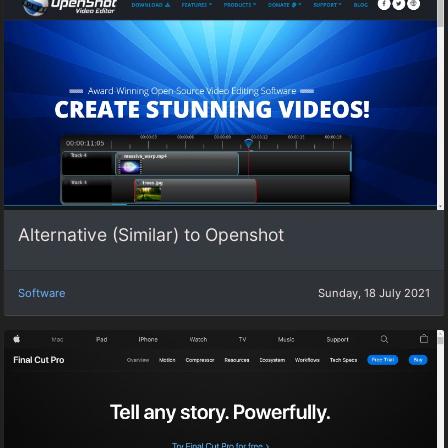
Alternative (Similar) to Openshot
Software
Sunday, 18 July 2021