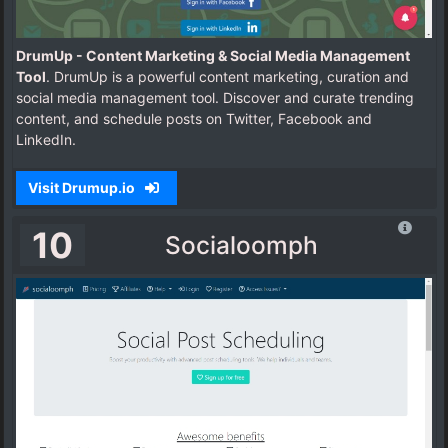
DrumUp - Content Marketing & Social Media Management
Tool
. DrumUp is a powerful content marketing, curation and
social media management tool. Discover and curate trending
content, and schedule posts on Twitter, Facebook and
LinkedIn.
Visit Drumup.io
10
Socialoomph