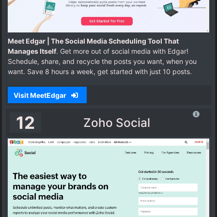
Meet Edgar | The Social Media Scheduling Tool That
Manages Itself
. Get more out of social media with Edgar!
Schedule, share, and recycle the posts you want, when you
want. Save 8 hours a week, get started with just 10 posts.
Visit MeetEdgar
12
Zoho Social