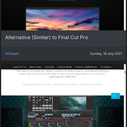
Alternative (Similar) to Final Cut Pro
Software
Sunday, 18 July 2021