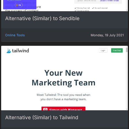
Alternative (Similar) to Sendible
Online Tools
Monday, 19 July 2021
Alternative (Similar) to Tailwind