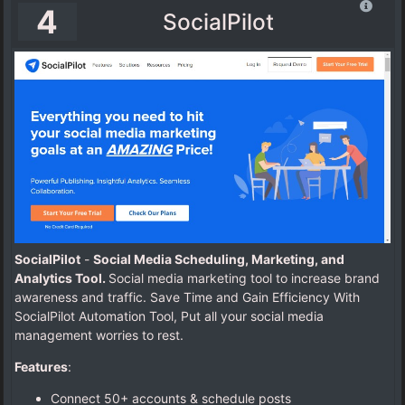
4
SocialPilot
SocialPilot
-
Social Media Scheduling, Marketing, and
Analytics Tool.
Social media marketing tool to increase brand
awareness and traffic. Save Time and Gain Efficiency With
SocialPilot Automation Tool, Put all your social media
management worries to rest.
Features
:
Connect 50+ accounts & schedule posts