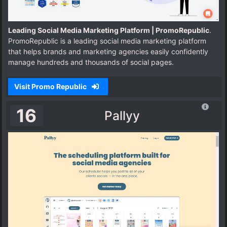
Leading Social Media Marketing Platform | PromoRepublic
.
PromoRepublic is a leading social media marketing platform
that helps brands and marketing agencies easily confidently
manage hundreds and thousands of social pages.
Visit Promo Republic
16
Pallyy