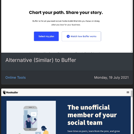
Alternative (Similar) to Buffer
Online Tools
Monday, 19 July 2021