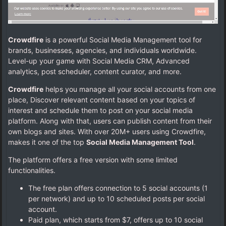
Crowdfire
is a powerful Social Media Management tool for
brands, businesses, agencies, and individuals worldwide.
Level-up your game with Social Media CRM, Advanced
analytics, post scheduler, content curator, and more.
Crowdfire
helps you manage all your social accounts from one
place, Discover relevant content based on your topics of
interest and schedule them to post on your social media
platform. Along with that, users can publish content from their
own blogs and sites. With over 20M+ users using Crowdfire,
makes it one of the top
Social Media Management Tool
.
The platform offers a free version with some limited
functionalities.
The free plan offers connection to 5 social accounts (1
per network) and up to 10 scheduled posts per social
account.
Paid plan, which starts from $7, offers up to 10 social