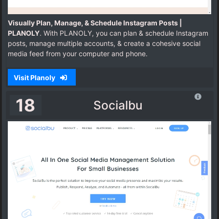
Visually Plan, Manage, & Schedule Instagram Posts |
PLANOLY
. With PLANOLY, you can plan & schedule Instagram
posts, manage multiple accounts, & create a cohesive social
media feed from your computer and phone.
Visit Planoly
18
Socialbu