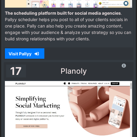
The scheduling platform built for social media agencies
.
Pallyy scheduler helps you post to all of your clients socials in
one place. Pally can also help you create amazing content,
engage with your audience & analyze your strategy so you can
build strong relationships with your clients.
Visit Pallyy
17
Planoly