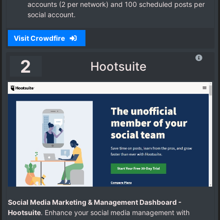
accounts (2 per network) and 100 scheduled posts per
social account.
Visit Crowdfire
2
Hootsuite
Social Media Marketing & Management Dashboard -
Hootsuite
. Enhance your social media management with