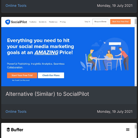
Online Tools
Monday, 19 July 2021
Alternative (Similar) to SocialPilot
Online Tools
Monday, 19 July 2021