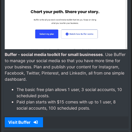
Buffer - social media toolkit for small businesses
. Use Buffer
to manage your social media so that you have more time for
your business. Plan and publish your content for Instagram,
Facebook, Twitter, Pinterest, and LinkedIn, all from one simple
dashboard.
The basic free plan allows 1 user, 3 social accounts, 10
scheduled posts.
Paid plan starts with $15 comes with up to 1 user, 8
social accounts, 100 scheduled posts.
Visit Buffer