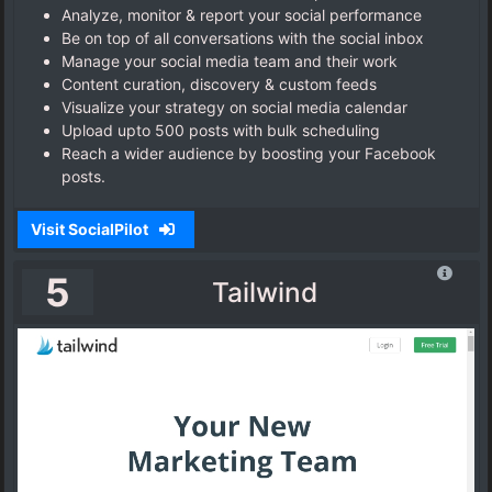
Analyze, monitor & report your social performance
Be on top of all conversations with the social inbox
Manage your social media team and their work
Content curation, discovery & custom feeds
Visualize your strategy on social media calendar
Upload upto 500 posts with bulk scheduling
Reach a wider audience by boosting your Facebook
posts.
Visit SocialPilot
5
Tailwind