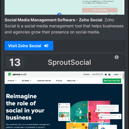
Social Media Management Software - Zoho Social
. Zoho
Social is a social media management tool that helps businesses
and agencies grow their presence on social media.
Visit Zoho Social
13
SproutSocial