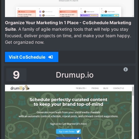
Organize Your Marketing In 1 Place - CoSchedule Marketing
Suite
. A family of agile marketing tools that will help you stay
focused, deliver projects on time, and make your team happy.
Get organized now.
Visit CoSchedule
9
Drumup.io