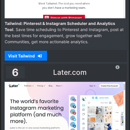
Tailwind: Pinterest & Instagram Scheduler and Analytics
Tool
. Save time scheduling to Pinterest and Instagram, post at
the best times for engagement, grow together with
Communities, get more actionable analytics.
Visit Tailwind
6
Later.com