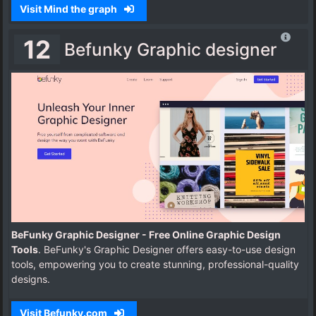
Visit Mind the graph
12
Befunky Graphic designer
BeFunky Graphic Designer - Free Online Graphic Design
Tools
. BeFunky's Graphic Designer offers easy-to-use design
tools, empowering you to create stunning, professional-quality
designs.
Visit Befunky.com