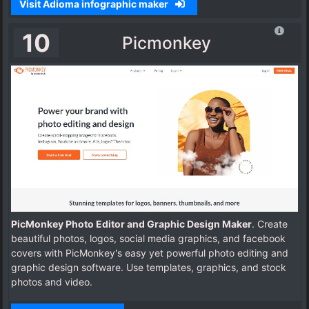
Visit Adioma infographic maker
10
Picmonkey
PicMonkey Photo Editor and Graphic Design Maker
. Create
beautiful photos, logos, social media graphics, and facebook
covers with PicMonkey's easy yet powerful photo editing and
graphic design software. Use templates, graphics, and stock
photos and video.