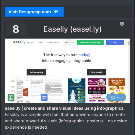
Visit Designcap.com
8
Easelly (easel.ly)
easel.ly | create and share visual ideas using infographics
.
Easel.ly is a simple web tool that empowers anyone to create
and share powerful visuals (infographics, posters)... no design
experience is needed.