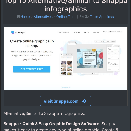
Top 15 Alternative/Similar to Snappa
infographics
Home
>
Alternatives
>
Online Tools
|
By:
Team Appsious
Visit Snappa.com
Alternative/Similar to Snappa infographics.
Snappa - Quick & Easy Graphic Design Software
. Snappa
makes it easy to create any type of online graphic. Create &