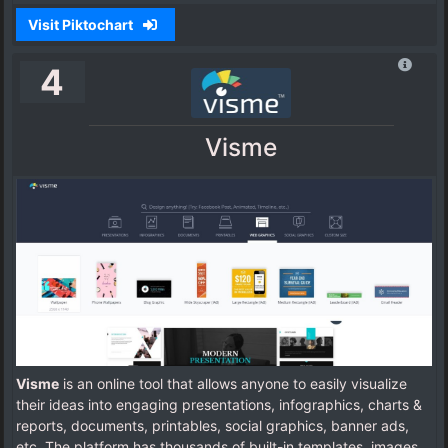
Visit Piktochart
4
Visme
Visme
is an online tool that allows anyone to easily visualize
their ideas into engaging presentations, infographics, charts &
reports, documents, printables, social graphics, banner ads,
etc. The platform has thousands of built-in templates, images,