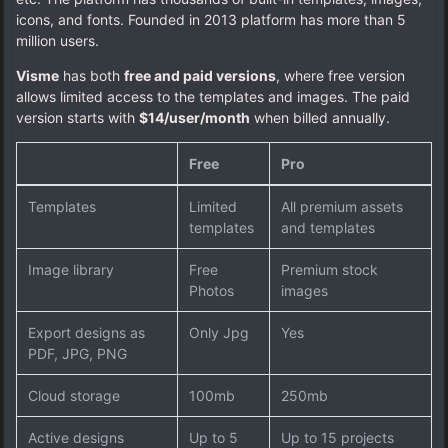
icons, and fonts. Founded in 2013 platform has more than 5
million users.
Visme
has both
free and paid versions
, where free version
allows limited access to the templates and images. The paid
version starts with
$14/user/month
when billed annually.
Free
Pro
Templates
Limited
All premium assets
templates
and templates
Image library
Free
Premium stock
Photos
images
Export designs as
Only Jpg
Yes
PDF, JPG, PNG
Cloud storage
100mb
250mb
Active designs
Up to 5
Up to 15 projects