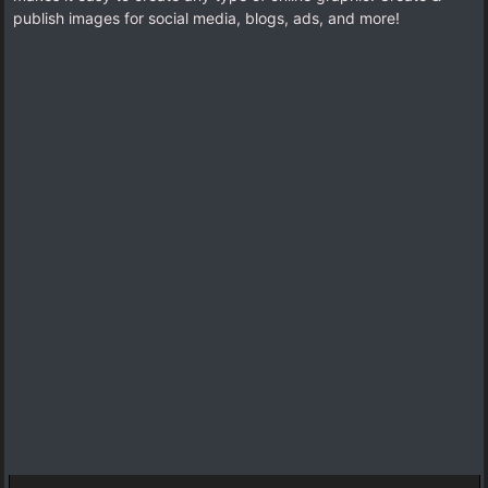
publish images for social media, blogs, ads, and more!