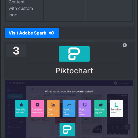
Content
with custom
logo
Visit Adobe Spark
3
Piktochart