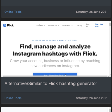
Online Tools
Saturday, 26 June 2021
Alternative/Similar to Flick hashtag generator
Online Tools
Saturday, 26 June 2021