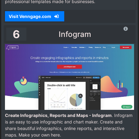
professional templates made for businesses.
Visit Venngage.com
6
Infogram
Create Infographics, Reports and Maps - Infogram
. Infogram
is an easy to use infographic and chart maker. Create and
share beautiful infographics, online reports, and interactive
maps. Make your own here.