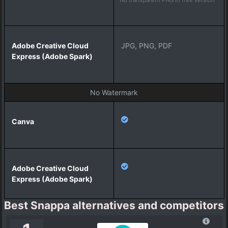
a
r
k
)
JPG, PNG, PDF
No Watermark
Best Snappa alternatives and competitors