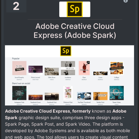
2
Adobe Creative Cloud
Express (Adobe Spark)
Adobe Creative Cloud Express, formerly
known as
Adobe
Spark
graphic design suite, comprises three design apps -
Spark Page, Spark Post, and Spark Video. The platform is
developed by Adobe Systems and is available as both mobile
and web apps. The tool allows users to create visual content