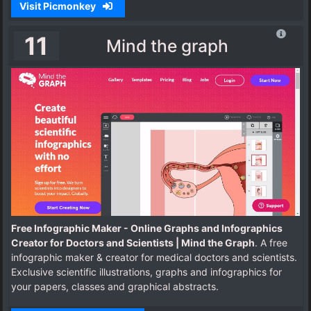
Visit Picmonkey
11
Mind the graph
Free Infographic Maker - Online Graphs and Infographics
Creator for Doctors and Scientists | Mind the Graph
. A free
infographic maker & creator for medical doctors and scientists.
Exclusive scientific illustrations, graphs and infographics for
your papers, classes and graphical abstracts.