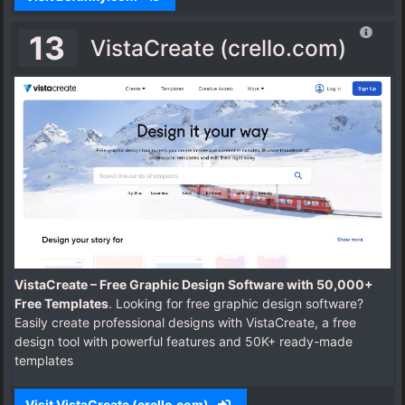
13
VistaCreate (crello.com)
VistaCreate – Free Graphic Design Software with 50,000+
Free Templates
. Looking for free graphic design software?
Easily create professional designs with VistaCreate, a free
design tool with powerful features and 50K+ ready-made
templates
Visit VistaCreate (crello.com)