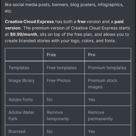
like social media posts, banners, blog posters, infographics,
etc.
Creative Cloud Express
has both a
free
version and a
paid
version
. The premium version of Creative Cloud Express starts
at
$9.99/month,
sits on top of the free plan, and allows you to
create branded stories with your logo, colors, and fonts.
Free
Pro
Templates
Free templates
Premium templates
Image library
Free Photos
Premium stock
images
Adobe fonts
No
Yes
Adobe Water
Remove
Remove
Park
temporarily
permanently
Branded
No
Yes