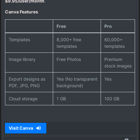
$9.95/user/month
.
Canva Features
Free
Pro
Templates
8,000+ free
60,000+
templates
templates
Image library
Free Photos
Premium
stock images
Export designs as
Yes (No transparent
Yes
PDF, JPG, PNG
background)
Cloud storage
1 GB
100 GB
Visit Canva