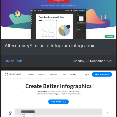
Alternative/Similar to Infogram infographic
Online Tools
Tuesday, 28 December 2021