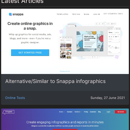
Latest Articles
Alternative/Similar to Snappa infographics
Online Tools
Sunday, 27 June 2021