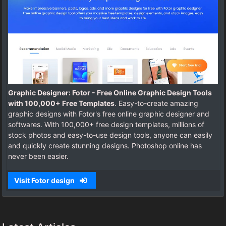
Graphic Designer: Fotor - Free Online Graphic Design Tools
with 100,000+ Free Templates
. Easy-to-create amazing
graphic designs with Fotor's free online graphic designer and
softwares. With 100,000+ free design templates, millions of
stock photos and easy-to-use design tools, anyone can easily
and quickly create stunning designs. Photoshop online has
never been easier.
Visit Fotor design