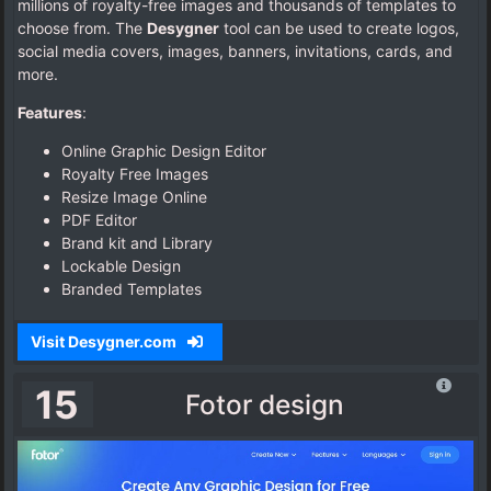
millions of royalty-free images and thousands of templates to
choose from. The
Desygner
tool can be used to create logos,
social media covers, images, banners, invitations, cards, and
more.
Features
:
Online Graphic Design Editor
Royalty Free Images
Resize Image Online
PDF Editor
Brand kit and Library
Lockable Design
Branded Templates
Visit Desygner.com
15
Fotor design