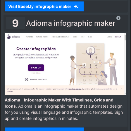
Visit Easel.ly infographic maker
9
Adioma infographic maker
Adioma - Infographic Maker With Timelines, Grids and
Icons
. Adioma is an infographic maker that automates design
for you using visual language and infographic templates. Sign
up and create infographics in minutes.