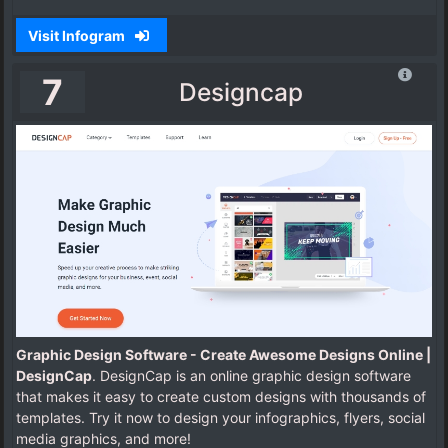
Visit Infogram
7
Designcap
Graphic Design Software - Create Awesome Designs Online |
DesignCap
. DesignCap is an online graphic design software
that makes it easy to create custom designs with thousands of
templates. Try it now to design your infographics, flyers, social
media graphics, and more!