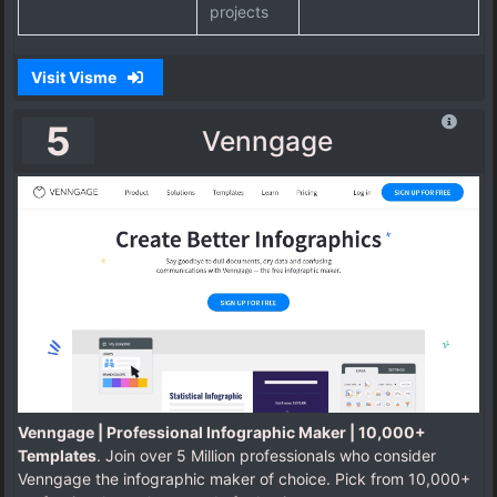
projects
Visit Visme
5
Venngage
Venngage | Professional Infographic Maker | 10,000+
Templates
. Join over 5 Million professionals who consider
Venngage the infographic maker of choice. Pick from 10,000+