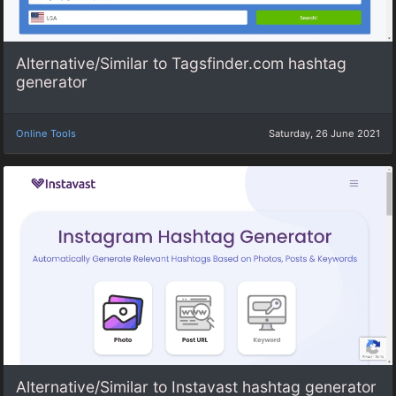
Alternative/Similar to Tagsfinder.com hashtag
generator
Online Tools
Saturday, 26 June 2021
Alternative/Similar to Instavast hashtag generator