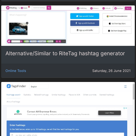
Alternative/Similar to RiteTag hashtag generator
Online Tools
Saturday, 26 June 2021