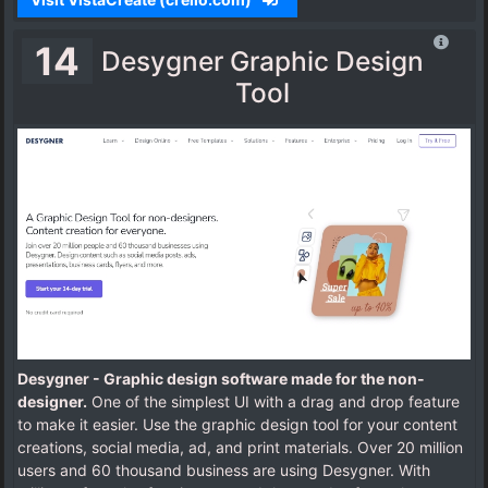
14
Desygner Graphic Design
Tool
Desygner - Graphic design software made for the non-
designer.
One of the simplest UI with a drag and drop feature
to make it easier. Use the graphic design tool for your content
creations, social media, ad, and print materials. Over 20 million
users and 60 thousand business are using Desygner. With