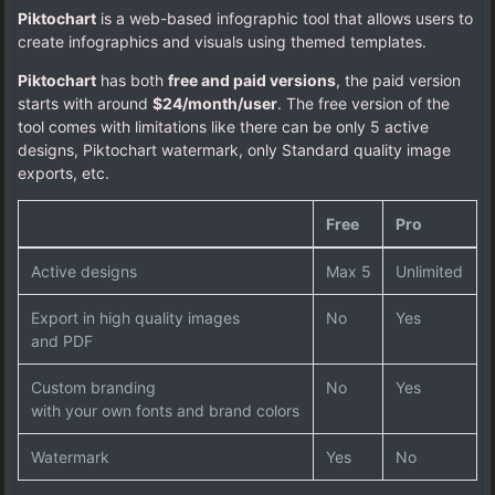
Piktochart
is a web-based infographic tool that allows users to
create infographics and visuals using themed templates.
Piktochart
has both
free and paid versions
, the paid version
starts with around
$24/month/user
. The free version of the
tool comes with limitations like there can be only 5 active
designs, Piktochart watermark, only Standard quality image
exports, etc.
Free
Pro
Active designs
Max 5
Unlimited
Export in high quality images
No
Yes
and PDF
Custom branding
No
Yes
with your own fonts and brand colors
Watermark
Yes
No