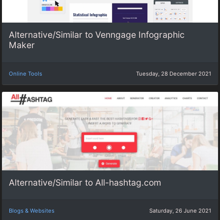
Alternative/Similar to Venngage Infographic
Maker
Online Tools
Tuesday, 28 December 2021
Alternative/Similar to All-hashtag.com
Blogs & Websites
Saturday, 26 June 2021