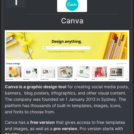
1
Canva
Canva is a graphic design tool
for creating social media posts,
banners, blog posters, infographics, and other visual content.
The company was founded on 1 January 2012 in Sydney. The
platform has thousands of built-in templates, images, icons,
and fonts to choose from.
Canva has a
free version
that gives access to free templates
and images, as well as a
pro version
. Pro version starts with