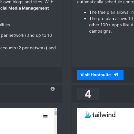
ir own blogs and sites. With
automatically schedule conte
cial Media Management
The free plan allows li
The pro plan allows 10 
ities.
other 100+ apps like A
campaigns.
1 per network) and up to 10
 accounts (2 per network) and
Visit Hootsuite
4