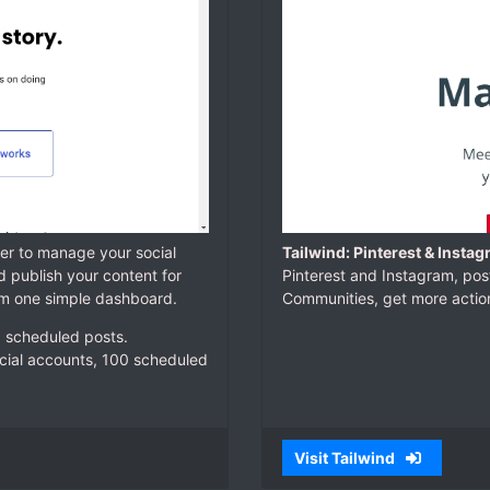
fer to manage your social
Tailwind: Pinterest & Insta
d publish your content for
Pinterest and Instagram, pos
rom one simple dashboard.
Communities, get more action
10 scheduled posts.
ocial accounts, 100 scheduled
Visit Tailwind