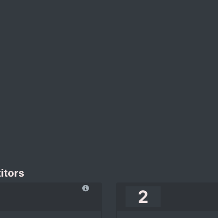
itors
2