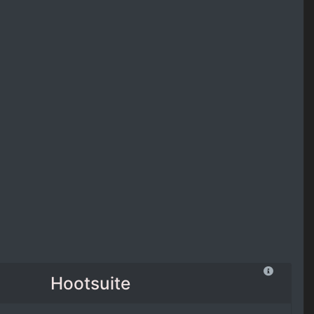
Hootsuite