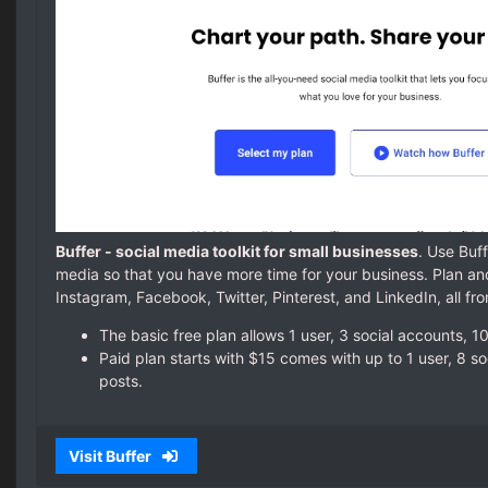
Buffer - social media toolkit for small businesses
. Use Buf
media so that you have more time for your business. Plan an
Instagram, Facebook, Twitter, Pinterest, and LinkedIn, all f
The basic free plan allows 1 user, 3 social accounts, 
Paid plan starts with $15 comes with up to 1 user, 8 s
posts.
Visit Buffer