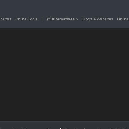
bsites
Online Tools
|
Alternatives
>
Blogs & Websites
Online