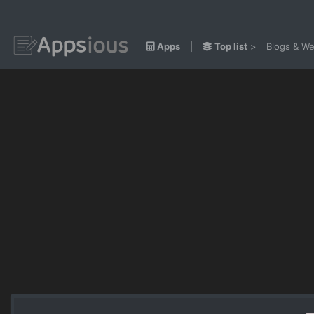
Apps
|
Top list
>
Blogs & We