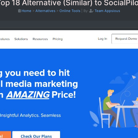
op 18 Alternative (Similar) to SocialPil
Home
>
Alternatives
>
Online Tools
|
By:
Team Appsious