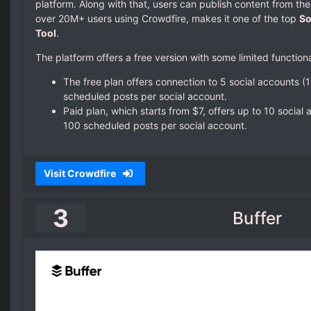
platform. Along with that, users can publish content from the
over 20M+ users using Crowdfire, makes it one of the top
So
Tool
.
The platform offers a free version with some limited functional
The free plan offers connection to 5 social accounts (
scheduled posts per social account.
Paid plan, which starts from $7, offers up to 10 social
100 scheduled posts per social account.
Visit Crowdfire
3
Buffer