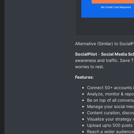
Alternative (Similar) to SocialPi
SocialPilot
-
Social Media Sc
awareness and traffic. Save T
worries to rest.
Features
:
Connect 50+ accounts 
Analyze, monitor & repo
Be on top of all convers
Manage your social med
Content curation, disco
Visualize your strategy
Upload upto 500 posts 
Reach a wider audience