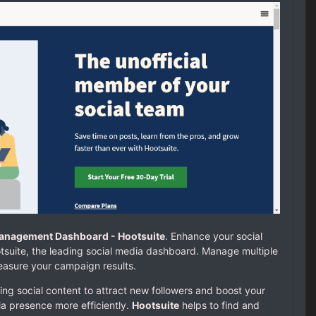
Management Dashboard - Hootsuite
. Enhance your social
uite, the leading social media dashboard. Manage multiple
easure your campaign results.
ing social content to attract new followers and boost your
ia presence more efficiently.
Hootsuite
helps to find and