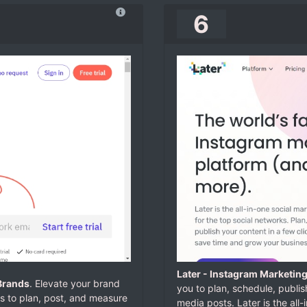
6
Later - Instagram Marketing
Brands
. Elevate your brand
you to plan, schedule, publis
ms to plan, post, and measure
media posts.
Later is the all