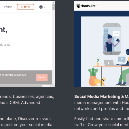
rands, businesses, agencies,
Social Media Marketing & 
l Media CRM, Advanced
media management with Hoots
networks and profiles and m
ne place, Discover relevant
Easily find and share compell
to post on your social media
traffic. Grow your social med