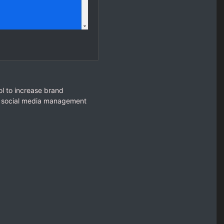
l to increase brand
ur social media management