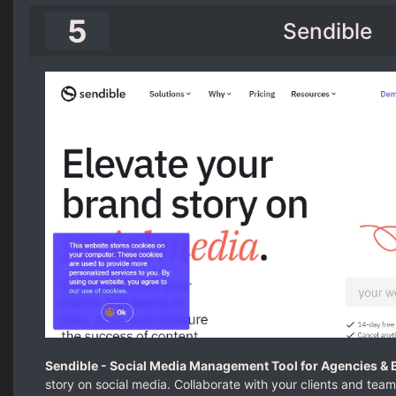
5
Sendible
Sendible - Social Media Management Tool for Agencies & 
story on social media. Collaborate with your clients and tea