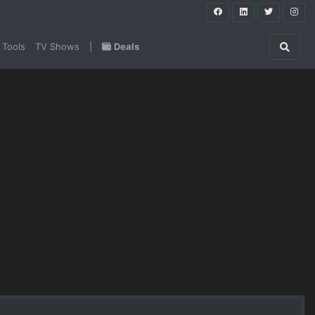
 Tools
TV Shows
|
Deals