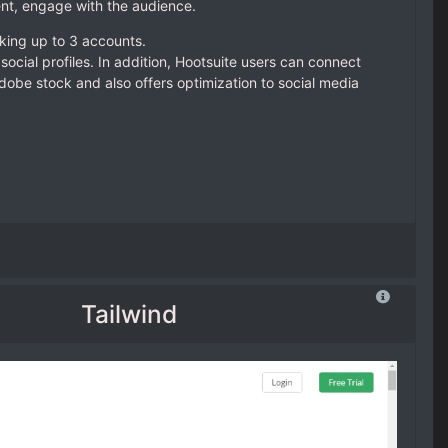
nt, engage with the audience.
nking up to 3 accounts.
social profiles. In addition, Hootsuite users can connect
dobe stock and also offers optimization to social media
Tailwind