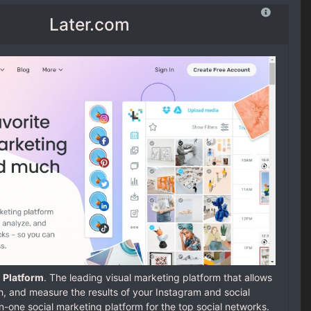
Later.com
 Platform
. The leading visual marketing platform that allows
h, and measure the results of your Instagram and social
-in-one social marketing platform for the top social networks.