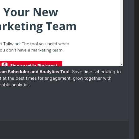
gram Scheduler and Analytics Tool
. Save time scheduling to
t at the best times for engagement, grow together with
able analytics.