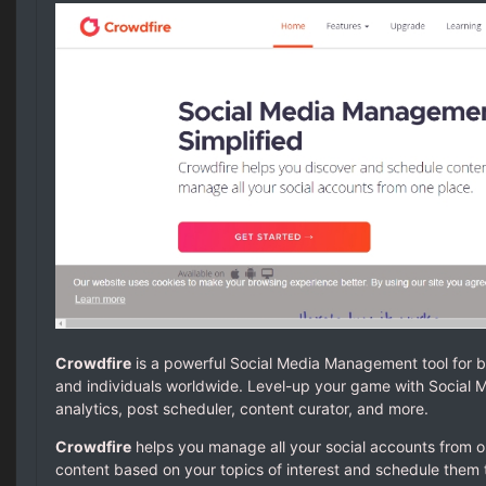
Crowdfire
is a powerful Social Media Management tool for b
and individuals worldwide. Level-up your game with Socia
analytics, post scheduler, content curator, and more.
Crowdfire
helps you manage all your social accounts from o
content based on your topics of interest and schedule them 