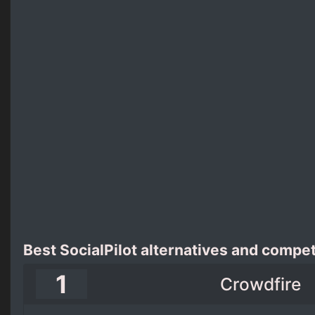
Best SocialPilot alternatives and compet
1
Crowdfire