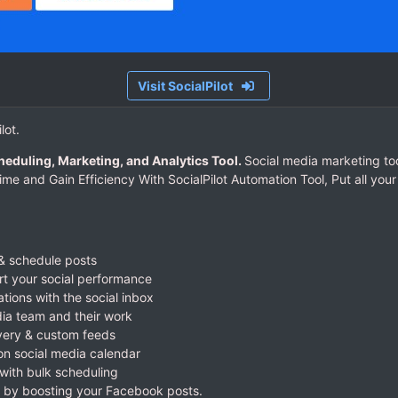
Visit SocialPilot
lot.
heduling, Marketing, and Analytics Tool.
Social media marketing too
ime and Gain Efficiency With SocialPilot Automation Tool, Put all yo
& schedule posts
rt your social performance
ations with the social inbox
ia team and their work
very & custom feeds
 on social media calendar
with bulk scheduling
 by boosting your Facebook posts.