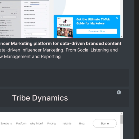
encer Marketing platform for data-driven branded content
.
ta-driven Influencer Marketing. From Social Listening and
low Management and Reporting
Tribe Dynamics