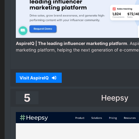
AspireIQ | The leading influencer marketing platform
. Aspi
marketing platform, helping the next generation of e-comme
Visit AspireIQ
5
Heepsy