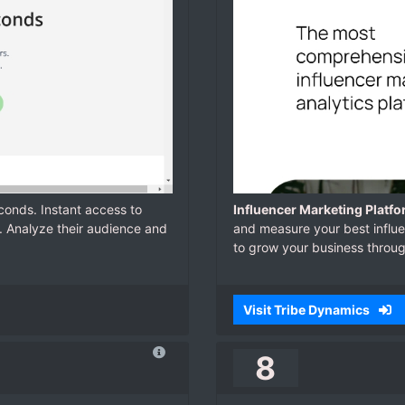
econds. Instant access to
Influencer Marketing Platfo
. Analyze their audience and
and measure your best influen
to grow your business throu
Visit Tribe Dynamics
8