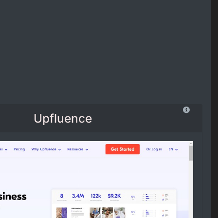
Upfluence