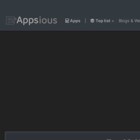
Apps
|
Top list
>
Blogs & We