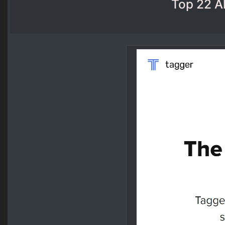
Top 22 Al