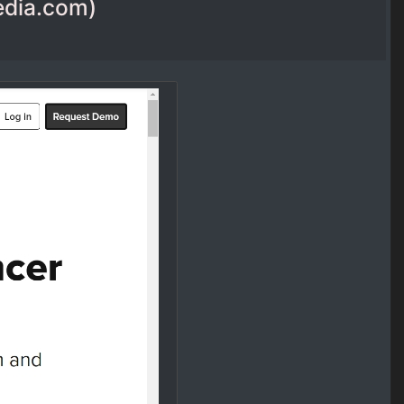
media.com)