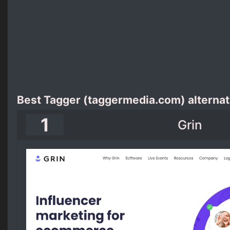
Best Tagger (taggermedia.com) alternat
1
Grin