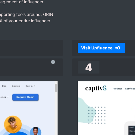
agement of influencer
eporting tools around, GRIN
 of your entire influencer
Visit Upfluence
4