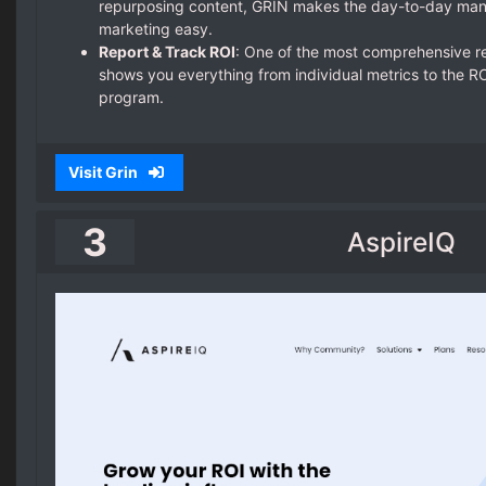
repurposing content, GRIN makes the day-to-day man
marketing easy.
Report & Track ROI
: One of the most comprehensive r
shows you everything from individual metrics to the ROI
program.
Visit Grin
3
AspireIQ