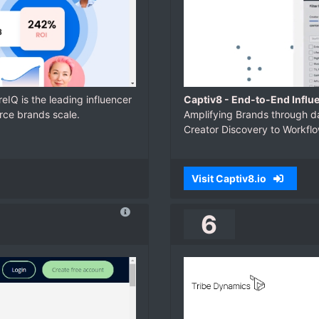
reIQ is the leading influencer
Captiv8 - End-to-End Influ
rce brands scale.
Amplifying Brands through da
Creator Discovery to Workf
Visit Captiv8.io
6