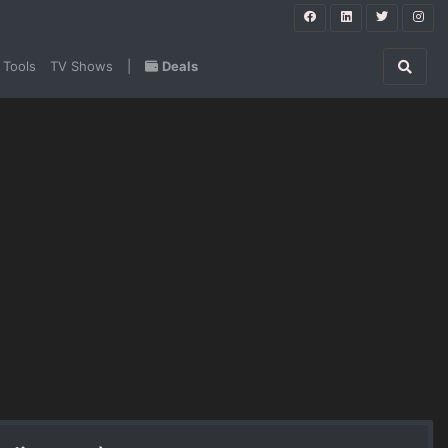
 Tools
TV Shows
|
Deals