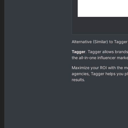
Alternative (Similar) to Tagg
Tagger
. Tagger allows brands
the all-in-one influencer marke
Maximize your ROI with the mo
agencies, Tagger helps you pl
results.