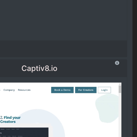
Captiv8.io