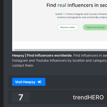
Heepsy | Find influencers worldwide
. Find influencers in s
Instagram and Youtube influencers by location and category
contact them.
Visit Heepsy
7
trendHERO