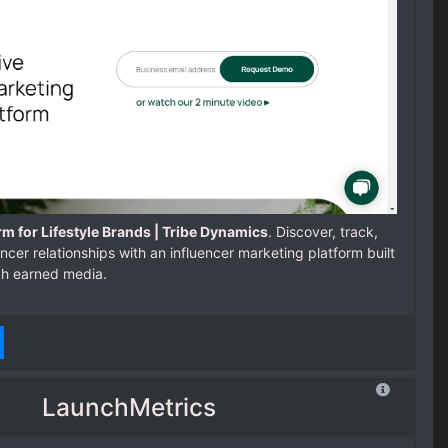
rm for Lifestyle Brands | Tribe Dynamics
. Discover, track,
cer relationships with an influencer marketing platform built
gh earned media.
LaunchMetrics