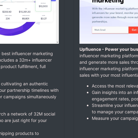
Upfluence - Power your bus
e best influencer marketing
influencer marketing platform
ncludes a 32m+ influencer
and generate more sales thr
oduct fulfillment, full
influencer marketing platfo
sales with your most influent
 cultivating an authentic
Access the most relevan
r partnership timelines with
Gain insights into an i
er campaigns simultaneously
engagement rates, pos
Streamline your influe
to manage your campai
arch a network of 32M social
Measure your campaign
 are just right for your
shipping products to