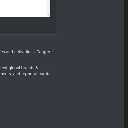
es and activations. Tagger is
gest global brands &
encers, and report accurate