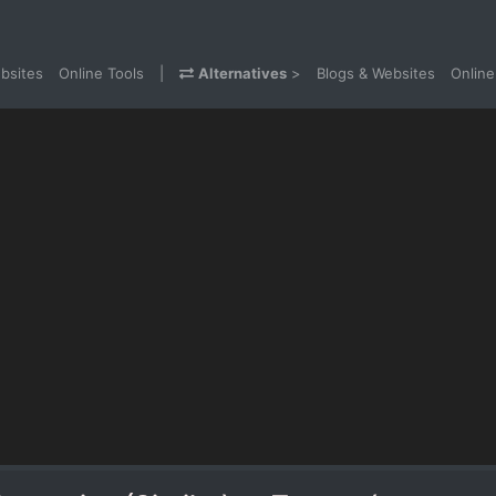
bsites
Online Tools
|
Alternatives
>
Blogs & Websites
Online