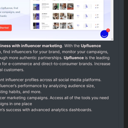
iness with influencer marketing
. With the
Upfluence
, find influencers for your brand, monitor your campaigns,
ough more authentic partnerships.
Upfluence
is the leading
rm for e-commerce and direct-to-consumer brands. Increase
ial customers.
t influencer profiles across all social media platforms.
nfluencer’s performance by analyzing audience size,
ting habits, and more.
ncer marketing campaigns. Access all of the tools you need
gns in one place
’s success with advanced analytics dashboards.