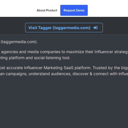
Visit Tagger (taggermedia.com)
er (taggermedia.com).
 agencies and media companies to maximize their Influencer strategi
ting platform and social listening tool.
st accurate Influencer Marketing SaaS platform. Trusted by the big
an campaigns, understand audiences, discover & connect with influ