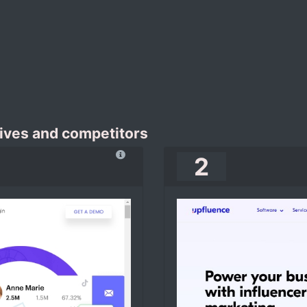
ives and competitors
2