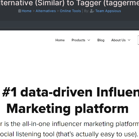
ternative (Similar) to Tagger (tagger
Home
>
Alternatives
>
Online Tools
|
By:
Team Appsious