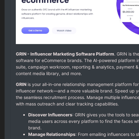
GRIN - Influencer Marketing Software Platform
. GRIN is th
software for eCommerce brands. The AI-powered platform i
suite, campaign workroom, reporting & analytics, payment & pr
content media library, and more.
GRIN
is your all-in-one relationship management platform for
influencer network—and a more valuable brand. Speed up you
the seamless recruitment process. Manage multiple influenc
with mass outreach and clear tracking capabilities.
Discover Influencers
: GRIN gives you the tools to se
media users across every platform to find the faces who
brand.
Manage Relationships
: From emailing influencers to 