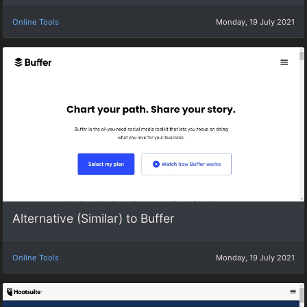
Online Tools
Monday, 19 July 2021
Alternative (Similar) to Buffer
Online Tools
Monday, 19 July 2021