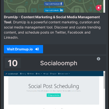
DrumUp - Content Marketing & Social Media Management
Tool
. DrumUp is a powerful content marketing, curation and
social media management tool. Discover and curate trending
content, and schedule posts on Twitter, Facebook and
LinkedIn.
Visit Drumup.io
10
Socialoomph