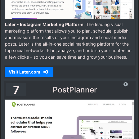
Later - Instagram Marketing Platform
. The leading visual
marketing platform that allows you to plan, schedule, publish,
and measure the results of your Instagram and social media
posts.
Later is the all-in-one social marketing platform for the
top social networks. Plan, analyze, and publish your content in
a few clicks – so you can save time and grow your business.
Visit Later.com
7
PostPlanner