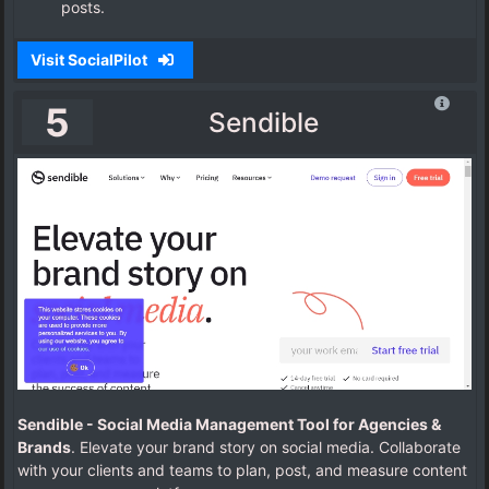
posts.
Visit SocialPilot
5
Sendible
Sendible - Social Media Management Tool for Agencies &
Brands
. Elevate your brand story on social media. Collaborate
with your clients and teams to plan, post, and measure content