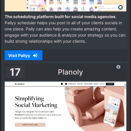
The scheduling platform built for social media agencies
.
Pallyy scheduler helps you post to all of your clients socials in
one place. Pally can also help you create amazing content,
engage with your audience & analyze your strategy so you can
build strong relationships with your clients.
Visit Pallyy
17
Planoly