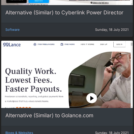
Alternative (Similar) to Cyberlink Power Director
Software
Sunday, 18 July 2021
Alternative (Similar) to Golance.com
Blogs & Websites
Sunday, 18 July 2021