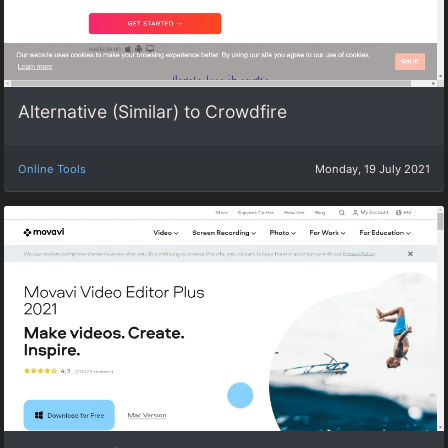
Alternative (Similar) to Crowdfire
Online Tools
Monday, 19 July 2021