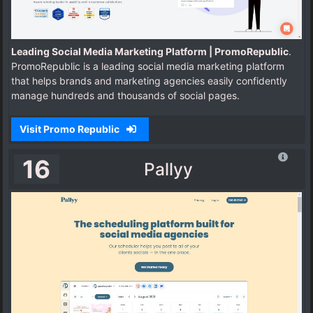
Leading Social Media Marketing Platform | PromoRepublic
.
PromoRepublic is a leading social media marketing platform
that helps brands and marketing agencies easily confidently
manage hundreds and thousands of social pages.
Visit Promo Republic
16
Pallyy