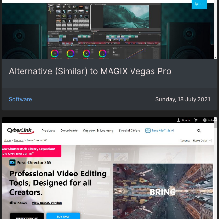
Alternative (Similar) to MAGIX Vegas Pro
Software
Sunday, 18 July 2021