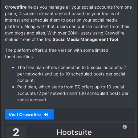
Crowdfire
helps you manage all your social accounts from one
place, Discover relevant content based on your topics of
interest and schedule them to post on your social media
platform. Along with that, users can publish content from their
own blogs and sites. With over 20M+ users using Crowdfire,
makes it one of the top
Social Media Management Tool
.
The platform offers a free version with some limited
functionalities.
The free plan offers connection to 5 social accounts (1
per network) and up to 10 scheduled posts per social
account.
Paid plan, which starts from $7, offers up to 10 social
accounts (2 per network) and 100 scheduled posts per
social account.
Visit Crowdfire
2
Hootsuite