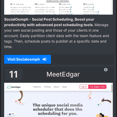
SocialOomph - Social Post Scheduling, Boost your
productivity with advanced post scheduling tools.
Manage
your own social posting and those of your clients in one
account. Easily partition client data with the team feature and
tags. Then, schedule posts to publish at a specific date and
time.
Visit Socialoomph
11
MeetEdgar