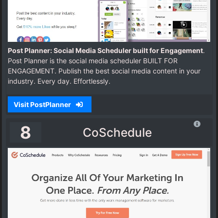
Post Planner: Social Media Scheduler built for Engagement
.
Post Planner is the social media scheduler BUILT FOR
ENGAGEMENT. Publish the best social media content in your
industry. Every day. Effortlessly.
Visit PostPlanner
8
CoSchedule