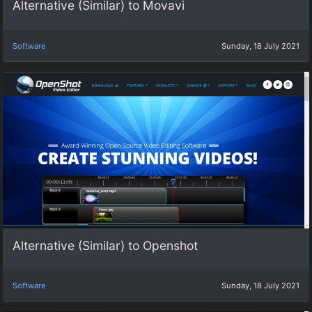
Alternative (Similar) to Movavi
Software
Sunday, 18 July 2021
Alternative (Similar) to Openshot
Software
Sunday, 18 July 2021