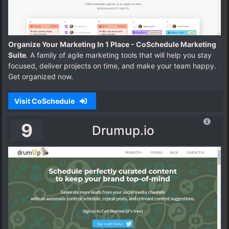
Organize Your Marketing In 1 Place - CoSchedule Marketing
Suite
. A family of agile marketing tools that will help you stay
focused, deliver projects on time, and make your team happy.
Get organized now.
Visit CoSchedule
9
Drumup.io