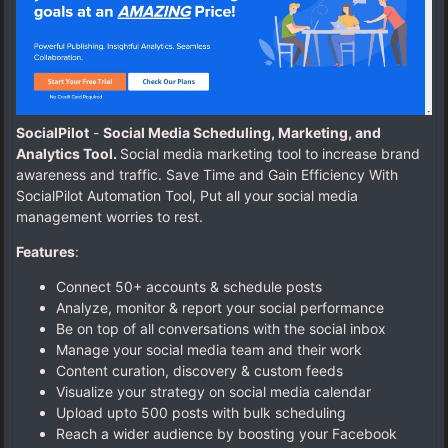
SocialPilot
-
Social Media Scheduling, Marketing, and
Analytics Tool.
Social media marketing tool to increase brand
awareness and traffic. Save Time and Gain Efficiency With
SocialPilot Automation Tool, Put all your social media
management worries to rest.
Features
:
Connect 50+ accounts & schedule posts
Analyze, monitor & report your social performance
Be on top of all conversations with the social inbox
Manage your social media team and their work
Content curation, discovery & custom feeds
Visualize your strategy on social media calendar
Upload upto 500 posts with bulk scheduling
Reach a wider audience by boosting your Facebook