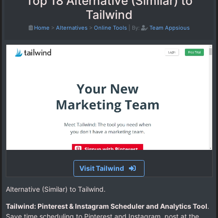
Top 18 Alternative (Similar) to
Tailwind
Home
>
Alternatives
>
Online Tools
|
By:
Team Appsious
Visit Tailwind
Alternative (Similar) to Tailwind.
Tailwind: Pinterest & Instagram Scheduler and Analytics Tool
.
Save time scheduling to Pinterest and Instagram, post at the