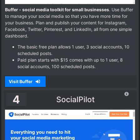
Buffer - social media toolkit for small businesses
. Use Buffer
to manage your social media so that you have more time for
your business. Plan and publish your content for Instagram,
Facebook, Twitter, Pinterest, and LinkedIn, all from one simple
dashboard.
The basic free plan allows 1 user, 3 social accounts, 10
scheduled posts.
Paid plan starts with $15 comes with up to 1 user, 8
social accounts, 100 scheduled posts.
Visit Buffer
4
SocialPilot