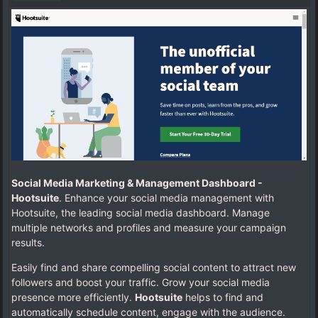
Social Media Marketing & Management Dashboard -
Hootsuite
. Enhance your social media management with
Hootsuite, the leading social media dashboard. Manage
multiple networks and profiles and measure your campaign
results.
Easily find and share compelling social content to attract new
followers and boost your traffic. Grow your social media
presence more efficiently.
Hootsuite
helps to find and
automatically schedule content, engage with the audience.