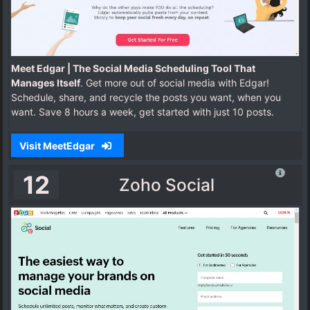
Meet Edgar | The Social Media Scheduling Tool That
Manages Itself
. Get more out of social media with Edgar!
Schedule, share, and recycle the posts you want, when you
want. Save 8 hours a week, get started with just 10 posts.
Visit MeetEdgar
12
Zoho Social