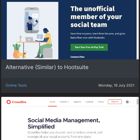
Alternative (Similar) to Hootsuite
Online Tools
Monday, 19 July 2021