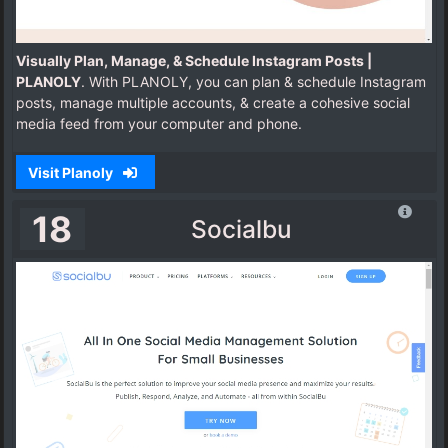
Visually Plan, Manage, & Schedule Instagram Posts |
PLANOLY
. With PLANOLY, you can plan & schedule Instagram
posts, manage multiple accounts, & create a cohesive social
media feed from your computer and phone.
Visit Planoly
18
Socialbu