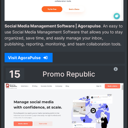
Social Media Management Software | Agorapulse
. An easy to
use Social Media Management Software that allows you to stay
organized, save time, and easily manage your inbox,
publishing, reporting, monitoring, and team collaboration tools.
Visit AgoraPulse
15
Promo Republic