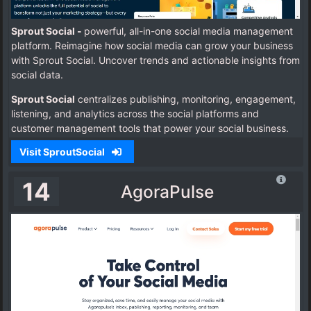
Sprout Social -
powerful, all-in-one social media management
platform. Reimagine how social media can grow your business
with Sprout Social.
Uncover trends and actionable insights from
social data.
Sprout Social
centralizes publishing, monitoring, engagement,
listening, and analytics across the social platforms and
customer management tools that power your social business.
Visit SproutSocial
14
AgoraPulse