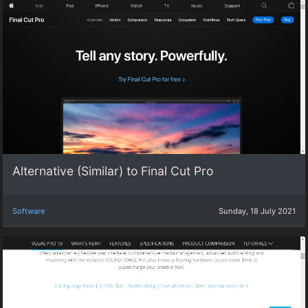
Alternative (Similar) to Final Cut Pro
Software
Sunday, 18 July 2021