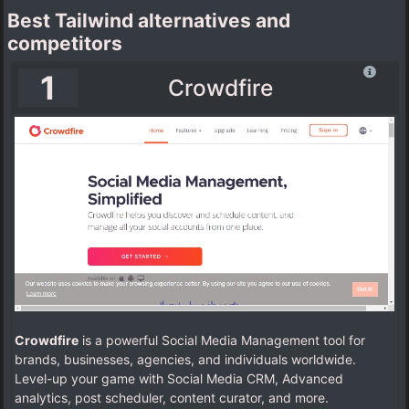
Best Tailwind alternatives and
competitors
1
Crowdfire
Crowdfire
is a powerful Social Media Management tool for
brands, businesses, agencies, and individuals worldwide.
Level-up your game with Social Media CRM, Advanced
analytics, post scheduler, content curator, and more.