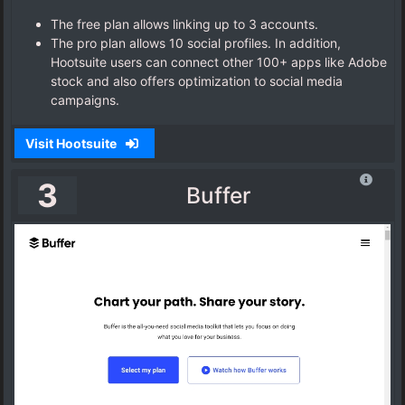
The free plan allows linking up to 3 accounts.
The pro plan allows 10 social profiles. In addition,
Hootsuite users can connect other 100+ apps like Adobe
stock and also offers optimization to social media
campaigns.
Visit Hootsuite
3
Buffer