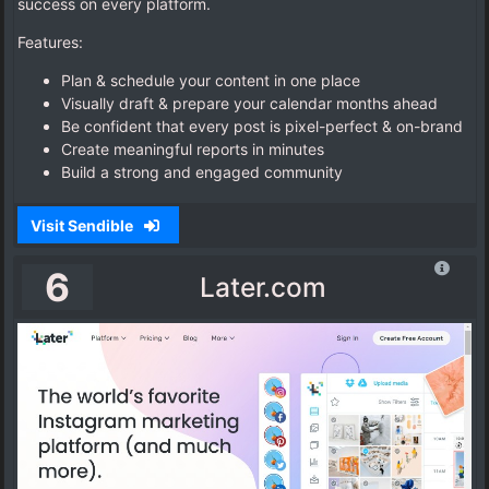
success on every platform.
Features:
Plan & schedule your content in one place
Visually draft & prepare your calendar months ahead
Be confident that every post is pixel-perfect & on-brand
Create meaningful reports in minutes
Build a strong and engaged community
Visit Sendible
6
Later.com