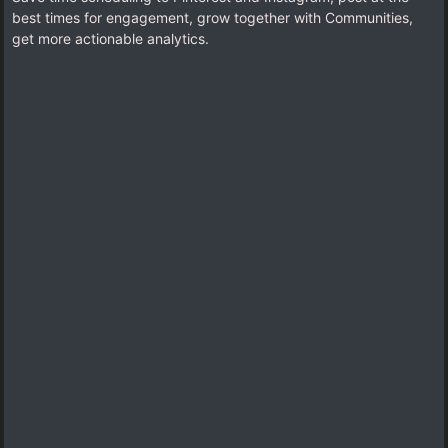
best times for engagement, grow together with Communities,
get more actionable analytics.