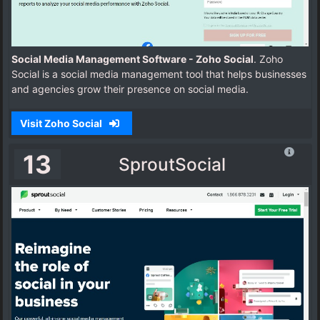
Social Media Management Software - Zoho Social
. Zoho
Social is a social media management tool that helps businesses
and agencies grow their presence on social media.
Visit Zoho Social
13
SproutSocial