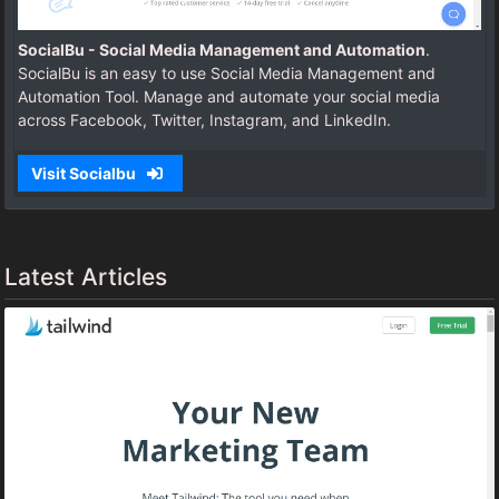
SocialBu - Social Media Management and Automation
.
SocialBu is an easy to use Social Media Management and
Automation Tool. Manage and automate your social media
across Facebook, Twitter, Instagram, and LinkedIn.
Visit Socialbu
Latest Articles