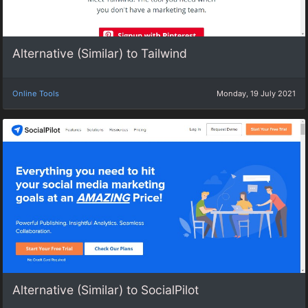
Alternative (Similar) to Tailwind
Online Tools
Monday, 19 July 2021
Alternative (Similar) to SocialPilot