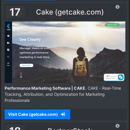
17
Cake (getcake.com)
Performance Marketing Software | CAKE
. CAKE - Real-Time
Tracking, Attribution, and Optimization for Marketing
Professionals
Visit Cake (getcake.com)