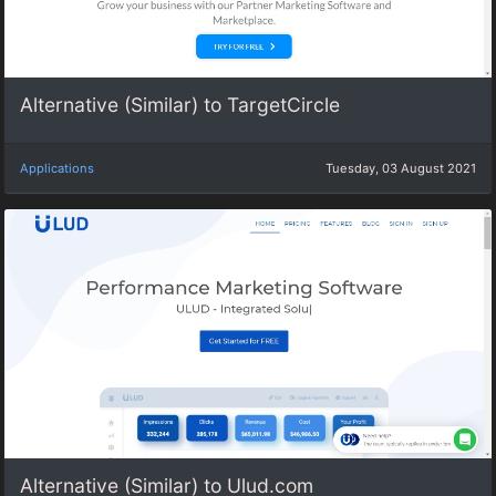
Alternative (Similar) to TargetCircle
Applications
Tuesday, 03 August 2021
Alternative (Similar) to Ulud.com