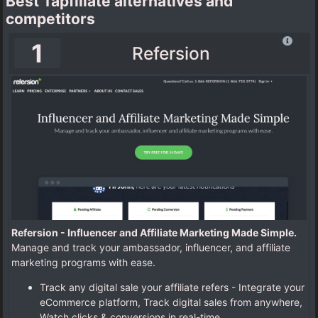
Best Tapfiliate alternatives and
competitors
1
Refersion
Refersion - Influencer and Affiliate Marketing Made Simple.
Manage and track your ambassador, influencer, and affiliate
marketing programs with ease.
Track any digital sale your affiliate refers - Integrate your
eCommerce platform, Track digital sales from anywhere,
Watch clicks & conversions in real-time