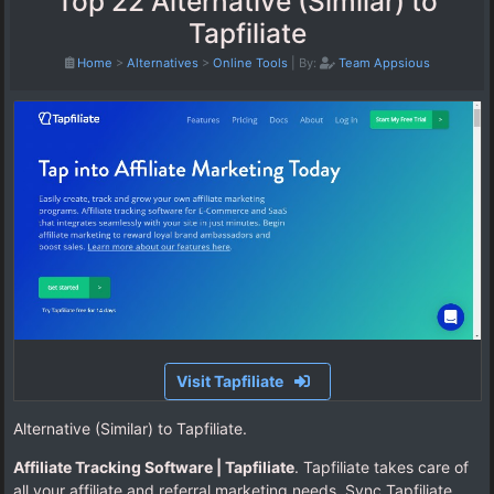
Top 22 Alternative (Similar) to
Tapfiliate
Home
>
Alternatives
>
Online Tools
|
By:
Team Appsious
Visit Tapfiliate
Alternative (Similar) to Tapfiliate.
Affiliate Tracking Software | Tapfiliate
. Tapfiliate takes care of
all your affiliate and referral marketing needs. Sync Tapfiliate