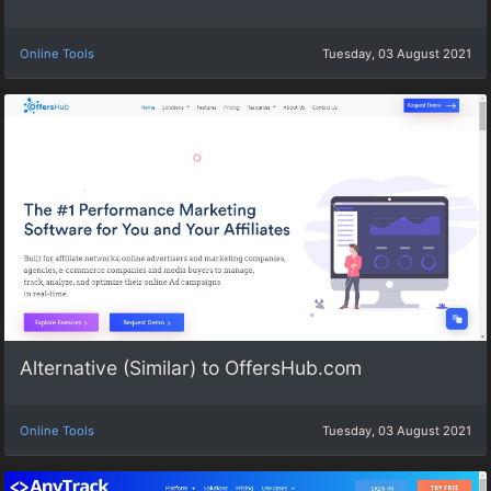
Online Tools
Tuesday, 03 August 2021
Alternative (Similar) to OffersHub.com
Online Tools
Tuesday, 03 August 2021