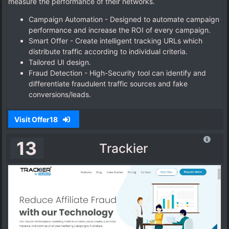
measure the performance of their networks.
Campaign Automation - Designed to automate campaign
performance and increase the ROI of every campaign.
Smart Offer - Create intelligent tracking URLs which
distribute traffic according to individual criteria.
Tailored UI design.
Fraud Detection - High-Security tool can identify and
differentiate fraudulent traffic sources and fake
conversions/leads.
Visit Offer18
13
Trackier