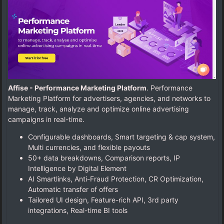
Affise - Performance Marketing Platform
. Performance
Marketing Platform for advertisers, agencies, and networks to
manage, track, analyze and optimize online advertising
campaigns in real-time.
Configurable dashboards, Smart targeting & cap system,
Multi currencies, and flexible payouts
50+ data breakdowns, Comparison reports, IP
Intelligence by Digital Element
AI Smartlinks, Anti-Fraud Protection, CR Optimization,
Automatic transfer of offers
Tailored UI design, Feature-rich API, 3rd party
integrations, Real-time BI tools