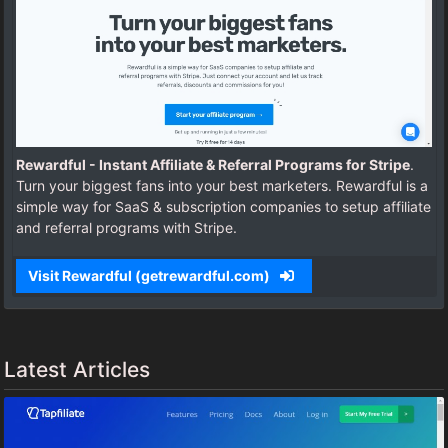
Rewardful - Instant Affiliate & Referral Programs for Stripe
.
Turn your biggest fans into your best marketers. Rewardful is a
simple way for SaaS & subscription companies to setup affiliate
and referral programs with Stripe.
Visit Rewardful (getrewardful.com)
Latest Articles