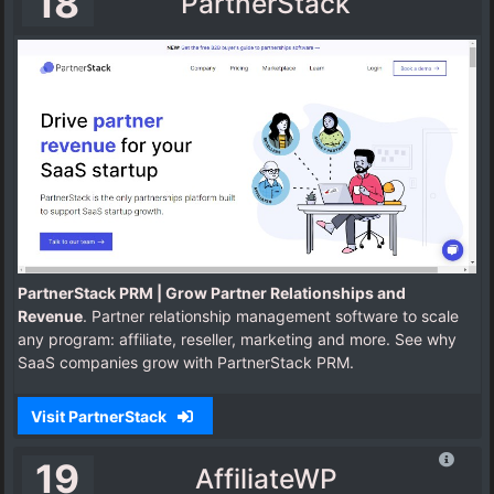
18
PartnerStack
PartnerStack PRM | Grow Partner Relationships and
Revenue
. Partner relationship management software to scale
any program: affiliate, reseller, marketing and more. See why
SaaS companies grow with PartnerStack PRM.
Visit PartnerStack
19
AffiliateWP