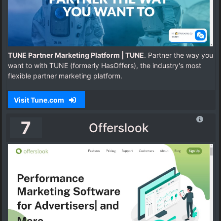
TUNE Partner Marketing Platform | TUNE
. Partner the way you
want to with TUNE (formerly HasOffers), the industry's most
flexible partner marketing platform.
Visit Tune.com
7
Offerslook