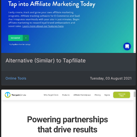
Alternative (Similar) to Tapfiliate
Online Tools
Tuesday, 03 August 2021