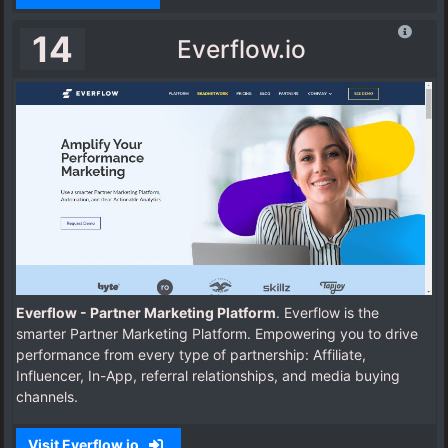
14
Everflow.io
Everflow - Partner Marketing Platform
. Everflow is the
smarter Partner Marketing Platform. Empowering you to drive
performance from every type of partnership: Affiliate,
Influencer, In-App, referral relationships, and media buying
channels.
Visit Everflow.io