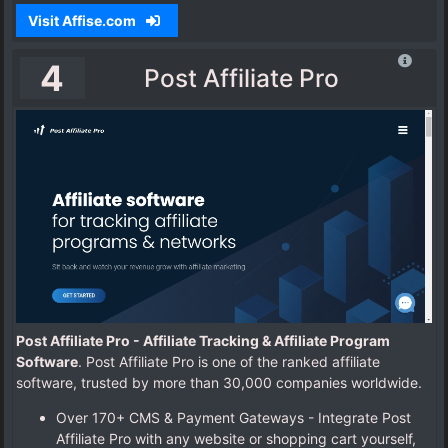
Visit Affise.com
4
Post Affiliate Pro
Post Affiliate Pro - Affiliate Tracking & Affiliate Program
Software
. Post Affiliate Pro is one of the ranked affiliate
software, trusted by more than 30,000 companies worldwide.
Over 170+ CMS & Payment Gateways - Integrate Post
Affiliate Pro with any website or shopping cart yourself,