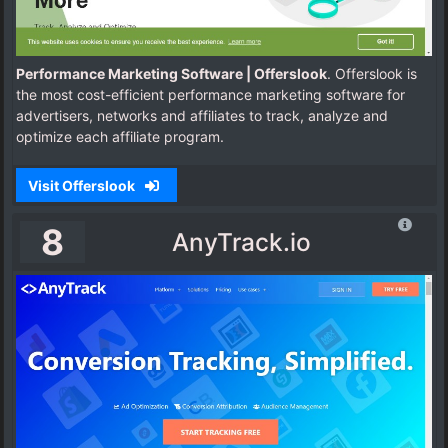
Performance Marketing Software | Offerslook
. Offerslook is
the most cost-efficient performance marketing software for
advertisers, networks and affiliates to track, analyze and
optimize each affiliate program.
Visit Offerslook
8
AnyTrack.io