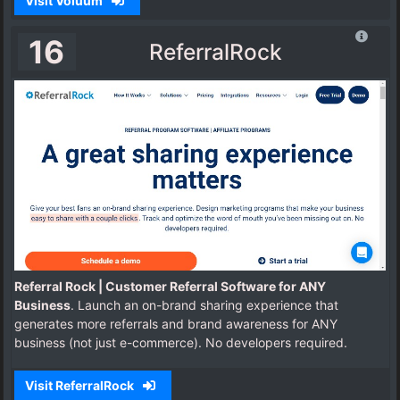
Visit Voluum
16
ReferralRock
Referral Rock | Customer Referral Software for ANY
Business
. Launch an on-brand sharing experience that
generates more referrals and brand awareness for ANY
business (not just e-commerce). No developers required.
Visit ReferralRock