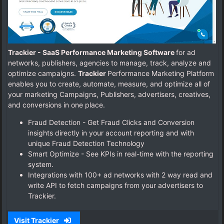
Trackier - SaaS Performance Marketing Software
for ad
networks, publishers, agencies to manage, track, analyze and
optimize campaigns.
Trackier
Performance Marketing Platform
enables you to create, automate, measure, and optimize all of
your marketing Campaigns, Publishers, advertisers, creatives,
and conversions in one place.
Fraud Detection - Get Fraud Clicks and Conversion
insights directly in your account reporting and with
unique Fraud Detection Technology
Smart Optimize - See KPIs in real-time with the reporting
system.
Integrations with 100+ ad networks with 2 way read and
write API to fetch campaigns from your advertisers to
Trackier.
Visit Trackier