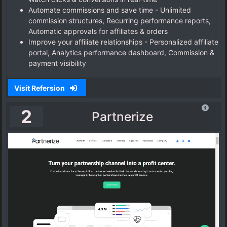
Automate commissions and save time - Unlimited
commission structures, Recurring performance reports,
Automatic approvals for affiliates & orders
Improve your affiliate relationships - Personalized affiliate
portal, Analytics performance dashboard, Commission &
payment visibility
Visit Refersion
2
Partnerize