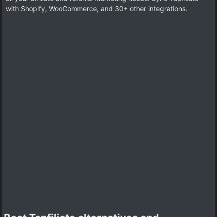
with Shopify, WooCommerce, and 30+ other integrations.