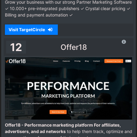
Grow your business with our strong Partner Marketing Software
✓ 10.000+ pre-integrated publishers ✓ Crystal clear pricing ✓
Billing and payment automation ✓
Visit TargetCircle
12
Offer18
Offer18 - Performance marketing platform For affiliates,
advertisers, and ad networks
to help them track, optimize and