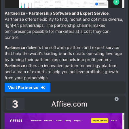
Partnerize - Partnership Software and Expert Service
.
Partnerize offers flexibility to find, recruit and optimize diverse,
right-fit partnerships. The partnership channel makes
omnipresence possible for marketers at a cost they can
control.
Partnerize
delivers the software platform and expert service
that help the world’s leading brands create operating leverage
by turning their partnerships channels into profit centers.
Partnerize
offers an innovative partner technology platform
and a team of experts to help you achieve profitable growth
from your partnerships.
Visit Partnerize
3
Affise.com