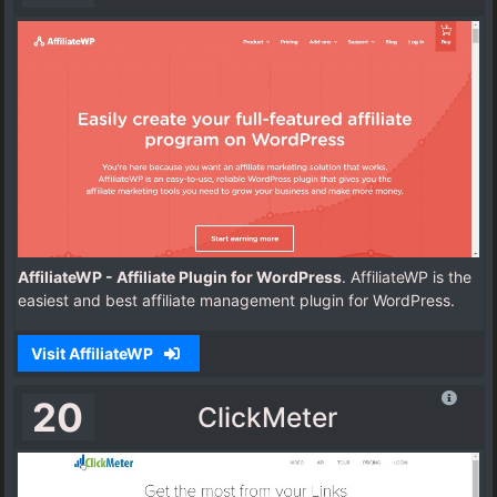
AffiliateWP - Affiliate Plugin for WordPress
. AffiliateWP is the
easiest and best affiliate management plugin for WordPress.
Visit AffiliateWP
20
ClickMeter