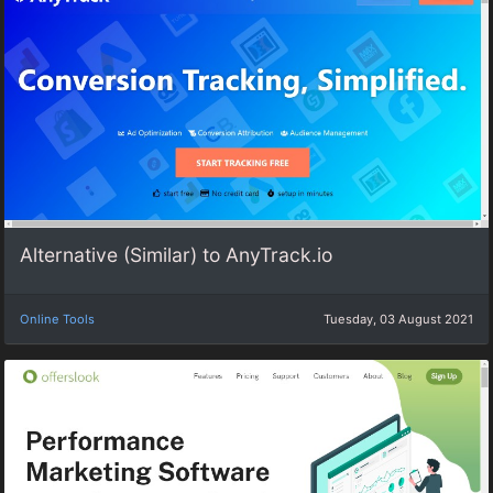
Alternative (Similar) to AnyTrack.io
Online Tools
Tuesday, 03 August 2021