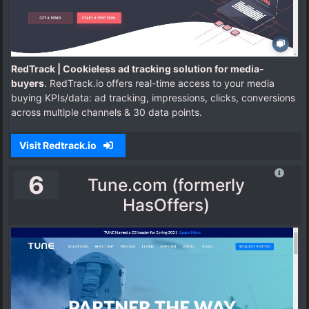
RedTrack | Cookieless ad tracking solution for media-
buyers
. RedTrack.io offers real-time access to your media
buying KPIs/data: ad tracking, impressions, clicks, conversions
across multiple channels & 30 data points.
Visit Redtrack.io
6
Tune.com (formerly
HasOffers)