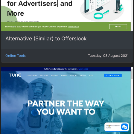
Alternative (Similar) to Offerslook
Online Tools
Tuesday, 03 August 2021