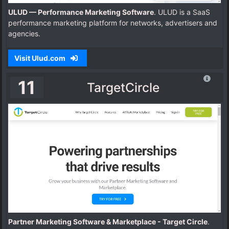
ULUD — Performance Marketing Software
. ULUD is a SaaS
performance marketing platform for networks, advertisers and
agencies.
Visit Ulud.com
11
TargetCircle
Partner Marketing Software & Marketplace - Target Circle
.