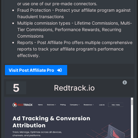
or use one of our pre-made connectors.
Fraud Protection - Protect your affiliate program against
fraudulent transactions
Multiple commission types - Lifetime Commissions, Multi-
Tier Commissions, Performance Rewards, Recurring
Commissions
Reports - Post Affiliate Pro offers multiple comprehensive
reports to track your affiliate program's performance
effectively.
Visit Post Affiliate Pro
5
Redtrack.io