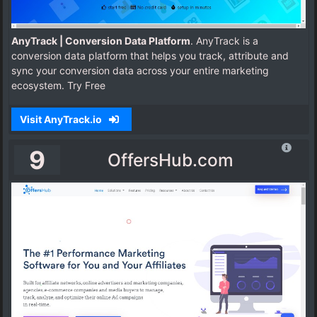
AnyTrack | Conversion Data Platform
. AnyTrack is a
conversion data platform that helps you track, attribute and
sync your conversion data across your entire marketing
ecosystem. Try Free
Visit AnyTrack.io
9
OffersHub.com