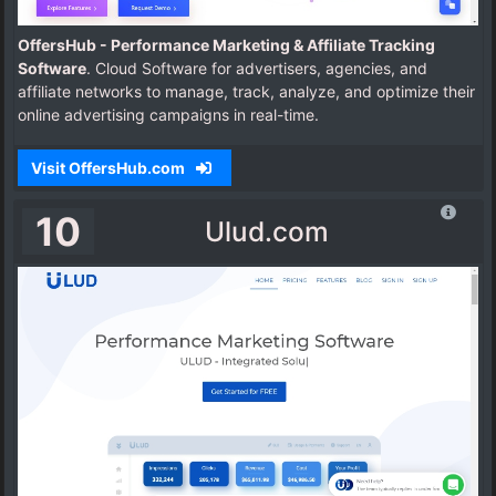
OffersHub - Performance Marketing & Affiliate Tracking
Software
. Cloud Software for advertisers, agencies, and
affiliate networks to manage, track, analyze, and optimize their
online advertising campaigns in real-time.
Visit OffersHub.com
10
Ulud.com