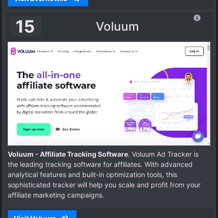
15
Voluum
Voluum - Affiliate Tracking Software
. Voluum Ad Tracker is
the leading tracking software for affiliates. With advanced
analytical features and built-in optimization tools, this
sophisticated tracker will help you scale and profit from your
affiliate marketing campaigns.