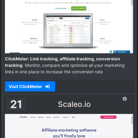
ClickMeter: Link tracking, affiliate tracking, conversion
tracking
. Monitor, compare and optimize all your marketing
links in one place to increase the conversion rate
Visit ClickMeter
21
Scaleo.io