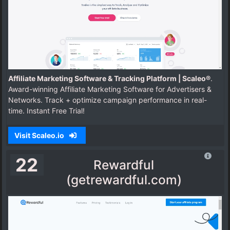
Affiliate Marketing Software & Tracking Platform | Scaleo®
.
Award-winning Affiliate Marketing Software for Advertisers &
Networks. Track + optimize campaign performance in real-
time. Instant Free Trial!
Visit Scaleo.io
22
Rewardful
(getrewardful.com)