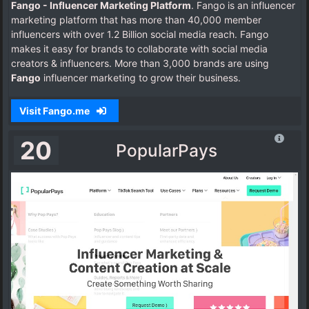
Fango - Influencer Marketing Platform
. Fango is an influencer
marketing platform that has more than 40,000 member
influencers with over 1.2 Billion social media reach. Fango
makes it easy for brands to collaborate with social media
creators & influencers. More than 3,000 brands are using
Fango
influencer marketing to grow their business.
Visit Fango.me
20
PopularPays