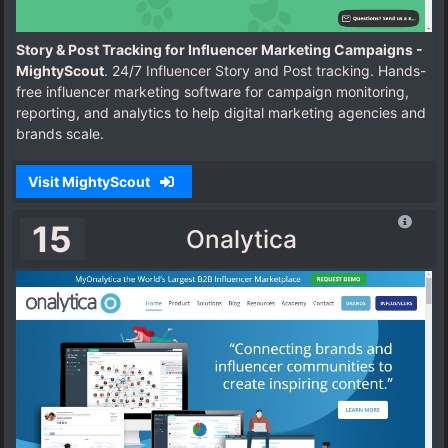
Story & Post Tracking for Influencer Marketing Campaigns -
MightyScout
. 24/7 Influencer Story and Post tracking. Hands-
free influencer marketing software for campaign monitoring,
reporting, and analytics to help digital marketing agencies and
brands scale.
Visit MightyScout
15
Onalytica