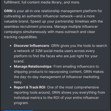
fulfillment, full content media library, and more.
GRIN
is your all-in-one relationship management platform for
cultivating an authentic influencer network—and a more
valuable brand. Speed up your partnership timelines with the
seamless recruitment process. Manage multiple influencer
campaigns simultaneously with mass outreach and clear
tracking capabilities.
Discover Influencers
: GRIN gives you the tools to search
a network of 32M social media users across every
platform to find the faces who are just right for your
brand.
Manage Relationships
: From emailing influencers to
shipping products to repurposing content, GRIN makes
the day-to-day management of influencer marketing
easy.
Report & Track ROI
: One of the most comprehensive
reporting tools around, GRIN shows you everything from
individual metrics to the ROI of your entire influencer
program.