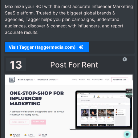
Maximize your ROI with the most accurate Influencer Marketing
SaaS platform. Trusted by the biggest global brands &
agencies, Tagger helps you plan campaigns, understand
audiences, discover & connect with influencers, and report
accurate results.
Visit Tagger (taggermedia.com)
13
Post For Rent