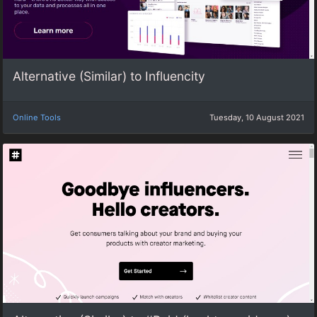
Alternative (Similar) to Influencity
Online Tools
Tuesday, 10 August 2021