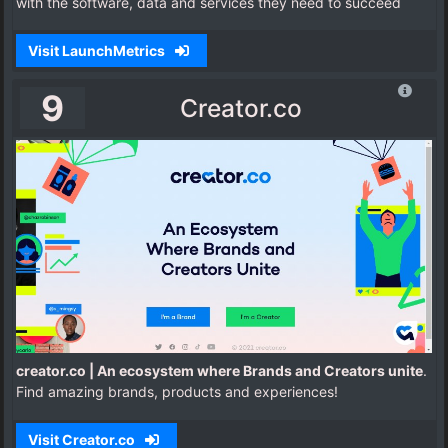
with the software, data and services they need to succeed
Visit LaunchMetrics
9
Creator.co
creator.co | An ecosystem where Brands and Creators unite
.
Find amazing brands, products and experiences!
Visit Creator.co