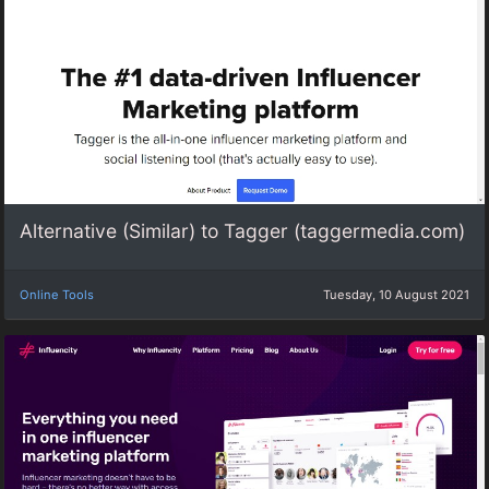
Alternative (Similar) to Tagger (taggermedia.com)
Online Tools
Tuesday, 10 August 2021