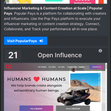
Influencer Marketing & Content Creation at Scale | Popular
Pays
. Popular Pays is a platform for collaborating with creators
and influencers. Use the Pop Pays platform to execute your
influencer marketing or content creation strategy. Connect,
Collaborate, and Track your performance all-in-one place.
Visit PopularPays
21
Open Influence