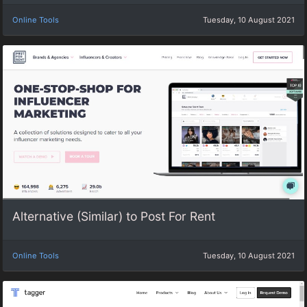
Online Tools
Tuesday, 10 August 2021
Alternative (Similar) to Post For Rent
Online Tools
Tuesday, 10 August 2021