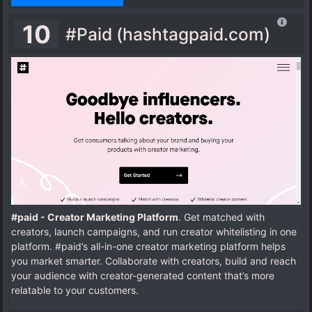
10
#Paid (hashtagpaid.com)
#paid - Creator Marketing Platform
. Get matched with
creators, launch campaigns, and run creator whitelisting in one
platform. #paid’s all-in-one creator marketing platform helps
you market smarter. Collaborate with creators, build and reach
your audience with creator-generated content that’s more
relatable to your customers.