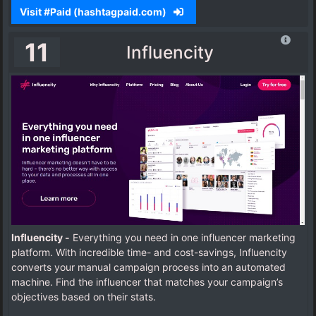
Visit #Paid (hashtagpaid.com)
11
Influencity
Influencity -
Everything you need in one influencer marketing
platform. With incredible time- and cost-savings, Influencity
converts your manual campaign process into an automated
machine.
Find the influencer that matches your campaign’s
objectives based on their stats.