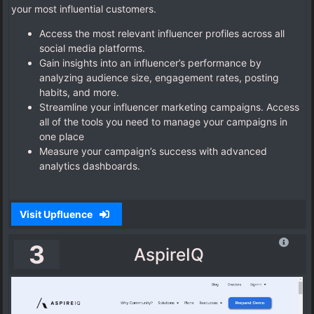
your most influential customers.
Access the most relevant influencer profiles across all
social media platforms.
Gain insights into an influencer’s performance by
analyzing audience size, engagement rates, posting
habits, and more.
Streamline your influencer marketing campaigns. Access
all of the tools you need to manage your campaigns in
one place
Measure your campaign’s success with advanced
analytics dashboards.
Visit Upfluence
3
AspireIQ