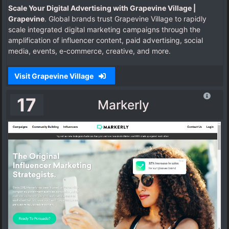
Scale Your Digital Advertising with Grapevine Village |
Grapevine
. Global brands trust Grapevine Village to rapidly
scale integrated digital marketing campaigns through the
amplification of influencer content, paid advertising, social
media, events, e-commerce, creative, and more.
Visit Grapevine Village
17
Markerly