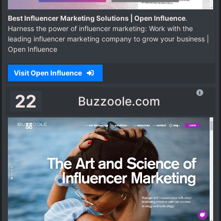
Best Influencer Marketing Solutions | Open Influence
.
Harness the power of influencer marketing: Work with the
leading influencer marketing company to grow your business |
Open Influence
Visit Open Influence
22
Buzzoole.com