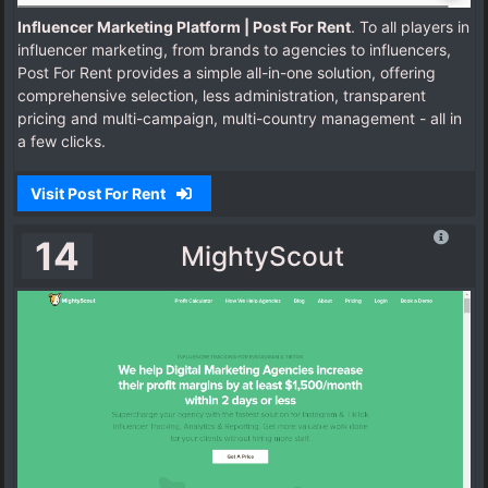
Influencer Marketing Platform | Post For Rent
. To all players in
influencer marketing, from brands to agencies to influencers,
Post For Rent provides a simple all-in-one solution, offering
comprehensive selection, less administration, transparent
pricing and multi-campaign, multi-country management - all in
a few clicks.
Visit Post For Rent
14
MightyScout