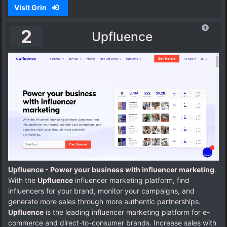
Visit Grin
2
Upfluence
Upfluence - Power your business with influencer marketing
.
With the
Upfluence
influencer marketing platform, find
influencers for your brand, monitor your campaigns, and
generate more sales through more authentic partnerships.
Upfluence
is the leading influencer marketing platform for e-
commerce and direct-to-consumer brands. Increase sales with