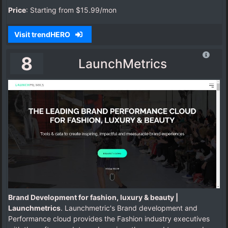
Price
: Starting from $15.99/mon
Visit trendHERO
8
LaunchMetrics
Brand Development for fashion, luxury & beauty |
Launchmetrics
. Launchmetric's Brand development and
Performance cloud provides the Fashion industry executives