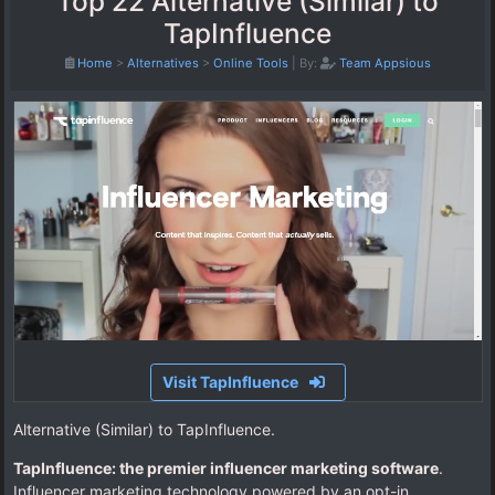
Top 22 Alternative (Similar) to
TapInfluence
Home
>
Alternatives
>
Online Tools
|
By:
Team Appsious
Visit TapInfluence
Alternative (Similar) to TapInfluence.
TapInfluence: the premier influencer marketing software
.
Influencer marketing technology powered by an opt-in