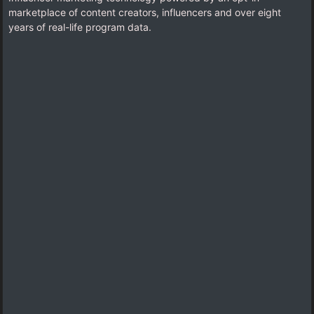
marketplace of content creators, influencers and over eight
years of real-life program data.