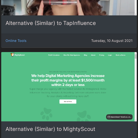
Alternative (Similar) to TapInfluence
Online Tools
Tuesday, 10 August 2021
Alternative (Similar) to MightyScout