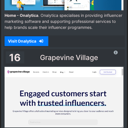
Home - Onalytica
. Onalytica specialises in providing influencer
marketing software and supporting professional services to
help brands scale their influencer programmes.
Visit Onalytica
16
Grapevine Village