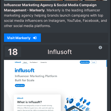
Influencer Marketing Agency & Social Media Campaign
Management - Markerly
. Markerly is the leading influencer
marketing agency helping brands launch campaigns with top
social media influencers on Instagram, YouTube, Facebook, and
other social media platforms.
Visit Markerly
18
Influsoft