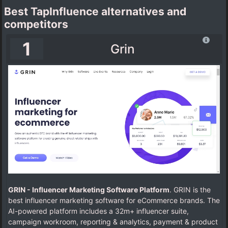
Best TapInfluence alternatives and
competitors
1
Grin
GRIN - Influencer Marketing Software Platform
. GRIN is the
best influencer marketing software for eCommerce brands. The
AI-powered platform includes a 32m+ influencer suite,
campaign workroom, reporting & analytics, payment & product