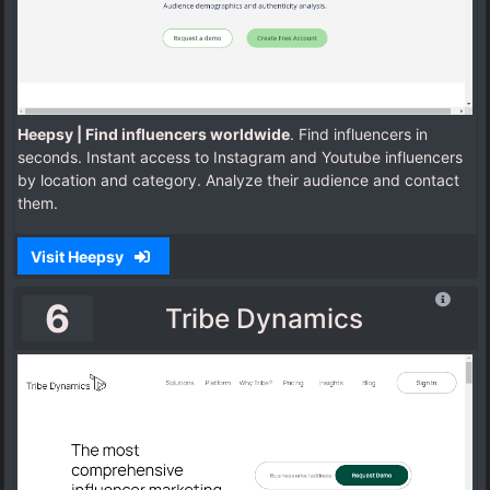
Heepsy | Find influencers worldwide
. Find influencers in
seconds. Instant access to Instagram and Youtube influencers
by location and category. Analyze their audience and contact
them.
Visit Heepsy
6
Tribe Dynamics