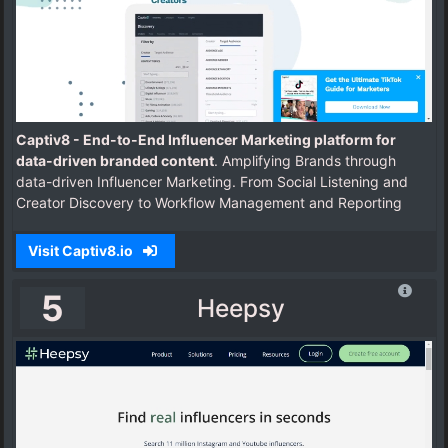
Captiv8 - End-to-End Influencer Marketing platform for
data-driven branded content
. Amplifying Brands through
data-driven Influencer Marketing. From Social Listening and
Creator Discovery to Workflow Management and Reporting
Visit Captiv8.io
5
Heepsy