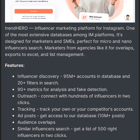
trendHERO — influencer marketing platform for Instagram. One
of the most extensive databases among IM platforms. It's
designed for marketers and SMEs, perfect for micro and nano
influencers search. Marketers from agencies like it for overlaps,
exports to excel, and list management.
Features
:
Influencer discovery - 95M+ accounts in database and
20+ filters in search.
90+ metrics for analysis and fake detection.
Outreach - connect with hundreds of influencers in two
clicks.
Tracking - track your own or your competitor's accounts.
Ad posts - get access to our database (10M+ posts)
Audience overlaps
Similar influencers search - get a list of 500 right
influencers in two clicks.