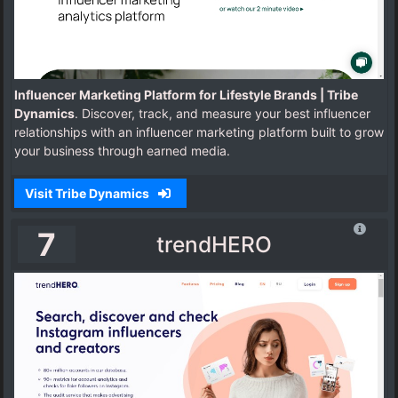
Influencer Marketing Platform for Lifestyle Brands | Tribe
Dynamics
. Discover, track, and measure your best influencer
relationships with an influencer marketing platform built to grow
your business through earned media.
Visit Tribe Dynamics
7
trendHERO