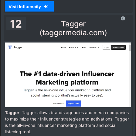
Visit Influencity
12
Tagger
(taggermedia.com)
Tagger
. Tagger allows brands agencies and media companies
to maximize their Influencer strategies and activations. Tagger
is the all-in-one influencer marketing platform and social
listening tool.