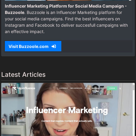
Influencer Marketing Platform for Social Media Campaign -
Buzzoole
. Buzzoole is an Influencer Marketing platform for
your social media campaigns. Find the best influencers on
Instagram and Facebook to deliver succesfull campaigns with
an effective impact.
Visit Buzzoole.com
Latest Articles