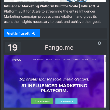
Influencer Marketing Platform Built for Scale | Influsoft
. A
Platform Built for Scale to streamline the entire Influencer
Marketing campaign process cross-platform and gives its
users the insights necessary to track and achieve their goals
Visit Influsoft
19
Fango.me