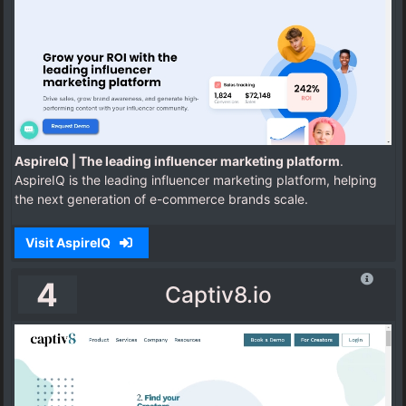
AspireIQ | The leading influencer marketing platform
.
AspireIQ is the leading influencer marketing platform, helping
the next generation of e-commerce brands scale.
Visit AspireIQ
4
Captiv8.io