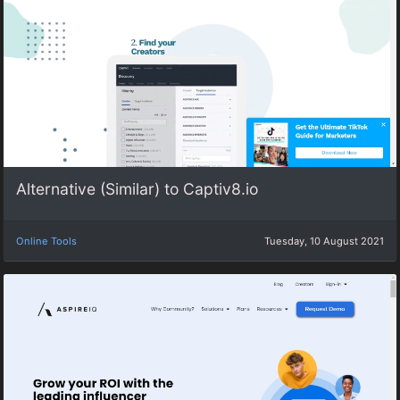
Alternative (Similar) to Captiv8.io
Online Tools
Tuesday, 10 August 2021