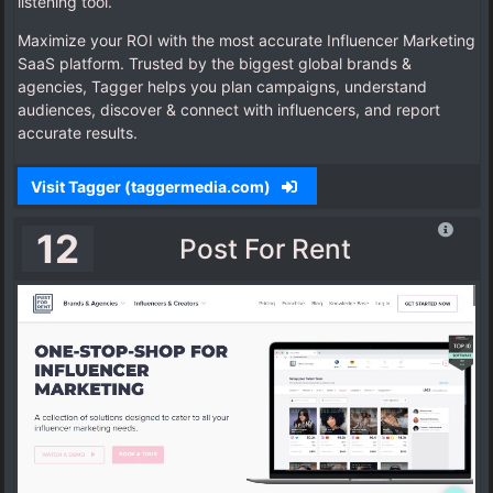
listening tool.
Maximize your ROI with the most accurate Influencer Marketing
SaaS platform. Trusted by the biggest global brands &
agencies, Tagger helps you plan campaigns, understand
audiences, discover & connect with influencers, and report
accurate results.
Visit Tagger (taggermedia.com)
12
Post For Rent