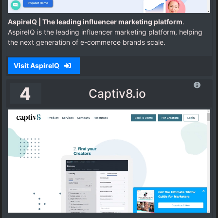
AspireIQ | The leading influencer marketing platform
.
AspireIQ is the leading influencer marketing platform, helping
the next generation of e-commerce brands scale.
Visit AspireIQ
4
Captiv8.io