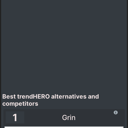
Best trendHERO alternatives and
competitors
1
Grin