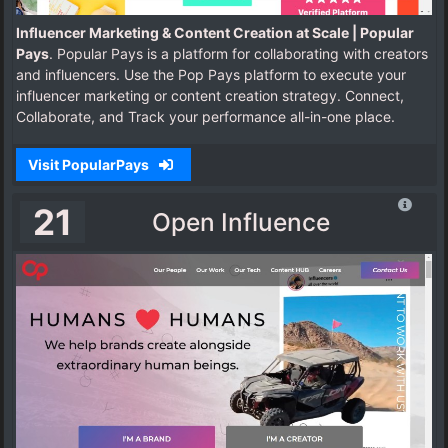
Influencer Marketing & Content Creation at Scale | Popular
Pays
. Popular Pays is a platform for collaborating with creators
and influencers. Use the Pop Pays platform to execute your
influencer marketing or content creation strategy. Connect,
Collaborate, and Track your performance all-in-one place.
Visit PopularPays
21
Open Influence