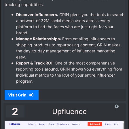
tracking capabilities.
Discover Influencers
: GRIN gives you the tools to search
a network of 32M social media users across every
platform to find the faces who are just right for your
brand.
Manage Relationships
: From emailing influencers to
shipping products to repurposing content, GRIN makes
the day-to-day management of influencer marketing
easy.
Report & Track ROI
: One of the most comprehensive
reporting tools around, GRIN shows you everything from
individual metrics to the ROI of your entire influencer
program.
Visit Grin
2
Upfluence