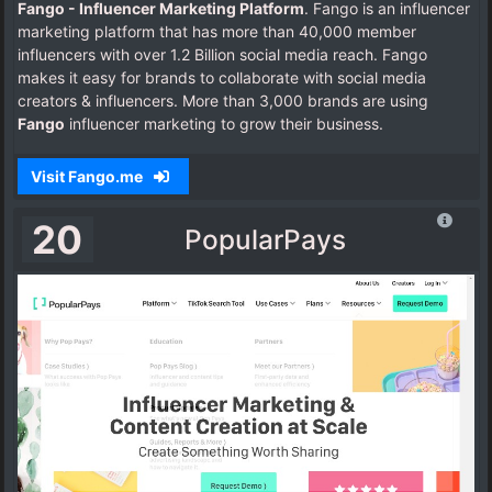
Fango - Influencer Marketing Platform
. Fango is an influencer
marketing platform that has more than 40,000 member
influencers with over 1.2 Billion social media reach. Fango
makes it easy for brands to collaborate with social media
creators & influencers. More than 3,000 brands are using
Fango
influencer marketing to grow their business.
Visit Fango.me
20
PopularPays