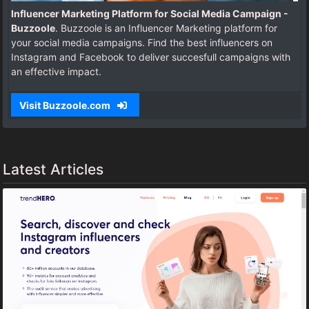
Influencer Marketing Platform for Social Media Campaign -
Buzzoole
. Buzzoole is an Influencer Marketing platform for
your social media campaigns. Find the best influencers on
Instagram and Facebook to deliver succesfull campaigns with
an effective impact.
Visit Buzzoole.com
Latest Articles