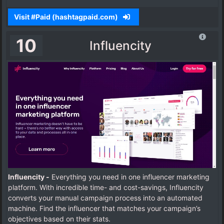
Visit #Paid (hashtagpaid.com)
10
Influencity
Influencity -
Everything you need in one influencer marketing
platform. With incredible time- and cost-savings, Influencity
converts your manual campaign process into an automated
machine.
Find the influencer that matches your campaign’s
objectives based on their stats.