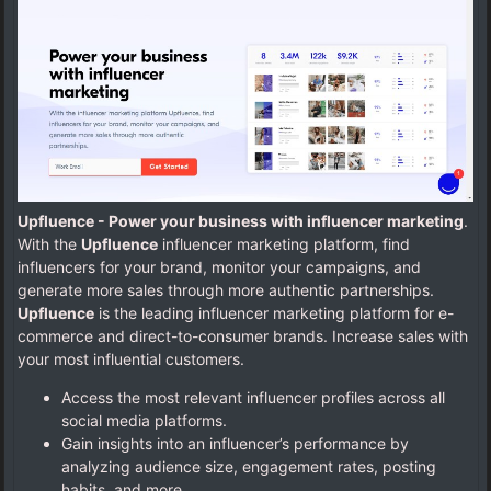
Upfluence - Power your business with influencer marketing
.
With the
Upfluence
influencer marketing platform, find
influencers for your brand, monitor your campaigns, and
generate more sales through more authentic partnerships.
Upfluence
is the leading influencer marketing platform for e-
commerce and direct-to-consumer brands. Increase sales with
your most influential customers.
Access the most relevant influencer profiles across all
social media platforms.
Gain insights into an influencer’s performance by
analyzing audience size, engagement rates, posting
habits, and more.