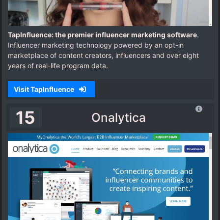
TapInfluence: the premier influencer marketing software
.
Influencer marketing technology powered by an opt-in
marketplace of content creators, influencers and over eight
years of real-life program data.
Visit TapInfluence
15
Onalytica