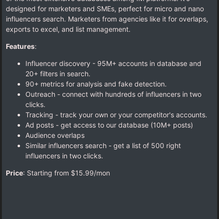
designed for marketers and SMEs, perfect for micro and nano
influencers search. Marketers from agencies like it for overlaps,
exports to excel, and list management.
Features
:
Influencer discovery - 95M+ accounts in database and
20+ filters in search.
90+ metrics for analysis and fake detection.
Outreach - connect with hundreds of influencers in two
clicks.
Tracking - track your own or your competitor's accounts.
Ad posts - get access to our database (10M+ posts)
Audience overlaps
Similar influencers search - get a list of 500 right
influencers in two clicks.
Price
: Starting from $15.99/mon