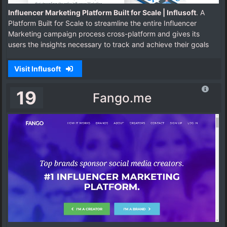
Influencer Marketing Platform Built for Scale | Influsoft
. A
Platform Built for Scale to streamline the entire Influencer
Marketing campaign process cross-platform and gives its
users the insights necessary to track and achieve their goals
Visit Influsoft
19
Fango.me