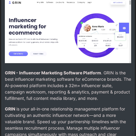
GRIN - Influencer Marketing Software Platform
. GRIN is the
best influencer marketing software for eCommerce brands. The
AI-powered platform includes a 32m+ influencer suite,
campaign workroom, reporting & analytics, payment & product
fulfillment, full content media library, and more.
GRIN
is your all-in-one relationship management platform for
cultivating an authentic influencer network—and a more
valuable brand. Speed up your partnership timelines with the
seamless recruitment process. Manage multiple influencer
campaigns simultaneously with mass outreach and clear