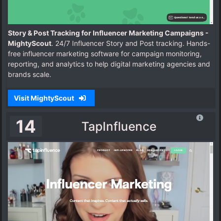
Story & Post Tracking for Influencer Marketing Campaigns -
MightyScout
. 24/7 Influencer Story and Post tracking. Hands-
free influencer marketing software for campaign monitoring,
reporting, and analytics to help digital marketing agencies and
brands scale.
Visit MightyScout
14
TapInfluence