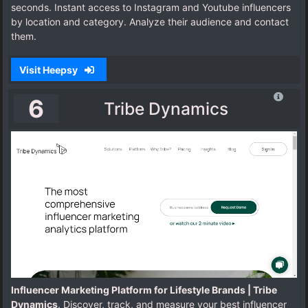
seconds. Instant access to Instagram and Youtube influencers
by location and category. Analyze their audience and contact
them.
Visit Heepsy
6
Tribe Dynamics
Influencer Marketing Platform for Lifestyle Brands | Tribe
Dynamics
. Discover, track, and measure your best influencer