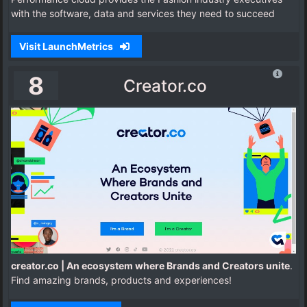
with the software, data and services they need to succeed
Visit LaunchMetrics
8
Creator.co
creator.co | An ecosystem where Brands and Creators unite
.
Find amazing brands, products and experiences!