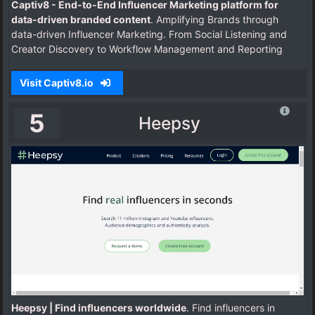
Captiv8 - End-to-End Influencer Marketing platform for
data-driven branded content
. Amplifying Brands through
data-driven Influencer Marketing. From Social Listening and
Creator Discovery to Workflow Management and Reporting
Visit Captiv8.io
5
Heepsy
Heepsy | Find influencers worldwide
. Find influencers in