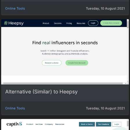
Online Tools
Tuesday, 10 August 2021
Alternative (Similar) to Heepsy
Online Tools
Tuesday, 10 August 2021