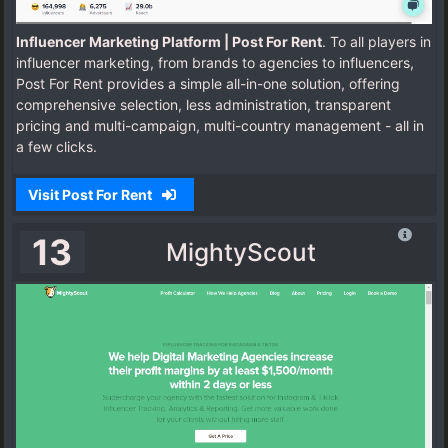
Influencer Marketing Platform | Post For Rent
. To all players in
influencer marketing, from brands to agencies to influencers,
Post For Rent provides a simple all-in-one solution, offering
comprehensive selection, less administration, transparent
pricing and multi-campaign, multi-country management - all in
a few clicks.
Visit Post For Rent
13
MightyScout