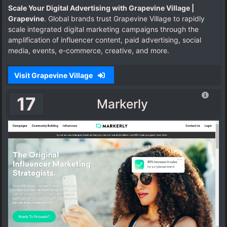
Scale Your Digital Advertising with Grapevine Village |
Grapevine
. Global brands trust Grapevine Village to rapidly
scale integrated digital marketing campaigns through the
amplification of influencer content, paid advertising, social
media, events, e-commerce, creative, and more.
Visit Grapevine Village
17
Markerly