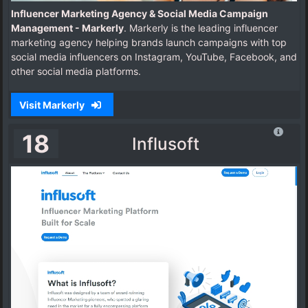
Influencer Marketing Agency & Social Media Campaign
Management - Markerly
. Markerly is the leading influencer
marketing agency helping brands launch campaigns with top
social media influencers on Instagram, YouTube, Facebook, and
other social media platforms.
Visit Markerly
18
Influsoft