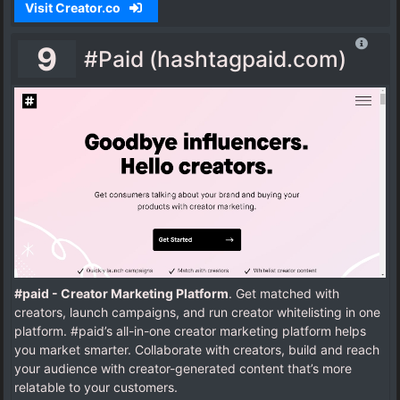
Visit Creator.co
9
#Paid (hashtagpaid.com)
#paid - Creator Marketing Platform
. Get matched with
creators, launch campaigns, and run creator whitelisting in one
platform. #paid’s all-in-one creator marketing platform helps
you market smarter. Collaborate with creators, build and reach
your audience with creator-generated content that’s more
relatable to your customers.