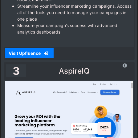
Streamline your influencer marketing campaigns. Access
all of the tools you need to manage your campaigns in
one place
Measure your campaign’s success with advanced
analytics dashboards.
Visit Upfluence
3
AspireIQ