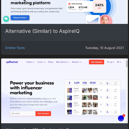
Alternative (Similar) to AspireIQ
Online Tools
Tuesday, 10 August 2021