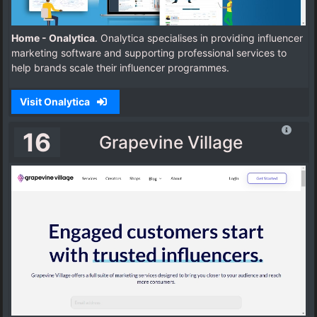
Home - Onalytica
. Onalytica specialises in providing influencer
marketing software and supporting professional services to
help brands scale their influencer programmes.
Visit Onalytica
16
Grapevine Village