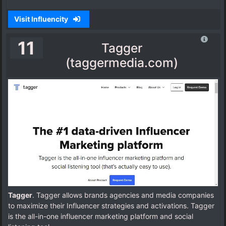
Visit Influencity
11
Tagger
(taggermedia.com)
Tagger
. Tagger allows brands agencies and media companies
to maximize their Influencer strategies and activations. Tagger
is the all-in-one influencer marketing platform and social