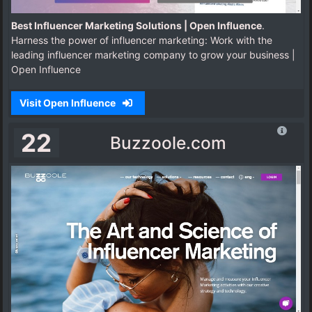
Best Influencer Marketing Solutions | Open Influence
.
Harness the power of influencer marketing: Work with the
leading influencer marketing company to grow your business |
Open Influence
Visit Open Influence
22
Buzzoole.com