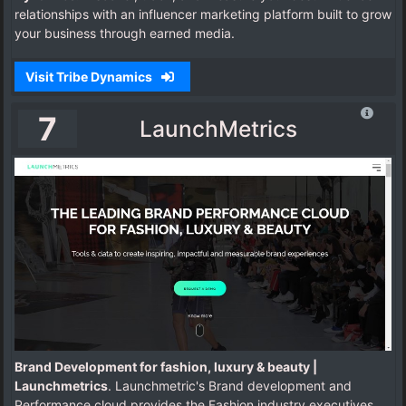
relationships with an influencer marketing platform built to grow
your business through earned media.
Visit Tribe Dynamics
7
LaunchMetrics
Brand Development for fashion, luxury & beauty |
Launchmetrics
. Launchmetric's Brand development and
Performance cloud provides the Fashion industry executives