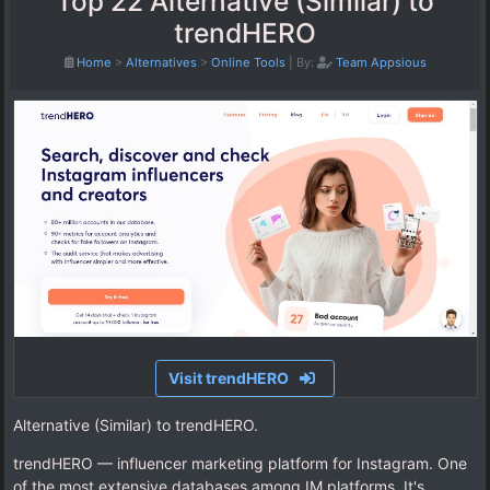
Top 22 Alternative (Similar) to
trendHERO
Home
>
Alternatives
>
Online Tools
|
By:
Team Appsious
Visit trendHERO
Alternative (Similar) to trendHERO.
trendHERO — influencer marketing platform for Instagram. One
of the most extensive databases among IM platforms. It's