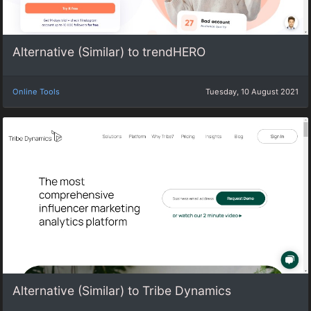
Alternative (Similar) to trendHERO
Online Tools
Tuesday, 10 August 2021
Alternative (Similar) to Tribe Dynamics