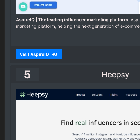
AspireIQ | The leading influencer marketing platform
. Aspi
marketing platform, helping the next generation of e-comme
Visit AspireIQ
5
Heepsy