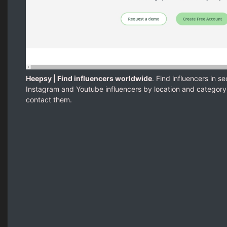
Heepsy | Find influencers worldwide
. Find influencers in s
Instagram and Youtube influencers by location and category
contact them.