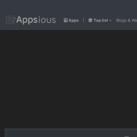
Apps
|
Top list
>
Blogs & We