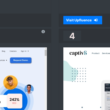
Visit Upfluence
4