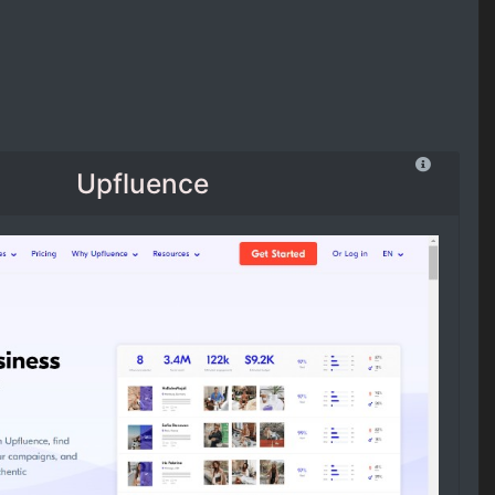
Upfluence