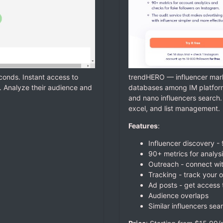
econds. Instant access to
trendHERO — influencer mark
. Analyze their audience and
databases among IM platforms
and nano influencers search. 
excel, and list management.
Features
:
Influencer discovery -
90+ metrics for analys
Outreach - connect with
Tracking - track your 
Ad posts - get access
Audience overlaps
Similar influencers sear