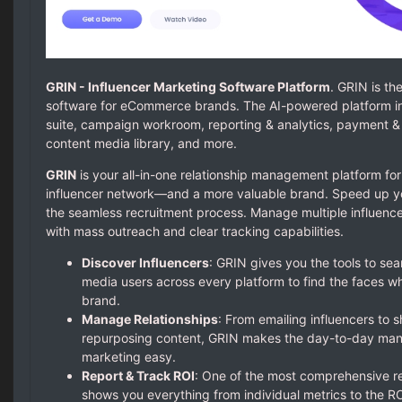
GRIN - Influencer Marketing Software Platform
. GRIN is th
software for eCommerce brands. The AI-powered platform i
suite, campaign workroom, reporting & analytics, payment & pr
content media library, and more.
GRIN
is your all-in-one relationship management platform for
influencer network—and a more valuable brand. Speed up you
the seamless recruitment process. Manage multiple influenc
with mass outreach and clear tracking capabilities.
Discover Influencers
: GRIN gives you the tools to se
media users across every platform to find the faces who
brand.
Manage Relationships
: From emailing influencers to 
repurposing content, GRIN makes the day-to-day man
marketing easy.
Report & Track ROI
: One of the most comprehensive r
shows you everything from individual metrics to the ROI