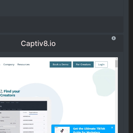
Captiv8.io