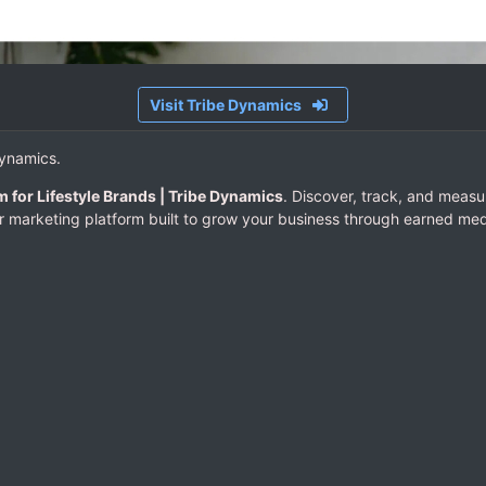
Visit Tribe Dynamics
Dynamics.
m for Lifestyle Brands | Tribe Dynamics
. Discover, track, and measu
er marketing platform built to grow your business through earned med