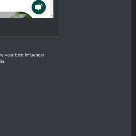
re your best influencer
ia.