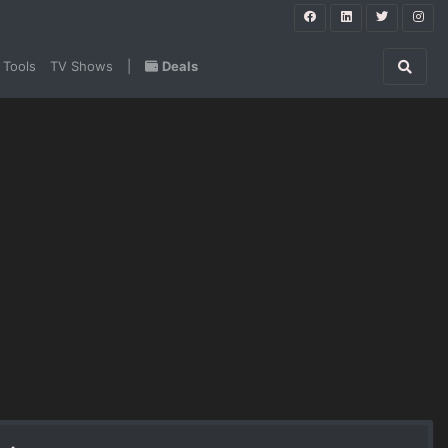
 Tools
TV Shows
|
Deals