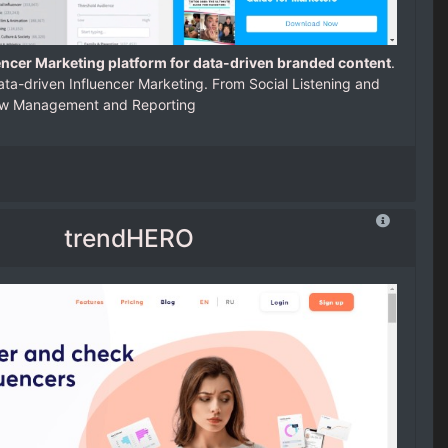
encer Marketing platform for data-driven branded content
.
ta-driven Influencer Marketing. From Social Listening and
low Management and Reporting
trendHERO