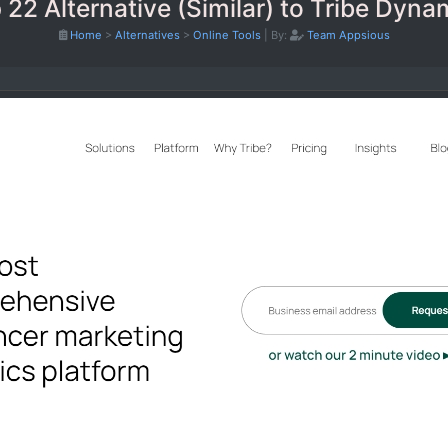
 22 Alternative (Similar) to Tribe Dyna
Home
>
Alternatives
>
Online Tools
|
By:
Team Appsious