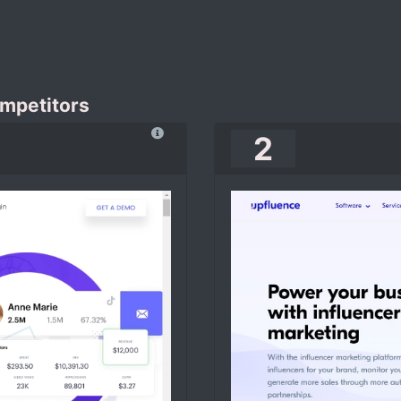
ompetitors
2