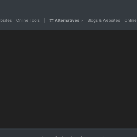
bsites
Online Tools
|
Alternatives
>
Blogs & Websites
Online