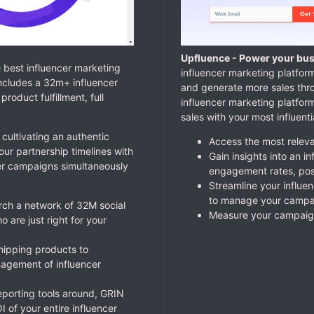
Upfluence - Power your bus
e best influencer marketing
influencer marketing platform
ncludes a 32m+ influencer
and generate more sales thr
oduct fulfillment, full
influencer marketing platfo
sales with your most influent
 cultivating an authentic
Access the most relevan
r partnership timelines with
Gain insights into an i
er campaigns simultaneously
engagement rates, pos
Streamline your influe
to manage your campai
arch a network of 32M social
Measure your campaign
 are just right for your
shipping products to
agement of influencer
eporting tools around, GRIN
 of your entire influencer