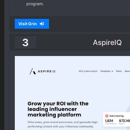
program.
Visit Grin
3
AspireIQ