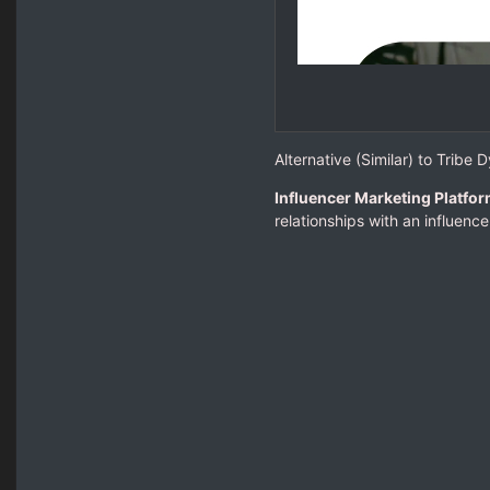
Alternative (Similar) to Tribe 
Influencer Marketing Platfor
relationships with an influenc