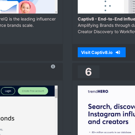
reIQ is the leading influencer
Captiv8 - End-to-End Influ
rce brands scale.
Amplifying Brands through da
Creator Discovery to Workf
Visit Captiv8.io
6