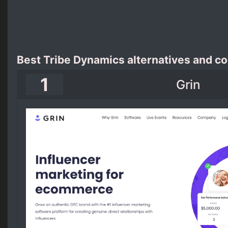
Best Tribe Dynamics alternatives and c
1
Grin