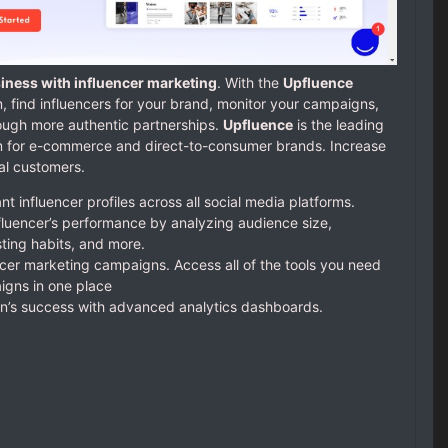
iness with influencer marketing
. With the
Upfluence
, find influencers for your brand, monitor your campaigns,
ough more authentic partnerships.
Upfluence
is the leading
rm for e-commerce and direct-to-consumer brands. Increase
ial customers.
t influencer profiles across all social media platforms.
nfluencer’s performance by analyzing audience size,
ting habits, and more.
ncer marketing campaigns. Access all of the tools you need
gns in one place
’s success with advanced analytics dashboards.