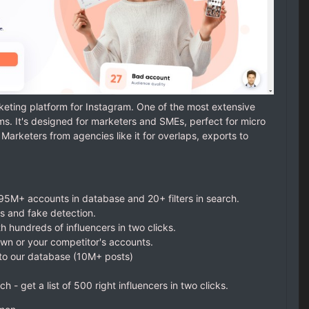
eting platform for Instagram. One of the most extensive
. It's designed for marketers and SMEs, perfect for micro
Marketers from agencies like it for overlaps, exports to
 95M+ accounts in database and 20+ filters in search.
is and fake detection.
 hundreds of influencers in two clicks.
own or your competitor's accounts.
 to our database (10M+ posts)
ch - get a list of 500 right influencers in two clicks.